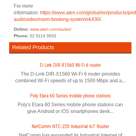
For more
information:
https://www.aten.com/global/en/products/pro
audiovideo/room-booking-system/vk430/
.
Online:
www.aten.com/au/en/
Phone:
02 9114 9933
Related Products
D-Link DIR-X1560 Wi-Fi 6 router
The D-Link DIR-X1560 Wi-Fi 6 router provides
combined Wi-Fi speeds of up to 1500 Mbps and a...
Poly Elara 60 Series mobile phone stations
Poly's Elara 60 Series mobile phone stations can
give Android or iOS smartphones desk...
NetComm NTC-220 Industrial IoT Router
NetComm has expanded its Industrial Internet of