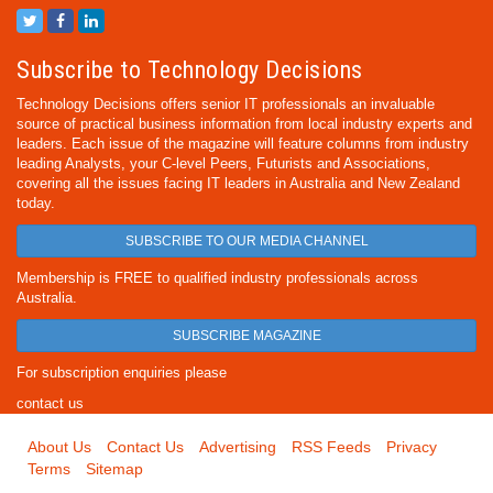
Subscribe to Technology Decisions
Technology Decisions offers senior IT professionals an invaluable
source of practical business information from local industry experts and
leaders. Each issue of the magazine will feature columns from industry
leading Analysts, your C-level Peers, Futurists and Associations,
covering all the issues facing IT leaders in Australia and New Zealand
today.
SUBSCRIBE TO OUR MEDIA CHANNEL
Membership is FREE to qualified industry professionals across
Australia.
SUBSCRIBE MAGAZINE
For subscription enquiries please
contact us
About Us
Contact Us
Advertising
RSS Feeds
Privacy
Terms
Sitemap