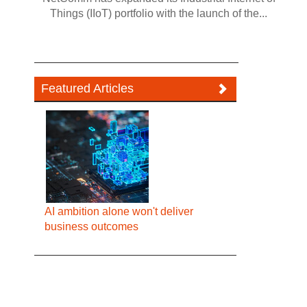
Things (IIoT) portfolio with the launch of the...
Featured Articles
AI ambition alone won't deliver
business outcomes