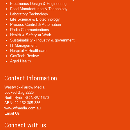
Electronics Design & Engineering
Food Manufacturing & Technology
Laboratory Technology
Life Science & Biotechnology
Process Control & Automation
Radio Communications
Health & Safety at Work
Sustainability - Industry & government
IT Management
Hospital + Healthcare
GovTech Review
Aged Health
Contact Information
Westwick-Farrow Media
Locked Bag 2226
North Ryde BC NSW 1670
ABN: 22 152 305 336
www.wfmedia.com.au
Email Us
Connect with us