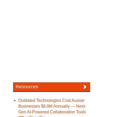
Resources
Outdated Technologies Cost Aussie
Businesses $6.9M Annually — Next-
Gen AI-Powered Collaboration Tools