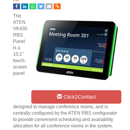
The
ATEN
VK430
RBS
Panel
is a
10.1″
touch-
screen
panel
Click2Contact
designed to manage conference rooms, and is
centrally configured by the ATEN RBS configurator
to provide convenient scheduling and availability
allocation for all conference rooms in the system.