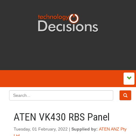
ATEN VK430 RBS Panel
Tuesday, 01 February, 2022 |
Supplied by:
ATEN ANZ Pty
Ltd