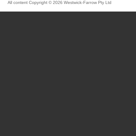
All content Copyright © 2026 Westwick-Farrow Pty Ltd