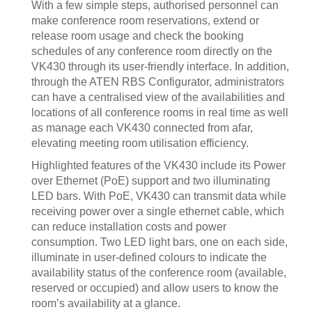
With a few simple steps, authorised personnel can
make conference room reservations, extend or
release room usage and check the booking
schedules of any conference room directly on the
VK430 through its user-friendly interface. In addition,
through the ATEN RBS Configurator, administrators
can have a centralised view of the availabilities and
locations of all conference rooms in real time as well
as manage each VK430 connected from afar,
elevating meeting room utilisation efficiency.
Highlighted features of the VK430 include its Power
over Ethernet (PoE) support and two illuminating
LED bars. With PoE, VK430 can transmit data while
receiving power over a single ethernet cable, which
can reduce installation costs and power
consumption. Two LED light bars, one on each side,
illuminate in user-defined colours to indicate the
availability status of the conference room (available,
reserved or occupied) and allow users to know the
room’s availability at a glance.