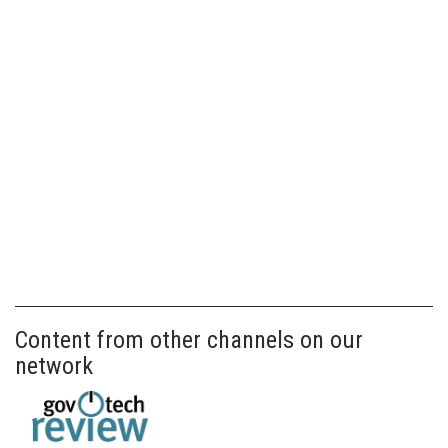
Content from other channels on our
network