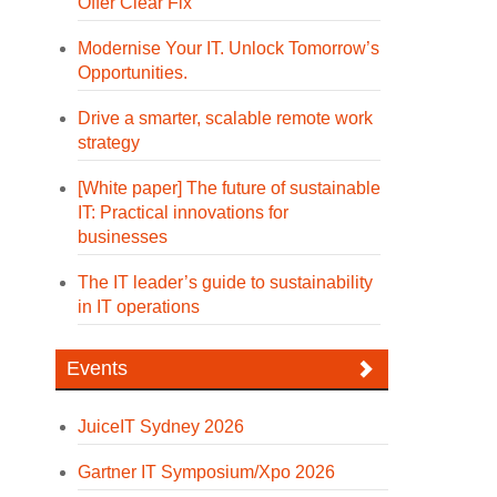
Offer Clear Fix
Modernise Your IT. Unlock Tomorrow’s
Opportunities.
Drive a smarter, scalable remote work
strategy
[White paper] The future of sustainable
IT: Practical innovations for
businesses
The IT leader’s guide to sustainability
in IT operations
Events
JuiceIT Sydney 2026
Gartner IT Symposium/Xpo 2026