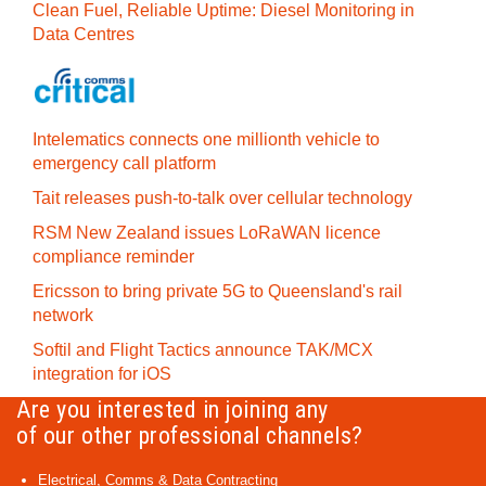
Clean Fuel, Reliable Uptime: Diesel Monitoring in
Data Centres
Intelematics connects one millionth vehicle to
emergency call platform
Tait releases push-to-talk over cellular technology
RSM New Zealand issues LoRaWAN licence
compliance reminder
Ericsson to bring private 5G to Queensland's rail
network
Softil and Flight Tactics announce TAK/MCX
integration for iOS
Are you interested in joining any
of our other professional channels?
Electrical, Comms & Data Contracting