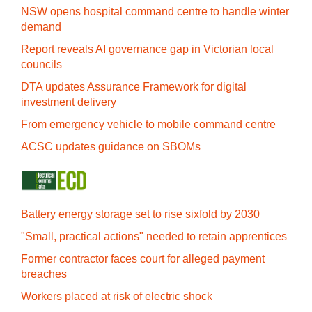
NSW opens hospital command centre to handle winter
demand
Report reveals AI governance gap in Victorian local
councils
DTA updates Assurance Framework for digital
investment delivery
From emergency vehicle to mobile command centre
ACSC updates guidance on SBOMs
Battery energy storage set to rise sixfold by 2030
"Small, practical actions" needed to retain apprentices
Former contractor faces court for alleged payment
breaches
Workers placed at risk of electric shock