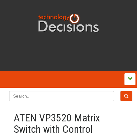
ATEN VP3520 Matrix
Switch with Control