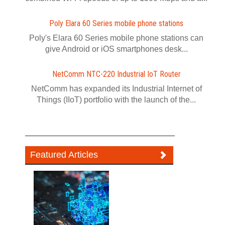
Poly Elara 60 Series mobile phone stations
Poly's Elara 60 Series mobile phone stations can
give Android or iOS smartphones desk...
NetComm NTC-220 Industrial IoT Router
NetComm has expanded its Industrial Internet of
Things (IIoT) portfolio with the launch of the...
Featured Articles