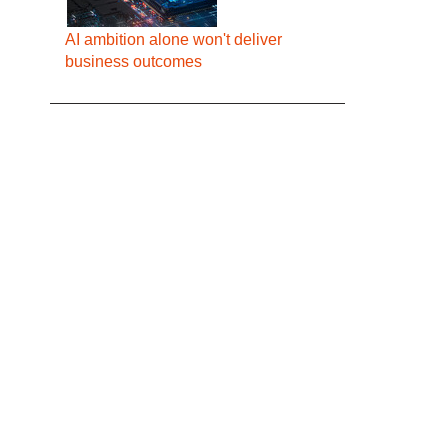
AI ambition alone won't deliver
business outcomes