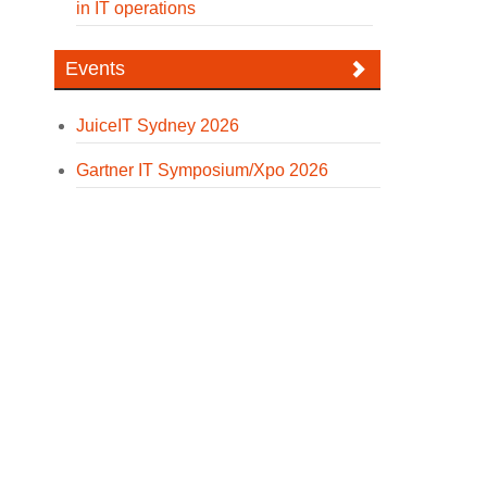
in IT operations
Events
JuiceIT Sydney 2026
Gartner IT Symposium/Xpo 2026