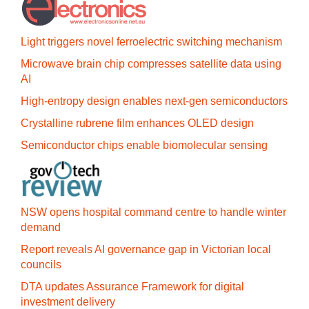
Light triggers novel ferroelectric switching mechanism
Microwave brain chip compresses satellite data using
AI
High-entropy design enables next-gen semiconductors
Crystalline rubrene film enhances OLED design
Semiconductor chips enable biomolecular sensing
NSW opens hospital command centre to handle winter
demand
Report reveals AI governance gap in Victorian local
councils
DTA updates Assurance Framework for digital
investment delivery