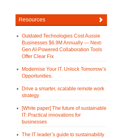
Resources
Outdated Technologies Cost Aussie
Businesses $6.9M Annually — Next-
Gen AI-Powered Collaboration Tools
Offer Clear Fix
Modernise Your IT. Unlock Tomorrow’s
Opportunities.
Drive a smarter, scalable remote work
strategy
[White paper] The future of sustainable
IT: Practical innovations for
businesses
The IT leader’s guide to sustainability