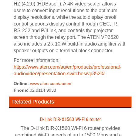
HZ (4:2:0) (HDBaseT). A 4K video scaler allows
users to convert input resolutions to the optimum
display resolutions, while the auto display on/off
control supports display control through CEC, IR,
RS-232 and PJLink, and controls the projector
screen through the relay port. The ATEN VP3520
also includes a 2 x 10 W build-in audio amplifier with
speaker outputs on a terminal block connector.
For more information:
https://www.aten.com/au/en/products/professional-
audiovideo/presentation-switches/vp3520/
.
Online:
www.aten.com/au/en/
Phone:
02 9114 9933
Related Products
D-Link DIR-X1560 Wi-Fi 6 router
The D-Link DIR-X1560 Wi-Fi 6 router provides
combined Wi-Fi speeds of up to 1500 Mbps and a...