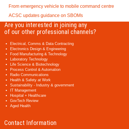
From emergency vehicle to mobile command centre
ACSC updates guidance on SBOMs
Are you interested in joining any
of our other professional channels?
Electrical, Comms & Data Contracting
Electronics Design & Engineering
Food Manufacturing & Technology
Laboratory Technology
Life Science & Biotechnology
Process Control & Automation
Radio Communications
Health & Safety at Work
Sustainability - Industry & government
IT Management
Hospital + Healthcare
GovTech Review
Aged Health
Contact Information