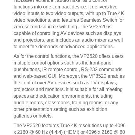
HDBaseT extender, audio mixer and control
functions into one compact device. It delivers five
video inputs to two video outputs, with up to True 4K
video resolutions, and features Seamless Switch for
zero-second source switching. The VP3520 is
capable of controlling AV devices such as displays
and projectors, and includes an audio mixer as well
to meet the demands of advanced applications.
As for the control functions, the VP3520 offers users
multiple control options such as the front-panel
pushbuttons, IR remote control, RS-232 commands
and web-based GUI. Moreover, the VP3520 enables
the control over AV devices such as TV displays,
projectors and monitors. It is suitable for all meeting
spaces and education environments, including
huddle rooms, classrooms, training rooms, or any
other presentation setting such as exhibition
galleries or hotels.
The VP3520 features True 4K resolutions up to 4096
x 2160 @ 60 Hz (4:4:4) (HDMI) or 4096 x 2160 @ 60