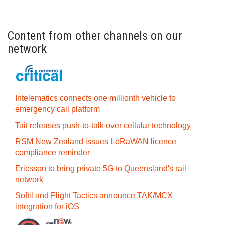
Content from other channels on our
network
Intelematics connects one millionth vehicle to
emergency call platform
Tait releases push-to-talk over cellular technology
RSM New Zealand issues LoRaWAN licence
compliance reminder
Ericsson to bring private 5G to Queensland's rail
network
Softil and Flight Tactics announce TAK/MCX
integration for iOS