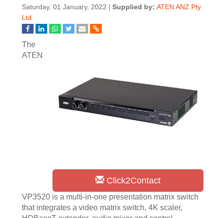
Saturday, 01 January, 2022 |
Supplied by:
ATEN ANZ Pty
Ltd
The
ATEN
Click2Contact
VP3520 is a multi-in-one presentation matrix switch
that integrates a video matrix switch, 4K scaler,