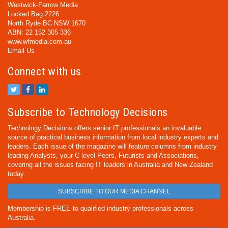
Westwick-Farrow Media
Locked Bag 2226
North Ryde BC NSW 1670
ABN: 22 152 305 336
www.wfmedia.com.au
Email Us
Connect with us
Subscribe to Technology Decisions
Technology Decisions offers senior IT professionals an invaluable
source of practical business information from local industry experts and
leaders. Each issue of the magazine will feature columns from industry
leading Analysts, your C-level Peers, Futurists and Associations,
covering all the issues facing IT leaders in Australia and New Zealand
today.
SUBSCRIBE TO OUR MEDIA CHANNEL
Membership is FREE to qualified industry professionals across
Australia.