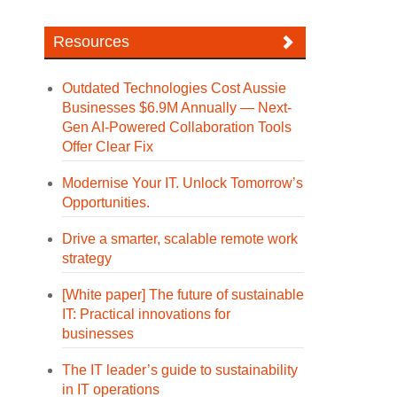
Resources
Outdated Technologies Cost Aussie
Businesses $6.9M Annually — Next-
Gen AI-Powered Collaboration Tools
Offer Clear Fix
Modernise Your IT. Unlock Tomorrow’s
Opportunities.
Drive a smarter, scalable remote work
strategy
[White paper] The future of sustainable
IT: Practical innovations for
businesses
The IT leader’s guide to sustainability
in IT operations