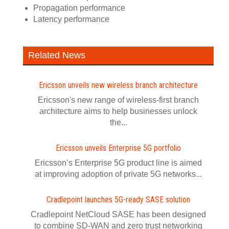
Propagation performance
Latency performance
Related News
Ericsson unveils new wireless branch architecture
Ericsson's new range of wireless-first branch
architecture aims to help businesses unlock
the...
Ericsson unveils Enterprise 5G portfolio
Ericsson’s Enterprise 5G product line is aimed
at improving adoption of private 5G networks...
Cradlepoint launches 5G-ready SASE solution
Cradlepoint NetCloud SASE has been designed
to combine SD-WAN and zero trust networking