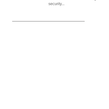
security...