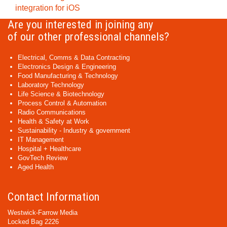
integration for iOS
Are you interested in joining any
of our other professional channels?
Electrical, Comms & Data Contracting
Electronics Design & Engineering
Food Manufacturing & Technology
Laboratory Technology
Life Science & Biotechnology
Process Control & Automation
Radio Communications
Health & Safety at Work
Sustainability - Industry & government
IT Management
Hospital + Healthcare
GovTech Review
Aged Health
Contact Information
Westwick-Farrow Media
Locked Bag 2226