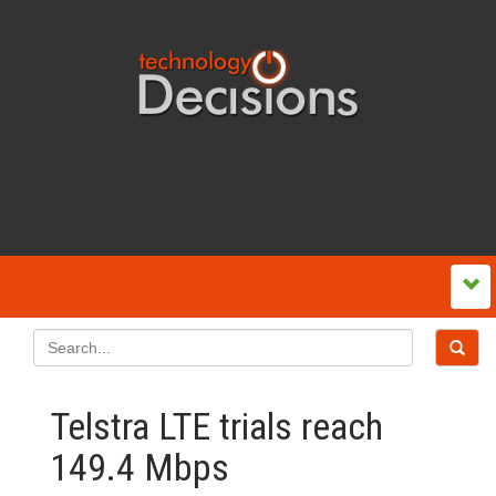
Telstra LTE trials reach
149.4 Mbps