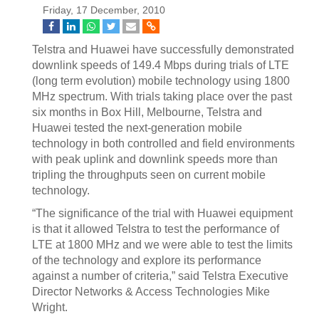
Friday, 17 December, 2010
Telstra and Huawei have successfully demonstrated
downlink speeds of 149.4 Mbps during trials of LTE
(long term evolution) mobile technology using 1800
MHz spectrum. With trials taking place over the past
six months in Box Hill, Melbourne, Telstra and
Huawei tested the next-generation mobile
technology in both controlled and field environments
with peak uplink and downlink speeds more than
tripling the throughputs seen on current mobile
technology.
“The significance of the trial with Huawei equipment
is that it allowed Telstra to test the performance of
LTE at 1800 MHz and we were able to test the limits
of the technology and explore its performance
against a number of criteria,” said Telstra Executive
Director Networks & Access Technologies Mike
Wright.