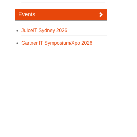
Events
JuiceIT Sydney 2026
Gartner IT Symposium/Xpo 2026