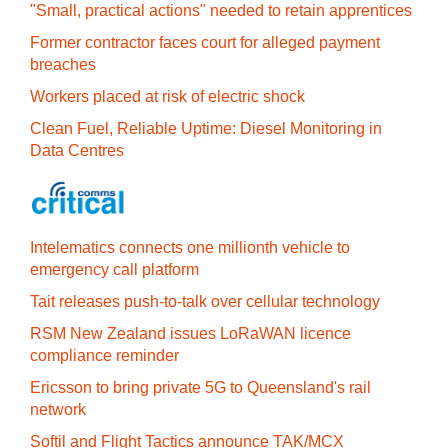
"Small, practical actions" needed to retain apprentices
Former contractor faces court for alleged payment
breaches
Workers placed at risk of electric shock
Clean Fuel, Reliable Uptime: Diesel Monitoring in
Data Centres
Intelematics connects one millionth vehicle to
emergency call platform
Tait releases push-to-talk over cellular technology
RSM New Zealand issues LoRaWAN licence
compliance reminder
Ericsson to bring private 5G to Queensland's rail
network
Softil and Flight Tactics announce TAK/MCX