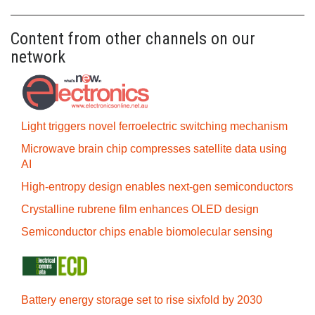
Content from other channels on our
network
Light triggers novel ferroelectric switching mechanism
Microwave brain chip compresses satellite data using
AI
High-entropy design enables next-gen semiconductors
Crystalline rubrene film enhances OLED design
Semiconductor chips enable biomolecular sensing
Battery energy storage set to rise sixfold by 2030