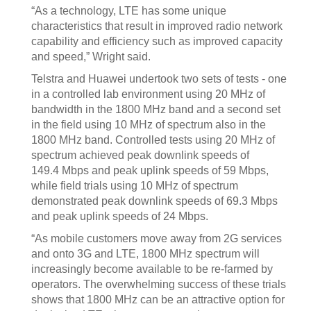
“As a technology, LTE has some unique
characteristics that result in improved radio network
capability and efficiency such as improved capacity
and speed,” Wright said.
Telstra and Huawei undertook two sets of tests - one
in a controlled lab environment using 20 MHz of
bandwidth in the 1800 MHz band and a second set
in the field using 10 MHz of spectrum also in the
1800 MHz band. Controlled tests using 20 MHz of
spectrum achieved peak downlink speeds of
149.4 Mbps and peak uplink speeds of 59 Mbps,
while field trials using 10 MHz of spectrum
demonstrated peak downlink speeds of 69.3 Mbps
and peak uplink speeds of 24 Mbps.
“As mobile customers move away from 2G services
and onto 3G and LTE, 1800 MHz spectrum will
increasingly become available to be re-farmed by
operators. The overwhelming success of these trials
shows that 1800 MHz can be an attractive option for