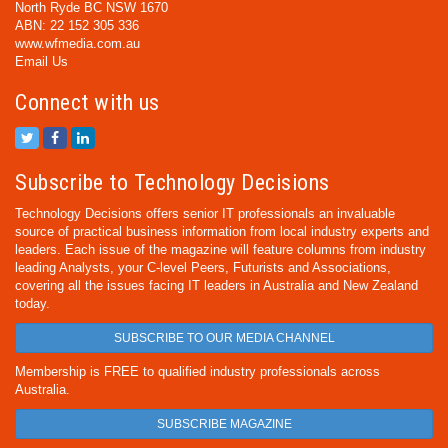
North Ryde BC NSW 1670
ABN: 22 152 305 336
www.wfmedia.com.au
Email Us
Connect with us
Subscribe to Technology Decisions
Technology Decisions offers senior IT professionals an invaluable
source of practical business information from local industry experts and
leaders. Each issue of the magazine will feature columns from industry
leading Analysts, your C-level Peers, Futurists and Associations,
covering all the issues facing IT leaders in Australia and New Zealand
today.
SUBSCRIBE TO OUR MEDIA CHANNEL
Membership is FREE to qualified industry professionals across
Australia.
SUBSCRIBE MAGAZINE