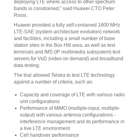
deploying LTE where access to other spectrum
bands is constrained,” said Huawei CTO Peter
Rossi.
Huawei provided a fully self-contained 1800 MHz
LTE-SAE (system architecture evolution) network
and facilities, including a small number of base
station sites in the Box Hill area, as well as test
terminals and IMS (IP multimedia subsystem) test
servers for VoD (video on demand) and broadband
data testing.
The trial allowed Telstra to test LTE technology
against a number of criteria, such as:
Capacity and coverage of LTE with various radio
unit configurations
Performance of MIMO (multiple-input, multiple-
output) with various antenna configurations -
interference management and its performance in
a live LTE environment
Cell handover performance