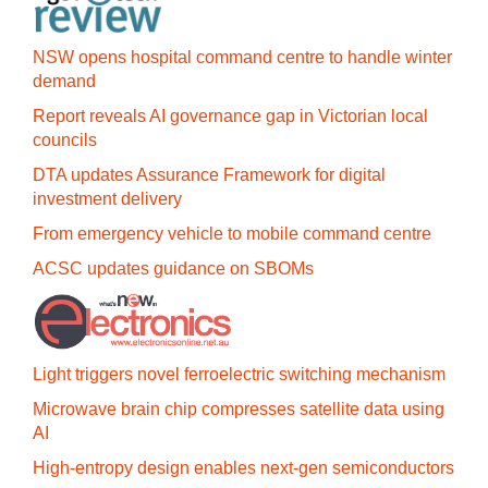
NSW opens hospital command centre to handle winter
demand
Report reveals AI governance gap in Victorian local
councils
DTA updates Assurance Framework for digital
investment delivery
From emergency vehicle to mobile command centre
ACSC updates guidance on SBOMs
Light triggers novel ferroelectric switching mechanism
Microwave brain chip compresses satellite data using
AI
High-entropy design enables next-gen semiconductors