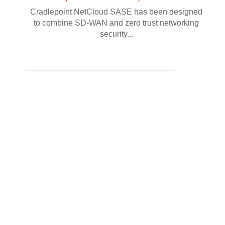
Cradlepoint NetCloud SASE has been designed
to combine SD-WAN and zero trust networking
security...