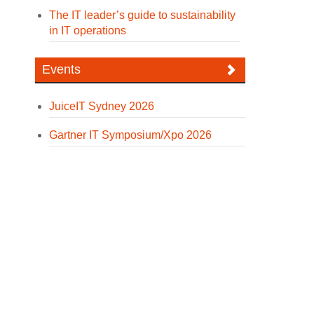
The IT leader’s guide to sustainability
in IT operations
Events
JuiceIT Sydney 2026
Gartner IT Symposium/Xpo 2026