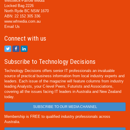
Westwick-Farrow Media
Locked Bag 2226
North Ryde BC NSW 1670
ABN: 22 152 305 336
www.wfmedia.com.au
Email Us
Connect with us
Subscribe to Technology Decisions
Technology Decisions offers senior IT professionals an invaluable
source of practical business information from local industry experts and
leaders. Each issue of the magazine will feature columns from industry
leading Analysts, your C-level Peers, Futurists and Associations,
covering all the issues facing IT leaders in Australia and New Zealand
today.
SUBSCRIBE TO OUR MEDIA CHANNEL
Membership is FREE to qualified industry professionals across
Australia.