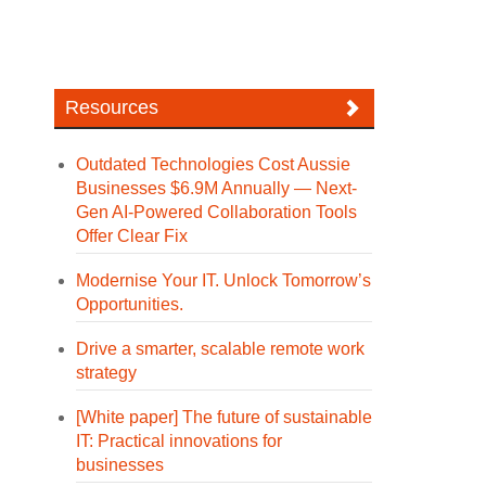
Resources
Outdated Technologies Cost Aussie
Businesses $6.9M Annually — Next-
Gen AI-Powered Collaboration Tools
Offer Clear Fix
Modernise Your IT. Unlock Tomorrow’s
Opportunities.
Drive a smarter, scalable remote work
strategy
[White paper] The future of sustainable
IT: Practical innovations for
businesses