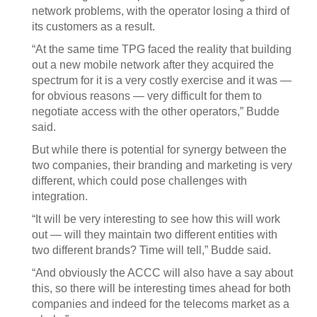
network problems, with the operator losing a third of
its customers as a result.
“At the same time TPG faced the reality that building
out a new mobile network after they acquired the
spectrum for it is a very costly exercise and it was —
for obvious reasons — very difficult for them to
negotiate access with the other operators,” Budde
said.
But while there is potential for synergy between the
two companies, their branding and marketing is very
different, which could pose challenges with
integration.
“It will be very interesting to see how this will work
out — will they maintain two different entities with
two different brands? Time will tell,” Budde said.
“And obviously the ACCC will also have a say about
this, so there will be interesting times ahead for both
companies and indeed for the telecoms market as a