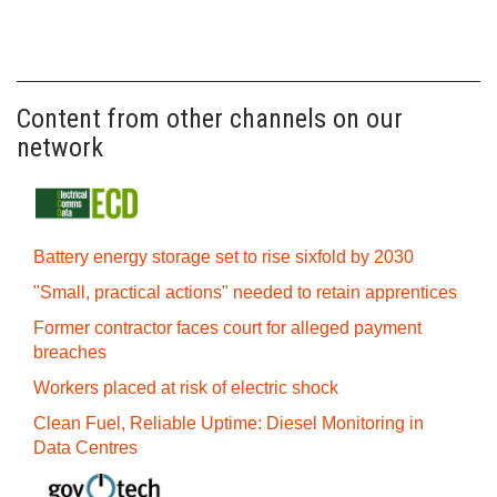
Content from other channels on our
network
Battery energy storage set to rise sixfold by 2030
"Small, practical actions" needed to retain apprentices
Former contractor faces court for alleged payment
breaches
Workers placed at risk of electric shock
Clean Fuel, Reliable Uptime: Diesel Monitoring in
Data Centres