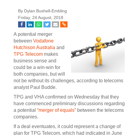
By Dylan Bushell-Embling
Friday, 24 August, 2018
A potential merger
between
Vodafone
Hutchison Australia
and
TPG Telecom
makes
business sense and
could be a win-win for
both companies, but will
not be without its challenges, according to telecoms
analyst Paul Budde.
TPG and VHA confirmed on Wednesday that they
have commenced preliminary discussions regarding
a potential
“merger of equals”
between the telecoms
companies.
If a deal eventuates, it could represent a change of
plan for TPG Telecom, which had indicated in June