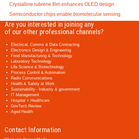
Crystalline rubrene film enhances OLED design
Semiconductor chips enable biomolecular sensing
Are you interested in joining any
of our other professional channels?
Electrical, Comms & Data Contracting
Electronics Design & Engineering
Food Manufacturing & Technology
Laboratory Technology
Life Science & Biotechnology
Process Control & Automation
Radio Communications
Health & Safety at Work
Sustainability - Industry & government
IT Management
Hospital + Healthcare
GovTech Review
Aged Health
Contact Information