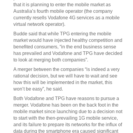
that it is planning to enter the mobile market as
Australia’s fourth mobile operator (the company
currently resells Vodafone 4G services as a mobile
virtual network operator).
Budde said that while TPG entering the mobile
market would have injected healthy competition and
benefited consumers, “in the end business sense
has prevailed and Vodafone and TPG have decided
to look at merging both companies”.
A merger between the companies “is indeed a very
rational decision, but we will have to wait and see
how this will be implemented in the market, this
won’t be easy”, he said.
Both Vodafone and TPG have reasons to pursue a
merger. Vodafone has been on the back foot in the
mobile market since launching due to a decision not
to start with the then-prevailing 1G mobile service,
and its failure to prepare its networks for the influx of
data during the smartphone era caused significant