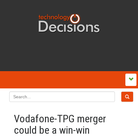
Vodafone-TPG merger
could be a win-win