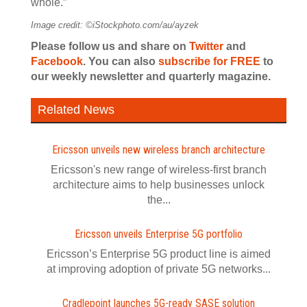
whole.”
Image credit: ©iStockphoto.com/au/ayzek
Please follow us and share on
Twitter
and
Facebook
. You can also
subscribe for FREE
to
our weekly newsletter and quarterly magazine.
Related News
Ericsson unveils new wireless branch architecture
Ericsson's new range of wireless-first branch
architecture aims to help businesses unlock
the...
Ericsson unveils Enterprise 5G portfolio
Ericsson’s Enterprise 5G product line is aimed
at improving adoption of private 5G networks...
Cradlepoint launches 5G-ready SASE solution