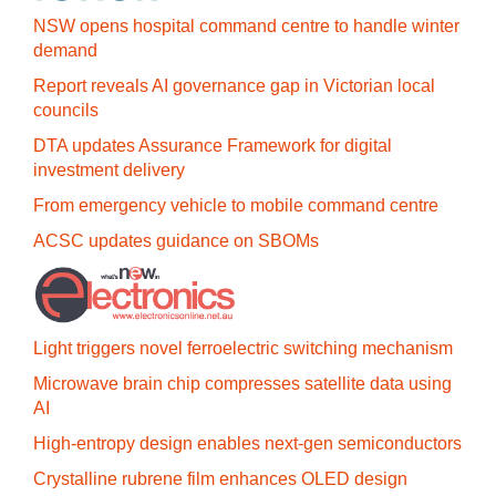
NSW opens hospital command centre to handle winter
demand
Report reveals AI governance gap in Victorian local
councils
DTA updates Assurance Framework for digital
investment delivery
From emergency vehicle to mobile command centre
ACSC updates guidance on SBOMs
Light triggers novel ferroelectric switching mechanism
Microwave brain chip compresses satellite data using
AI
High-entropy design enables next-gen semiconductors
Crystalline rubrene film enhances OLED design