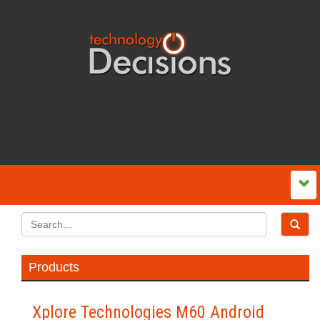
Products
Xplore Technologies M60 Android