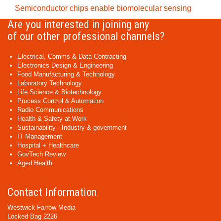
Semiconductor chips enable biomolecular sensing
Are you interested in joining any
of our other professional channels?
Electrical, Comms & Data Contracting
Electronics Design & Engineering
Food Manufacturing & Technology
Laboratory Technology
Life Science & Biotechnology
Process Control & Automation
Radio Communications
Health & Safety at Work
Sustainability - Industry & government
IT Management
Hospital + Healthcare
GovTech Review
Aged Health
Contact Information
Westwick-Farrow Media
Locked Bag 2226