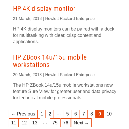
HP 4K display monitor
21 March, 2018 | Hewlett Packard Enterprise
HP 4K display monitors can be paired with a dock
for multitasking with clear, crisp content and
applications.
HP ZBook 14u/15u mobile
workstations
20 March, 2018 | Hewlett Packard Enterprise
The HP ZBook 14u/15u mobile workstations now
feature Sure View for greater user and data privacy
for technical mobile professionals.
…
← Previous
1
2
5
6
7
8
9
10
…
11
12
13
75
76
Next →