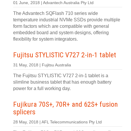
01 June, 2018 | Advantech Australia Pty Ltd
The Advantech SQFlash 710 series wide
temperature industrial NVMe SSDs provide multiple
form factors which are compatible with general
embedded board and system designs, offering
flexibility for system integrators.
Fujitsu STYLISTIC V727 2-in-1 tablet
31 May, 2018 | Fujitsu Australia
The Fujitsu STYLISTIC V727 2-in-1 tablet is a
slimline business tablet that has enough battery
power for a full working day.
Fujikura 70S+, 70R+ and 62S+ fusion
splicers
28 May, 2018 | AFL Telecommunications Pty Ltd