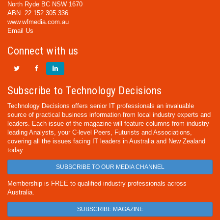
North Ryde BC NSW 1670
ABN: 22 152 305 336
www.wfmedia.com.au
Email Us
Connect with us
Subscribe to Technology Decisions
Technology Decisions offers senior IT professionals an invaluable
source of practical business information from local industry experts and
leaders. Each issue of the magazine will feature columns from industry
leading Analysts, your C-level Peers, Futurists and Associations,
covering all the issues facing IT leaders in Australia and New Zealand
today.
SUBSCRIBE TO OUR MEDIA CHANNEL
Membership is FREE to qualified industry professionals across
Australia.
SUBSCRIBE MAGAZINE