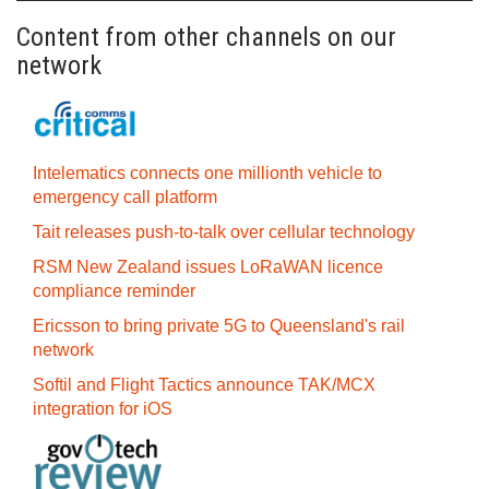
Content from other channels on our
network
Intelematics connects one millionth vehicle to
emergency call platform
Tait releases push-to-talk over cellular technology
RSM New Zealand issues LoRaWAN licence
compliance reminder
Ericsson to bring private 5G to Queensland's rail
network
Softil and Flight Tactics announce TAK/MCX
integration for iOS