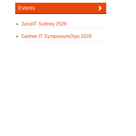
Events
JuiceIT Sydney 2026
Gartner IT Symposium/Xpo 2026