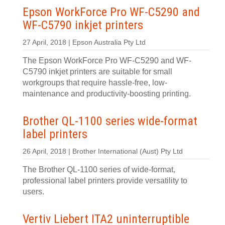
Epson WorkForce Pro WF-C5290 and
WF-C5790 inkjet printers
27 April, 2018 | Epson Australia Pty Ltd
The Epson WorkForce Pro WF-C5290 and WF-
C5790 inkjet printers are suitable for small
workgroups that require hassle-free, low-
maintenance and productivity-boosting printing.
Brother QL-1100 series wide-format
label printers
26 April, 2018 | Brother International (Aust) Pty Ltd
The Brother QL-1100 series of wide-format,
professional label printers provide versatility to
users.
Vertiv Liebert ITA2 uninterruptible