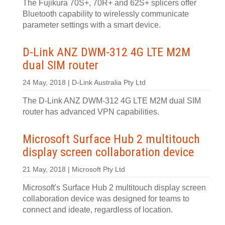
The Fujikura 70S+, 70R+ and 62S+ splicers offer
Bluetooth capability to wirelessly communicate
parameter settings with a smart device.
D-Link ANZ DWM-312 4G LTE M2M
dual SIM router
24 May, 2018 | D-Link Australia Pty Ltd
The D-Link ANZ DWM-312 4G LTE M2M dual SIM
router has advanced VPN capabilities.
Microsoft Surface Hub 2 multitouch
display screen collaboration device
21 May, 2018 | Microsoft Pty Ltd
Microsoft's Surface Hub 2 multitouch display screen
collaboration device was designed for teams to
connect and ideate, regardless of location.