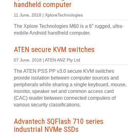
handheld computer
11 June, 2018 | XploreTechnologies
The Xplore Technologies M60 is a 6″ rugged, ultra-
mobile Android handheld computer.
ATEN secure KVM switches
07 June, 2018 | ATEN ANZ Pty Ltd
The ATEN PSS PP v3.0 secure KVM switches
provide isolation between computer sources and
peripherals while sharing a single keyboard, mouse,
monitor, speaker set and common access card
(CAC) reader between connected computers of
various security classifications.
Advantech SQFlash 710 series
industrial NVMe SSDs