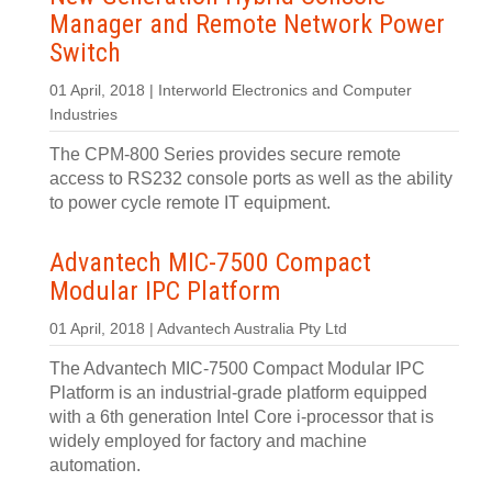
Manager and Remote Network Power
Switch
01 April, 2018 | Interworld Electronics and Computer
Industries
The CPM-800 Series provides secure remote
access to RS232 console ports as well as the ability
to power cycle remote IT equipment.
Advantech MIC-7500 Compact
Modular IPC Platform
01 April, 2018 | Advantech Australia Pty Ltd
The Advantech MIC-7500 Compact Modular IPC
Platform is an industrial-grade platform equipped
with a 6th generation Intel Core i-processor that is
widely employed for factory and machine
automation.