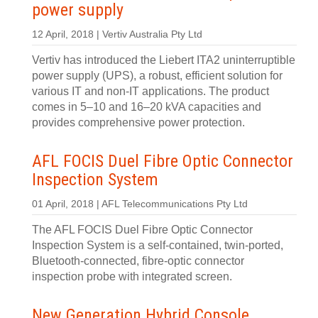
power supply
12 April, 2018 | Vertiv Australia Pty Ltd
Vertiv has introduced the Liebert ITA2 uninterruptible
power supply (UPS), a robust, efficient solution for
various IT and non-IT applications. The product
comes in 5–10 and 16–20 kVA capacities and
provides comprehensive power protection.
AFL FOCIS Duel Fibre Optic Connector
Inspection System
01 April, 2018 | AFL Telecommunications Pty Ltd
The AFL FOCIS Duel Fibre Optic Connector
Inspection System is a self-contained, twin-ported,
Bluetooth-connected, fibre-optic connector
inspection probe with integrated screen.
New Generation Hybrid Console