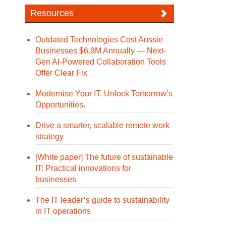
Resources
Outdated Technologies Cost Aussie
Businesses $6.9M Annually — Next-
Gen AI-Powered Collaboration Tools
Offer Clear Fix
Modernise Your IT. Unlock Tomorrow’s
Opportunities.
Drive a smarter, scalable remote work
strategy
[White paper] The future of sustainable
IT: Practical innovations for
businesses
The IT leader’s guide to sustainability
in IT operations