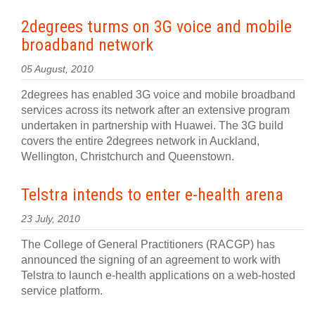
2degrees turms on 3G voice and mobile
broadband network
05 August, 2010
2degrees has enabled 3G voice and mobile broadband
services across its network after an extensive program
undertaken in partnership with Huawei. The 3G build
covers the entire 2degrees network in Auckland,
Wellington, Christchurch and Queenstown.
Telstra intends to enter e-health arena
23 July, 2010
The College of General Practitioners (RACGP) has
announced the signing of an agreement to work with
Telstra to launch e-health applications on a web-hosted
service platform.