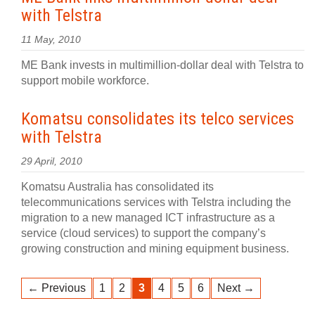
with Telstra
11 May, 2010
ME Bank invests in multimillion-dollar deal with Telstra to
support mobile workforce.
Komatsu consolidates its telco services
with Telstra
29 April, 2010
Komatsu Australia has consolidated its
telecommunications services with Telstra including the
migration to a new managed ICT infrastructure as a
service (cloud services) to support the company’s
growing construction and mining equipment business.
← Previous
1
2
3
4
5
6
Next →