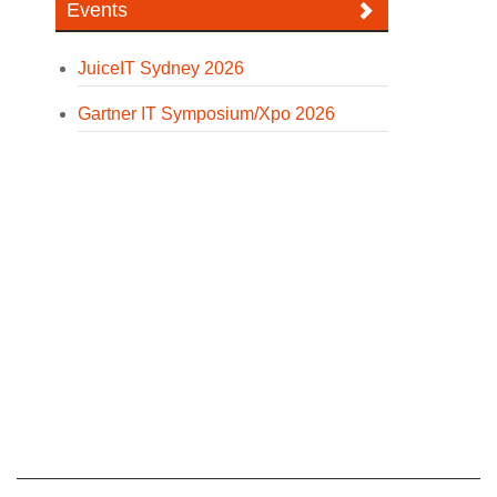
Events
JuiceIT Sydney 2026
Gartner IT Symposium/Xpo 2026