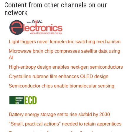
Content from other channels on our
network
Light triggers novel ferroelectric switching mechanism
Microwave brain chip compresses satellite data using
AI
High-entropy design enables next-gen semiconductors
Crystalline rubrene film enhances OLED design
Semiconductor chips enable biomolecular sensing
Battery energy storage set to rise sixfold by 2030
"Small, practical actions" needed to retain apprentices