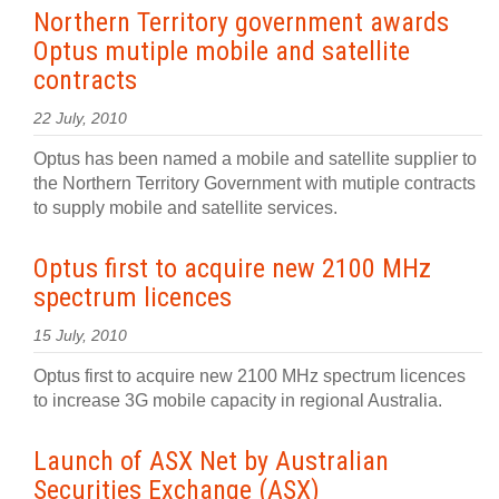
Northern Territory government awards
Optus mutiple mobile and satellite
contracts
22 July, 2010
Optus has been named a mobile and satellite supplier to
the Northern Territory Government with mutiple contracts
to supply mobile and satellite services.
Optus first to acquire new 2100 MHz
spectrum licences
15 July, 2010
Optus first to acquire new 2100 MHz spectrum licences
to increase 3G mobile capacity in regional Australia.
Launch of ASX Net by Australian
Securities Exchange (ASX)