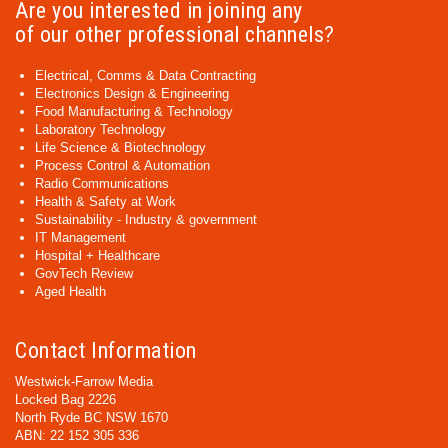
Are you interested in joining any
of our other professional channels?
Electrical, Comms & Data Contracting
Electronics Design & Engineering
Food Manufacturing & Technology
Laboratory Technology
Life Science & Biotechnology
Process Control & Automation
Radio Communications
Health & Safety at Work
Sustainability - Industry & government
IT Management
Hospital + Healthcare
GovTech Review
Aged Health
Contact Information
Westwick-Farrow Media
Locked Bag 2226
North Ryde BC NSW 1670
ABN: 22 152 305 336