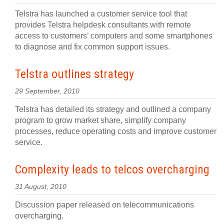
Telstra has launched a customer service tool that
provides Telstra helpdesk consultants with remote
access to customers’ computers and some smartphones
to diagnose and fix common support issues.
Telstra outlines strategy
29 September, 2010
Telstra has detailed its strategy and outlined a company
program to grow market share, simplify company
processes, reduce operating costs and improve customer
service.
Complexity leads to telcos overcharging
31 August, 2010
Discussion paper released on telecommunications
overcharging.