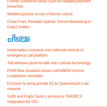
Former contractor faces court for alleged payment
breaches
Workers placed at risk of electric shock
Clean Fuel, Reliable Uptime: Diesel Monitoring in
Data Centres
Intelematics connects one millionth vehicle to
emergency call platform
Tait releases push-to-talk over cellular technology
RSM New Zealand issues LoRaWAN licence
compliance reminder
Ericsson to bring private 5G to Queensland's rail
network
Softil and Flight Tactics announce TAK/MCX
integration for iOS