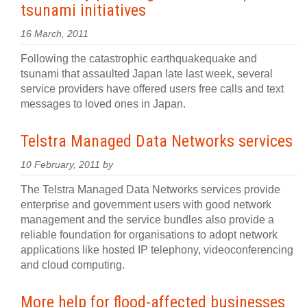
tsunami initiatives
16 March, 2011
Following the catastrophic earthquakequake and
tsunami that assaulted Japan late last week, several
service providers have offered users free calls and text
messages to loved ones in Japan.
Telstra Managed Data Networks services
10 February, 2011 by
The Telstra Managed Data Networks services provide
enterprise and government users with good network
management and the service bundles also provide a
reliable foundation for organisations to adopt network
applications like hosted IP telephony, videoconferencing
and cloud computing.
More help for flood-affected businesses