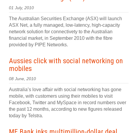
01 July, 2010
The Australian Securities Exchange (ASX) will launch
ASX Net, a fully managed, low-latency, high-capacity
network solution for connectivety to the Australian
financial market, in September 2010 with the fibre
provided by PIPE Networks.
Aussies click with social networking on
mobiles
08 June, 2010
Australia’s love affair with social networking has gone
mobile, with customers using their mobiles to visit
Facebook, Twitter and MySpace in record numbers over
the past 12 months, according to new figures released
today by Telstra.
ME Bank inks multimillion-dollar deal