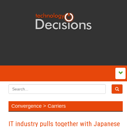
Convergence > Carriers
IT industry pulls together with Japanese