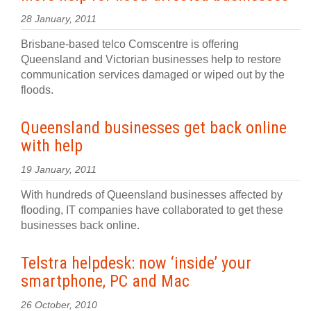
28 January, 2011
Brisbane-based telco Comscentre is offering
Queensland and Victorian businesses help to restore
communication services damaged or wiped out by the
floods.
Queensland businesses get back online
with help
19 January, 2011
With hundreds of Queensland businesses affected by
flooding, IT companies have collaborated to get these
businesses back online.
Telstra helpdesk: now ‘inside’ your
smartphone, PC and Mac
26 October, 2010