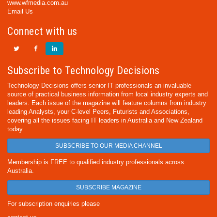
www.wfmedia.com.au
Email Us
Connect with us
Subscribe to Technology Decisions
Technology Decisions offers senior IT professionals an invaluable
source of practical business information from local industry experts and
leaders. Each issue of the magazine will feature columns from industry
leading Analysts, your C-level Peers, Futurists and Associations,
covering all the issues facing IT leaders in Australia and New Zealand
today.
SUBSCRIBE TO OUR MEDIA CHANNEL
Membership is FREE to qualified industry professionals across
Australia.
SUBSCRIBE MAGAZINE
For subscription enquiries please