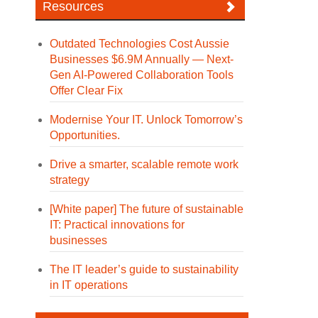
Resources
Outdated Technologies Cost Aussie
Businesses $6.9M Annually — Next-
Gen AI-Powered Collaboration Tools
Offer Clear Fix
Modernise Your IT. Unlock Tomorrow’s
Opportunities.
Drive a smarter, scalable remote work
strategy
[White paper] The future of sustainable
IT: Practical innovations for
businesses
The IT leader’s guide to sustainability
in IT operations