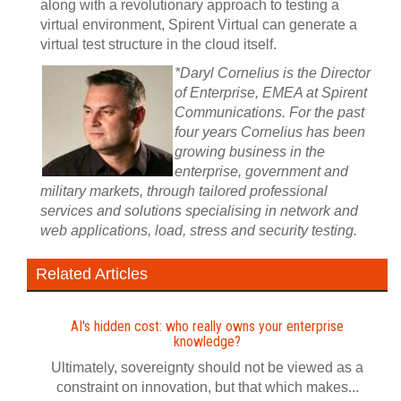
along with a revolutionary approach to testing a
virtual environment, Spirent Virtual can generate a
virtual test structure in the cloud itself.
*Daryl Cornelius is the Director
of Enterprise, EMEA at Spirent
Communications. For the past
four years Cornelius has been
growing business in the
enterprise, government and
military markets, through tailored professional
services and solutions specialising in network and
web applications, load, stress and security testing.
Related Articles
AI's hidden cost: who really owns your enterprise
knowledge?
Ultimately, sovereignty should not be viewed as a
constraint on innovation, but that which makes...