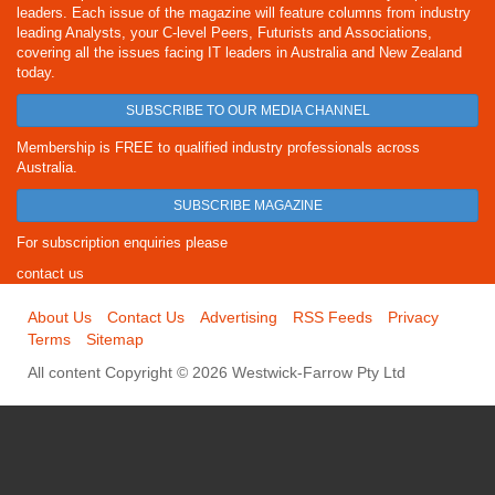
leaders. Each issue of the magazine will feature columns from industry
leading Analysts, your C-level Peers, Futurists and Associations,
covering all the issues facing IT leaders in Australia and New Zealand
today.
SUBSCRIBE TO OUR MEDIA CHANNEL
Membership is FREE to qualified industry professionals across
Australia.
SUBSCRIBE MAGAZINE
For subscription enquiries please
contact us
About Us
Contact Us
Advertising
RSS Feeds
Privacy
Terms
Sitemap
All content Copyright © 2026 Westwick-Farrow Pty Ltd