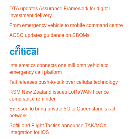
DTA updates Assurance Framework for digital
investment delivery
From emergency vehicle to mobile command centre
ACSC updates guidance on SBOMs
Intelematics connects one millionth vehicle to
emergency call platform
Tait releases push-to-talk over cellular technology
RSM New Zealand issues LoRaWAN licence
compliance reminder
Ericsson to bring private 5G to Queensland's rail
network
Softil and Flight Tactics announce TAK/MCX
integration for iOS