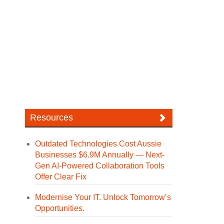
Resources
Outdated Technologies Cost Aussie
Businesses $6.9M Annually — Next-
Gen AI-Powered Collaboration Tools
Offer Clear Fix
Modernise Your IT. Unlock Tomorrow’s
Opportunities.