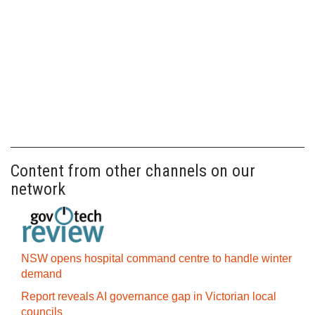
Content from other channels on our
network
NSW opens hospital command centre to handle winter
demand
Report reveals AI governance gap in Victorian local
councils