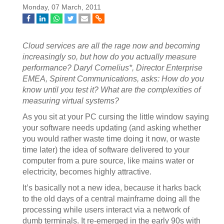
Monday, 07 March, 2011
Cloud services are all the rage now and becoming
increasingly so, but how do you actually measure
performance? Daryl Cornelius*, Director Enterprise
EMEA, Spirent Communications, asks: How do you
know until you test it? What are the complexities of
measuring virtual systems?
As you sit at your PC cursing the little window saying
your software needs updating (and asking whether
you would rather waste time doing it now, or waste
time later) the idea of software delivered to your
computer from a pure source, like mains water or
electricity, becomes highly attractive.
It’s basically not a new idea, because it harks back
to the old days of a central mainframe doing all the
processing while users interact via a network of
dumb terminals. It re-emerged in the early 90s with