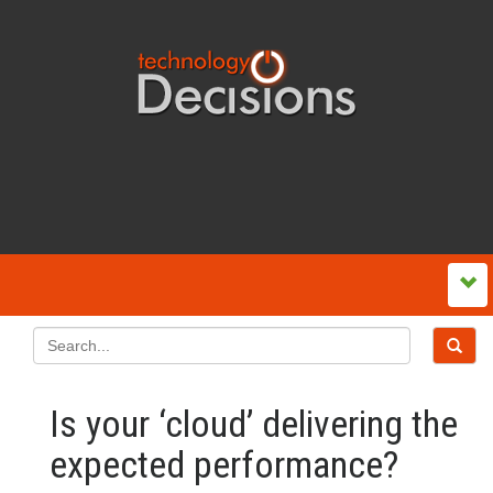
Is your ‘cloud’ delivering the
expected performance?