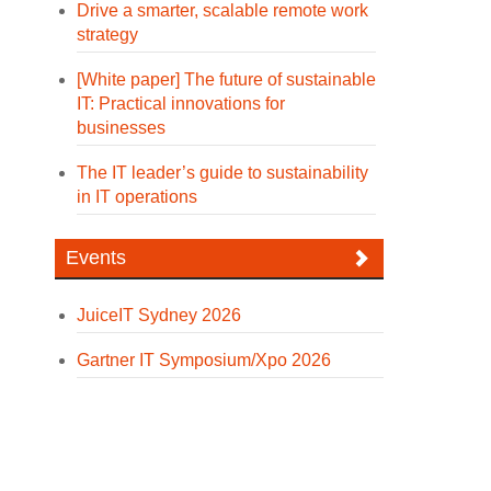
Drive a smarter, scalable remote work
strategy
[White paper] The future of sustainable
IT: Practical innovations for
businesses
The IT leader’s guide to sustainability
in IT operations
Events
JuiceIT Sydney 2026
Gartner IT Symposium/Xpo 2026