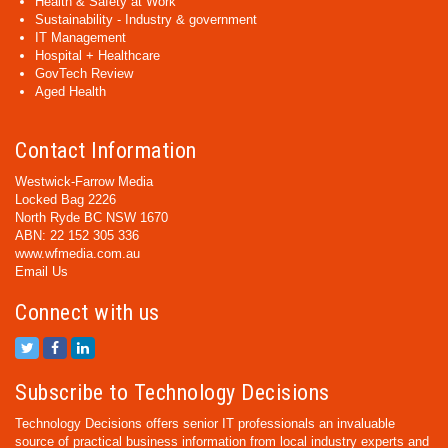
Health & Safety at Work
Sustainability - Industry & government
IT Management
Hospital + Healthcare
GovTech Review
Aged Health
Contact Information
Westwick-Farrow Media
Locked Bag 2226
North Ryde BC NSW 1670
ABN: 22 152 305 336
www.wfmedia.com.au
Email Us
Connect with us
Subscribe to Technology Decisions
Technology Decisions offers senior IT professionals an invaluable
source of practical business information from local industry experts and