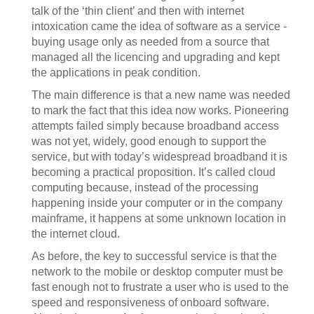
talk of the ‘thin client’ and then with internet
intoxication came the idea of software as a service -
buying usage only as needed from a source that
managed all the licencing and upgrading and kept
the applications in peak condition.
The main difference is that a new name was needed
to mark the fact that this idea now works. Pioneering
attempts failed simply because broadband access
was not yet, widely, good enough to support the
service, but with today’s widespread broadband it is
becoming a practical proposition. It’s called cloud
computing because, instead of the processing
happening inside your computer or in the company
mainframe, it happens at some unknown location in
the internet cloud.
As before, the key to successful service is that the
network to the mobile or desktop computer must be
fast enough not to frustrate a user who is used to the
speed and responsiveness of onboard software.