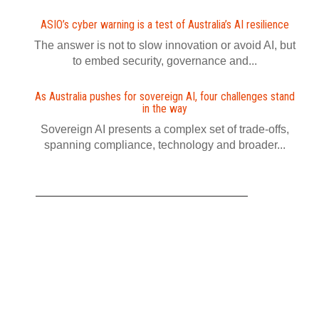
ASIO’s cyber warning is a test of Australia’s AI resilience
The answer is not to slow innovation or avoid AI, but
to embed security, governance and...
As Australia pushes for sovereign AI, four challenges stand
in the way
Sovereign AI presents a complex set of trade-offs,
spanning compliance, technology and broader...