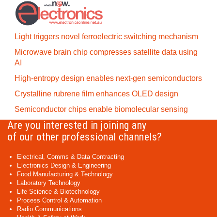
Light triggers novel ferroelectric switching mechanism
Microwave brain chip compresses satellite data using
AI
High-entropy design enables next-gen semiconductors
Crystalline rubrene film enhances OLED design
Semiconductor chips enable biomolecular sensing
Are you interested in joining any
of our other professional channels?
Electrical, Comms & Data Contracting
Electronics Design & Engineering
Food Manufacturing & Technology
Laboratory Technology
Life Science & Biotechnology
Process Control & Automation
Radio Communications