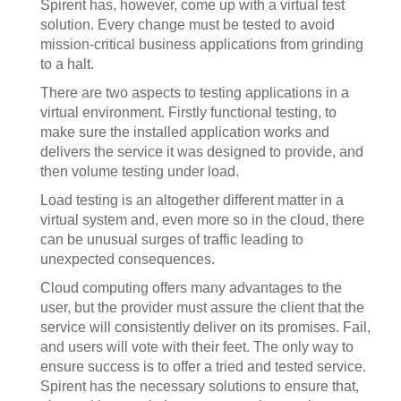
Spirent has, however, come up with a virtual test
solution. Every change must be tested to avoid
mission-critical business applications from grinding
to a halt.
There are two aspects to testing applications in a
virtual environment. Firstly functional testing, to
make sure the installed application works and
delivers the service it was designed to provide, and
then volume testing under load.
Load testing is an altogether different matter in a
virtual system and, even more so in the cloud, there
can be unusual surges of traffic leading to
unexpected consequences.
Cloud computing offers many advantages to the
user, but the provider must assure the client that the
service will consistently deliver on its promises. Fail,
and users will vote with their feet. The only way to
ensure success is to offer a tried and tested service.
Spirent has the necessary solutions to ensure that,