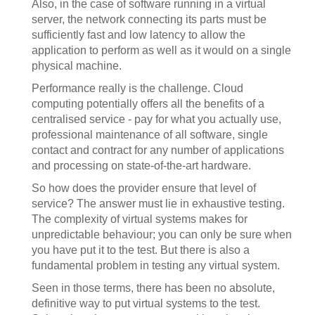
Also, in the case of software running in a virtual
server, the network connecting its parts must be
sufficiently fast and low latency to allow the
application to perform as well as it would on a single
physical machine.
Performance really is the challenge. Cloud
computing potentially offers all the benefits of a
centralised service - pay for what you actually use,
professional maintenance of all software, single
contact and contract for any number of applications
and processing on state-of-the-art hardware.
So how does the provider ensure that level of
service? The answer must lie in exhaustive testing.
The complexity of virtual systems makes for
unpredictable behaviour; you can only be sure when
you have put it to the test. But there is also a
fundamental problem in testing any virtual system.
Seen in those terms, there has been no absolute,
definitive way to put virtual systems to the test.