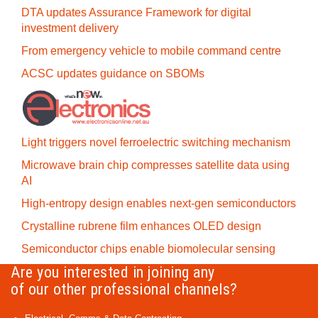
DTA updates Assurance Framework for digital
investment delivery
From emergency vehicle to mobile command centre
ACSC updates guidance on SBOMs
Light triggers novel ferroelectric switching mechanism
Microwave brain chip compresses satellite data using
AI
High-entropy design enables next-gen semiconductors
Crystalline rubrene film enhances OLED design
Semiconductor chips enable biomolecular sensing
Are you interested in joining any
of our other professional channels?