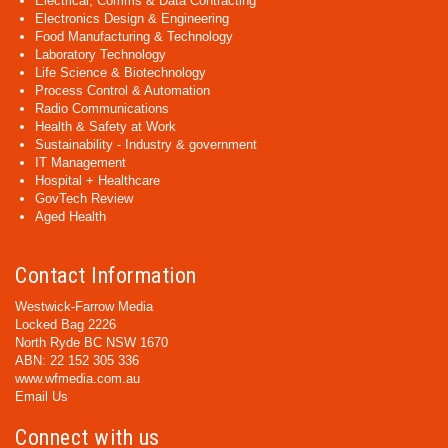
Electrical, Comms & Data Contracting
Electronics Design & Engineering
Food Manufacturing & Technology
Laboratory Technology
Life Science & Biotechnology
Process Control & Automation
Radio Communications
Health & Safety at Work
Sustainability - Industry & government
IT Management
Hospital + Healthcare
GovTech Review
Aged Health
Contact Information
Westwick-Farrow Media
Locked Bag 2226
North Ryde BC NSW 1670
ABN: 22 152 305 336
www.wfmedia.com.au
Email Us
Connect with us