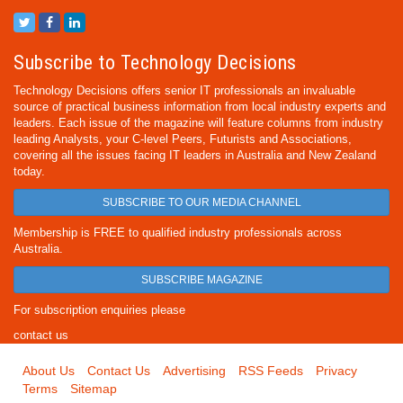
Subscribe to Technology Decisions
Technology Decisions offers senior IT professionals an invaluable
source of practical business information from local industry experts and
leaders. Each issue of the magazine will feature columns from industry
leading Analysts, your C-level Peers, Futurists and Associations,
covering all the issues facing IT leaders in Australia and New Zealand
today.
SUBSCRIBE TO OUR MEDIA CHANNEL
Membership is FREE to qualified industry professionals across
Australia.
SUBSCRIBE MAGAZINE
For subscription enquiries please
contact us
About Us
Contact Us
Advertising
RSS Feeds
Privacy
Terms
Sitemap