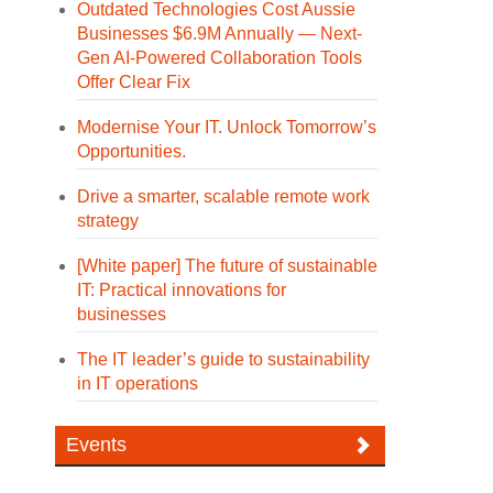
Outdated Technologies Cost Aussie
Businesses $6.9M Annually — Next-
Gen AI-Powered Collaboration Tools
Offer Clear Fix
Modernise Your IT. Unlock Tomorrow’s
Opportunities.
Drive a smarter, scalable remote work
strategy
[White paper] The future of sustainable
IT: Practical innovations for
businesses
The IT leader’s guide to sustainability
in IT operations
Events