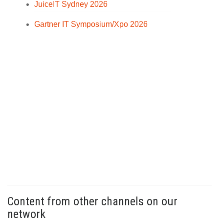
JuiceIT Sydney 2026
Gartner IT Symposium/Xpo 2026
Content from other channels on our
network