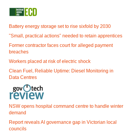
Battery energy storage set to rise sixfold by 2030
"Small, practical actions" needed to retain apprentices
Former contractor faces court for alleged payment
breaches
Workers placed at risk of electric shock
Clean Fuel, Reliable Uptime: Diesel Monitoring in
Data Centres
NSW opens hospital command centre to handle winter
demand
Report reveals AI governance gap in Victorian local
councils