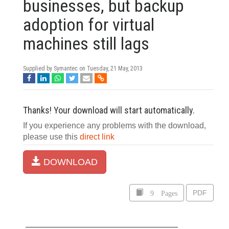
businesses, but backup
adoption for virtual
machines still lags
Supplied by Symantec on
Tuesday, 21 May, 2013
Thanks! Your download will start automatically.
If you experience any problems with the download,
please use this
direct link
DOWNLOAD
9 Pages
PDF