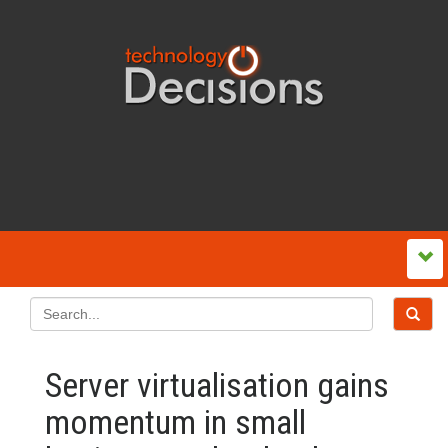
Server virtualisation gains
momentum in small