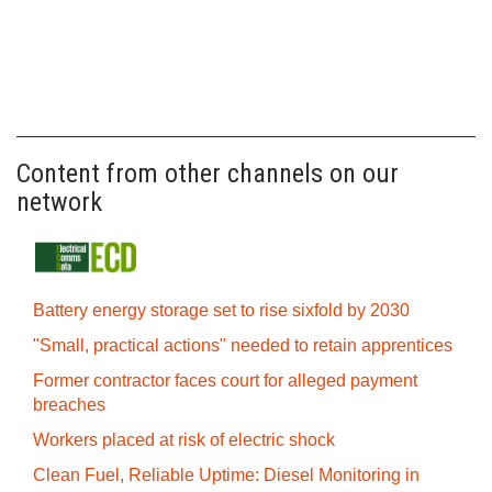
Content from other channels on our
network
Battery energy storage set to rise sixfold by 2030
"Small, practical actions" needed to retain apprentices
Former contractor faces court for alleged payment
breaches
Workers placed at risk of electric shock
Clean Fuel, Reliable Uptime: Diesel Monitoring in