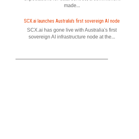
made...
SCX.ai launches Australia's first sovereign AI node
SCX.ai has gone live with Australia's first
sovereign AI infrastructure node at the...