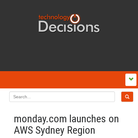
monday.com launches on
AWS Sydney Region