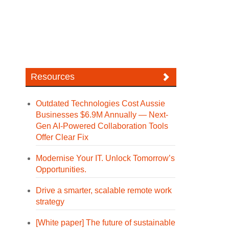
Resources
Outdated Technologies Cost Aussie
Businesses $6.9M Annually — Next-
Gen AI-Powered Collaboration Tools
Offer Clear Fix
Modernise Your IT. Unlock Tomorrow’s
Opportunities.
Drive a smarter, scalable remote work
strategy
[White paper] The future of sustainable