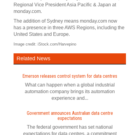
Regional Vice President Asia Pacific & Japan at
monday.com.
The addition of Sydney means monday.com now
has a presence in three AWS Regions, including the
United States and Europe.
Image credit: iStock.com/Harvepino
Related News
Emerson releases control system for data centres
What can happen when a global industrial
automation company brings its automation
experience and...
Government announces Australian data centre
expectations
The federal government has set national
expectations for data centres, a commitment