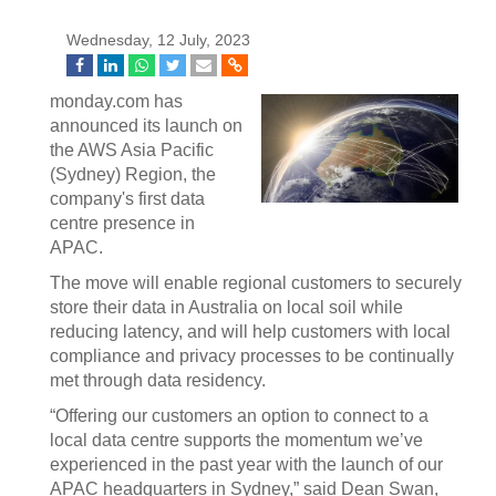
Wednesday, 12 July, 2023
monday.com has
announced its launch on
the AWS Asia Pacific
(Sydney) Region, the
company's first data
centre presence in
APAC.
The move will enable regional customers to securely
store their data in Australia on local soil while
reducing latency, and will help customers with local
compliance and privacy processes to be continually
met through data residency.
“Offering our customers an option to connect to a
local data centre supports the momentum we’ve
experienced in the past year with the launch of our
APAC headquarters in Sydney,” said Dean Swan,