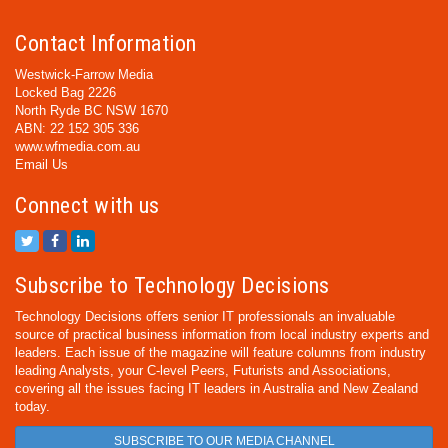
Contact Information
Westwick-Farrow Media
Locked Bag 2226
North Ryde BC NSW 1670
ABN: 22 152 305 336
www.wfmedia.com.au
Email Us
Connect with us
Subscribe to Technology Decisions
Technology Decisions offers senior IT professionals an invaluable
source of practical business information from local industry experts and
leaders. Each issue of the magazine will feature columns from industry
leading Analysts, your C-level Peers, Futurists and Associations,
covering all the issues facing IT leaders in Australia and New Zealand
today.
SUBSCRIBE TO OUR MEDIA CHANNEL