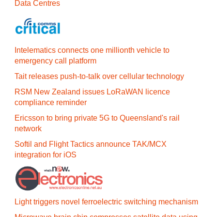
Data Centres
Intelematics connects one millionth vehicle to
emergency call platform
Tait releases push-to-talk over cellular technology
RSM New Zealand issues LoRaWAN licence
compliance reminder
Ericsson to bring private 5G to Queensland's rail
network
Softil and Flight Tactics announce TAK/MCX
integration for iOS
Light triggers novel ferroelectric switching mechanism