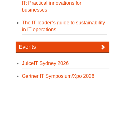
IT: Practical innovations for
businesses
The IT leader’s guide to sustainability
in IT operations
Events
JuiceIT Sydney 2026
Gartner IT Symposium/Xpo 2026