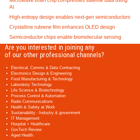
Microwave brain chip compresses satellite data using
AI
High-entropy design enables next-gen semiconductors
Crystalline rubrene film enhances OLED design
Semiconductor chips enable biomolecular sensing
Are you interested in joining any
of our other professional channels?
Electrical, Comms & Data Contracting
Electronics Design & Engineering
Food Manufacturing & Technology
Laboratory Technology
Life Science & Biotechnology
Process Control & Automation
Radio Communications
Health & Safety at Work
Sustainability - Industry & government
IT Management
Hospital + Healthcare
GovTech Review
Aged Health