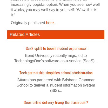
increasingly popular option. When you see how well
it works, you may well say to yourself: “Wow, this is
it.”
Originally published
here.
Related Articles
SaaS uplift to boost student experience
Bond University recently migrated to
TechnologyOne's software-as-a-service (SaaS)...
Tech partnership simplifies school administration
Atturra has partnered with Brisbane Grammar
School to deliver a student information system
(SIS)...
Does online delivery trump the classroom?