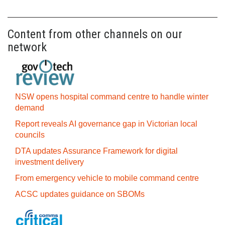
Content from other channels on our
network
NSW opens hospital command centre to handle winter
demand
Report reveals AI governance gap in Victorian local
councils
DTA updates Assurance Framework for digital
investment delivery
From emergency vehicle to mobile command centre
ACSC updates guidance on SBOMs