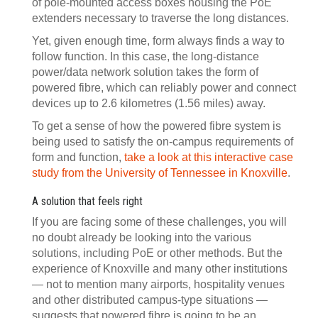
of pole-mounted access boxes housing the PoE
extenders necessary to traverse the long distances.
Yet, given enough time, form always finds a way to
follow function. In this case, the long-distance
power/data network solution takes the form of
powered fibre, which can reliably power and connect
devices up to 2.6 kilometres (1.56 miles) away.
To get a sense of how the powered fibre system is
being used to satisfy the on-campus requirements of
form and function,
take a look at this interactive case
study from the University of Tennessee in Knoxville
.
A solution that feels right
If you are facing some of these challenges, you will
no doubt already be looking into the various
solutions, including PoE or other methods. But the
experience of Knoxville and many other institutions
— not to mention many airports, hospitality venues
and other distributed campus-type situations —
suggests that powered fibre is going to be an