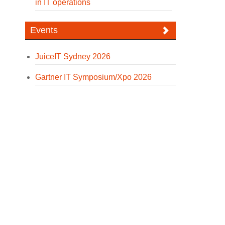
in IT operations
Events
JuiceIT Sydney 2026
Gartner IT Symposium/Xpo 2026