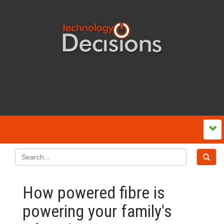
How powered fibre is
powering your family's