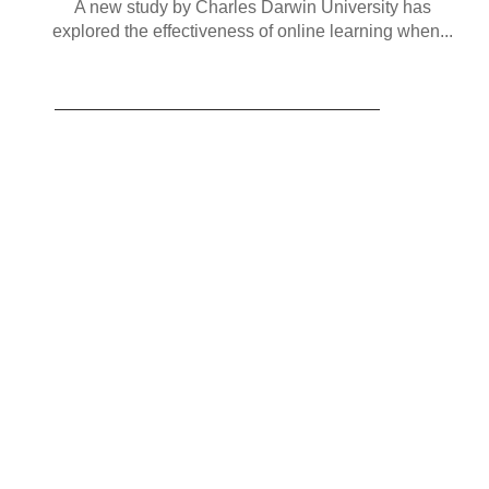
A new study by Charles Darwin University has
explored the effectiveness of online learning when...