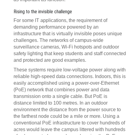
Rising to the invisible challenge
For some IT applications, the requirement of
demanding performance powered by an
infrastructure that is virtually invisible poses unique
challenges. The networks of campus-wide
surveillance cameras, Wi-Fi hotspots and outdoor
safety lighting that keep students and staff connected
and protected are good examples.
These systems require low-voltage power along with
reliable high-speed data connections. Indoors, this is
easily accomplished using a power-over-Ethernet
(PoE) network that combines power and data
transmission onto a single cable. But PoE is
distance limited to 100 metres. In an outdoor
environment the distance from the power source to
the farthest node could be a mile or more. Using a
conventional PoE infrastructure to cover hundreds of
acres would leave the campus littered with hundreds