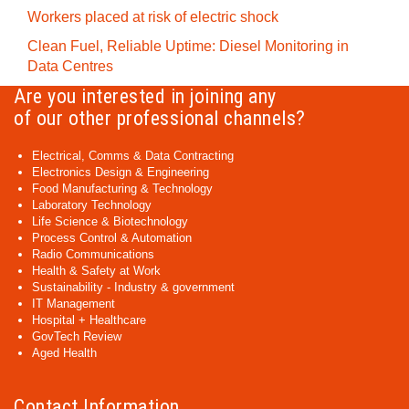
Workers placed at risk of electric shock
Clean Fuel, Reliable Uptime: Diesel Monitoring in
Data Centres
Are you interested in joining any
of our other professional channels?
Electrical, Comms & Data Contracting
Electronics Design & Engineering
Food Manufacturing & Technology
Laboratory Technology
Life Science & Biotechnology
Process Control & Automation
Radio Communications
Health & Safety at Work
Sustainability - Industry & government
IT Management
Hospital + Healthcare
GovTech Review
Aged Health
Contact Information