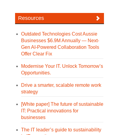
Resources
Outdated Technologies Cost Aussie
Businesses $6.9M Annually — Next-
Gen AI-Powered Collaboration Tools
Offer Clear Fix
Modernise Your IT. Unlock Tomorrow’s
Opportunities.
Drive a smarter, scalable remote work
strategy
[White paper] The future of sustainable
IT: Practical innovations for
businesses
The IT leader’s guide to sustainability