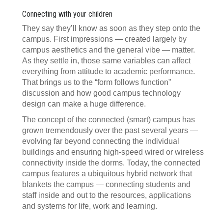
Connecting with your children
They say they’ll know as soon as they step onto the
campus. First impressions — created largely by
campus aesthetics and the general vibe — matter.
As they settle in, those same variables can affect
everything from attitude to academic performance.
That brings us to the “form follows function”
discussion and how good campus technology
design can make a huge difference.
The concept of the connected (smart) campus has
grown tremendously over the past several years —
evolving far beyond connecting the individual
buildings and ensuring high-speed wired or wireless
connectivity inside the dorms. Today, the connected
campus features a ubiquitous hybrid network that
blankets the campus — connecting students and
staff inside and out to the resources, applications
and systems for life, work and learning.