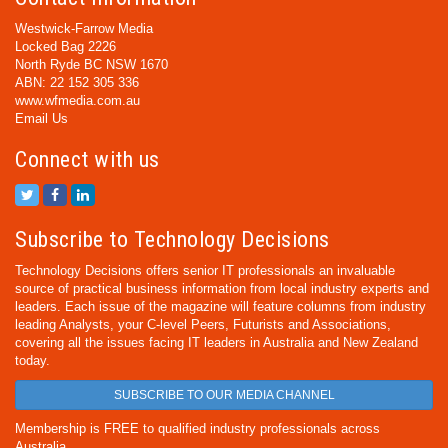
Westwick-Farrow Media
Locked Bag 2226
North Ryde BC NSW 1670
ABN: 22 152 305 336
www.wfmedia.com.au
Email Us
Connect with us
Subscribe to Technology Decisions
Technology Decisions offers senior IT professionals an invaluable
source of practical business information from local industry experts and
leaders. Each issue of the magazine will feature columns from industry
leading Analysts, your C-level Peers, Futurists and Associations,
covering all the issues facing IT leaders in Australia and New Zealand
today.
SUBSCRIBE TO OUR MEDIA CHANNEL
Membership is FREE to qualified industry professionals across
Australia.