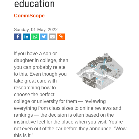
education
CommScope
Sunday, 01 May, 2022
If you have a son or
daughter in college, then
you can probably relate
to this. Even though you
take great care with
researching how to
choose the perfect
college or university for them — reviewing
everything from class sizes to online reviews and
rankings — the decision is often based on the
instinctive feel for the place when you visit. You’re
not even out of the car before they announce, “Wow,
this is it.”