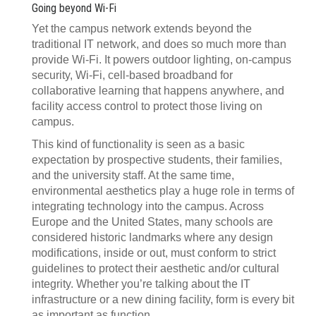
Going beyond Wi-Fi
Yet the campus network extends beyond the
traditional IT network, and does so much more than
provide Wi-Fi. It powers outdoor lighting, on-campus
security, Wi-Fi, cell-based broadband for
collaborative learning that happens anywhere, and
facility access control to protect those living on
campus.
This kind of functionality is seen as a basic
expectation by prospective students, their families,
and the university staff. At the same time,
environmental aesthetics play a huge role in terms of
integrating technology into the campus. Across
Europe and the United States, many schools are
considered historic landmarks where any design
modifications, inside or out, must conform to strict
guidelines to protect their aesthetic and/or cultural
integrity. Whether you’re talking about the IT
infrastructure or a new dining facility, form is every bit
as important as function.