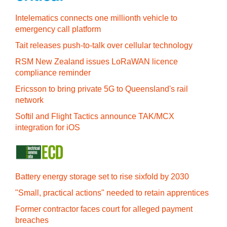
Intelematics connects one millionth vehicle to
emergency call platform
Tait releases push-to-talk over cellular technology
RSM New Zealand issues LoRaWAN licence
compliance reminder
Ericsson to bring private 5G to Queensland's rail
network
Softil and Flight Tactics announce TAK/MCX
integration for iOS
Battery energy storage set to rise sixfold by 2030
"Small, practical actions" needed to retain apprentices
Former contractor faces court for alleged payment
breaches