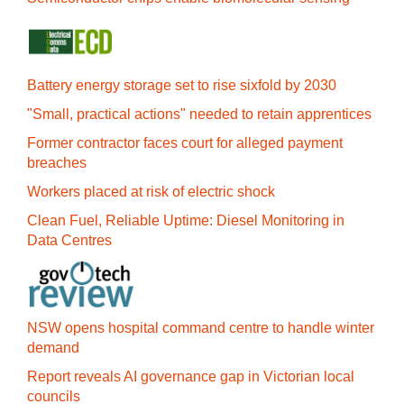
Battery energy storage set to rise sixfold by 2030
"Small, practical actions" needed to retain apprentices
Former contractor faces court for alleged payment
breaches
Workers placed at risk of electric shock
Clean Fuel, Reliable Uptime: Diesel Monitoring in
Data Centres
NSW opens hospital command centre to handle winter
demand
Report reveals AI governance gap in Victorian local
councils