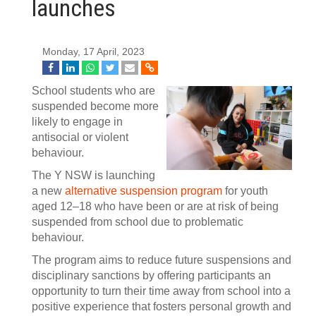
launches
Monday, 17 April, 2023
School students who are
suspended become more
likely to engage in
antisocial or violent
behaviour.
The Y NSW is launching
a new
alternative suspension program
for youth
aged 12–18 who have been or are at risk of being
suspended from school due to problematic
behaviour.
The program aims to reduce future suspensions and
disciplinary sanctions by offering participants an
opportunity to turn their time away from school into a
positive experience that fosters personal growth and