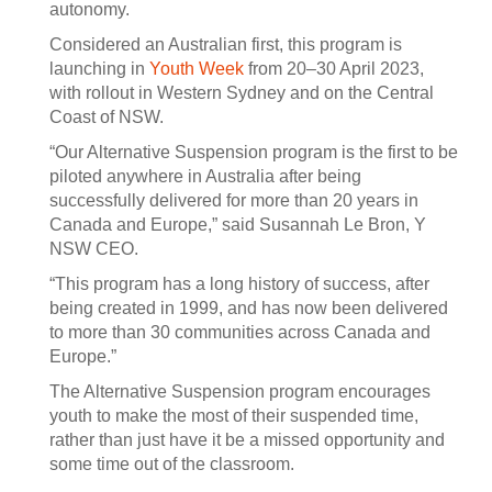
autonomy.
Considered an Australian first, this program is
launching in
Youth Week
from 20–30 April 2023,
with rollout in Western Sydney and on the Central
Coast of NSW.
“Our Alternative Suspension program is the first to be
piloted anywhere in Australia after being
successfully delivered for more than 20 years in
Canada and Europe,” said Susannah Le Bron, Y
NSW CEO.
“This program has a long history of success, after
being created in 1999, and has now been delivered
to more than 30 communities across Canada and
Europe.”
The Alternative Suspension program encourages
youth to make the most of their suspended time,
rather than just have it be a missed opportunity and
some time out of the classroom.