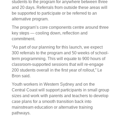
students to the program for anywhere between three
and 20 days. Referrals from outside these areas will
be supported to participate or be referred to an
alternative program.
The program’s core components centre around three
key steps — cooling down, reflection and
commitment.
“As part of our planning for this launch, we expect
300 referrals to the program and 50 weeks of school-
term programming. This will equate to 900 hours of
classroom-supported sessions that will re-engage
200 students overall in the first year of rollout,” Le
Bron said.
Youth workers in Western Sydney and on the
Central Coast will support participants in small group
sizes and work with parents and teachers to develop
case plans for a smooth transition back into
mainstream education or alternative training
pathways.