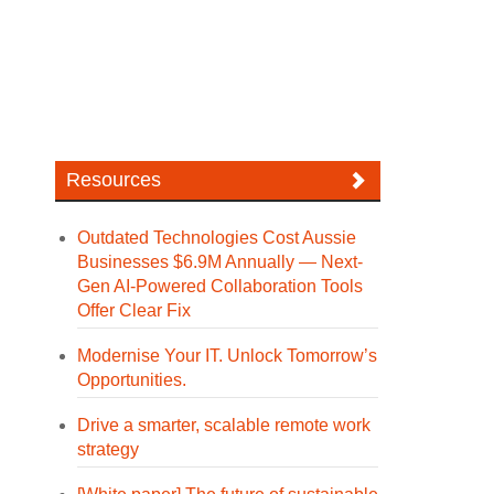
Resources
Outdated Technologies Cost Aussie
Businesses $6.9M Annually — Next-
Gen AI-Powered Collaboration Tools
Offer Clear Fix
Modernise Your IT. Unlock Tomorrow’s
Opportunities.
Drive a smarter, scalable remote work
strategy