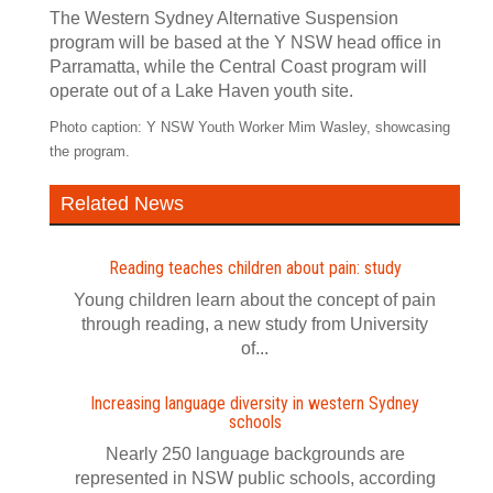
The Western Sydney Alternative Suspension
program will be based at the Y NSW head office in
Parramatta, while the Central Coast program will
operate out of a Lake Haven youth site.
Photo caption: Y NSW Youth Worker Mim Wasley, showcasing
the program.
Related News
Reading teaches children about pain: study
Young children learn about the concept of pain
through reading, a new study from University
of...
Increasing language diversity in western Sydney
schools
Nearly 250 language backgrounds are
represented in NSW public schools, according