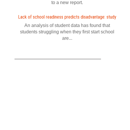
to a new report.
Lack of school readiness predicts disadvantage: study
An analysis of student data has found that
students struggling when they first start school
are...