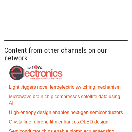
Content from other channels on our
network
Light triggers novel ferroelectric switching mechanism
Microwave brain chip compresses satellite data using
AI
High-entropy design enables next-gen semiconductors
Crystalline rubrene film enhances OLED design
Semiconductor chips enable biomolecular sensing