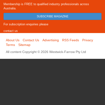
Membership is FREE to qualified industry professionals across
Australia.
SUBSCRIBE MAGAZINE
For subscription enquiries please
contact us
About Us
Contact Us
Advertising
RSS Feeds
Privacy
Terms
Sitemap
All content Copyright © 2026 Westwick-Farrow Pty Ltd