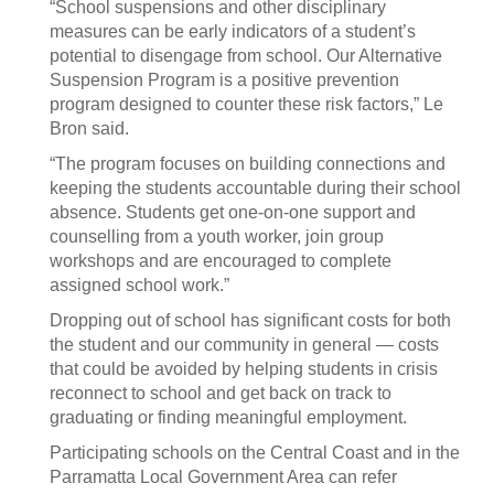
“School suspensions and other disciplinary
measures can be early indicators of a student’s
potential to disengage from school. Our Alternative
Suspension Program is a positive prevention
program designed to counter these risk factors,” Le
Bron said.
“The program focuses on building connections and
keeping the students accountable during their school
absence. Students get one-on-one support and
counselling from a youth worker, join group
workshops and are encouraged to complete
assigned school work.”
Dropping out of school has significant costs for both
the student and our community in general — costs
that could be avoided by helping students in crisis
reconnect to school and get back on track to
graduating or finding meaningful employment.
Participating schools on the Central Coast and in the
Parramatta Local Government Area can refer