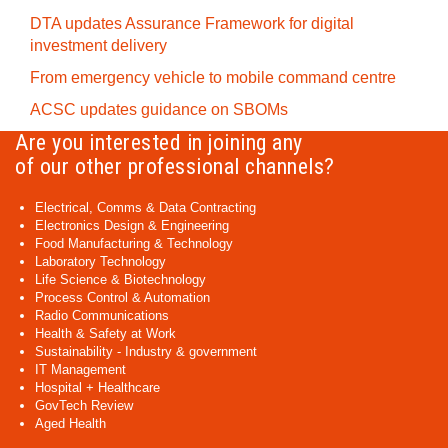
DTA updates Assurance Framework for digital
investment delivery
From emergency vehicle to mobile command centre
ACSC updates guidance on SBOMs
Are you interested in joining any
of our other professional channels?
Electrical, Comms & Data Contracting
Electronics Design & Engineering
Food Manufacturing & Technology
Laboratory Technology
Life Science & Biotechnology
Process Control & Automation
Radio Communications
Health & Safety at Work
Sustainability - Industry & government
IT Management
Hospital + Healthcare
GovTech Review
Aged Health