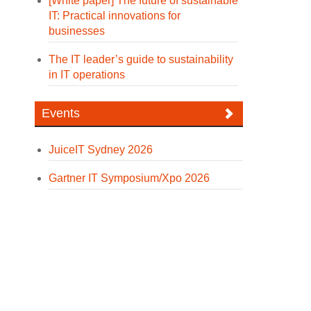
[White paper] The future of sustainable
IT: Practical innovations for
businesses
The IT leader’s guide to sustainability
in IT operations
Events
JuiceIT Sydney 2026
Gartner IT Symposium/Xpo 2026