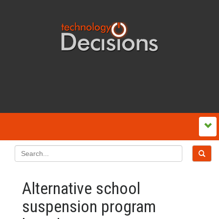
Alternative school
suspension program