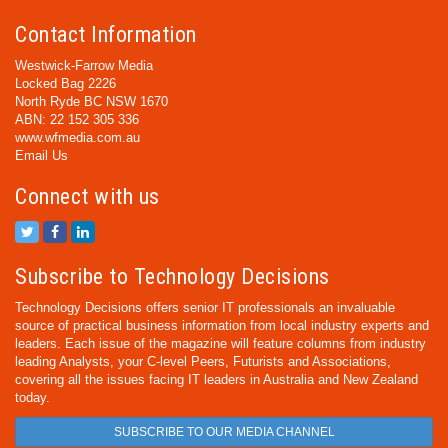
Contact Information
Westwick-Farrow Media
Locked Bag 2226
North Ryde BC NSW 1670
ABN: 22 152 305 336
www.wfmedia.com.au
Email Us
Connect with us
Subscribe to Technology Decisions
Technology Decisions offers senior IT professionals an invaluable
source of practical business information from local industry experts and
leaders. Each issue of the magazine will feature columns from industry
leading Analysts, your C-level Peers, Futurists and Associations,
covering all the issues facing IT leaders in Australia and New Zealand
today.
SUBSCRIBE TO OUR MEDIA CHANNEL