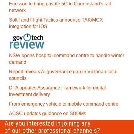
Ericsson to bring private 5G to Queensland's rail
network
Softil and Flight Tactics announce TAK/MCX
integration for iOS
NSW opens hospital command centre to handle winter
demand
Report reveals AI governance gap in Victorian local
councils
DTA updates Assurance Framework for digital
investment delivery
From emergency vehicle to mobile command centre
ACSC updates guidance on SBOMs
Are you interested in joining any
of our other professional channels?