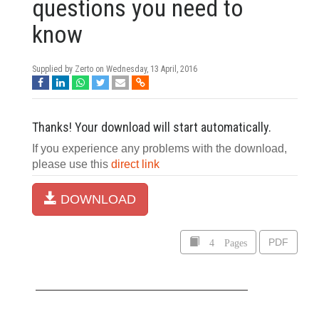
questions you need to
know
Supplied by Zerto on
Wednesday, 13 April, 2016
Thanks! Your download will start automatically.
If you experience any problems with the download,
please use this
direct link
DOWNLOAD
4 Pages
PDF