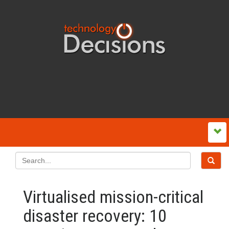
Virtualised mission-critical
disaster recovery: 10