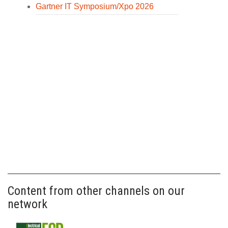
Gartner IT Symposium/Xpo 2026
Content from other channels on our
network