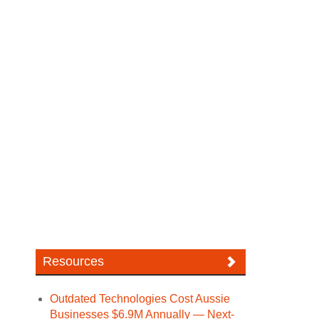
Resources
Outdated Technologies Cost Aussie
Businesses $6.9M Annually — Next-