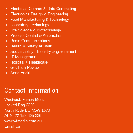
Electrical, Comms & Data Contracting
Electronics Design & Engineering
Food Manufacturing & Technology
Laboratory Technology
Life Science & Biotechnology
Process Control & Automation
Radio Communications
Health & Safety at Work
Sustainability - Industry & government
IT Management
Hospital + Healthcare
GovTech Review
Aged Health
Contact Information
Westwick-Farrow Media
Locked Bag 2226
North Ryde BC NSW 1670
ABN: 22 152 305 336
www.wfmedia.com.au
Email Us