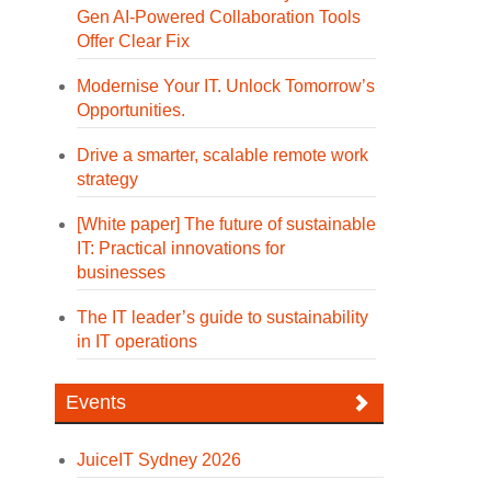
Gen AI-Powered Collaboration Tools
Offer Clear Fix
Modernise Your IT. Unlock Tomorrow’s
Opportunities.
Drive a smarter, scalable remote work
strategy
[White paper] The future of sustainable
IT: Practical innovations for
businesses
The IT leader’s guide to sustainability
in IT operations
Events
JuiceIT Sydney 2026