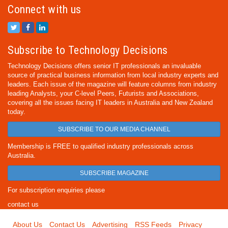
Connect with us
Subscribe to Technology Decisions
Technology Decisions offers senior IT professionals an invaluable
source of practical business information from local industry experts and
leaders. Each issue of the magazine will feature columns from industry
leading Analysts, your C-level Peers, Futurists and Associations,
covering all the issues facing IT leaders in Australia and New Zealand
today.
SUBSCRIBE TO OUR MEDIA CHANNEL
Membership is FREE to qualified industry professionals across
Australia.
SUBSCRIBE MAGAZINE
For subscription enquiries please
contact us
About Us
Contact Us
Advertising
RSS Feeds
Privacy