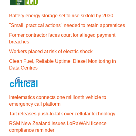
Battery energy storage set to rise sixfold by 2030
"Small, practical actions" needed to retain apprentices
Former contractor faces court for alleged payment
breaches
Workers placed at risk of electric shock
Clean Fuel, Reliable Uptime: Diesel Monitoring in
Data Centres
Intelematics connects one millionth vehicle to
emergency call platform
Tait releases push-to-talk over cellular technology
RSM New Zealand issues LoRaWAN licence
compliance reminder