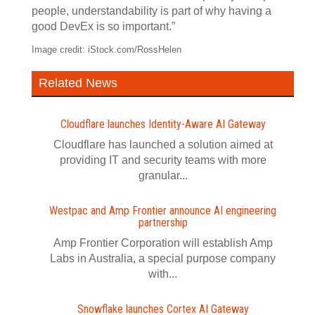
people, understandability is part of why having a
good DevEx is so important.”
Image credit: iStock.com/RossHelen
Related News
Cloudflare launches Identity‍-‍Aware AI Gateway
Cloudflare has launched a solution aimed at
providing IT and security teams with more
granular...
Westpac and Amp Frontier announce AI engineering
partnership
Amp Frontier Corporation will establish Amp
Labs in Australia, a special purpose company
with...
Snowflake launches Cortex AI Gateway