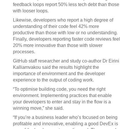
feedback loops report 50% less tech debt than those
with looser loops.
Likewise, developers who report a high degree of
understanding of their code feel 42% more
productive than those with low or no understanding.
Finally, developers reporting faster code reviews feel
20% more innovative than those with slower
processes.
GitHub staff researcher and study co-author Dr Eirini
Kalliamvakou said the results highlight the
importance of environment and the developer
experience to the output of coding work.
“To optimise building code, you need the right
environment. Implementing practices that enable
your developers to enter and stay in the flow is a
winning move,” she said.
“If you’re a business leader who’s focused on being
profitable and innovative, enabling a good DevEx is