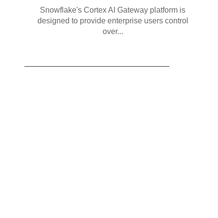
Snowflake's Cortex AI Gateway platform is
designed to provide enterprise users control
over...