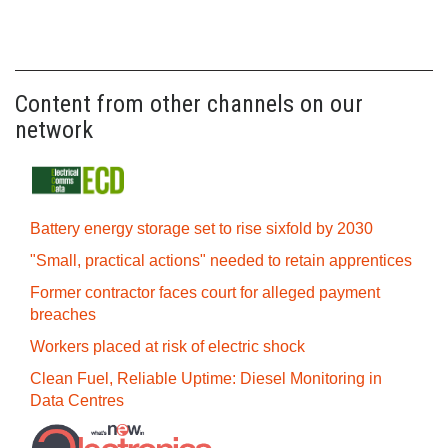
Content from other channels on our
network
Battery energy storage set to rise sixfold by 2030
"Small, practical actions" needed to retain apprentices
Former contractor faces court for alleged payment
breaches
Workers placed at risk of electric shock
Clean Fuel, Reliable Uptime: Diesel Monitoring in
Data Centres