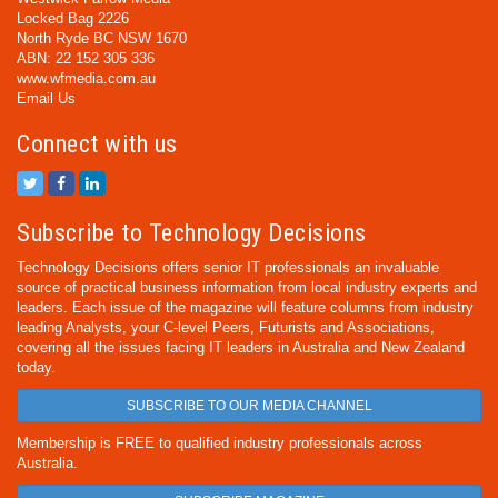
Locked Bag 2226
North Ryde BC NSW 1670
ABN: 22 152 305 336
www.wfmedia.com.au
Email Us
Connect with us
Subscribe to Technology Decisions
Technology Decisions offers senior IT professionals an invaluable
source of practical business information from local industry experts and
leaders. Each issue of the magazine will feature columns from industry
leading Analysts, your C-level Peers, Futurists and Associations,
covering all the issues facing IT leaders in Australia and New Zealand
today.
SUBSCRIBE TO OUR MEDIA CHANNEL
Membership is FREE to qualified industry professionals across
Australia.