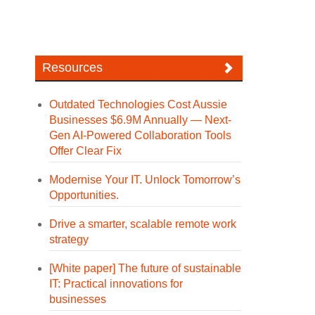
Resources
Outdated Technologies Cost Aussie
Businesses $6.9M Annually — Next-
Gen AI-Powered Collaboration Tools
Offer Clear Fix
Modernise Your IT. Unlock Tomorrow’s
Opportunities.
Drive a smarter, scalable remote work
strategy
[White paper] The future of sustainable
IT: Practical innovations for
businesses