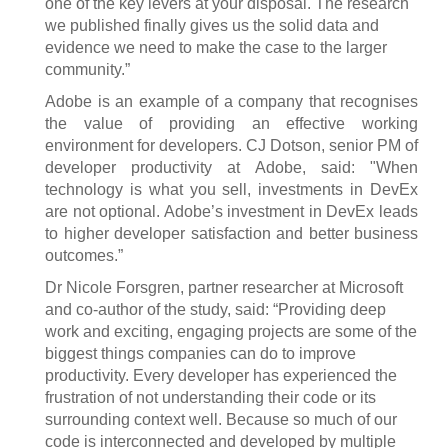
one of the key levers at your disposal. The research
we published finally gives us the solid data and
evidence we need to make the case to the larger
community.”
Adobe is an example of a company that recognises
the value of providing an effective working
environment for developers. CJ Dotson, senior PM of
developer productivity at Adobe, said: "When
technology is what you sell, investments in DevEx
are not optional. Adobe’s investment in DevEx leads
to higher developer satisfaction and better business
outcomes.”
Dr Nicole Forsgren, partner researcher at Microsoft
and co-author of the study, said: “Providing deep
work and exciting, engaging projects are some of the
biggest things companies can do to improve
productivity. Every developer has experienced the
frustration of not understanding their code or its
surrounding context well. Because so much of our
code is interconnected and developed by multiple