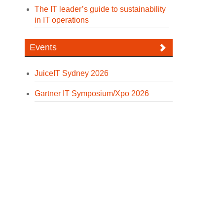
The IT leader’s guide to sustainability
in IT operations
Events
JuiceIT Sydney 2026
Gartner IT Symposium/Xpo 2026