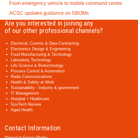
From emergency vehicle to mobile command centre
ACSC updates guidance on SBOMs
Are you interested in joining any
of our other professional channels?
Electrical, Comms & Data Contracting
Electronics Design & Engineering
Food Manufacturing & Technology
Laboratory Technology
Life Science & Biotechnology
Process Control & Automation
Radio Communications
Health & Safety at Work
Sustainability - Industry & government
IT Management
Hospital + Healthcare
GovTech Review
Aged Health
Contact Information
Westwick-Farrow Media