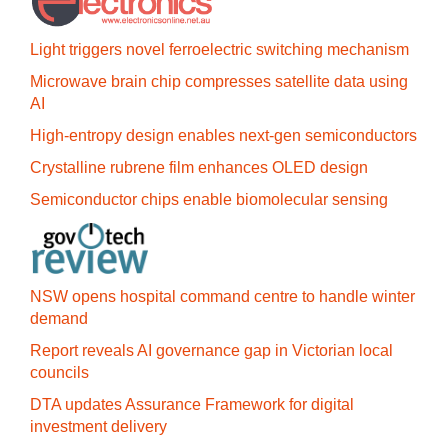
Light triggers novel ferroelectric switching mechanism
Microwave brain chip compresses satellite data using
AI
High-entropy design enables next-gen semiconductors
Crystalline rubrene film enhances OLED design
Semiconductor chips enable biomolecular sensing
NSW opens hospital command centre to handle winter
demand
Report reveals AI governance gap in Victorian local
councils
DTA updates Assurance Framework for digital
investment delivery