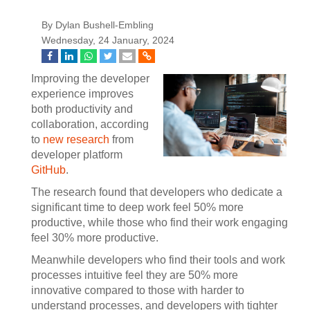
By Dylan Bushell-Embling
Wednesday, 24 January, 2024
Improving the developer
experience improves
both productivity and
collaboration, according
to
new research
from
developer platform
GitHub
.
The research found that developers who dedicate a
significant time to deep work feel 50% more
productive, while those who find their work engaging
feel 30% more productive.
Meanwhile developers who find their tools and work
processes intuitive feel they are 50% more
innovative compared to those with harder to
understand processes, and developers with tighter