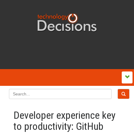
Developer experience key
to productivity: GitHub