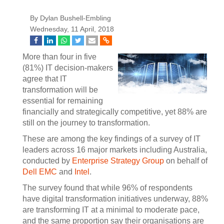
By Dylan Bushell-Embling
Wednesday, 11 April, 2018
More than four in five
(81%) IT decision-makers
agree that IT
transformation will be
essential for remaining
financially and strategically competitive, yet 88% are
still on the journey to transformation.
These are among the key findings of a survey of IT
leaders across 16 major markets including Australia,
conducted by
Enterprise Strategy Group
on behalf of
Dell EMC
and
Intel
.
The survey found that while 96% of respondents
have digital transformation initiatives underway, 88%
are transforming IT at a minimal to moderate pace,
and the same proportion say their organisations are