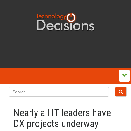
Nearly all IT leaders have
DX projects underway