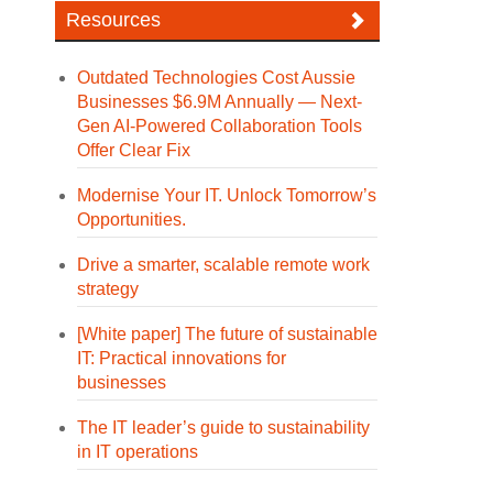
Resources
Outdated Technologies Cost Aussie
Businesses $6.9M Annually — Next-
Gen AI-Powered Collaboration Tools
Offer Clear Fix
Modernise Your IT. Unlock Tomorrow’s
Opportunities.
Drive a smarter, scalable remote work
strategy
[White paper] The future of sustainable
IT: Practical innovations for
businesses
The IT leader’s guide to sustainability
in IT operations