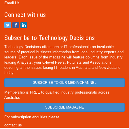
Email Us
Connect with us
Subscribe to Technology Decisions
Technology Decisions offers senior IT professionals an invaluable
source of practical business information from local industry experts and
leaders. Each issue of the magazine will feature columns from industry
leading Analysts, your C-level Peers, Futurists and Associations,
covering all the issues facing IT leaders in Australia and New Zealand
today.
SUBSCRIBE TO OUR MEDIA CHANNEL
Membership is FREE to qualified industry professionals across
Australia.
SUBSCRIBE MAGAZINE
For subscription enquiries please
contact us