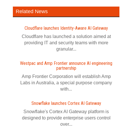
Related News
Cloudflare launches Identity‍-‍Aware AI Gateway
Cloudflare has launched a solution aimed at
providing IT and security teams with more
granular...
Westpac and Amp Frontier announce AI engineering
partnership
Amp Frontier Corporation will establish Amp
Labs in Australia, a special purpose company
with...
Snowflake launches Cortex AI Gateway
Snowflake's Cortex AI Gateway platform is
designed to provide enterprise users control
over...