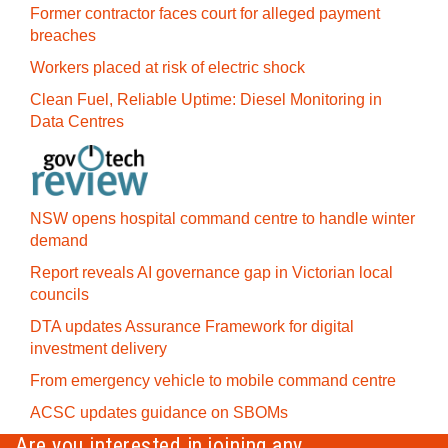
Former contractor faces court for alleged payment
breaches
Workers placed at risk of electric shock
Clean Fuel, Reliable Uptime: Diesel Monitoring in
Data Centres
NSW opens hospital command centre to handle winter
demand
Report reveals AI governance gap in Victorian local
councils
DTA updates Assurance Framework for digital
investment delivery
From emergency vehicle to mobile command centre
ACSC updates guidance on SBOMs
Are you interested in joining any