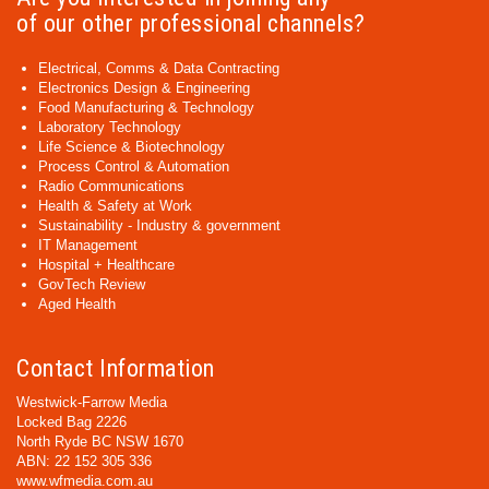
of our other professional channels?
Electrical, Comms & Data Contracting
Electronics Design & Engineering
Food Manufacturing & Technology
Laboratory Technology
Life Science & Biotechnology
Process Control & Automation
Radio Communications
Health & Safety at Work
Sustainability - Industry & government
IT Management
Hospital + Healthcare
GovTech Review
Aged Health
Contact Information
Westwick-Farrow Media
Locked Bag 2226
North Ryde BC NSW 1670
ABN: 22 152 305 336
www.wfmedia.com.au