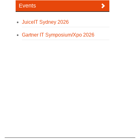
Events
JuiceIT Sydney 2026
Gartner IT Symposium/Xpo 2026