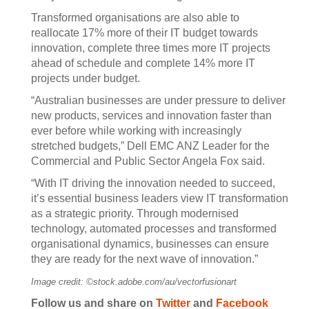
Transformed organisations are also able to
reallocate 17% more of their IT budget towards
innovation, complete three times more IT projects
ahead of schedule and complete 14% more IT
projects under budget.
“Australian businesses are under pressure to deliver
new products, services and innovation faster than
ever before while working with increasingly
stretched budgets,” Dell EMC ANZ Leader for the
Commercial and Public Sector Angela Fox said.
“With IT driving the innovation needed to succeed,
it’s essential business leaders view IT transformation
as a strategic priority. Through modernised
technology, automated processes and transformed
organisational dynamics, businesses can ensure
they are ready for the next wave of innovation.”
Image credit: ©stock.adobe.com/au/vectorfusionart
Follow us and share on
Twitter
and
Facebook