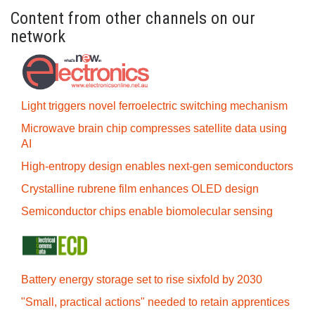
Content from other channels on our
network
Light triggers novel ferroelectric switching mechanism
Microwave brain chip compresses satellite data using
AI
High-entropy design enables next-gen semiconductors
Crystalline rubrene film enhances OLED design
Semiconductor chips enable biomolecular sensing
Battery energy storage set to rise sixfold by 2030
"Small, practical actions" needed to retain apprentices