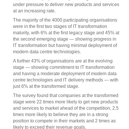
under pressure to deliver new products and services
at an increasing rate.
The majority of the 4000 participating organisations
were in the first two stages of IT transformation
maturity, with 6% at the first legacy stage and 45% at
the second emerging stage — showing progress in
IT transformation but having minimal deployment of
modern data centre technologies.
A further 43% of organisations are at the evolving
stage — showing commitment to IT transformation
and having a moderate deployment of modern data
centre technologies and IT delivery methods — with
just 6% at the transformed stage.
The survey found that companies at the transformed
stage were 22 times more likely to get new products
and services to market ahead of the competition, 2.5
times more likely to believe they are in a strong
position to compete in their markets and 2 times as
likely to exceed their revenue goals.