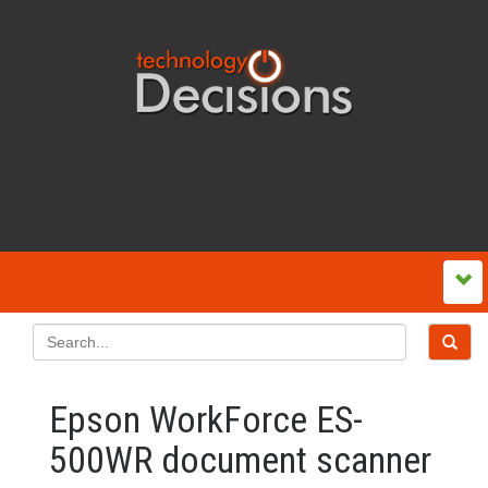
Epson WorkForce ES-
500WR document scanner