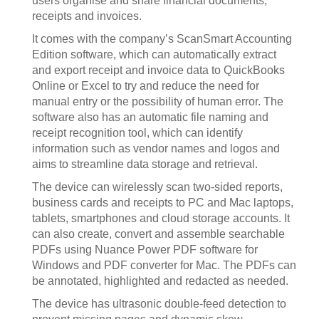
users organise and share financial documents,
receipts and invoices.
It comes with the company’s ScanSmart Accounting
Edition software, which can automatically extract
and export receipt and invoice data to QuickBooks
Online or Excel to try and reduce the need for
manual entry or the possibility of human error. The
software also has an automatic file naming and
receipt recognition tool, which can identify
information such as vendor names and logos and
aims to streamline data storage and retrieval.
The device can wirelessly scan two-sided reports,
business cards and receipts to PC and Mac laptops,
tablets, smartphones and cloud storage accounts. It
can also create, convert and assemble searchable
PDFs using Nuance Power PDF software for
Windows and PDF converter for Mac. The PDFs can
be annotated, highlighted and redacted as needed.
The device has ultrasonic double-feed detection to