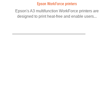
Epson WorkForce printers
Epson's A3 multifunction WorkForce printers are
designed to print heat-free and enable users...