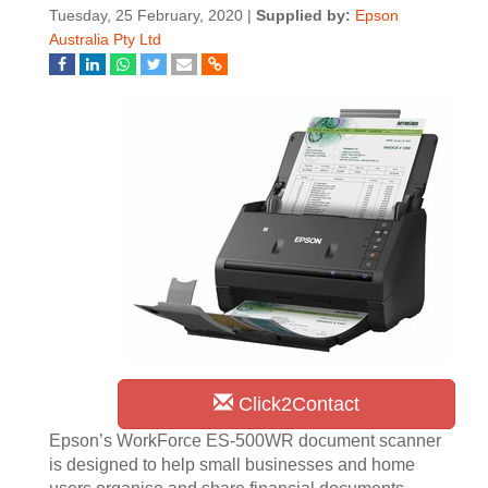
Tuesday, 25 February, 2020 |
Supplied by:
Epson
Australia Pty Ltd
Click2Contact
Epson’s WorkForce ES-500WR document scanner
is designed to help small businesses and home