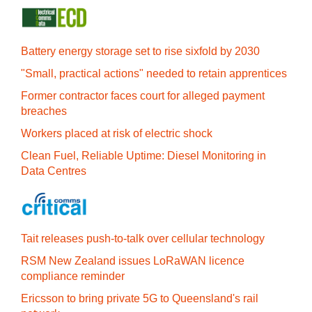
Battery energy storage set to rise sixfold by 2030
"Small, practical actions" needed to retain apprentices
Former contractor faces court for alleged payment
breaches
Workers placed at risk of electric shock
Clean Fuel, Reliable Uptime: Diesel Monitoring in
Data Centres
Tait releases push-to-talk over cellular technology
RSM New Zealand issues LoRaWAN licence
compliance reminder
Ericsson to bring private 5G to Queensland's rail