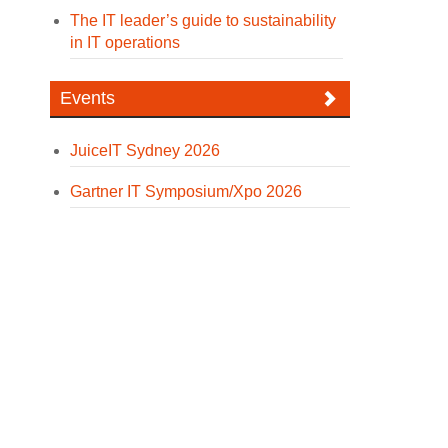
The IT leader’s guide to sustainability
in IT operations
Events
JuiceIT Sydney 2026
Gartner IT Symposium/Xpo 2026