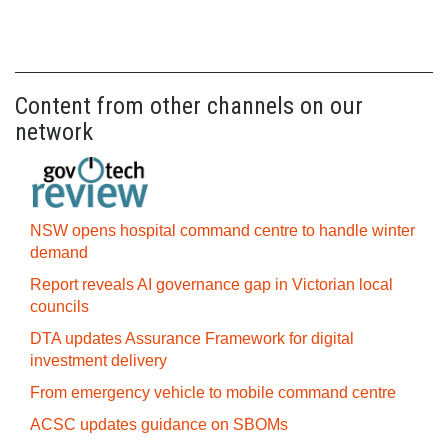
Content from other channels on our
network
NSW opens hospital command centre to handle winter
demand
Report reveals AI governance gap in Victorian local
councils
DTA updates Assurance Framework for digital
investment delivery
From emergency vehicle to mobile command centre
ACSC updates guidance on SBOMs