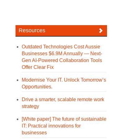
Resources
Outdated Technologies Cost Aussie
Businesses $6.9M Annually — Next-
Gen AI-Powered Collaboration Tools
Offer Clear Fix
Modernise Your IT. Unlock Tomorrow’s
Opportunities.
Drive a smarter, scalable remote work
strategy
[White paper] The future of sustainable
IT: Practical innovations for
businesses