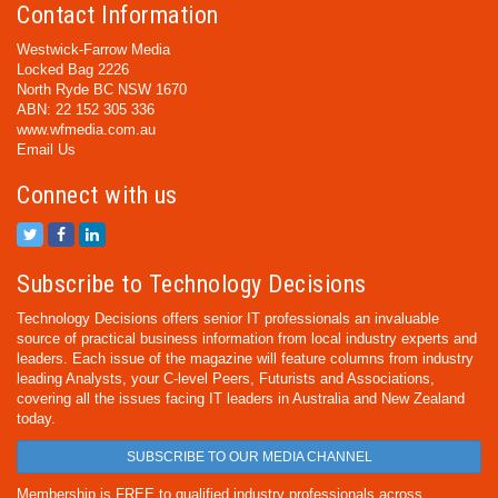
Contact Information
Westwick-Farrow Media
Locked Bag 2226
North Ryde BC NSW 1670
ABN: 22 152 305 336
www.wfmedia.com.au
Email Us
Connect with us
Subscribe to Technology Decisions
Technology Decisions offers senior IT professionals an invaluable
source of practical business information from local industry experts and
leaders. Each issue of the magazine will feature columns from industry
leading Analysts, your C-level Peers, Futurists and Associations,
covering all the issues facing IT leaders in Australia and New Zealand
today.
SUBSCRIBE TO OUR MEDIA CHANNEL
Membership is FREE to qualified industry professionals across