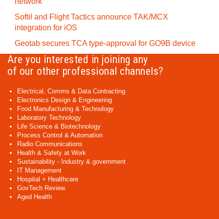
network
Softil and Flight Tactics announce TAK/MCX
integration for iOS
Geotab secures TCA type-approval for GO9B device
Are you interested in joining any
of our other professional channels?
Electrical, Comms & Data Contracting
Electronics Design & Engineering
Food Manufacturing & Technology
Laboratory Technology
Life Science & Biotechnology
Process Control & Automation
Radio Communications
Health & Safety at Work
Sustainability - Industry & government
IT Management
Hospital + Healthcare
GovTech Review
Aged Health