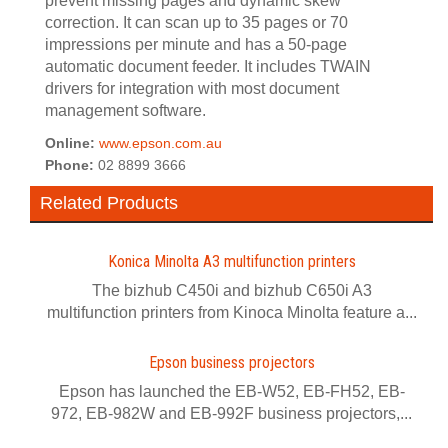
prevent missing pages and dynamic skew
correction. It can scan up to 35 pages or 70
impressions per minute and has a 50-page
automatic document feeder. It includes TWAIN
drivers for integration with most document
management software.
Online:
www.epson.com.au
Phone:
02 8899 3666
Related Products
Konica Minolta A3 multifunction printers
The bizhub C450i and bizhub C650i A3
multifunction printers from Kinoca Minolta feature a...
Epson business projectors
Epson has launched the EB-W52, EB-FH52, EB-
972, EB-982W and EB-992F business projectors,...