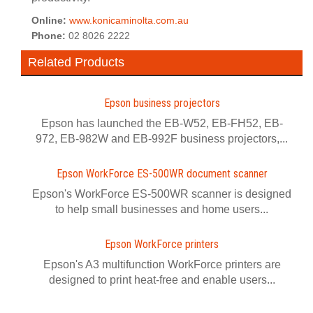
Online:
www.konicaminolta.com.au
Phone:
02 8026 2222
Related Products
Epson business projectors
Epson has launched the EB-W52, EB-FH52, EB-
972, EB-982W and EB-992F business projectors,...
Epson WorkForce ES-500WR document scanner
Epson's WorkForce ES-500WR scanner is designed
to help small businesses and home users...
Epson WorkForce printers
Epson's A3 multifunction WorkForce printers are
designed to print heat-free and enable users...