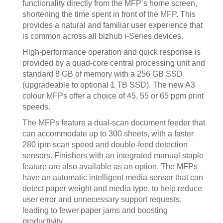
functionality directly from the MFP’s home screen,
shortening the time spent in front of the MFP. This
provides a natural and familiar user experience that
is common across all bizhub i-Series devices.
High-performance operation and quick response is
provided by a quad-core central processing unit and
standard 8 GB of memory with a 256 GB SSD
(upgradeable to optional 1 TB SSD). The new A3
colour MFPs offer a choice of 45, 55 or 65 ppm print
speeds.
The MFPs feature a dual-scan document feeder that
can accommodate up to 300 sheets, with a faster
280 ipm scan speed and double-feed detection
sensors. Finishers with an integrated manual staple
feature are also available as an option. The MFPs
have an automatic intelligent media sensor that can
detect paper weight and media type, to help reduce
user error and unnecessary support requests,
leading to fewer paper jams and boosting
productivity.