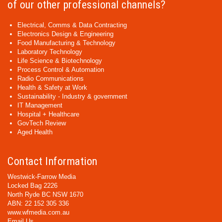
of our other professional channels?
Electrical, Comms & Data Contracting
Electronics Design & Engineering
Food Manufacturing & Technology
Laboratory Technology
Life Science & Biotechnology
Process Control & Automation
Radio Communications
Health & Safety at Work
Sustainability - Industry & government
IT Management
Hospital + Healthcare
GovTech Review
Aged Health
Contact Information
Westwick-Farrow Media
Locked Bag 2226
North Ryde BC NSW 1670
ABN: 22 152 305 336
www.wfmedia.com.au
Email Us