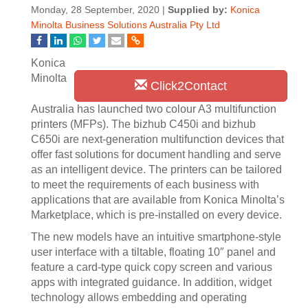
Monday, 28 September, 2020 |
Supplied by:
Konica
Minolta Business Solutions Australia Pty Ltd
Konica
Minolta
Click2Contact
Australia has launched two colour A3 multifunction
printers (MFPs). The bizhub C450i and bizhub
C650i are next-generation multifunction devices that
offer fast solutions for document handling and serve
as an intelligent device. The printers can be tailored
to meet the requirements of each business with
applications that are available from Konica Minolta’s
Marketplace, which is pre-installed on every device.
The new models have an intuitive smartphone-style
user interface with a tiltable, floating 10″ panel and
feature a card-type quick copy screen and various
apps with integrated guidance. In addition, widget
technology allows embedding and operating