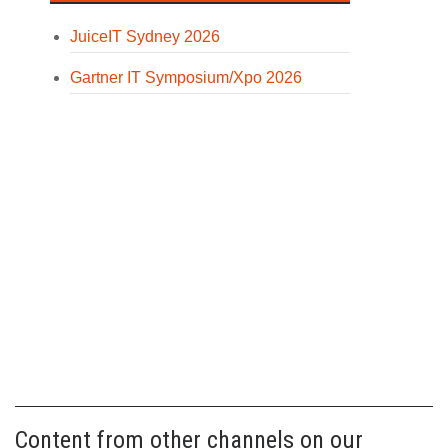
JuiceIT Sydney 2026
Gartner IT Symposium/Xpo 2026
Content from other channels on our