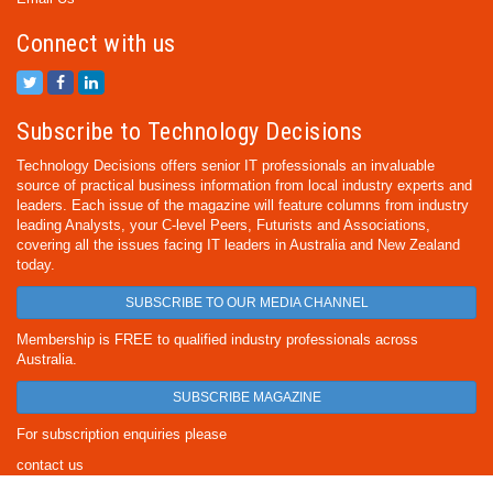
Connect with us
Subscribe to Technology Decisions
Technology Decisions offers senior IT professionals an invaluable
source of practical business information from local industry experts and
leaders. Each issue of the magazine will feature columns from industry
leading Analysts, your C-level Peers, Futurists and Associations,
covering all the issues facing IT leaders in Australia and New Zealand
today.
SUBSCRIBE TO OUR MEDIA CHANNEL
Membership is FREE to qualified industry professionals across
Australia.
SUBSCRIBE MAGAZINE
For subscription enquiries please
contact us