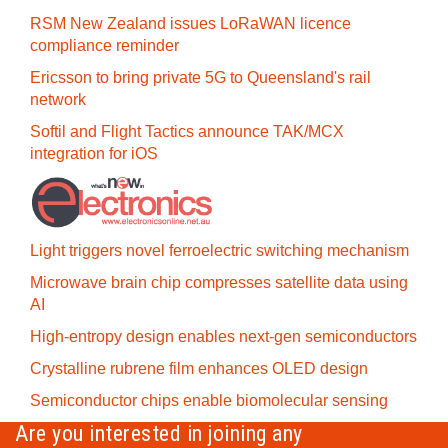
RSM New Zealand issues LoRaWAN licence
compliance reminder
Ericsson to bring private 5G to Queensland's rail
network
Softil and Flight Tactics announce TAK/MCX
integration for iOS
Light triggers novel ferroelectric switching mechanism
Microwave brain chip compresses satellite data using
AI
High-entropy design enables next-gen semiconductors
Crystalline rubrene film enhances OLED design
Semiconductor chips enable biomolecular sensing
Are you interested in joining any