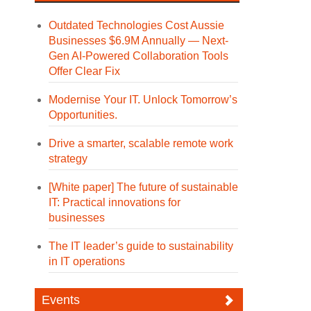
Outdated Technologies Cost Aussie
Businesses $6.9M Annually — Next-
Gen AI-Powered Collaboration Tools
Offer Clear Fix
Modernise Your IT. Unlock Tomorrow’s
Opportunities.
Drive a smarter, scalable remote work
strategy
[White paper] The future of sustainable
IT: Practical innovations for
businesses
The IT leader’s guide to sustainability
in IT operations
Events