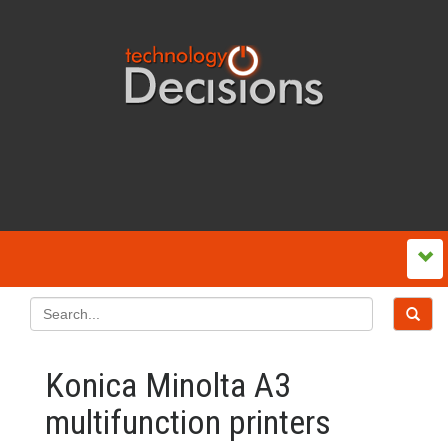
Konica Minolta A3
multifunction printers