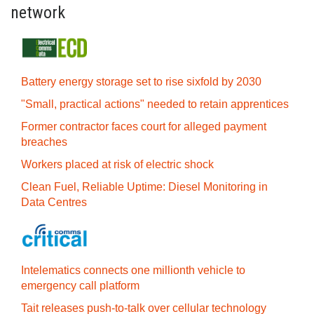
network
Battery energy storage set to rise sixfold by 2030
"Small, practical actions" needed to retain apprentices
Former contractor faces court for alleged payment
breaches
Workers placed at risk of electric shock
Clean Fuel, Reliable Uptime: Diesel Monitoring in
Data Centres
Intelematics connects one millionth vehicle to
emergency call platform
Tait releases push-to-talk over cellular technology