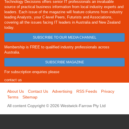
Technology Decisions offers senior IT professionals an invaluable
source of practical business information from local industry experts and
leaders. Each issue of the magazine will feature columns from industry
leading Analysts, your C-level Peers, Futurists and Associations,
covering all the issues facing IT leaders in Australia and New Zealand
today.
SUBSCRIBE TO OUR MEDIA CHANNEL
Membership is FREE to qualified industry professionals across
Australia.
SUBSCRIBE MAGAZINE
For subscription enquiries please
contact us
About Us
Contact Us
Advertising
RSS Feeds
Privacy
Terms
Sitemap
All content Copyright © 2026 Westwick-Farrow Pty Ltd