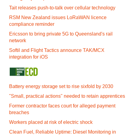
Tait releases push-to-talk over cellular technology
RSM New Zealand issues LoRaWAN licence
compliance reminder
Ericsson to bring private 5G to Queensland's rail
network
Softil and Flight Tactics announce TAK/MCX
integration for iOS
Battery energy storage set to rise sixfold by 2030
"Small, practical actions" needed to retain apprentices
Former contractor faces court for alleged payment
breaches
Workers placed at risk of electric shock
Clean Fuel, Reliable Uptime: Diesel Monitoring in