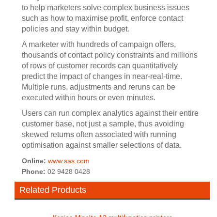
to help marketers solve complex business issues
such as how to maximise profit, enforce contact
policies and stay within budget.
A marketer with hundreds of campaign offers,
thousands of contact policy constraints and millions
of rows of customer records can quantitatively
predict the impact of changes in near-real-time.
Multiple runs, adjustments and reruns can be
executed within hours or even minutes.
Users can run complex analytics against their entire
customer base, not just a sample, thus avoiding
skewed returns often associated with running
optimisation against smaller selections of data.
Online:
www.sas.com
Phone:
02 9428 0428
Related Products