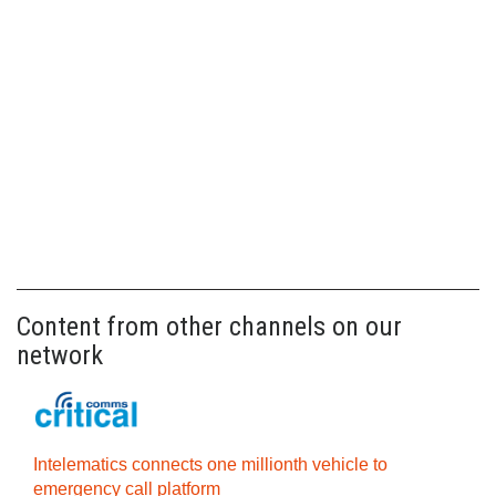
Content from other channels on our
network
Intelematics connects one millionth vehicle to
emergency call platform