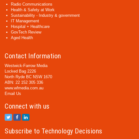
Radio Communications
Health & Safety at Work
Sustainability - Industry & government
IT Management
Hospital + Healthcare
GovTech Review
Aged Health
Contact Information
Westwick-Farrow Media
Locked Bag 2226
North Ryde BC NSW 1670
ABN: 22 152 305 336
www.wfmedia.com.au
Email Us
Connect with us
Subscribe to Technology Decisions