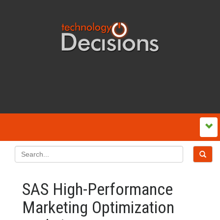
SAS High-Performance
Marketing Optimization