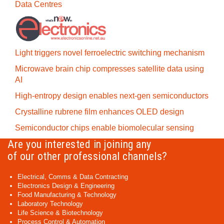
Data Centres
Light triggers novel ferroelectric switching mechanism
Microwave brain chip compresses satellite data using
AI
High-entropy design enables next-gen semiconductors
Crystalline rubrene film enhances OLED design
Semiconductor chips enable biomolecular sensing
Are you interested in joining any
of our other professional channels?
Electrical, Comms & Data Contracting
Electronics Design & Engineering
Food Manufacturing & Technology
Laboratory Technology
Life Science & Biotechnology
Process Control & Automation