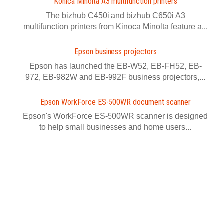
Konica Minolta A3 multifunction printers
The bizhub C450i and bizhub C650i A3
multifunction printers from Kinoca Minolta feature a...
Epson business projectors
Epson has launched the EB-W52, EB-FH52, EB-
972, EB-982W and EB-992F business projectors,...
Epson WorkForce ES-500WR document scanner
Epson's WorkForce ES-500WR scanner is designed
to help small businesses and home users...