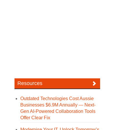
Resources
Outdated Technologies Cost Aussie
Businesses $6.9M Annually — Next-
Gen AI-Powered Collaboration Tools
Offer Clear Fix
Modernise Your IT. Unlock Tomorrow’s