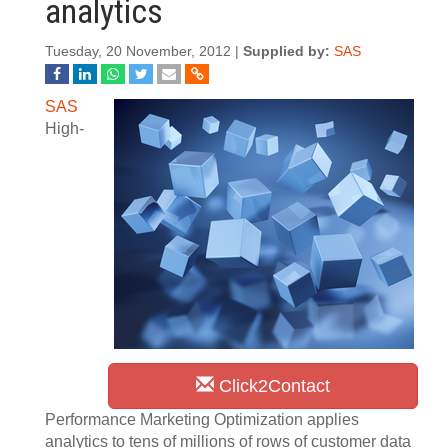
analytics
Tuesday, 20 November, 2012 |
Supplied by:
SAS
SAS
High-
Click2Contact
Performance Marketing Optimization applies
analytics to tens of millions of rows of customer data