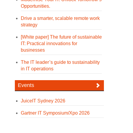
Opportunities.
Drive a smarter, scalable remote work
strategy
[White paper] The future of sustainable
IT: Practical innovations for
businesses
The IT leader’s guide to sustainability
in IT operations
Events
JuiceIT Sydney 2026
Gartner IT Symposium/Xpo 2026