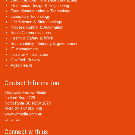
Electrical, Comms & Data Contracting
Electronics Design & Engineering
Food Manufacturing & Technology
Laboratory Technology
Life Science & Biotechnology
Process Control & Automation
Radio Communications
Health & Safety at Work
Sustainability - Industry & government
IT Management
Hospital + Healthcare
GovTech Review
Aged Health
Contact Information
Westwick-Farrow Media
Locked Bag 2226
North Ryde BC NSW 1670
ABN: 22 152 305 336
www.wfmedia.com.au
Email Us
Connect with us