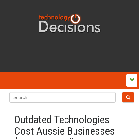
Outdated Technologies
Cost Aussie Businesses