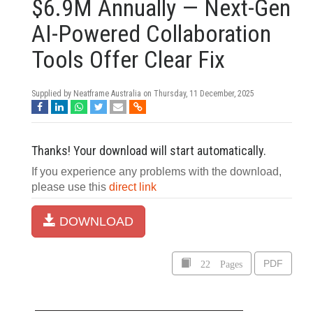
$6.9M Annually — Next-Gen
AI-Powered Collaboration
Tools Offer Clear Fix
Supplied by Neatframe Australia on
Thursday, 11 December, 2025
Thanks! Your download will start automatically.
If you experience any problems with the download,
please use this
direct link
DOWNLOAD
22 Pages
PDF