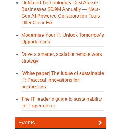
Outdated Technologies Cost Aussie
Businesses $6.9M Annually — Next-
Gen AI-Powered Collaboration Tools
Offer Clear Fix
Modernise Your IT. Unlock Tomorrow’s
Opportunities.
Drive a smarter, scalable remote work
strategy
[White paper] The future of sustainable
IT: Practical innovations for
businesses
The IT leader’s guide to sustainability
in IT operations
Events