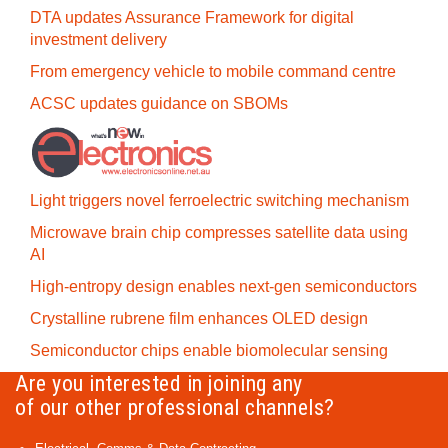
DTA updates Assurance Framework for digital
investment delivery
From emergency vehicle to mobile command centre
ACSC updates guidance on SBOMs
Light triggers novel ferroelectric switching mechanism
Microwave brain chip compresses satellite data using
AI
High-entropy design enables next-gen semiconductors
Crystalline rubrene film enhances OLED design
Semiconductor chips enable biomolecular sensing
Are you interested in joining any
of our other professional channels?