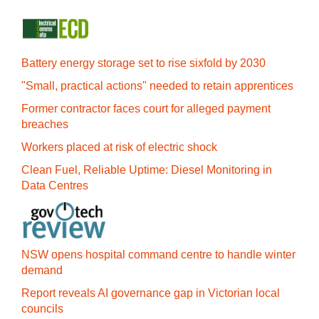
Battery energy storage set to rise sixfold by 2030
"Small, practical actions" needed to retain apprentices
Former contractor faces court for alleged payment
breaches
Workers placed at risk of electric shock
Clean Fuel, Reliable Uptime: Diesel Monitoring in
Data Centres
NSW opens hospital command centre to handle winter
demand
Report reveals AI governance gap in Victorian local
councils