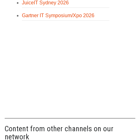
JuiceIT Sydney 2026
Gartner IT Symposium/Xpo 2026
Content from other channels on our
network