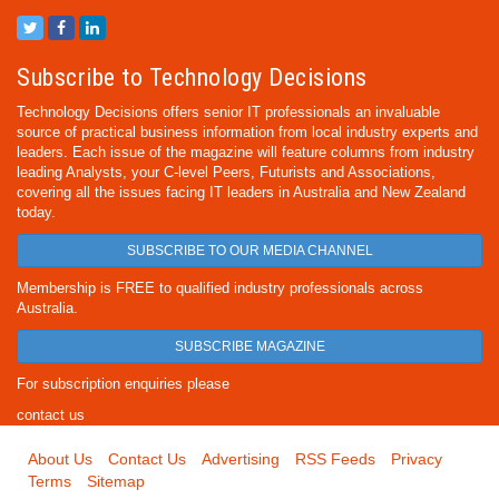
Subscribe to Technology Decisions
Technology Decisions offers senior IT professionals an invaluable
source of practical business information from local industry experts and
leaders. Each issue of the magazine will feature columns from industry
leading Analysts, your C-level Peers, Futurists and Associations,
covering all the issues facing IT leaders in Australia and New Zealand
today.
SUBSCRIBE TO OUR MEDIA CHANNEL
Membership is FREE to qualified industry professionals across
Australia.
SUBSCRIBE MAGAZINE
For subscription enquiries please
contact us
About Us
Contact Us
Advertising
RSS Feeds
Privacy
Terms
Sitemap