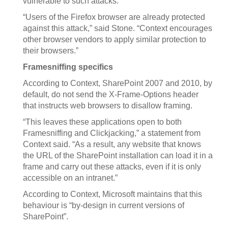
vulnerable to such attacks.
“Users of the Firefox browser are already protected
against this attack,” said Stone. “Context encourages
other browser vendors to apply similar protection to
their browsers.”
Framesniffing specifics
According to Context, SharePoint 2007 and 2010, by
default, do not send the X-Frame-Options header
that instructs web browsers to disallow framing.
“This leaves these applications open to both
Framesniffing and Clickjacking,” a statement from
Context said. “As a result, any website that knows
the URL of the SharePoint installation can load it in a
frame and carry out these attacks, even if it is only
accessible on an intranet.”
According to Context, Microsoft maintains that this
behaviour is “by-design in current versions of
SharePoint”.