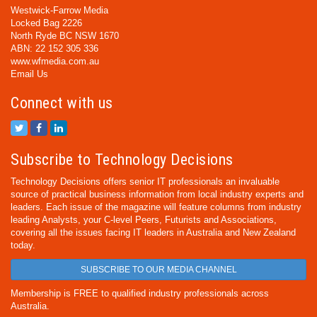
Westwick-Farrow Media
Locked Bag 2226
North Ryde BC NSW 1670
ABN: 22 152 305 336
www.wfmedia.com.au
Email Us
Connect with us
Subscribe to Technology Decisions
Technology Decisions offers senior IT professionals an invaluable
source of practical business information from local industry experts and
leaders. Each issue of the magazine will feature columns from industry
leading Analysts, your C-level Peers, Futurists and Associations,
covering all the issues facing IT leaders in Australia and New Zealand
today.
SUBSCRIBE TO OUR MEDIA CHANNEL
Membership is FREE to qualified industry professionals across
Australia.