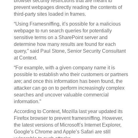
browser security restrictions that are meant to
prevent webpages directly reading the contents of
third-party sites loaded in frames.
“Using Framesniffing, it’s possible for a malicious
webpage to run search queries for potentially
sensitive terms on a SharePoint server and
determine how many results are found for each
query,” said Paul Stone, Senior Security Consultant
at Context.
“For example, with a given company name it is
possible to establish who their customers or partners
are; and once this information has been found, the
attacker can go on to perform increasingly complex
searches and uncover valuable commercial
information.”
According to Context, Mozilla last year updated its
Firefox browser to prevent framesniffing. However,
the latest versions of Microsoft’s Internet Explorer,
Google’s Chrome and Apple’s Safari are still