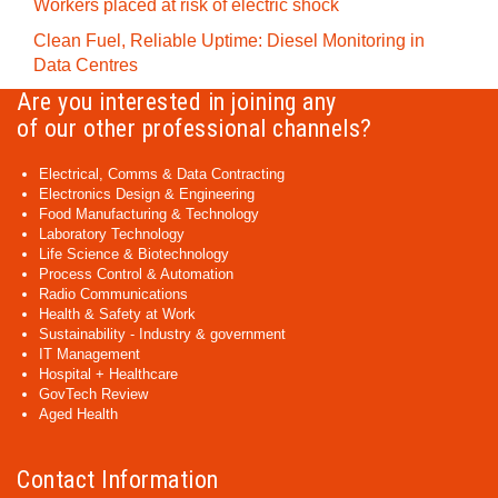
Workers placed at risk of electric shock
Clean Fuel, Reliable Uptime: Diesel Monitoring in
Data Centres
Are you interested in joining any
of our other professional channels?
Electrical, Comms & Data Contracting
Electronics Design & Engineering
Food Manufacturing & Technology
Laboratory Technology
Life Science & Biotechnology
Process Control & Automation
Radio Communications
Health & Safety at Work
Sustainability - Industry & government
IT Management
Hospital + Healthcare
GovTech Review
Aged Health
Contact Information