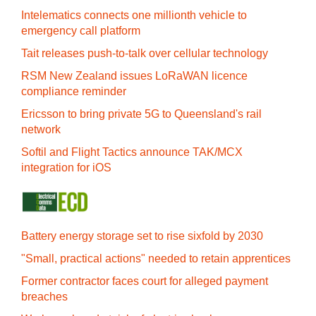
Intelematics connects one millionth vehicle to
emergency call platform
Tait releases push-to-talk over cellular technology
RSM New Zealand issues LoRaWAN licence
compliance reminder
Ericsson to bring private 5G to Queensland's rail
network
Softil and Flight Tactics announce TAK/MCX
integration for iOS
Battery energy storage set to rise sixfold by 2030
"Small, practical actions" needed to retain apprentices
Former contractor faces court for alleged payment
breaches