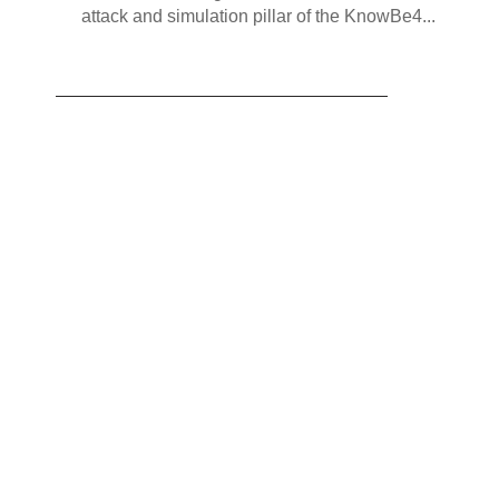
attack and simulation pillar of the KnowBe4...