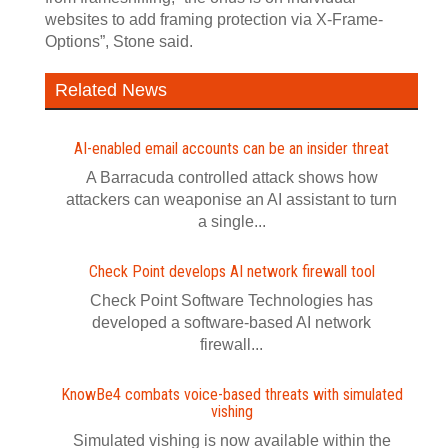
websites to add framing protection via X-Frame-
Options”, Stone said.
Related News
AI-enabled email accounts can be an insider threat
A Barracuda controlled attack shows how
attackers can weaponise an AI assistant to turn
a single...
Check Point develops AI network firewall tool
Check Point Software Technologies has
developed a software‍-‍based AI network
firewall...
KnowBe4 combats voice-based threats with simulated
vishing
Simulated vishing is now available within the