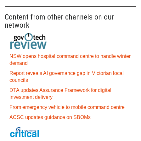
Content from other channels on our
network
NSW opens hospital command centre to handle winter
demand
Report reveals AI governance gap in Victorian local
councils
DTA updates Assurance Framework for digital
investment delivery
From emergency vehicle to mobile command centre
ACSC updates guidance on SBOMs