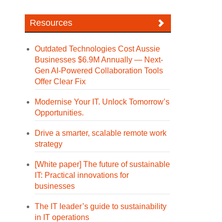
Resources
Outdated Technologies Cost Aussie
Businesses $6.9M Annually — Next-
Gen AI-Powered Collaboration Tools
Offer Clear Fix
Modernise Your IT. Unlock Tomorrow’s
Opportunities.
Drive a smarter, scalable remote work
strategy
[White paper] The future of sustainable
IT: Practical innovations for
businesses
The IT leader’s guide to sustainability
in IT operations