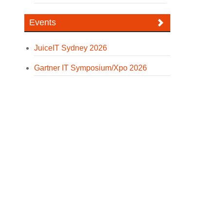
Events
JuiceIT Sydney 2026
Gartner IT Symposium/Xpo 2026