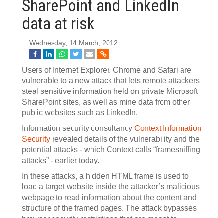
SharePoint and LinkedIn
data at risk
Wednesday, 14 March, 2012
Users of Internet Explorer, Chrome and Safari are
vulnerable to a new attack that lets remote attackers
steal sensitive information held on private Microsoft
SharePoint sites, as well as mine data from other
public websites such as LinkedIn.
Information security consultancy
Context Information
Security
revealed details of the vulnerability and the
potential attacks - which Context calls “framesniffing
attacks” - earlier today.
In these attacks, a hidden HTML frame is used to
load a target website inside the attacker’s malicious
webpage to read information about the content and
structure of the framed pages. The attack bypasses