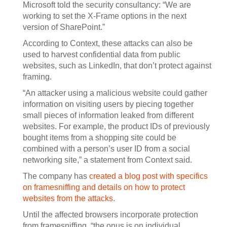
Microsoft told the security consultancy: “We are
working to set the X-Frame options in the next
version of SharePoint.”
According to Context, these attacks can also be
used to harvest confidential data from public
websites, such as LinkedIn, that don’t protect against
framing.
“An attacker using a malicious website could gather
information on visiting users by piecing together
small pieces of information leaked from different
websites. For example, the product IDs of previously
bought items from a shopping site could be
combined with a person’s user ID from a social
networking site,” a statement from Context said.
The company has
created a blog post with specifics
on framesniffing and details on how to protect
websites from the attacks
.
Until the affected browsers incorporate protection
from framesniffing, “the onus is on individual