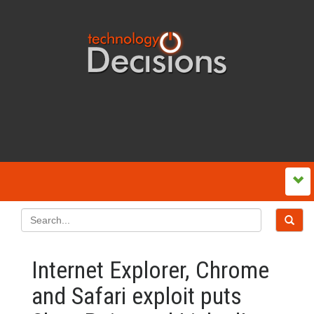
Internet Explorer, Chrome
and Safari exploit puts