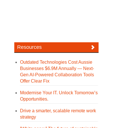
Resources
Outdated Technologies Cost Aussie
Businesses $6.9M Annually — Next-
Gen AI-Powered Collaboration Tools
Offer Clear Fix
Modernise Your IT. Unlock Tomorrow’s
Opportunities.
Drive a smarter, scalable remote work
strategy