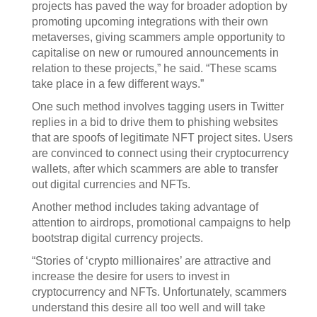
projects has paved the way for broader adoption by
promoting upcoming integrations with their own
metaverses, giving scammers ample opportunity to
capitalise on new or rumoured announcements in
relation to these projects,” he said. “These scams
take place in a few different ways.”
One such method involves tagging users in Twitter
replies in a bid to drive them to phishing websites
that are spoofs of legitimate NFT project sites. Users
are convinced to connect using their cryptocurrency
wallets, after which scammers are able to transfer
out digital currencies and NFTs.
Another method includes taking advantage of
attention to airdrops, promotional campaigns to help
bootstrap digital currency projects.
“Stories of ‘crypto millionaires’ are attractive and
increase the desire for users to invest in
cryptocurrency and NFTs. Unfortunately, scammers
understand this desire all too well and will take