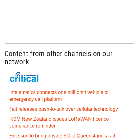
Content from other channels on our
network
Intelematics connects one millionth vehicle to
emergency call platform
Tait releases push-to-talk over cellular technology
RSM New Zealand issues LoRaWAN licence
compliance reminder
Ericsson to bring private 5G to Queensland's rail