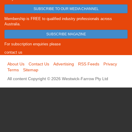
SUBSCRIBE TO OUR MEDIA CHANNEL
Membership is FREE to qualified industry professionals across
Australia.
SUBSCRIBE MAGAZINE
For subscription enquiries please
contact us
About Us
Contact Us
Advertising
RSS Feeds
Privacy
Terms
Sitemap
All content Copyright © 2026 Westwick-Farrow Pty Ltd