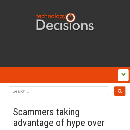
Scammers taking
advantage of hype over