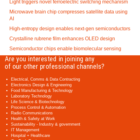
Light triggers novel ferroelectric switching mechanism
Microwave brain chip compresses satellite data using
AI
High-entropy design enables next-gen semiconductors
Crystalline rubrene film enhances OLED design
Semiconductor chips enable biomolecular sensing
Are you interested in joining any
of our other professional channels?
Electrical, Comms & Data Contracting
Electronics Design & Engineering
Food Manufacturing & Technology
Laboratory Technology
Life Science & Biotechnology
Process Control & Automation
Radio Communications
Health & Safety at Work
Sustainability - Industry & government
IT Management
Hospital + Healthcare