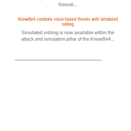
firewall...
KnowBe4 combats voice-based threats with simulated
vishing
Simulated vishing is now available within the
attack and simulation pillar of the KnowBe4...