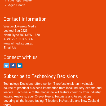
GovTech Review
Aged Health
Contact Information
Westwick-Farrow Media
Locked Bag 2226
North Ryde BC NSW 1670
ABN: 22 152 305 336
www.wfmedia.com.au
Email Us
Connect with us
Subscribe to Technology Decisions
Technology Decisions offers senior IT professionals an invaluable
source of practical business information from local industry experts and
leaders. Each issue of the magazine will feature columns from industry
leading Analysts, your C-level Peers, Futurists and Associations,
covering all the issues facing IT leaders in Australia and New Zealand
today.