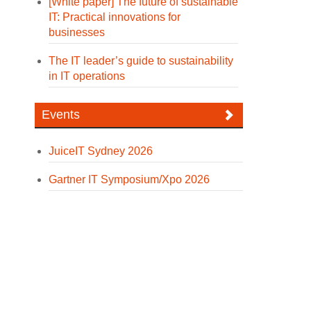
[White paper] The future of sustainable
IT: Practical innovations for
businesses
The IT leader’s guide to sustainability
in IT operations
Events
JuiceIT Sydney 2026
Gartner IT Symposium/Xpo 2026