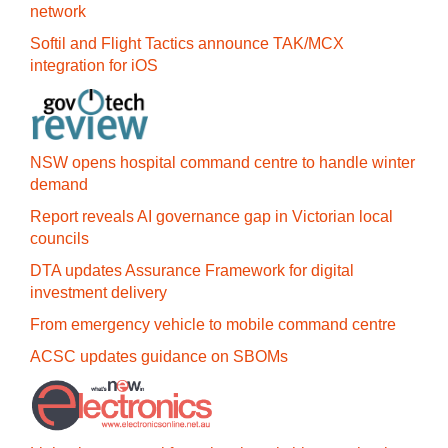
network
Softil and Flight Tactics announce TAK/MCX
integration for iOS
NSW opens hospital command centre to handle winter
demand
Report reveals AI governance gap in Victorian local
councils
DTA updates Assurance Framework for digital
investment delivery
From emergency vehicle to mobile command centre
ACSC updates guidance on SBOMs