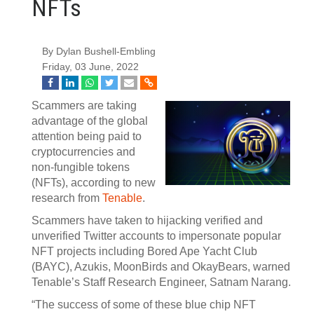
NFTs
By Dylan Bushell-Embling
Friday, 03 June, 2022
Scammers are taking
advantage of the global
attention being paid to
cryptocurrencies and
non-fungible tokens
(NFTs), according to new
research from
Tenable
.
Scammers have taken to hijacking verified and
unverified Twitter accounts to impersonate popular
NFT projects including Bored Ape Yacht Club
(BAYC), Azukis, MoonBirds and OkayBears, warned
Tenable’s Staff Research Engineer, Satnam Narang.
“The success of some of these blue chip NFT