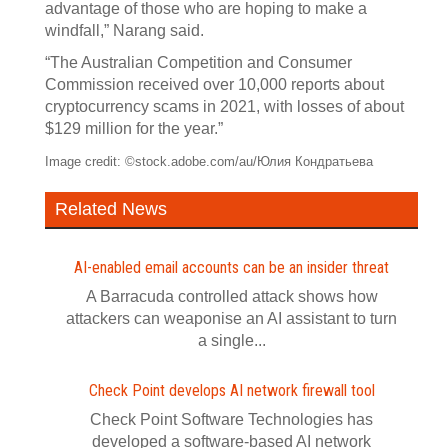
advantage of those who are hoping to make a
windfall,” Narang said.
“The Australian Competition and Consumer
Commission received over 10,000 reports about
cryptocurrency scams in 2021, with losses of about
$129 million for the year.”
Image credit: ©stock.adobe.com/au/Юлия Кондратьева
Related News
AI-enabled email accounts can be an insider threat
A Barracuda controlled attack shows how
attackers can weaponise an AI assistant to turn
a single...
Check Point develops AI network firewall tool
Check Point Software Technologies has
developed a software‍-‍based AI network