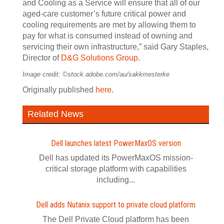
and Cooling as a Service will ensure that all of our
aged-care customer’s future critical power and
cooling requirements are met by allowing them to
pay for what is consumed instead of owning and
servicing their own infrastructure,” said Gary Staples,
Director of
D&G Solutions Group
.
Image credit: ©stock.adobe.com/au/sakkmesterke
Originally published
here.
Related News
Dell launches latest PowerMaxOS version
Dell has updated its PowerMaxOS mission-
critical storage platform with capabilities
including...
Dell adds Nutanix support to private cloud platform
The Dell Private Cloud platform has been