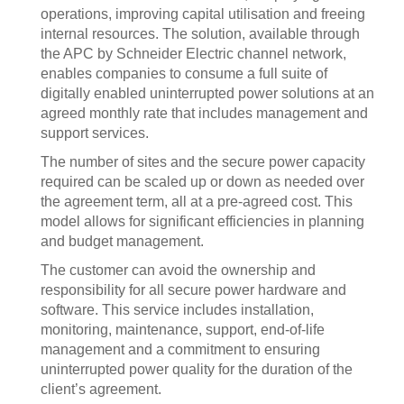
operations, improving capital utilisation and freeing
internal resources. The solution, available through
the APC by Schneider Electric channel network,
enables companies to consume a full suite of
digitally enabled uninterrupted power solutions at an
agreed monthly rate that includes management and
support services.
The number of sites and the secure power capacity
required can be scaled up or down as needed over
the agreement term, all at a pre-agreed cost. This
model allows for significant efficiencies in planning
and budget management.
The customer can avoid the ownership and
responsibility for all secure power hardware and
software. This service includes installation,
monitoring, maintenance, support, end-of-life
management and a commitment to ensuring
uninterrupted power quality for the duration of the
client’s agreement.