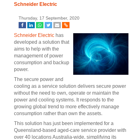
Schneider Electric
Thursday, 17 September, 2020
Schneider Electric
has
developed a solution that
aims to help with the
management of power
consumption and backup
power.
The secure power and
cooling as a service solution delivers secure power
without the need to own, operate or maintain the
power and cooling systems. It responds to the
growing global trend to more effectively manage
consumption rather than own the assets.
This solution has just been implemented for a
Queensland-based aged-care service provider with
over 40 locations Australia-wide, simplifying its