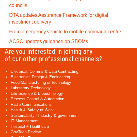
councils
DTA updates Assurance Framework for digital
investment delivery
From emergency vehicle to mobile command centre
ACSC updates guidance on SBOMs
Are you interested in joining any
of our other professional channels?
Electrical, Comms & Data Contracting
Electronics Design & Engineering
Food Manufacturing & Technology
Laboratory Technology
Life Science & Biotechnology
Process Control & Automation
Radio Communications
Health & Safety at Work
Sustainability - Industry & government
IT Management
Hospital + Healthcare
GovTech Review