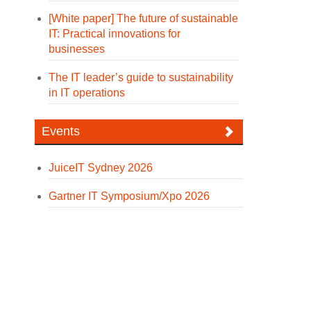
[White paper] The future of sustainable
IT: Practical innovations for
businesses
The IT leader’s guide to sustainability
in IT operations
Events
JuiceIT Sydney 2026
Gartner IT Symposium/Xpo 2026