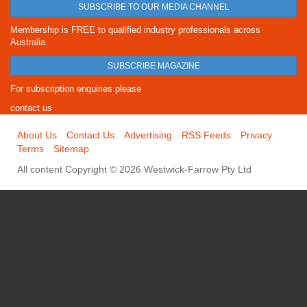
SUBSCRIBE TO OUR MEDIA CHANNEL
Membership is FREE to qualified industry professionals across
Australia.
SUBSCRIBE MAGAZINE
For subscription enquiries please
contact us
About Us
Contact Us
Advertising
RSS Feeds
Privacy
Terms
Sitemap
All content Copyright © 2026 Westwick-Farrow Pty Ltd