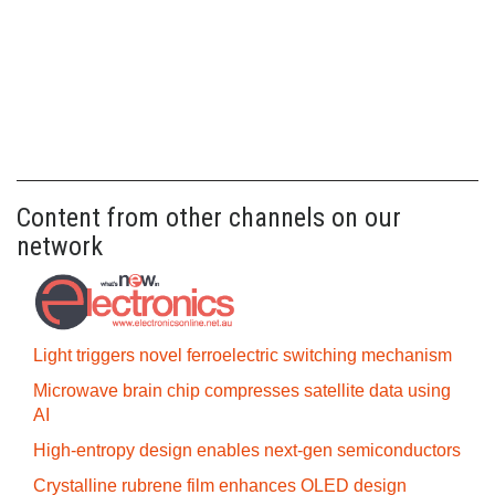
Content from other channels on our
network
Light triggers novel ferroelectric switching mechanism
Microwave brain chip compresses satellite data using
AI
High-entropy design enables next-gen semiconductors
Crystalline rubrene film enhances OLED design