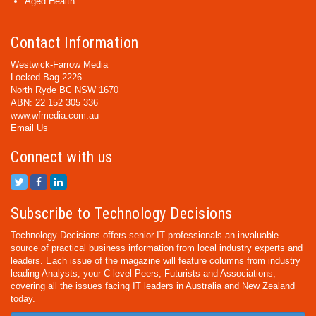
Aged Health
Contact Information
Westwick-Farrow Media
Locked Bag 2226
North Ryde BC NSW 1670
ABN: 22 152 305 336
www.wfmedia.com.au
Email Us
Connect with us
Subscribe to Technology Decisions
Technology Decisions offers senior IT professionals an invaluable
source of practical business information from local industry experts and
leaders. Each issue of the magazine will feature columns from industry
leading Analysts, your C-level Peers, Futurists and Associations,
covering all the issues facing IT leaders in Australia and New Zealand
today.