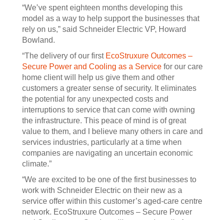
“We’ve spent eighteen months developing this
model as a way to help support the businesses that
rely on us,” said Schneider Electric VP, Howard
Bowland.
“The delivery of our first
EcoStruxure Outcomes –
Secure Power and Cooling as a Service
for our care
home client will help us give them and other
customers a greater sense of security. It eliminates
the potential for any unexpected costs and
interruptions to service that can come with owning
the infrastructure. This peace of mind is of great
value to them, and I believe many others in care and
services industries, particularly at a time when
companies are navigating an uncertain economic
climate.”
“We are excited to be one of the first businesses to
work with Schneider Electric on their new as a
service offer within this customer’s aged-care centre
network. EcoStruxure Outcomes – Secure Power