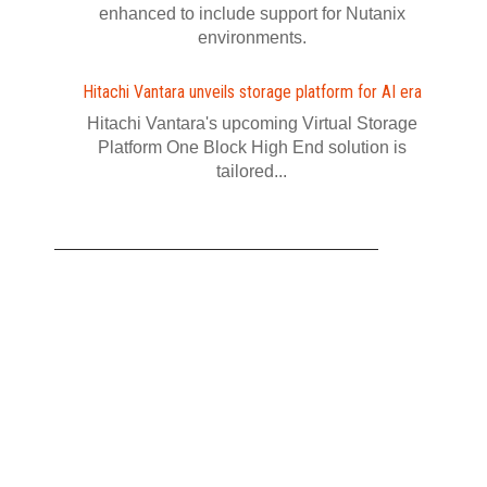
enhanced to include support for Nutanix
environments.
Hitachi Vantara unveils storage platform for AI era
Hitachi Vantara's upcoming Virtual Storage
Platform One Block High End solution is
tailored...