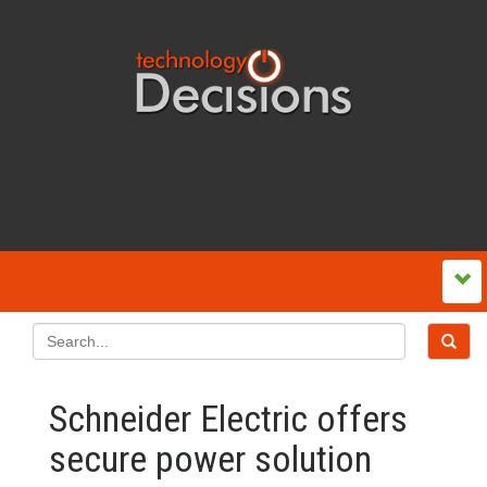
Schneider Electric offers
secure power solution