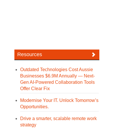
Resources
Outdated Technologies Cost Aussie
Businesses $6.9M Annually — Next-
Gen AI-Powered Collaboration Tools
Offer Clear Fix
Modernise Your IT. Unlock Tomorrow’s
Opportunities.
Drive a smarter, scalable remote work
strategy