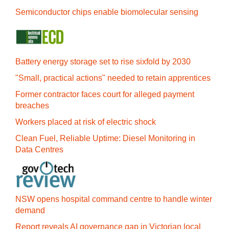
Semiconductor chips enable biomolecular sensing
Battery energy storage set to rise sixfold by 2030
"Small, practical actions" needed to retain apprentices
Former contractor faces court for alleged payment
breaches
Workers placed at risk of electric shock
Clean Fuel, Reliable Uptime: Diesel Monitoring in
Data Centres
NSW opens hospital command centre to handle winter
demand
Report reveals AI governance gap in Victorian local