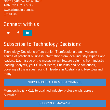
North Ryde BC NSW 1670
ABN: 22 152 305 336
www.wfmedia.com.au
Email Us
Connect with us
Subscribe to Technology Decisions
Technology Decisions offers senior IT professionals an invaluable
source of practical business information from local industry experts and
leaders. Each issue of the magazine will feature columns from industry
leading Analysts, your C-level Peers, Futurists and Associations,
covering all the issues facing IT leaders in Australia and New Zealand
today.
SUBSCRIBE TO OUR MEDIA CHANNEL
Membership is FREE to qualified industry professionals across
Australia.
SUBSCRIBE MAGAZINE