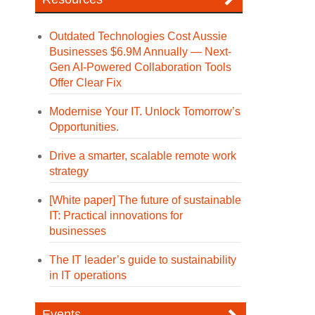
Outdated Technologies Cost Aussie
Businesses $6.9M Annually — Next-
Gen AI-Powered Collaboration Tools
Offer Clear Fix
Modernise Your IT. Unlock Tomorrow’s
Opportunities.
Drive a smarter, scalable remote work
strategy
[White paper] The future of sustainable
IT: Practical innovations for
businesses
The IT leader’s guide to sustainability
in IT operations
Events