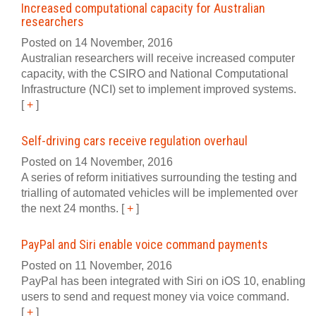
Increased computational capacity for Australian
researchers
Posted on 14 November, 2016
Australian researchers will receive increased computer
capacity, with the CSIRO and National Computational
Infrastructure (NCI) set to implement improved systems.
[
+
]
Self-driving cars receive regulation overhaul
Posted on 14 November, 2016
A series of reform initiatives surrounding the testing and
trialling of automated vehicles will be implemented over
the next 24 months.
[
+
]
PayPal and Siri enable voice command payments
Posted on 11 November, 2016
PayPal has been integrated with Siri on iOS 10, enabling
users to send and request money via voice command.
[
+
]