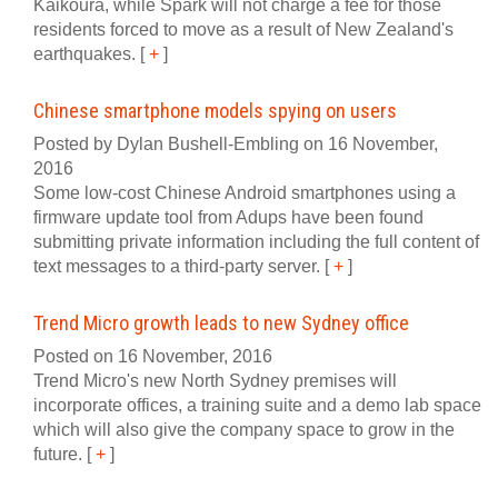
Kaikoura, while Spark will not charge a fee for those
residents forced to move as a result of New Zealand's
earthquakes.
[
+
]
Chinese smartphone models spying on users
Posted by Dylan Bushell-Embling on 16 November,
2016
Some low-cost Chinese Android smartphones using a
firmware update tool from Adups have been found
submitting private information including the full content of
text messages to a third-party server.
[
+
]
Trend Micro growth leads to new Sydney office
Posted on 16 November, 2016
Trend Micro's new North Sydney premises will
incorporate offices, a training suite and a demo lab space
which will also give the company space to grow in the
future.
[
+
]