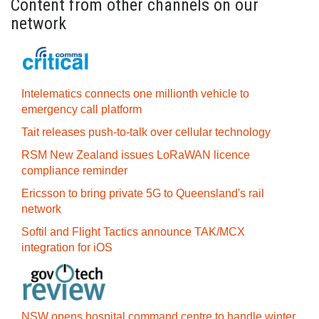
Content from other channels on our
network
Intelematics connects one millionth vehicle to
emergency call platform
Tait releases push-to-talk over cellular technology
RSM New Zealand issues LoRaWAN licence
compliance reminder
Ericsson to bring private 5G to Queensland's rail
network
Softil and Flight Tactics announce TAK/MCX
integration for iOS
NSW opens hospital command centre to handle winter