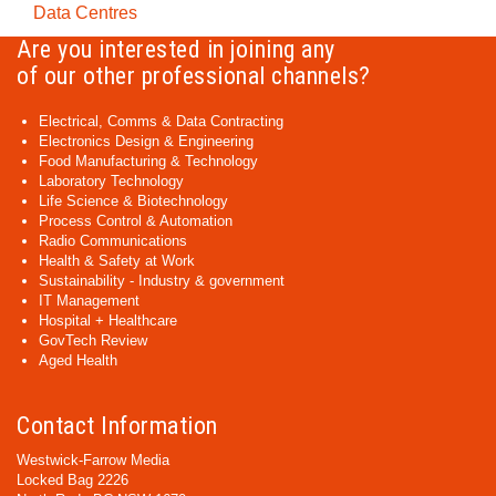
Data Centres
Are you interested in joining any
of our other professional channels?
Electrical, Comms & Data Contracting
Electronics Design & Engineering
Food Manufacturing & Technology
Laboratory Technology
Life Science & Biotechnology
Process Control & Automation
Radio Communications
Health & Safety at Work
Sustainability - Industry & government
IT Management
Hospital + Healthcare
GovTech Review
Aged Health
Contact Information
Westwick-Farrow Media
Locked Bag 2226