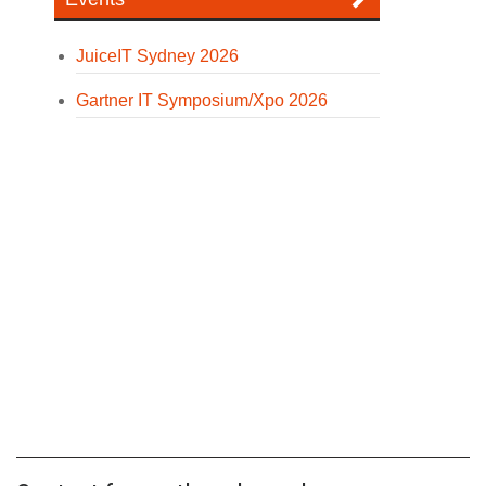
JuiceIT Sydney 2026
Gartner IT Symposium/Xpo 2026