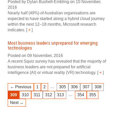
Posted by Dylan Bushell-Embling on 10 November,
2016
Nearly half (49%) of Australian organisations are
expected to have started along a hybrid cloud journey
within the next 12–18 months, Microsoft research
indicates.
[
+
]
Most business leaders unprepared for emerging
technologies
Posted on 09 November, 2016
A recent Squiz survey has revealed that the majority of
business leaders are not prepared for artificial
intelligence (AI) or virtual reality (VR) technology.
[
+
]
…
← Previous
1
2
305
306
307
308
…
309
310
311
312
313
354
355
Next →