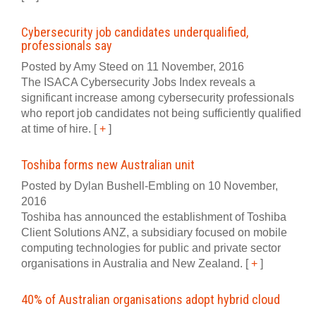
Cybersecurity job candidates underqualified,
professionals say
Posted by Amy Steed on 11 November, 2016
The ISACA Cybersecurity Jobs Index reveals a
significant increase among cybersecurity professionals
who report job candidates not being sufficiently qualified
at time of hire.
[
+
]
Toshiba forms new Australian unit
Posted by Dylan Bushell-Embling on 10 November,
2016
Toshiba has announced the establishment of Toshiba
Client Solutions ANZ, a subsidiary focused on mobile
computing technologies for public and private sector
organisations in Australia and New Zealand.
[
+
]
40% of Australian organisations adopt hybrid cloud