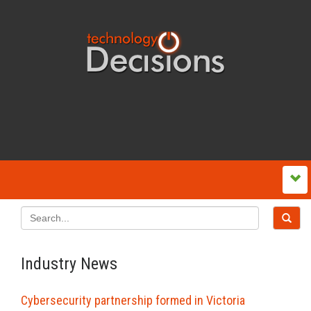
Industry News
Cybersecurity partnership formed in Victoria