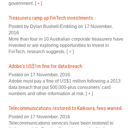
government.
[
+
]
Treasurers ramp up FinTech investments
Posted by Dylan Bushell-Embling on 17 November,
2016
More than four in 10 Australian corporate treasurers have
invested or are exploring opportunities to invest in
FinTech, research suggests.
[
+
]
Adobe's US$1m fine for data breach
Posted on 17 November, 2016
Adobe must pay a fine of US$1 million following a 2013
data breach that put 500,000-plus consumers’ card
numbers and other information at risk.
[
+
]
Telecommunications restored to Kaikoura, fees waived
Posted on 17 November, 2016
Telecommunications services have been restored to