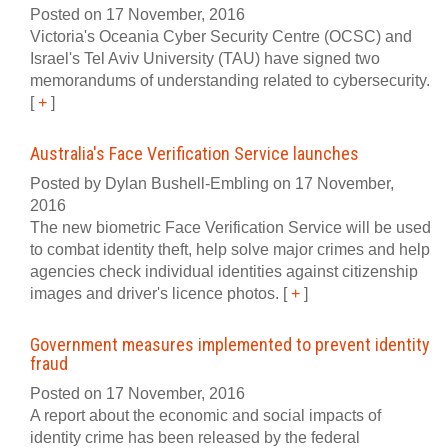
Posted on 17 November, 2016
Victoria's Oceania Cyber Security Centre (OCSC) and
Israel's Tel Aviv University (TAU) have signed two
memorandums of understanding related to cybersecurity.
[
+
]
Australia's Face Verification Service launches
Posted by Dylan Bushell-Embling on 17 November,
2016
The new biometric Face Verification Service will be used
to combat identity theft, help solve major crimes and help
agencies check individual identities against citizenship
images and driver's licence photos.
[
+
]
Government measures implemented to prevent identity
fraud
Posted on 17 November, 2016
A report about the economic and social impacts of
identity crime has been released by the federal