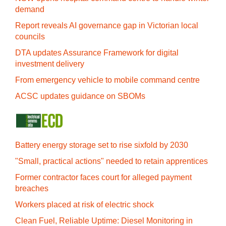
demand
Report reveals AI governance gap in Victorian local
councils
DTA updates Assurance Framework for digital
investment delivery
From emergency vehicle to mobile command centre
ACSC updates guidance on SBOMs
Battery energy storage set to rise sixfold by 2030
"Small, practical actions" needed to retain apprentices
Former contractor faces court for alleged payment
breaches
Workers placed at risk of electric shock
Clean Fuel, Reliable Uptime: Diesel Monitoring in