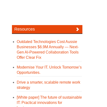
Resources
Outdated Technologies Cost Aussie
Businesses $6.9M Annually — Next-
Gen AI-Powered Collaboration Tools
Offer Clear Fix
Modernise Your IT. Unlock Tomorrow’s
Opportunities.
Drive a smarter, scalable remote work
strategy
[White paper] The future of sustainable
IT: Practical innovations for