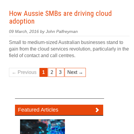
How Aussie SMBs are driving cloud
adoption
09 March, 2016 by John Palfreyman
Small to medium-sized Australian businesses stand to
gain from the cloud services revolution, particularly in the
field of contact and call centres.
← Previous
1
2
3
Next →
Featured Articles