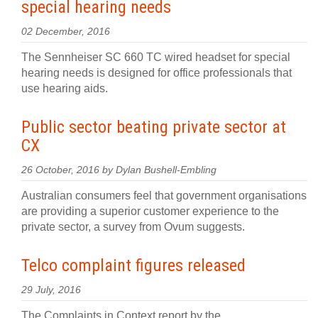
special hearing needs
02 December, 2016
The Sennheiser SC 660 TC wired headset for special
hearing needs is designed for office professionals that
use hearing aids.
Public sector beating private sector at
CX
26 October, 2016 by Dylan Bushell-Embling
Australian consumers feel that government organisations
are providing a superior customer experience to the
private sector, a survey from Ovum suggests.
Telco complaint figures released
29 July, 2016
The Complaints in Context report by the