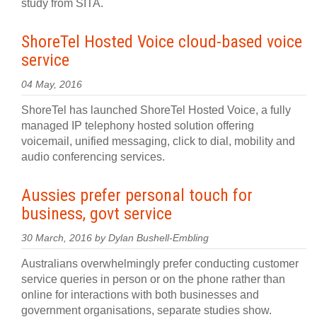
study from SITA.
ShoreTel Hosted Voice cloud-based voice
service
04 May, 2016
ShoreTel has launched ShoreTel Hosted Voice, a fully
managed IP telephony hosted solution offering
voicemail, unified messaging, click to dial, mobility and
audio conferencing services.
Aussies prefer personal touch for
business, govt service
30 March, 2016 by Dylan Bushell-Embling
Australians overwhelmingly prefer conducting customer
service queries in person or on the phone rather than
online for interactions with both businesses and
government organisations, separate studies show.