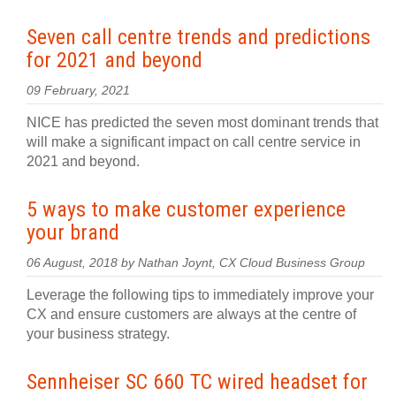
Seven call centre trends and predictions
for 2021 and beyond
09 February, 2021
NICE has predicted the seven most dominant trends that
will make a significant impact on call centre service in
2021 and beyond.
5 ways to make customer experience
your brand
06 August, 2018 by Nathan Joynt, CX Cloud Business Group
Leverage the following tips to immediately improve your
CX and ensure customers are always at the centre of
your business strategy.
Sennheiser SC 660 TC wired headset for