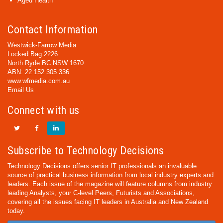
Aged Health
Contact Information
Westwick-Farrow Media
Locked Bag 2226
North Ryde BC NSW 1670
ABN: 22 152 305 336
www.wfmedia.com.au
Email Us
Connect with us
Subscribe to Technology Decisions
Technology Decisions offers senior IT professionals an invaluable
source of practical business information from local industry experts and
leaders. Each issue of the magazine will feature columns from industry
leading Analysts, your C-level Peers, Futurists and Associations,
covering all the issues facing IT leaders in Australia and New Zealand
today.