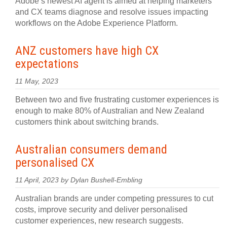
Adobe’s newest AI agent is aimed at helping marketers
and CX teams diagnose and resolve issues impacting
workflows on the Adobe Experience Platform.
ANZ customers have high CX
expectations
11 May, 2023
Between two and five frustrating customer experiences is
enough to make 80% of Australian and New Zealand
customers think about switching brands.
Australian consumers demand
personalised CX
11 April, 2023 by Dylan Bushell-Embling
Australian brands are under competing pressures to cut
costs, improve security and deliver personalised
customer experiences, new research suggests.