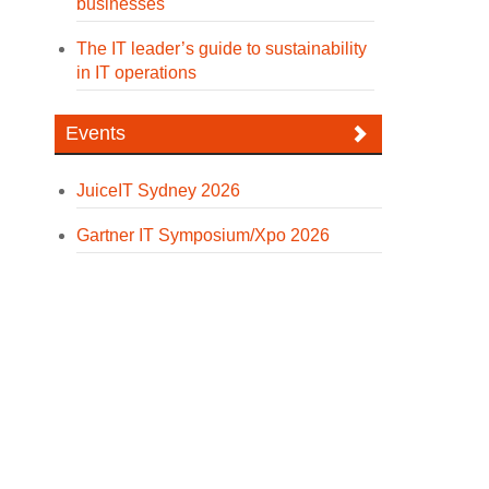
businesses
The IT leader’s guide to sustainability
in IT operations
Events
JuiceIT Sydney 2026
Gartner IT Symposium/Xpo 2026