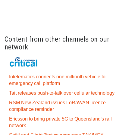
Content from other channels on our
network
Intelematics connects one millionth vehicle to
emergency call platform
Tait releases push-to-talk over cellular technology
RSM New Zealand issues LoRaWAN licence
compliance reminder
Ericsson to bring private 5G to Queensland's rail
network