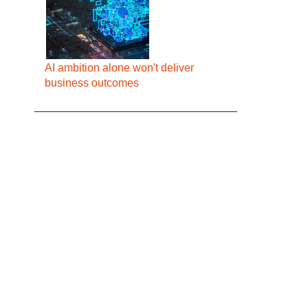
AI ambition alone won't deliver
business outcomes