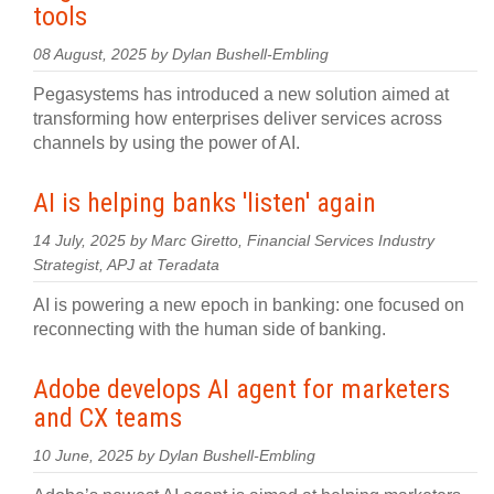
tools
08 August, 2025 by Dylan Bushell-Embling
Pegasystems has introduced a new solution aimed at
transforming how enterprises deliver services across
channels by using the power of AI.
AI is helping banks 'listen' again
14 July, 2025 by Marc Giretto, Financial Services Industry
Strategist, APJ at Teradata
AI is powering a new epoch in banking: one focused on
reconnecting with the human side of banking.
Adobe develops AI agent for marketers
and CX teams
10 June, 2025 by Dylan Bushell-Embling