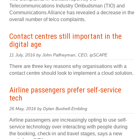
Telecommunications Industry Ombudsman (TIO) and
Communications Alliance has revealed a decrease in the
overall number of telco complaints.
Contact centres still important in the
digital age
11 July, 2016 by John Palfreyman, CEO, ipSCAPE
There are three key reasons why organisations with a
contact centre should look to implement a cloud solution.
Airline passengers prefer self-service
tech
26 May, 2016 by Dylan Bushell-Embling
Airline passengers are increasingly opting to use self-
service technology over interacting with people during
the booking, check-in and travel stages, says a new