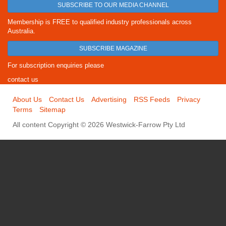
SUBSCRIBE TO OUR MEDIA CHANNEL
Membership is FREE to qualified industry professionals across
Australia.
SUBSCRIBE MAGAZINE
For subscription enquiries please
contact us
About Us
Contact Us
Advertising
RSS Feeds
Privacy
Terms
Sitemap
All content Copyright © 2026 Westwick-Farrow Pty Ltd