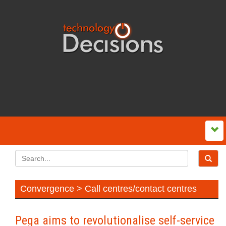
Convergence > Call centres/contact centres
Pega aims to revolutionalise self‍-‍service