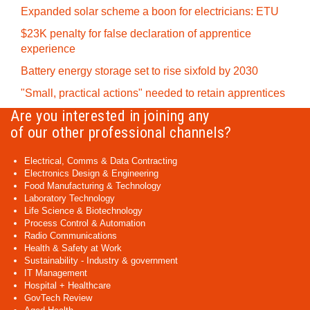
Expanded solar scheme a boon for electricians: ETU
$23K penalty for false declaration of apprentice
experience
Battery energy storage set to rise sixfold by 2030
"Small, practical actions" needed to retain apprentices
Are you interested in joining any
of our other professional channels?
Electrical, Comms & Data Contracting
Electronics Design & Engineering
Food Manufacturing & Technology
Laboratory Technology
Life Science & Biotechnology
Process Control & Automation
Radio Communications
Health & Safety at Work
Sustainability - Industry & government
IT Management
Hospital + Healthcare
GovTech Review