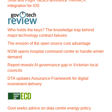
Softil and Flight Tactics announce TAK/MCX
integration for iOS
Who holds the keys? The knowledge trap behind
major technology contract failures
The erosion of the open source cost advantage
NSW opens hospital command centre to handle winter
demand
Report reveals AI governance gap in Victorian local
councils
DTA updates Assurance Framework for digital
investment delivery
Govt seeks advice on data centre energy policy