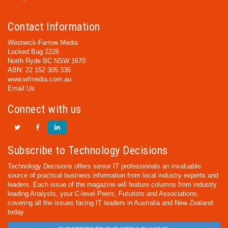
Contact Information
Westwick-Farrow Media
Locked Bag 2226
North Ryde BC NSW 1670
ABN: 22 152 305 336
www.wfmedia.com.au
Email Us
Connect with us
Subscribe to Technology Decisions
Technology Decisions offers senior IT professionals an invaluable
source of practical business information from local industry experts and
leaders. Each issue of the magazine will feature columns from industry
leading Analysts, your C-level Peers, Futurists and Associations,
covering all the issues facing IT leaders in Australia and New Zealand
today.