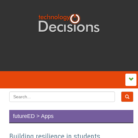
futureED > Apps
Building resilience in students