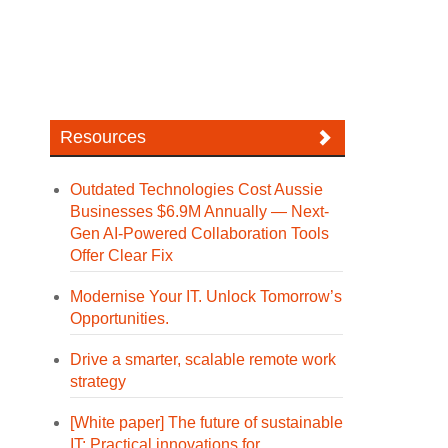
Resources
Outdated Technologies Cost Aussie
Businesses $6.9M Annually — Next-
Gen AI-Powered Collaboration Tools
Offer Clear Fix
Modernise Your IT. Unlock Tomorrow’s
Opportunities.
Drive a smarter, scalable remote work
strategy
[White paper] The future of sustainable
IT: Practical innovations for