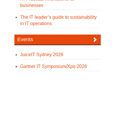
businesses
The IT leader’s guide to sustainability
in IT operations
Events
JuiceIT Sydney 2026
Gartner IT Symposium/Xpo 2026