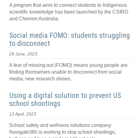
A program that aims to connect students to Indigenous
scientific knowledge has been launched by the CSIRO
and Chevron Australia.
Social media FOMO: students struggling
to disconnect
29 June, 2023
A fear of missing out (FOMO) means young people are
finding themselves unable to disconnect from social
media, new research shows.
Using a digital solution to prevent US
school shootings
12 April, 2023
School safety and wellness solutions company
Navigate360 is working to stop school shootings,