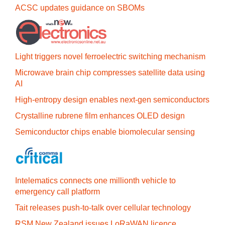
ACSC updates guidance on SBOMs
Light triggers novel ferroelectric switching mechanism
Microwave brain chip compresses satellite data using
AI
High-entropy design enables next-gen semiconductors
Crystalline rubrene film enhances OLED design
Semiconductor chips enable biomolecular sensing
Intelematics connects one millionth vehicle to
emergency call platform
Tait releases push-to-talk over cellular technology
RSM New Zealand issues LoRaWAN licence