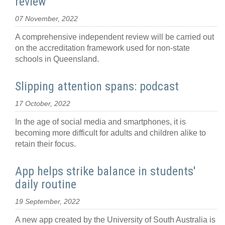
review
07 November, 2022
A comprehensive independent review will be carried out
on the accreditation framework used for non-state
schools in Queensland.
Slipping attention spans: podcast
17 October, 2022
In the age of social media and smartphones, it is
becoming more difficult for adults and children alike to
retain their focus.
App helps strike balance in students'
daily routine
19 September, 2022
A new app created by the University of South Australia is