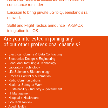
compliance reminder
Ericsson to bring private 5G to Queensland's rail
network
Softil and Flight Tactics announce TAK/MCX
integration for iOS
Are you interested in joining any
of our other professional channels?
Electrical, Comms & Data Contracting
Electronics Design & Engineering
Food Manufacturing & Technology
Laboratory Technology
Life Science & Biotechnology
Process Control & Automation
Radio Communications
Health & Safety at Work
Sustainability - Industry & government
IT Management
Hospital + Healthcare
GovTech Review
Aged Health