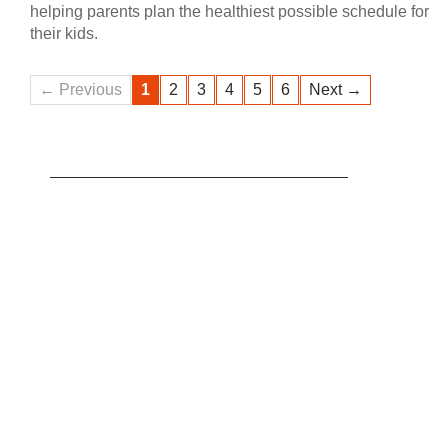
helping parents plan the healthiest possible schedule for
their kids.
← Previous
1
2
3
4
5
6
Next →