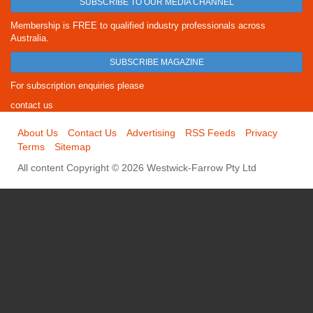
SUBSCRIBE TO OUR MEDIA CHANNEL
Membership is FREE to qualified industry professionals across
Australia.
SUBSCRIBE MAGAZINE
For subscription enquiries please
contact us
About Us
Contact Us
Advertising
RSS Feeds
Privacy
Terms
Sitemap
All content Copyright © 2026 Westwick-Farrow Pty Ltd