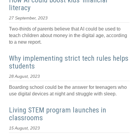
How AI could boost kids' financial
literacy
27 September, 2023
Two-thirds of parents believe that AI could be used to
teach children about money in the digital age, according
to a new report.
Why implementing strict tech rules helps
students
28 August, 2023
Boarding school could be the answer for teenagers who
use digital devices at night and struggle with sleep.
Living STEM program launches in
classrooms
15 August, 2023