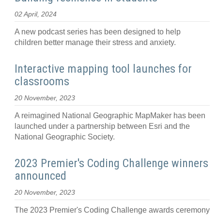
02 April, 2024
A new podcast series has been designed to help
children better manage their stress and anxiety.
Interactive mapping tool launches for
classrooms
20 November, 2023
A reimagined National Geographic MapMaker has been
launched under a partnership between Esri and the
National Geographic Society.
2023 Premier's Coding Challenge winners
announced
20 November, 2023
The 2023 Premier's Coding Challenge awards ceremony