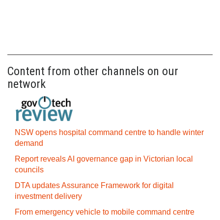
Content from other channels on our
network
NSW opens hospital command centre to handle winter
demand
Report reveals AI governance gap in Victorian local
councils
DTA updates Assurance Framework for digital
investment delivery
From emergency vehicle to mobile command centre