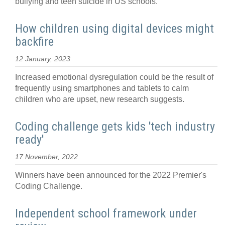
bullying and teen suicide in US schools.
How children using digital devices might
backfire
12 January, 2023
Increased emotional dysregulation could be the result of
frequently using smartphones and tablets to calm
children who are upset, new research suggests.
Coding challenge gets kids 'tech industry
ready'
17 November, 2022
Winners have been announced for the 2022 Premier's
Coding Challenge.
Independent school framework under