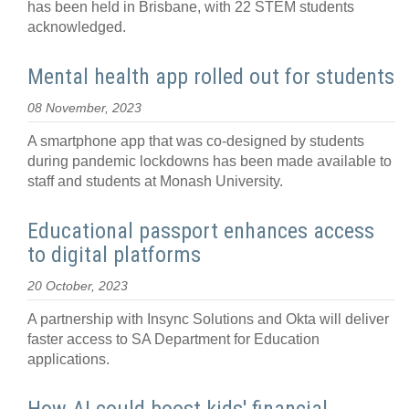
has been held in Brisbane, with 22 STEM students
acknowledged.
Mental health app rolled out for students
08 November, 2023
A smartphone app that was co-designed by students
during pandemic lockdowns has been made available to
staff and students at Monash University.
Educational passport enhances access
to digital platforms
20 October, 2023
A partnership with Insync Solutions and Okta will deliver
faster access to SA Department for Education
applications.