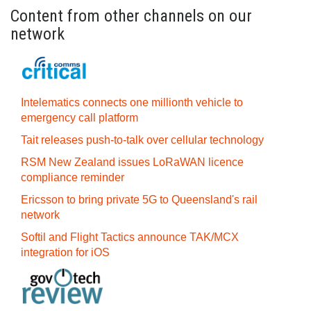
Content from other channels on our
network
Intelematics connects one millionth vehicle to
emergency call platform
Tait releases push-to-talk over cellular technology
RSM New Zealand issues LoRaWAN licence
compliance reminder
Ericsson to bring private 5G to Queensland's rail
network
Softil and Flight Tactics announce TAK/MCX
integration for iOS