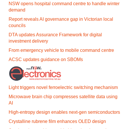
NSW opens hospital command centre to handle winter
demand
Report reveals AI governance gap in Victorian local
councils
DTA updates Assurance Framework for digital
investment delivery
From emergency vehicle to mobile command centre
ACSC updates guidance on SBOMs
Light triggers novel ferroelectric switching mechanism
Microwave brain chip compresses satellite data using
AI
High-entropy design enables next-gen semiconductors
Crystalline rubrene film enhances OLED design