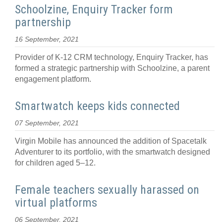
Schoolzine, Enquiry Tracker form
partnership
16 September, 2021
Provider of K-12 CRM technology, Enquiry Tracker, has
formed a strategic partnership with Schoolzine, a parent
engagement platform.
Smartwatch keeps kids connected
07 September, 2021
Virgin Mobile has announced the addition of Spacetalk
Adventurer to its portfolio, with the smartwatch designed
for children aged 5–12.
Female teachers sexually harassed on
virtual platforms
06 September, 2021