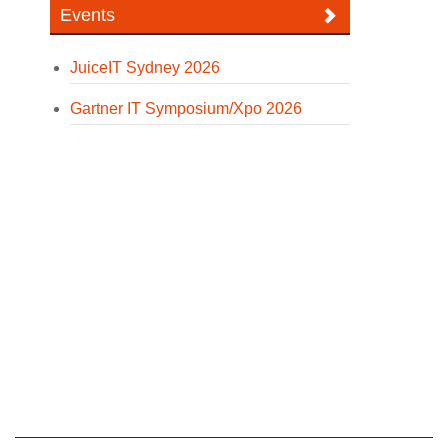
Events
JuiceIT Sydney 2026
Gartner IT Symposium/Xpo 2026