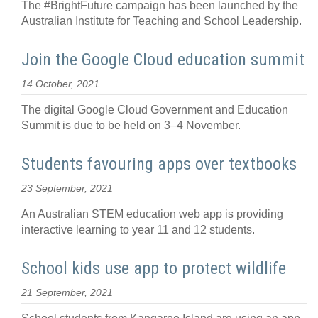
The #BrightFuture campaign has been launched by the
Australian Institute for Teaching and School Leadership.
Join the Google Cloud education summit
14 October, 2021
The digital Google Cloud Government and Education
Summit is due to be held on 3–4 November.
Students favouring apps over textbooks
23 September, 2021
An Australian STEM education web app is providing
interactive learning to year 11 and 12 students.
School kids use app to protect wildlife
21 September, 2021