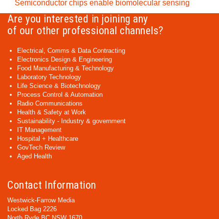
Semiconductor chips enable biomolecular sensing
Are you interested in joining any
of our other professional channels?
Electrical, Comms & Data Contracting
Electronics Design & Engineering
Food Manufacturing & Technology
Laboratory Technology
Life Science & Biotechnology
Process Control & Automation
Radio Communications
Health & Safety at Work
Sustainability - Industry & government
IT Management
Hospital + Healthcare
GovTech Review
Aged Health
Contact Information
Westwick-Farrow Media
Locked Bag 2226
North Ryde BC NSW 1670