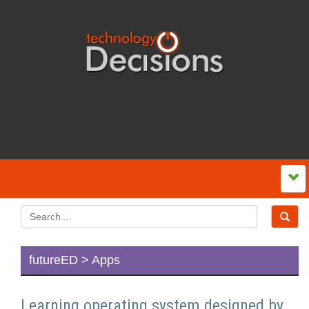
futureED > Apps
Learning operating system designed by