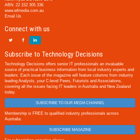
ABN: 22 152 305 336
www.wfmedia.com.au
Email Us
Connect with us
Subscribe to Technology Decisions
Technology Decisions offers senior IT professionals an invaluable
source of practical business information from local industry experts and
leaders. Each issue of the magazine will feature columns from industry
leading Analysts, your C-level Peers, Futurists and Associations,
covering all the issues facing IT leaders in Australia and New Zealand
today.
SUBSCRIBE TO OUR MEDIA CHANNEL
Membership is FREE to qualified industry professionals across
Australia.
SUBSCRIBE MAGAZINE