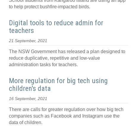
School students from Kangaroo Island are using an app
to help protect bushfire-impacted birds.
Digital tools to reduce admin for
teachers
21 September, 2021
The NSW Government has released a plan designed to
reduce duplicative, repetitive and low-value
administration tasks for teachers.
More regulation for big tech using
children's data
16 September, 2021
There are calls for greater regulation over how big tech
companies such as Facebook and Instagram use the
data of children.