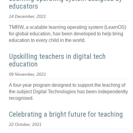
educators
14 December, 2021
TMRW, a scalable learning operating system (LearnOS)
for global education, has been developed to help bring
education to every child in the world.
Upskilling teachers in digital tech
education
09 November, 2021
A four-year program designed to support the teaching of
the subject Digital Technologies has been independently
recognised.
Celebrating a bright future for teaching
22 October, 2021