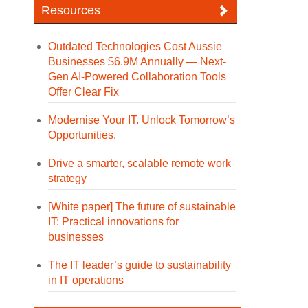
Resources
Outdated Technologies Cost Aussie
Businesses $6.9M Annually — Next-
Gen AI-Powered Collaboration Tools
Offer Clear Fix
Modernise Your IT. Unlock Tomorrow’s
Opportunities.
Drive a smarter, scalable remote work
strategy
[White paper] The future of sustainable
IT: Practical innovations for
businesses
The IT leader’s guide to sustainability
in IT operations