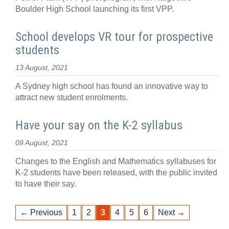
Boulder High School launching its first VPP.
School develops VR tour for prospective
students
13 August, 2021
A Sydney high school has found an innovative way to
attract new student enrolments.
Have your say on the K-2 syllabus
09 August, 2021
Changes to the English and Mathematics syllabuses for
K-2 students have been released, with the public invited
to have their say.
← Previous
1
2
3
4
5
6
Next →