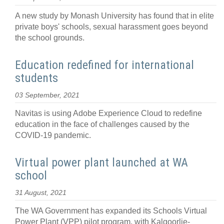
A new study by Monash University has found that in elite
private boys' schools, sexual harassment goes beyond
the school grounds.
Education redefined for international
students
03 September, 2021
Navitas is using Adobe Experience Cloud to redefine
education in the face of challenges caused by the
COVID-19 pandemic.
Virtual power plant launched at WA
school
31 August, 2021
The WA Government has expanded its Schools Virtual
Power Plant (VPP) pilot program, with Kalgoorlie-