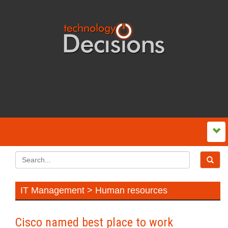
IT Management > Human resources
Cisco named best place to work