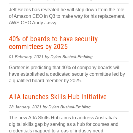
Jeff Bezos has revealed he will step down from the role
of Amazon CEO in Q3 to make way for his replacement,
AWS CEO Andy Jassy.
40% of boards to have security
committees by 2025
01 February, 2021 by Dylan Bushell-Embling
Gartner is predicting that 40% of company boards will
have established a dedicated security committee led by
a qualified board member by 2025.
AIIA launches Skills Hub initiative
28 January, 2021 by Dylan Bushell-Embling
The new AIIA Skills Hub aims to address Australia's
digital skills gap by serving as a hub for courses and
credentials mapped to areas of industry need.