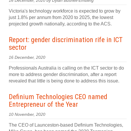
16 December, 2020 by Dylan Bushell-Embling
Victoria's technology workforce is expected to grow by
just 1.8% per annum from 2020 to 2025, the lowest
projected growth nationally, according to the ACS.
Report: gender discrimination rife in ICT
sector
16 December, 2020
Professionals Australia is calling on the ICT sector to do
more to address gender discrimination, after a report
revealed that little is being done to address this issue.
Definium Technologies CEO named
Entrepreneur of the Year
10 November, 2020
The CEO of Launceston-based Definium Technologies,