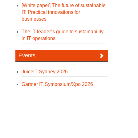
[White paper] The future of sustainable
IT: Practical innovations for
businesses
The IT leader’s guide to sustainability
in IT operations
Events
JuiceIT Sydney 2026
Gartner IT Symposium/Xpo 2026