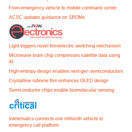
From emergency vehicle to mobile command centre
ACSC updates guidance on SBOMs
Light triggers novel ferroelectric switching mechanism
Microwave brain chip compresses satellite data using
AI
High-entropy design enables next-gen semiconductors
Crystalline rubrene film enhances OLED design
Semiconductor chips enable biomolecular sensing
Intelematics connects one millionth vehicle to
emergency call platform