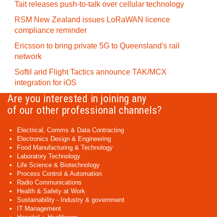
Tait releases push-to-talk over cellular technology
RSM New Zealand issues LoRaWAN licence
compliance reminder
Ericsson to bring private 5G to Queensland's rail
network
Softil and Flight Tactics announce TAK/MCX
integration for iOS
Are you interested in joining any
of our other professional channels?
Electrical, Comms & Data Contracting
Electronics Design & Engineering
Food Manufacturing & Technology
Laboratory Technology
Life Science & Biotechnology
Process Control & Automation
Radio Communications
Health & Safety at Work
Sustainability - Industry & government
IT Management