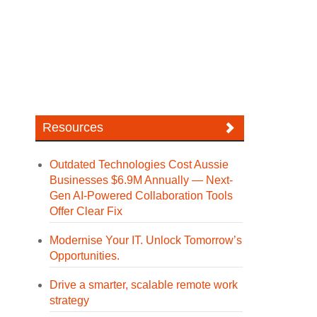
Resources
Outdated Technologies Cost Aussie
Businesses $6.9M Annually — Next-
Gen AI-Powered Collaboration Tools
Offer Clear Fix
Modernise Your IT. Unlock Tomorrow’s
Opportunities.
Drive a smarter, scalable remote work
strategy