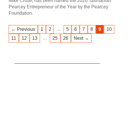
Mike Cruse, has been named the 2020 Tasmanian
Pearcey Entrepreneur of the Year by the Pearcey
Foundation.
…
← Previous
1
2
5
6
7
8
9
10
…
11
12
13
25
26
Next →