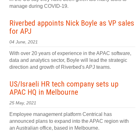
manage during COVID-19.
Riverbed appoints Nick Boyle as VP sales
for APJ
04 June, 2021
With over 20 years of experience in the APAC software,
data and analytics sector, Boyle will lead the strategic
direction and growth of Riverbed's APJ teams.
US/Israeli HR tech company sets up
APAC HQ in Melbourne
25 May, 2021
Employee management platform Centrical has
announced plans to expand into the APAC region with
an Australian office, based in Melbourne.