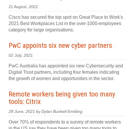
11 August, 2021
Cisco has secured the top spot on Great Place to Work's
2021 Best Workplaces List in the over-1000-employees
category for large organisations.
PwC appoints six new cyber partners
02 July, 2021
PwC Australia has appointed six new Cybersecurity and
Digital Trust partners, including four females indicating
the growth of women and opportunities in the sector.
Remote workers being given too many
tools: Citrix
28 June, 2021 by Dylan Bushell-Embling
Over 70% of respondents to a survey of remote workers
in the US say they have been given too many tools to