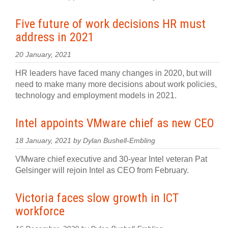
Five future of work decisions HR must
address in 2021
20 January, 2021
HR leaders have faced many changes in 2020, but will
need to make many more decisions about work policies,
technology and employment models in 2021.
Intel appoints VMware chief as new CEO
18 January, 2021 by Dylan Bushell-Embling
VMware chief executive and 30-year Intel veteran Pat
Gelsinger will rejoin Intel as CEO from February.
Victoria faces slow growth in ICT
workforce