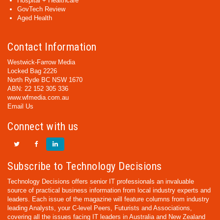
Hospital + Healthcare
GovTech Review
Aged Health
Contact Information
Westwick-Farrow Media
Locked Bag 2226
North Ryde BC NSW 1670
ABN: 22 152 305 336
www.wfmedia.com.au
Email Us
Connect with us
Subscribe to Technology Decisions
Technology Decisions offers senior IT professionals an invaluable
source of practical business information from local industry experts and
leaders. Each issue of the magazine will feature columns from industry
leading Analysts, your C-level Peers, Futurists and Associations,
covering all the issues facing IT leaders in Australia and New Zealand