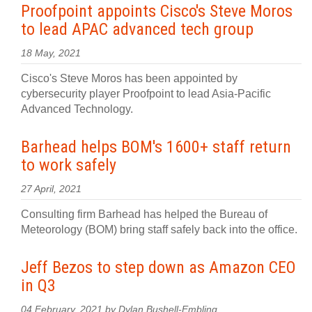
Proofpoint appoints Cisco's Steve Moros
to lead APAC advanced tech group
18 May, 2021
Cisco's Steve Moros has been appointed by
cybersecurity player Proofpoint to lead Asia-Pacific
Advanced Technology.
Barhead helps BOM's 1600+ staff return
to work safely
27 April, 2021
Consulting firm Barhead has helped the Bureau of
Meteorology (BOM) bring staff safely back into the office.
Jeff Bezos to step down as Amazon CEO
in Q3
04 February, 2021 by Dylan Bushell-Embling