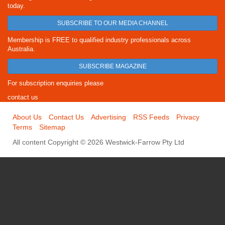
today.
SUBSCRIBE TO OUR MEDIA CHANNEL
Membership is FREE to qualified industry professionals across
Australia.
SUBSCRIBE MAGAZINE
For subscription enquiries please
contact us
About Us
Contact Us
Advertising
RSS Feeds
Privacy
Terms
Sitemap
All content Copyright © 2026 Westwick-Farrow Pty Ltd