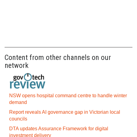
Content from other channels on our
network
NSW opens hospital command centre to handle winter
demand
Report reveals AI governance gap in Victorian local
councils
DTA updates Assurance Framework for digital
investment delivery