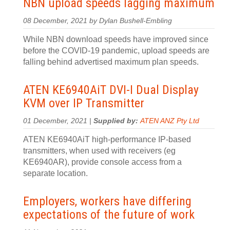
NBN upload speeds lagging maximum
08 December, 2021 by Dylan Bushell-Embling
While NBN download speeds have improved since
before the COVID-19 pandemic, upload speeds are
falling behind advertised maximum plan speeds.
ATEN KE6940AiT DVI-I Dual Display
KVM over IP Transmitter
01 December, 2021 |
Supplied by:
ATEN ANZ Pty Ltd
ATEN KE6940AiT high-performance IP-based
transmitters, when used with receivers (eg
KE6940AR), provide console access from a
separate location.
Employers, workers have differing
expectations of the future of work