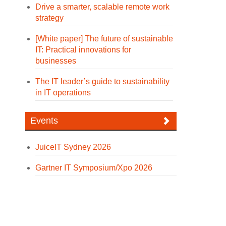
Drive a smarter, scalable remote work
strategy
[White paper] The future of sustainable
IT: Practical innovations for
businesses
The IT leader’s guide to sustainability
in IT operations
Events
JuiceIT Sydney 2026
Gartner IT Symposium/Xpo 2026