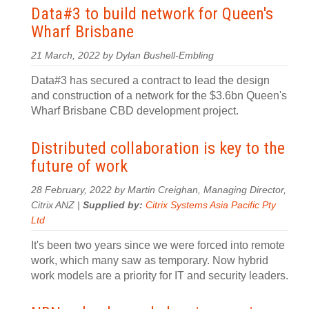
Data#3 to build network for Queen's
Wharf Brisbane
21 March, 2022 by Dylan Bushell-Embling
Data#3 has secured a contract to lead the design
and construction of a network for the $3.6bn Queen's
Wharf Brisbane CBD development project.
Distributed collaboration is key to the
future of work
28 February, 2022 by Martin Creighan, Managing Director,
Citrix ANZ |
Supplied by:
Citrix Systems Asia Pacific Pty
Ltd
It's been two years since we were forced into remote
work, which many saw as temporary. Now hybrid
work models are a priority for IT and security leaders.