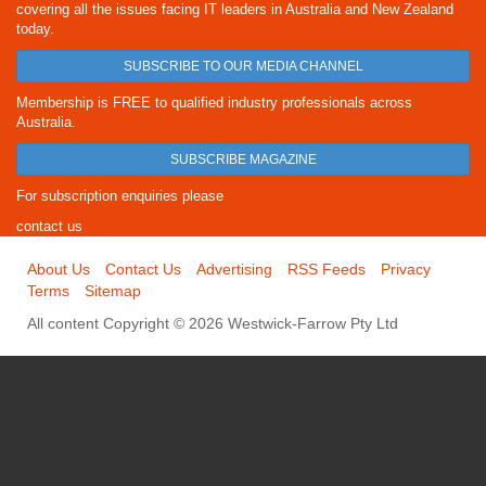
covering all the issues facing IT leaders in Australia and New Zealand
today.
SUBSCRIBE TO OUR MEDIA CHANNEL
Membership is FREE to qualified industry professionals across
Australia.
SUBSCRIBE MAGAZINE
For subscription enquiries please
contact us
About Us
Contact Us
Advertising
RSS Feeds
Privacy
Terms
Sitemap
All content Copyright © 2026 Westwick-Farrow Pty Ltd