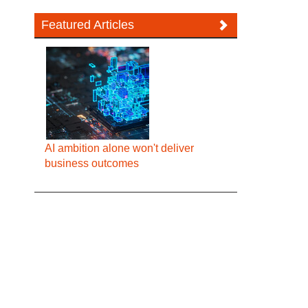
Featured Articles
AI ambition alone won't deliver
business outcomes