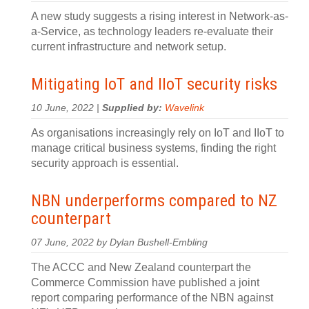
A new study suggests a rising interest in Network-as-
a-Service, as technology leaders re-evaluate their
current infrastructure and network setup.
Mitigating IoT and IIoT security risks
10 June, 2022 |
Supplied by:
Wavelink
As organisations increasingly rely on IoT and IIoT to
manage critical business systems, finding the right
security approach is essential.
NBN underperforms compared to NZ
counterpart
07 June, 2022 by Dylan Bushell-Embling
The ACCC and New Zealand counterpart the
Commerce Commission have published a joint
report comparing performance of the NBN against