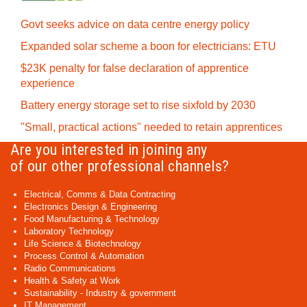
Govt seeks advice on data centre energy policy
Expanded solar scheme a boon for electricians: ETU
$23K penalty for false declaration of apprentice
experience
Battery energy storage set to rise sixfold by 2030
"Small, practical actions" needed to retain apprentices
Are you interested in joining any
of our other professional channels?
Electrical, Comms & Data Contracting
Electronics Design & Engineering
Food Manufacturing & Technology
Laboratory Technology
Life Science & Biotechnology
Process Control & Automation
Radio Communications
Health & Safety at Work
Sustainability - Industry & government
IT Management