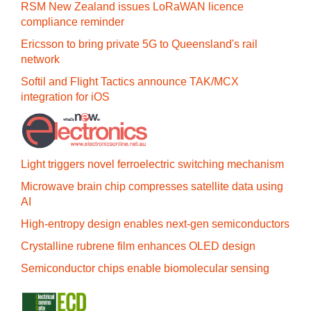
RSM New Zealand issues LoRaWAN licence
compliance reminder
Ericsson to bring private 5G to Queensland's rail
network
Softil and Flight Tactics announce TAK/MCX
integration for iOS
Light triggers novel ferroelectric switching mechanism
Microwave brain chip compresses satellite data using
AI
High-entropy design enables next-gen semiconductors
Crystalline rubrene film enhances OLED design
Semiconductor chips enable biomolecular sensing