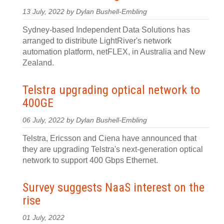
13 July, 2022 by Dylan Bushell-Embling
Sydney-based Independent Data Solutions has
arranged to distribute LightRiver's network
automation platform, netFLEX, in Australia and New
Zealand.
Telstra upgrading optical network to
400GE
06 July, 2022 by Dylan Bushell-Embling
Telstra, Ericsson and Ciena have announced that
they are upgrading Telstra's next-generation optical
network to support 400 Gbps Ethernet.
Survey suggests NaaS interest on the
rise
01 July, 2022