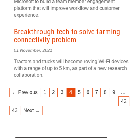
Microsoft to build a team member engagement
platform that will improve workflow and customer
experience.
Breakthrough tech to solve farming
connectivity problem
01 November, 2021
Tractors and trucks will become roving Wi-Fi devices
with a range of up to 5 km, as part of a new research
collaboration.
…
← Previous
1
2
3
4
5
6
7
8
9
42
43
Next →