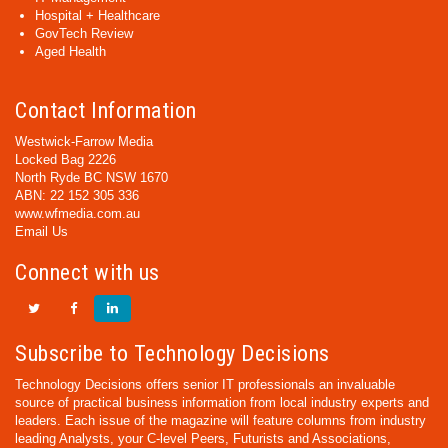
Hospital + Healthcare
GovTech Review
Aged Health
Contact Information
Westwick-Farrow Media
Locked Bag 2226
North Ryde BC NSW 1670
ABN: 22 152 305 336
www.wfmedia.com.au
Email Us
Connect with us
Subscribe to Technology Decisions
Technology Decisions offers senior IT professionals an invaluable
source of practical business information from local industry experts and
leaders. Each issue of the magazine will feature columns from industry
leading Analysts, your C-level Peers, Futurists and Associations,