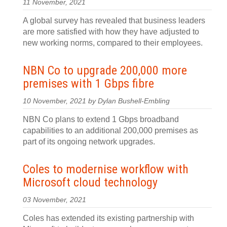
11 November, 2021
A global survey has revealed that business leaders
are more satisfied with how they have adjusted to
new working norms, compared to their employees.
NBN Co to upgrade 200,000 more
premises with 1 Gbps fibre
10 November, 2021 by Dylan Bushell-Embling
NBN Co plans to extend 1 Gbps broadband
capabilities to an additional 200,000 premises as
part of its ongoing network upgrades.
Coles to modernise workflow with
Microsoft cloud technology
03 November, 2021
Coles has extended its existing partnership with