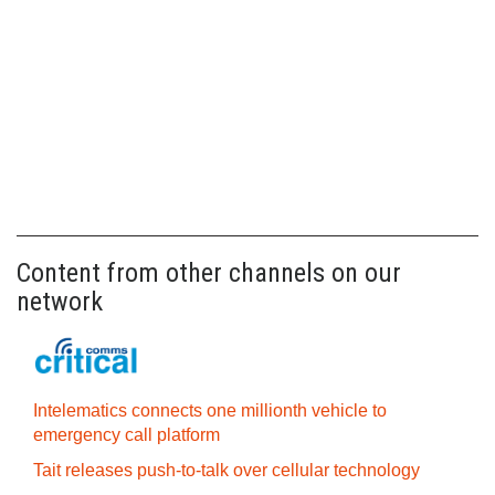
Content from other channels on our
network
Intelematics connects one millionth vehicle to
emergency call platform
Tait releases push-to-talk over cellular technology