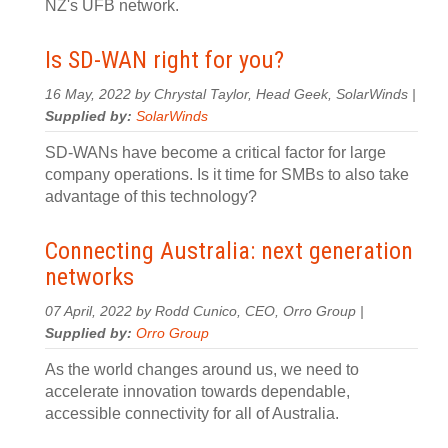
NZ's UFB network.
Is SD-WAN right for you?
16 May, 2022 by Chrystal Taylor, Head Geek, SolarWinds |
Supplied by:
SolarWinds
SD-WANs have become a critical factor for large
company operations. Is it time for SMBs to also take
advantage of this technology?
Connecting Australia: next generation
networks
07 April, 2022 by Rodd Cunico, CEO, Orro Group |
Supplied by:
Orro Group
As the world changes around us, we need to
accelerate innovation towards dependable,
accessible connectivity for all of Australia.