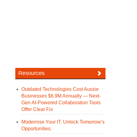
Resources
Outdated Technologies Cost Aussie
Businesses $6.9M Annually — Next-
Gen AI-Powered Collaboration Tools
Offer Clear Fix
Modernise Your IT. Unlock Tomorrow’s
Opportunities.