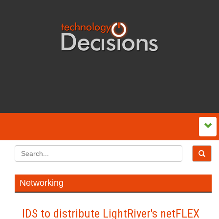
Networking
IDS to distribute LightRiver's netFLEX