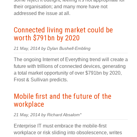
their organisation; and many more have not
addressed the issue at all.
Connected living market could be
worth $791bn by 2020
21 May, 2014 by Dylan Bushell-Embling
The ongoing Internet of Everything trend will create a
future with trillions of connected devices, generating
a total market opportunity of over $791bn by 2020,
Frost & Sullivan predicts.
Mobile first and the future of the
workplace
21 May, 2014 by Richard Absalom*
Enterprise IT must embrace the mobile-first
workplace or risk sliding into obsolescence, writes