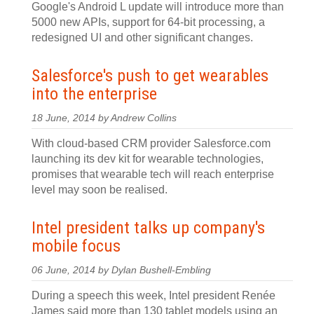
Google's Android L update will introduce more than
5000 new APIs, support for 64-bit processing, a
redesigned UI and other significant changes.
Salesforce's push to get wearables
into the enterprise
18 June, 2014 by Andrew Collins
With cloud-based CRM provider Salesforce.com
launching its dev kit for wearable technologies,
promises that wearable tech will reach enterprise
level may soon be realised.
Intel president talks up company's
mobile focus
06 June, 2014 by Dylan Bushell-Embling
During a speech this week, Intel president Renée
James said more than 130 tablet models using an