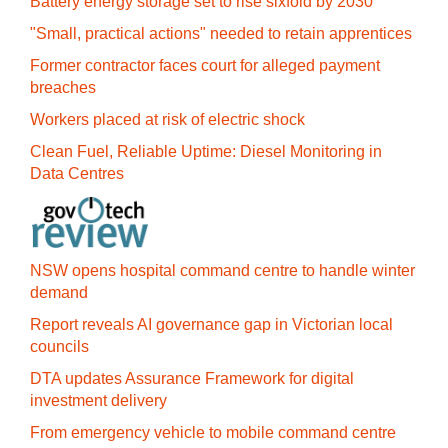
Battery energy storage set to rise sixfold by 2030
"Small, practical actions" needed to retain apprentices
Former contractor faces court for alleged payment
breaches
Workers placed at risk of electric shock
Clean Fuel, Reliable Uptime: Diesel Monitoring in
Data Centres
NSW opens hospital command centre to handle winter
demand
Report reveals AI governance gap in Victorian local
councils
DTA updates Assurance Framework for digital
investment delivery
From emergency vehicle to mobile command centre