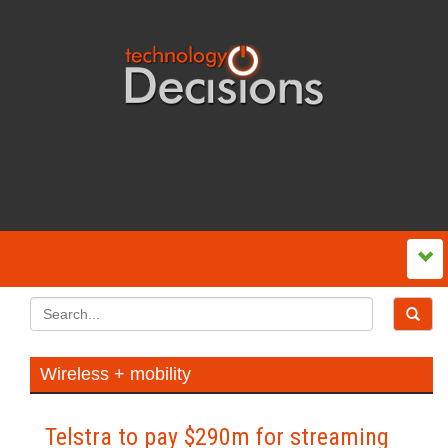
Wireless + mobility
Telstra to pay $290m for streaming