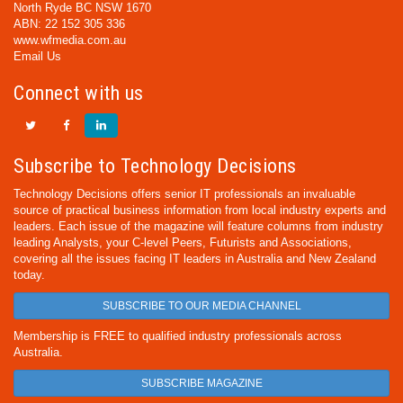
North Ryde BC NSW 1670
ABN: 22 152 305 336
www.wfmedia.com.au
Email Us
Connect with us
Subscribe to Technology Decisions
Technology Decisions offers senior IT professionals an invaluable
source of practical business information from local industry experts and
leaders. Each issue of the magazine will feature columns from industry
leading Analysts, your C-level Peers, Futurists and Associations,
covering all the issues facing IT leaders in Australia and New Zealand
today.
SUBSCRIBE TO OUR MEDIA CHANNEL
Membership is FREE to qualified industry professionals across
Australia.
SUBSCRIBE MAGAZINE