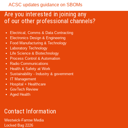
ACSC updates guidance on SBOMs
Are you interested in joining any
of our other professional channels?
Electrical, Comms & Data Contracting
Electronics Design & Engineering
Food Manufacturing & Technology
Laboratory Technology
Life Science & Biotechnology
Process Control & Automation
Radio Communications
Health & Safety at Work
Sustainability - Industry & government
IT Management
Hospital + Healthcare
GovTech Review
Aged Health
Contact Information
Westwick-Farrow Media
Locked Bag 2226