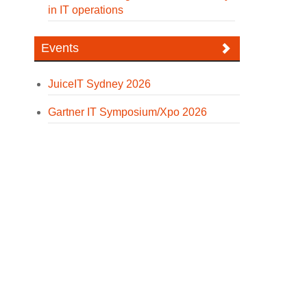
in IT operations
Events
JuiceIT Sydney 2026
Gartner IT Symposium/Xpo 2026