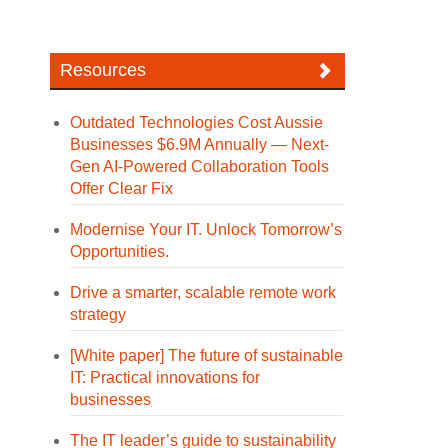
Resources
Outdated Technologies Cost Aussie
Businesses $6.9M Annually — Next-
Gen AI-Powered Collaboration Tools
Offer Clear Fix
Modernise Your IT. Unlock Tomorrow’s
Opportunities.
Drive a smarter, scalable remote work
strategy
[White paper] The future of sustainable
IT: Practical innovations for
businesses
The IT leader’s guide to sustainability