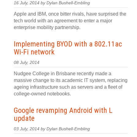
16 July, 2014 by Dylan Bushell-Embling
Apple and IBM, once bitter rivals, have surprised the
tech world with an agreement to enter a major
enterprise mobility partnership.
Implementing BYOD with a 802.11ac
Wi-Fi network
08 July, 2014
Nudgee College in Brisbane recently made a
massive change to its academic IT system, replacing
ageing infrastructure such as servers and a fleet of
college-owned notebooks.
Google revamping Android with L
update
03 July, 2014 by Dylan Bushell-Embling