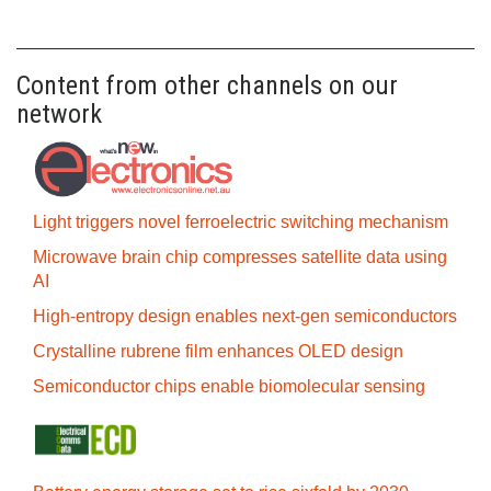
Content from other channels on our
network
Light triggers novel ferroelectric switching mechanism
Microwave brain chip compresses satellite data using
AI
High-entropy design enables next-gen semiconductors
Crystalline rubrene film enhances OLED design
Semiconductor chips enable biomolecular sensing