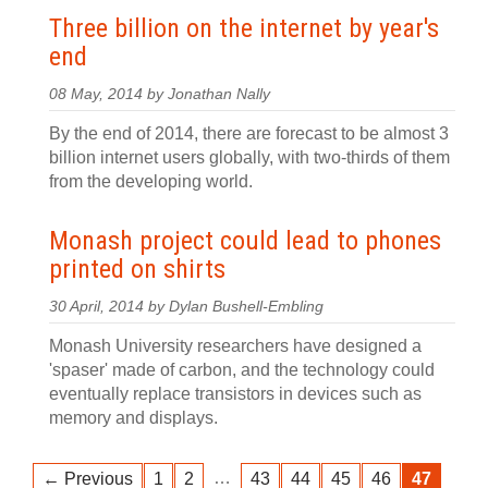
Three billion on the internet by year's
end
08 May, 2014 by Jonathan Nally
By the end of 2014, there are forecast to be almost 3
billion internet users globally, with two-thirds of them
from the developing world.
Monash project could lead to phones
printed on shirts
30 April, 2014 by Dylan Bushell-Embling
Monash University researchers have designed a
'spaser' made of carbon, and the technology could
eventually replace transistors in devices such as
memory and displays.
…
← Previous
1
2
43
44
45
46
47