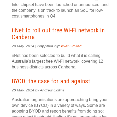
Intel chipset have been launched or announced, and
the company is on track to launch an SoC for low-
cost smartphones in Q4.
iiNet to roll out free Wi-Fi network in
Canberra
29 May, 2014 |
Supplied by:
iiNet Limited
iiNet has been selected to build what it is calling
Australia's largest free Wi-Fi network, covering 12
business districts across Canberra.
BYOD: the case for and against
28 May, 2014 by Andrew Collins
Australian organisations are approaching bring your
own device (BYOD) in a variety of ways. Some are
adopting BYOD and report benefits from doing so;
some reject it outright, feeling it's not appropriate for