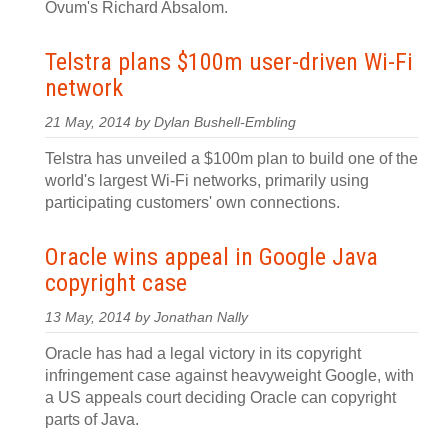
Ovum's Richard Absalom.
Telstra plans $100m user-driven Wi-Fi
network
21 May, 2014 by Dylan Bushell-Embling
Telstra has unveiled a $100m plan to build one of the
world's largest Wi-Fi networks, primarily using
participating customers' own connections.
Oracle wins appeal in Google Java
copyright case
13 May, 2014 by Jonathan Nally
Oracle has had a legal victory in its copyright
infringement case against heavyweight Google, with
a US appeals court deciding Oracle can copyright
parts of Java.