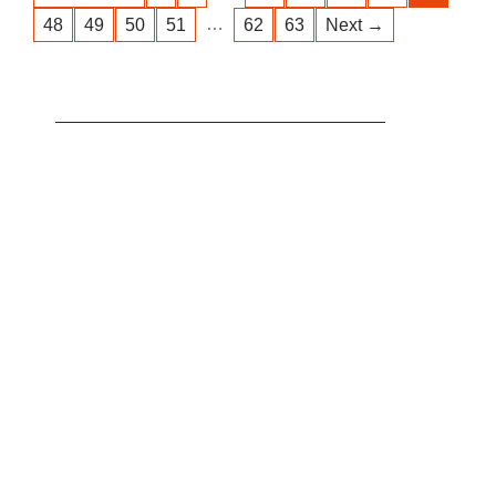
…
48
49
50
51
62
63
Next →