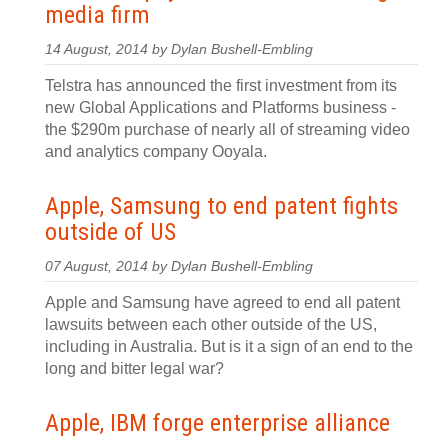
media firm
14 August, 2014 by Dylan Bushell-Embling
Telstra has announced the first investment from its
new Global Applications and Platforms business -
the $290m purchase of nearly all of streaming video
and analytics company Ooyala.
Apple, Samsung to end patent fights
outside of US
07 August, 2014 by Dylan Bushell-Embling
Apple and Samsung have agreed to end all patent
lawsuits between each other outside of the US,
including in Australia. But is it a sign of an end to the
long and bitter legal war?
Apple, IBM forge enterprise alliance