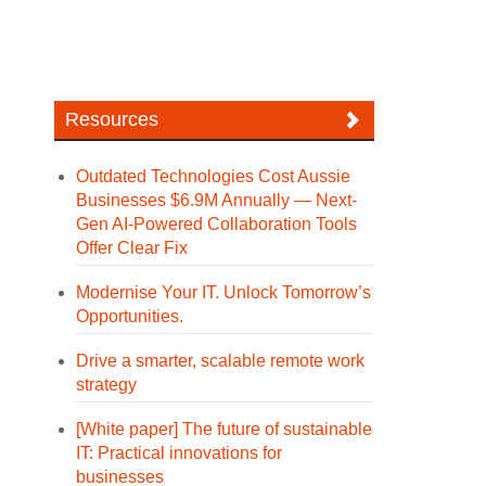
Resources
Outdated Technologies Cost Aussie
Businesses $6.9M Annually — Next-
Gen AI-Powered Collaboration Tools
Offer Clear Fix
Modernise Your IT. Unlock Tomorrow’s
Opportunities.
Drive a smarter, scalable remote work
strategy
[White paper] The future of sustainable
IT: Practical innovations for
businesses