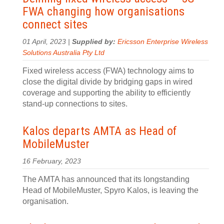
FWA changing how organisations
connect sites
01 April, 2023 |
Supplied by:
Ericsson Enterprise Wireless
Solutions Australia Pty Ltd
Fixed wireless access (FWA) technology aims to
close the digital divide by bridging gaps in wired
coverage and supporting the ability to efficiently
stand-up connections to sites.
Kalos departs AMTA as Head of
MobileMuster
16 February, 2023
The AMTA has announced that its longstanding
Head of MobileMuster, Spyro Kalos, is leaving the
organisation.