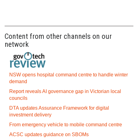
Content from other channels on our
network
NSW opens hospital command centre to handle winter
demand
Report reveals AI governance gap in Victorian local
councils
DTA updates Assurance Framework for digital
investment delivery
From emergency vehicle to mobile command centre
ACSC updates guidance on SBOMs