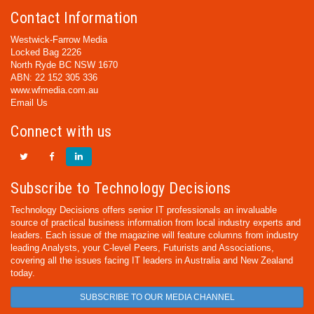
Contact Information
Westwick-Farrow Media
Locked Bag 2226
North Ryde BC NSW 1670
ABN: 22 152 305 336
www.wfmedia.com.au
Email Us
Connect with us
Subscribe to Technology Decisions
Technology Decisions offers senior IT professionals an invaluable
source of practical business information from local industry experts and
leaders. Each issue of the magazine will feature columns from industry
leading Analysts, your C-level Peers, Futurists and Associations,
covering all the issues facing IT leaders in Australia and New Zealand
today.
SUBSCRIBE TO OUR MEDIA CHANNEL