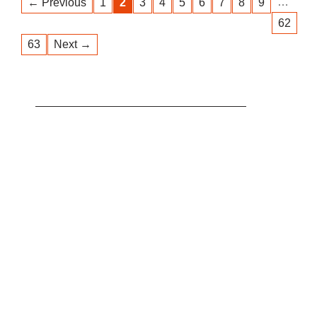
…
← Previous
1
2
3
4
5
6
7
8
9
62
63
Next →