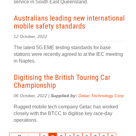
service in South East Queensland.
Australians leading new international
mobile safety standards
12 October, 2022
The latest 5G EME testing standards for base
stations were recently agreed to at the IEC meeting
in Naples.
Digitising the British Touring Car
Championship
06 October, 2022 |
Supplied by:
Getac Technology Corp
Rugged mobile tech company Getac has worked
closely with the BTCC to digitise key race-day
operations.