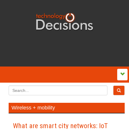
Wireless + mobility
What are smart city networks: IoT