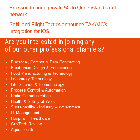
Ericsson to bring private 5G to Queensland's rail
network
Softil and Flight Tactics announce TAK/MCX
integration for iOS
Are you interested in joining any
of our other professional channels?
Electrical, Comms & Data Contracting
Electronics Design & Engineering
Food Manufacturing & Technology
Laboratory Technology
Life Science & Biotechnology
Process Control & Automation
Radio Communications
Health & Safety at Work
Sustainability - Industry & government
IT Management
Hospital + Healthcare
GovTech Review
Aged Health