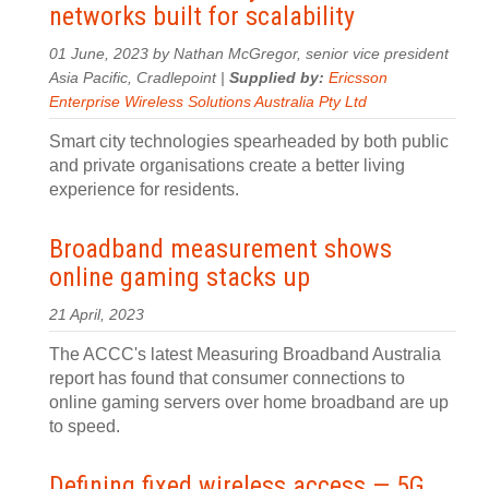
networks built for scalability
01 June, 2023 by Nathan McGregor, senior vice president
Asia Pacific, Cradlepoint |
Supplied by:
Ericsson
Enterprise Wireless Solutions Australia Pty Ltd
Smart city technologies spearheaded by both public
and private organisations create a better living
experience for residents.
Broadband measurement shows
online gaming stacks up
21 April, 2023
The ACCC's latest Measuring Broadband Australia
report has found that consumer connections to
online gaming servers over home broadband are up
to speed.
Defining fixed wireless access — 5G