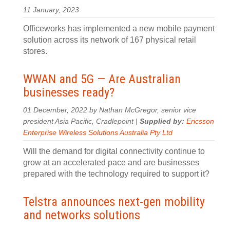
11 January, 2023
Officeworks has implemented a new mobile payment
solution across its network of 167 physical retail
stores.
WWAN and 5G — Are Australian
businesses ready?
01 December, 2022 by Nathan McGregor, senior vice
president Asia Pacific, Cradlepoint |
Supplied by:
Ericsson
Enterprise Wireless Solutions Australia Pty Ltd
Will the demand for digital connectivity continue to
grow at an accelerated pace and are businesses
prepared with the technology required to support it?
Telstra announces next-gen mobility
and networks solutions