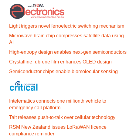
Light triggers novel ferroelectric switching mechanism
Microwave brain chip compresses satellite data using
AI
High-entropy design enables next-gen semiconductors
Crystalline rubrene film enhances OLED design
Semiconductor chips enable biomolecular sensing
Intelematics connects one millionth vehicle to
emergency call platform
Tait releases push-to-talk over cellular technology
RSM New Zealand issues LoRaWAN licence
compliance reminder