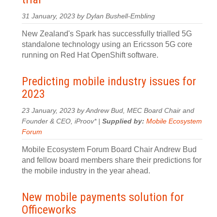
31 January, 2023 by Dylan Bushell-Embling
New Zealand's Spark has successfully trialled 5G
standalone technology using an Ericsson 5G core
running on Red Hat OpenShift software.
Predicting mobile industry issues for
2023
23 January, 2023 by Andrew Bud, MEC Board Chair and
Founder & CEO, iProov* |
Supplied by:
Mobile Ecosystem
Forum
Mobile Ecosystem Forum Board Chair Andrew Bud
and fellow board members share their predictions for
the mobile industry in the year ahead.
New mobile payments solution for
Officeworks