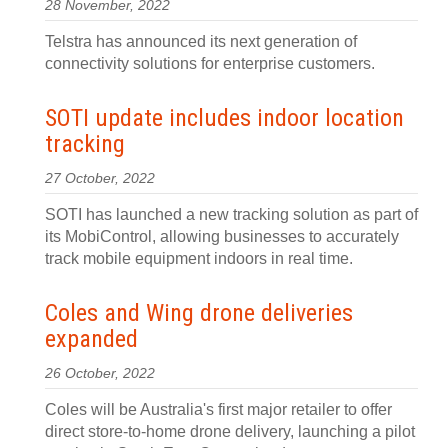
28 November, 2022
Telstra has announced its next generation of
connectivity solutions for enterprise customers.
SOTI update includes indoor location
tracking
27 October, 2022
SOTI has launched a new tracking solution as part of
its MobiControl, allowing businesses to accurately
track mobile equipment indoors in real time.
Coles and Wing drone deliveries
expanded
26 October, 2022
Coles will be Australia's first major retailer to offer
direct store-to-home drone delivery, launching a pilot