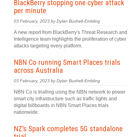
BlackBerry stopping one cyber attack
per minute
03 February, 2023 by Dylan Bushell-Embling
A new report from BlackBerry's Threat Research and
Intelligence team highlights the proliferation of cyber
attacks targeting every platform.
NBN Co running Smart Places trials
across Australia
03 February, 2023 by Dylan Bushell-Embling
NBN Co is trialling using the NBN network to power
smart city infrastructure such as traffic lights and
digital billboards in NBN Smart Places trials
nationwide.
NZ's Spark completes 5G standalone
trial