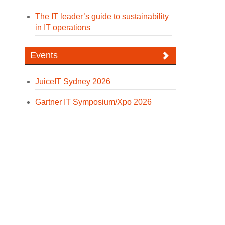
The IT leader’s guide to sustainability
in IT operations
Events
JuiceIT Sydney 2026
Gartner IT Symposium/Xpo 2026