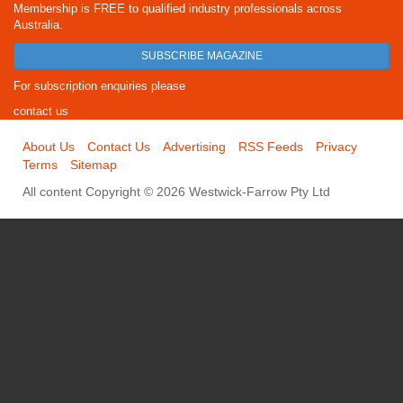
Membership is FREE to qualified industry professionals across
Australia.
SUBSCRIBE MAGAZINE
For subscription enquiries please
contact us
About Us
Contact Us
Advertising
RSS Feeds
Privacy
Terms
Sitemap
All content Copyright © 2026 Westwick-Farrow Pty Ltd