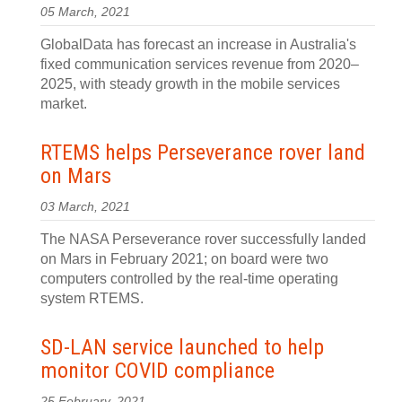
05 March, 2021
GlobalData has forecast an increase in Australia's
fixed communication services revenue from 2020–
2025, with steady growth in the mobile services
market.
RTEMS helps Perseverance rover land
on Mars
03 March, 2021
The NASA Perseverance rover successfully landed
on Mars in February 2021; on board were two
computers controlled by the real-time operating
system RTEMS.
SD-LAN service launched to help
monitor COVID compliance
25 February, 2021