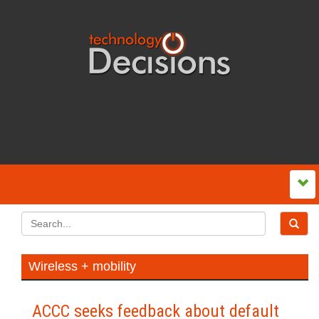
Wireless + mobility
ACCC seeks feedback about default