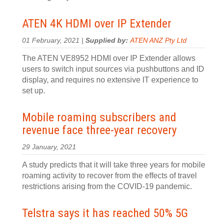
ATEN 4K HDMI over IP Extender
01 February, 2021 |
Supplied by:
ATEN ANZ Pty Ltd
The ATEN VE8952 HDMI over IP Extender allows
users to switch input sources via pushbuttons and ID
display, and requires no extensive IT experience to
set up.
Mobile roaming subscribers and
revenue face three-year recovery
29 January, 2021
A study predicts that it will take three years for mobile
roaming activity to recover from the effects of travel
restrictions arising from the COVID-19 pandemic.
Telstra says it has reached 50% 5G