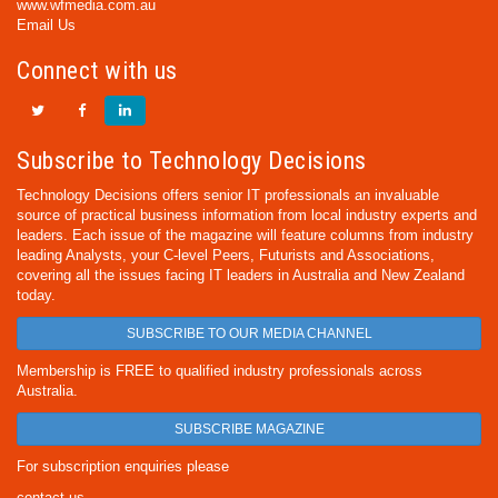
www.wfmedia.com.au
Email Us
Connect with us
Subscribe to Technology Decisions
Technology Decisions offers senior IT professionals an invaluable
source of practical business information from local industry experts and
leaders. Each issue of the magazine will feature columns from industry
leading Analysts, your C-level Peers, Futurists and Associations,
covering all the issues facing IT leaders in Australia and New Zealand
today.
SUBSCRIBE TO OUR MEDIA CHANNEL
Membership is FREE to qualified industry professionals across
Australia.
SUBSCRIBE MAGAZINE
For subscription enquiries please
contact us