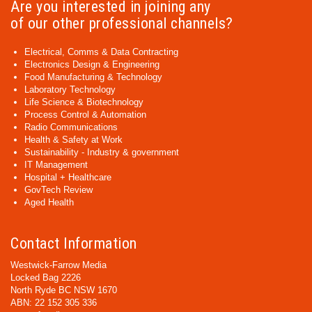
Are you interested in joining any
of our other professional channels?
Electrical, Comms & Data Contracting
Electronics Design & Engineering
Food Manufacturing & Technology
Laboratory Technology
Life Science & Biotechnology
Process Control & Automation
Radio Communications
Health & Safety at Work
Sustainability - Industry & government
IT Management
Hospital + Healthcare
GovTech Review
Aged Health
Contact Information
Westwick-Farrow Media
Locked Bag 2226
North Ryde BC NSW 1670
ABN: 22 152 305 336