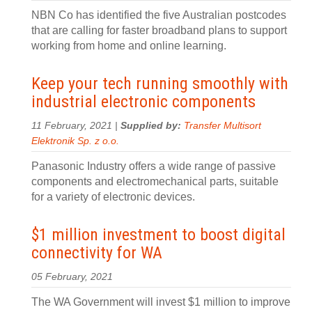
NBN Co has identified the five Australian postcodes
that are calling for faster broadband plans to support
working from home and online learning.
Keep your tech running smoothly with
industrial electronic components
11 February, 2021 |
Supplied by:
Transfer Multisort
Elektronik Sp. z o.o.
Panasonic Industry offers a wide range of passive
components and electromechanical parts, suitable
for a variety of electronic devices.
$1 million investment to boost digital
connectivity for WA
05 February, 2021
The WA Government will invest $1 million to improve