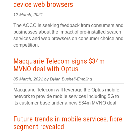
device web browsers
12 March, 2021
The ACCC is seeking feedback from consumers and
businesses about the impact of pre-installed search
services and web browsers on consumer choice and
competition.
Macquarie Telecom signs $34m
MVNO deal with Optus
05 March, 2021 by Dylan Bushell-Embling
Macquarie Telecom will leverage the Optus mobile
network to provide mobile services including 5G to
its customer base under a new $34m MVNO deal.
Future trends in mobile services, fibre
segment revealed