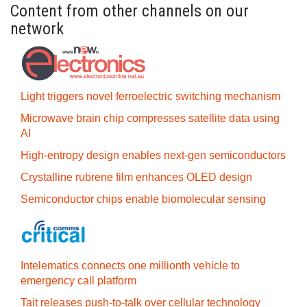
Content from other channels on our
network
Light triggers novel ferroelectric switching mechanism
Microwave brain chip compresses satellite data using
AI
High-entropy design enables next-gen semiconductors
Crystalline rubrene film enhances OLED design
Semiconductor chips enable biomolecular sensing
Intelematics connects one millionth vehicle to
emergency call platform
Tait releases push-to-talk over cellular technology