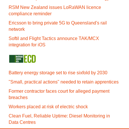
RSM New Zealand issues LoRaWAN licence
compliance reminder
Ericsson to bring private 5G to Queensland's rail
network
Softil and Flight Tactics announce TAK/MCX
integration for iOS
Battery energy storage set to rise sixfold by 2030
"Small, practical actions" needed to retain apprentices
Former contractor faces court for alleged payment
breaches
Workers placed at risk of electric shock
Clean Fuel, Reliable Uptime: Diesel Monitoring in
Data Centres