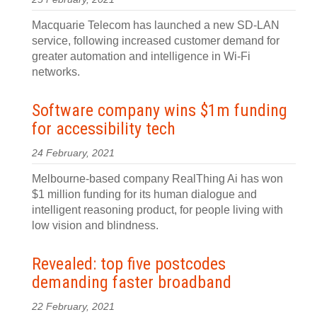
Macquarie Telecom has launched a new SD-LAN
service, following increased customer demand for
greater automation and intelligence in Wi-Fi
networks.
Software company wins $1m funding
for accessibility tech
24 February, 2021
Melbourne-based company RealThing Ai has won
$1 million funding for its human dialogue and
intelligent reasoning product, for people living with
low vision and blindness.
Revealed: top five postcodes
demanding faster broadband
22 February, 2021