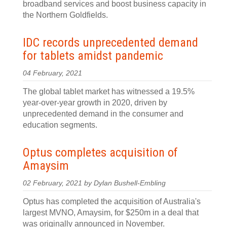
broadband services and boost business capacity in
the Northern Goldfields.
IDC records unprecedented demand
for tablets amidst pandemic
04 February, 2021
The global tablet market has witnessed a 19.5%
year-over-year growth in 2020, driven by
unprecedented demand in the consumer and
education segments.
Optus completes acquisition of
Amaysim
02 February, 2021 by Dylan Bushell-Embling
Optus has completed the acquisition of Australia's
largest MVNO, Amaysim, for $250m in a deal that
was originally announced in November.