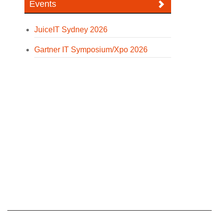
Events
JuiceIT Sydney 2026
Gartner IT Symposium/Xpo 2026