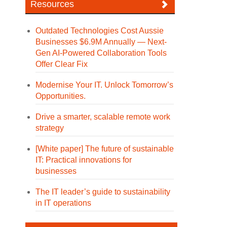
Resources
Outdated Technologies Cost Aussie
Businesses $6.9M Annually — Next-
Gen AI-Powered Collaboration Tools
Offer Clear Fix
Modernise Your IT. Unlock Tomorrow’s
Opportunities.
Drive a smarter, scalable remote work
strategy
[White paper] The future of sustainable
IT: Practical innovations for
businesses
The IT leader’s guide to sustainability
in IT operations