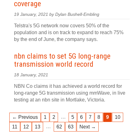
coverage
19 January, 2021 by Dylan Bushell-Embling
Telstra's 5G network now covers 50% of the
population and is on track to expand to reach 75%
by the end of June, the company says.
nbn claims to set 5G long-range
transmission world record
18 January, 2021
NBN Co claims it has achieved a world record for
long-range 5G transmission using mmWave, in live
testing at an nbn site in Mortlake, Victoria.
…
← Previous
1
2
5
6
7
8
9
10
…
11
12
13
62
63
Next →