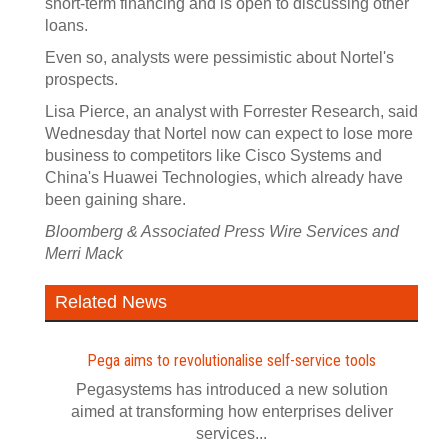
short-term financing and is open to discussing other
loans.
Even so, analysts were pessimistic about Nortel's
prospects.
Lisa Pierce, an analyst with Forrester Research, said
Wednesday that Nortel now can expect to lose more
business to competitors like Cisco Systems and
China's Huawei Technologies, which already have
been gaining share.
Bloomberg & Associated Press Wire Services and
Merri Mack
Related News
Pega aims to revolutionalise self‍-‍service tools
Pegasystems has introduced a new solution
aimed at transforming how enterprises deliver
services...