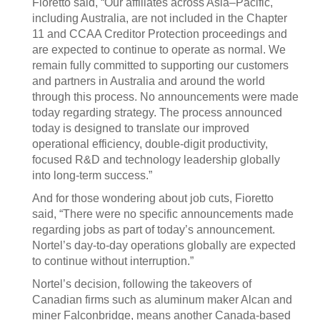
Fioretto said, “Our affiliates across Asia–Pacific,
including Australia, are not included in the Chapter
11 and CCAA Creditor Protection proceedings and
are expected to continue to operate as normal. We
remain fully committed to supporting our customers
and partners in Australia and around the world
through this process. No announcements were made
today regarding strategy. The process announced
today is designed to translate our improved
operational efficiency, double-digit productivity,
focused R&D and technology leadership globally
into long-term success.”
And for those wondering about job cuts, Fioretto
said, “There were no specific announcements made
regarding jobs as part of today’s announcement.
Nortel’s day-to-day operations globally are expected
to continue without interruption.”
Nortel’s decision, following the takeovers of
Canadian firms such as aluminum maker Alcan and
miner Falconbridge, means another Canada-based