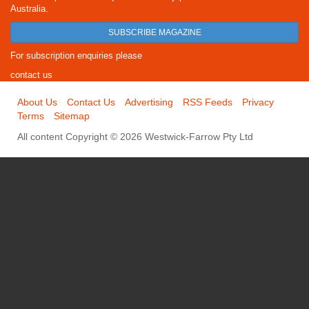
Australia.
SUBSCRIBE MAGAZINE
For subscription enquiries please
contact us
About Us
Contact Us
Advertising
RSS Feeds
Privacy
Terms
Sitemap
All content Copyright © 2026 Westwick-Farrow Pty Ltd