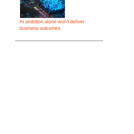
AI ambition alone won't deliver
business outcomes