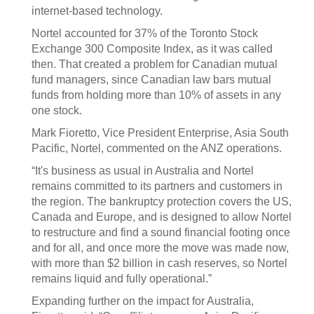
internet-based technology.
Nortel accounted for 37% of the Toronto Stock
Exchange 300 Composite Index, as it was called
then. That created a problem for Canadian mutual
fund managers, since Canadian law bars mutual
funds from holding more than 10% of assets in any
one stock.
Mark Fioretto, Vice President Enterprise, Asia South
Pacific, Nortel, commented on the ANZ operations.
“It's business as usual in Australia and Nortel
remains committed to its partners and customers in
the region. The bankruptcy protection covers the US,
Canada and Europe, and is designed to allow Nortel
to restructure and find a sound financial footing once
and for all, and once more the move was made now,
with more than $2 billion in cash reserves, so Nortel
remains liquid and fully operational.”
Expanding further on the impact for Australia,