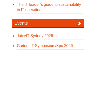
The IT leader’s guide to sustainability
in IT operations
Events
JuiceIT Sydney 2026
Gartner IT Symposium/Xpo 2026