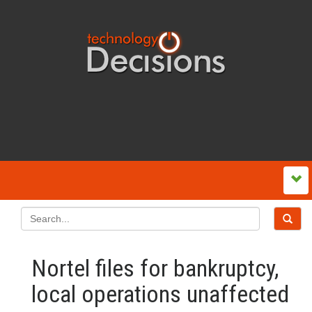
Nortel files for bankruptcy,
local operations unaffected