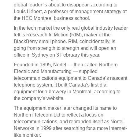
global leader is about to disappear, according to
Louis Hébert, a professor of management strategy at
the HEC Montreal business school.
In the tech market the only real global industry leader
left is Research In Motion (RIM), maker of the
BlackBerry email phone. RIM, coincidentally, is
going from strength to strength and will open an
office in Sydney on 3 February this year.
Founded in 1895, Nortel — then called Northern
Electric and Manufacturing — supplied
telecommunications equipment to Canada’s nascent
telephone system. It built Canada’s first dial
equipment for a brewery in Montreal, according to
the company’s website.
The equipment maker later changed its name to
Northern Telecom Ltd to reflect a focus on
telecommunications, and rebranded itself as Nortel
Networks in 1999 after searching for a more internet-
like moniker.