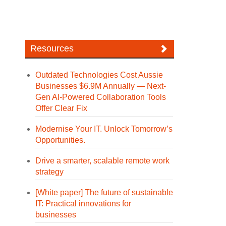
Resources
Outdated Technologies Cost Aussie
Businesses $6.9M Annually — Next-
Gen AI-Powered Collaboration Tools
Offer Clear Fix
Modernise Your IT. Unlock Tomorrow’s
Opportunities.
Drive a smarter, scalable remote work
strategy
[White paper] The future of sustainable
IT: Practical innovations for
businesses