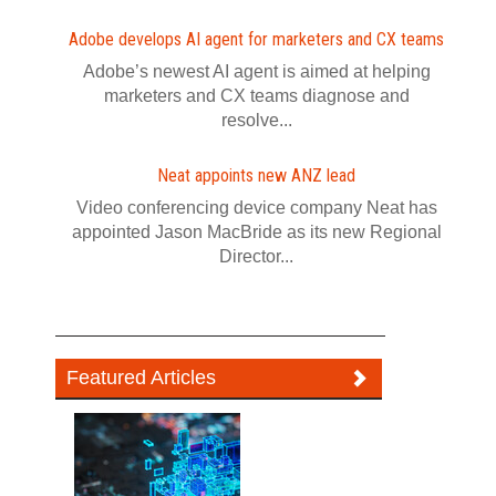
Adobe develops AI agent for marketers and CX teams
Adobe’s newest AI agent is aimed at helping
marketers and CX teams diagnose and
resolve...
Neat appoints new ANZ lead
Video conferencing device company Neat has
appointed Jason MacBride as its new Regional
Director...
Featured Articles