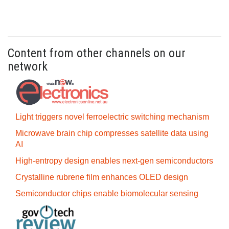
Content from other channels on our
network
Light triggers novel ferroelectric switching mechanism
Microwave brain chip compresses satellite data using
AI
High-entropy design enables next-gen semiconductors
Crystalline rubrene film enhances OLED design
Semiconductor chips enable biomolecular sensing