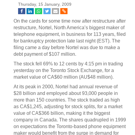
Thursday, 15 January, 2009
On the cards for some time now after restructure after
restructure, Nortel, North America’s biggest maker of
telephone equipment, in business for 113 years, filed
for bankruptcy protection late last night (EST). The
filing came a day before Nortel was due to make a
debt payment of $107 million.
The stock fell 69% to 12 cents by 4:15 pm in trading
yesterday on the Toronto Stock Exchange, for a
market value of CA$60 million (AU$48 million).
At its peak in 2000, Nortel had annual revenue of
$28 billion and employed about 93,000 people in
more than 150 countries. The stock traded as high
as CA$1,245, adjusting for stock splits, for a market
value of CA$366 billion, making it the biggest
company in Canada. The shares quadrupled in 1999
on expectations the Toronto-based phone equipment
maker would benefit from the surge in demand for