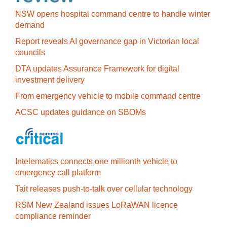
NSW opens hospital command centre to handle winter
demand
Report reveals AI governance gap in Victorian local
councils
DTA updates Assurance Framework for digital
investment delivery
From emergency vehicle to mobile command centre
ACSC updates guidance on SBOMs
Intelematics connects one millionth vehicle to
emergency call platform
Tait releases push-to-talk over cellular technology
RSM New Zealand issues LoRaWAN licence
compliance reminder