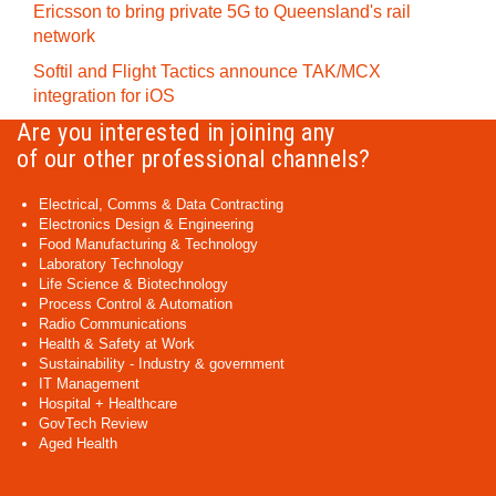
Ericsson to bring private 5G to Queensland's rail
network
Softil and Flight Tactics announce TAK/MCX
integration for iOS
Are you interested in joining any
of our other professional channels?
Electrical, Comms & Data Contracting
Electronics Design & Engineering
Food Manufacturing & Technology
Laboratory Technology
Life Science & Biotechnology
Process Control & Automation
Radio Communications
Health & Safety at Work
Sustainability - Industry & government
IT Management
Hospital + Healthcare
GovTech Review
Aged Health