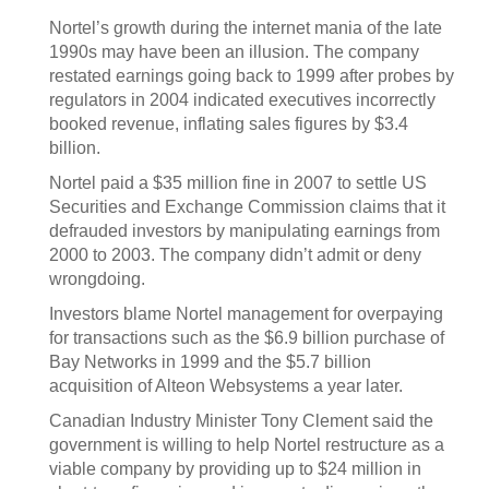
Nortel’s growth during the internet mania of the late
1990s may have been an illusion. The company
restated earnings going back to 1999 after probes by
regulators in 2004 indicated executives incorrectly
booked revenue, inflating sales figures by $3.4
billion.
Nortel paid a $35 million fine in 2007 to settle US
Securities and Exchange Commission claims that it
defrauded investors by manipulating earnings from
2000 to 2003. The company didn’t admit or deny
wrongdoing.
Investors blame Nortel management for overpaying
for transactions such as the $6.9 billion purchase of
Bay Networks in 1999 and the $5.7 billion
acquisition of Alteon Websystems a year later.
Canadian Industry Minister Tony Clement said the
government is willing to help Nortel restructure as a
viable company by providing up to $24 million in