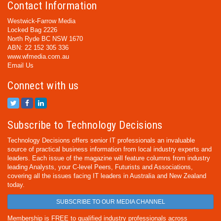
Contact Information
Westwick-Farrow Media
Locked Bag 2226
North Ryde BC NSW 1670
ABN: 22 152 305 336
www.wfmedia.com.au
Email Us
Connect with us
Subscribe to Technology Decisions
Technology Decisions offers senior IT professionals an invaluable
source of practical business information from local industry experts and
leaders. Each issue of the magazine will feature columns from industry
leading Analysts, your C-level Peers, Futurists and Associations,
covering all the issues facing IT leaders in Australia and New Zealand
today.
SUBSCRIBE TO OUR MEDIA CHANNEL
Membership is FREE to qualified industry professionals across