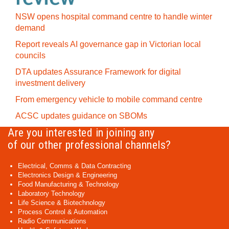
NSW opens hospital command centre to handle winter
demand
Report reveals AI governance gap in Victorian local
councils
DTA updates Assurance Framework for digital
investment delivery
From emergency vehicle to mobile command centre
ACSC updates guidance on SBOMs
Are you interested in joining any
of our other professional channels?
Electrical, Comms & Data Contracting
Electronics Design & Engineering
Food Manufacturing & Technology
Laboratory Technology
Life Science & Biotechnology
Process Control & Automation
Radio Communications