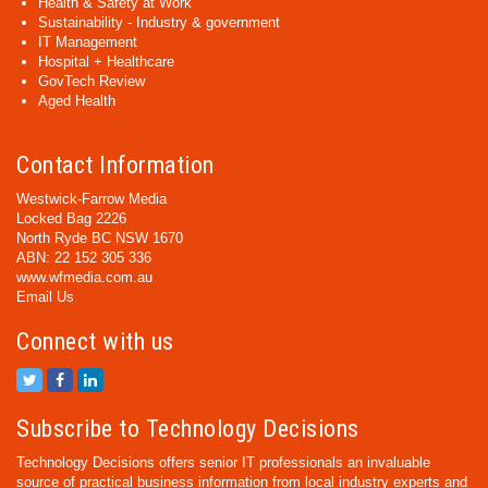
Health & Safety at Work
Sustainability - Industry & government
IT Management
Hospital + Healthcare
GovTech Review
Aged Health
Contact Information
Westwick-Farrow Media
Locked Bag 2226
North Ryde BC NSW 1670
ABN: 22 152 305 336
www.wfmedia.com.au
Email Us
Connect with us
Subscribe to Technology Decisions
Technology Decisions offers senior IT professionals an invaluable
source of practical business information from local industry experts and