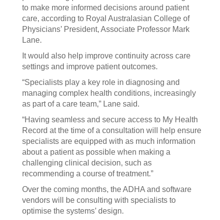
to make more informed decisions around patient
care, according to Royal Australasian College of
Physicians’ President, Associate Professor Mark
Lane.
It would also help improve continuity across care
settings and improve patient outcomes.
“Specialists play a key role in diagnosing and
managing complex health conditions, increasingly
as part of a care team,” Lane said.
“Having seamless and secure access to My Health
Record at the time of a consultation will help ensure
specialists are equipped with as much information
about a patient as possible when making a
challenging clinical decision, such as
recommending a course of treatment.”
Over the coming months, the ADHA and software
vendors will be consulting with specialists to
optimise the systems’ design.