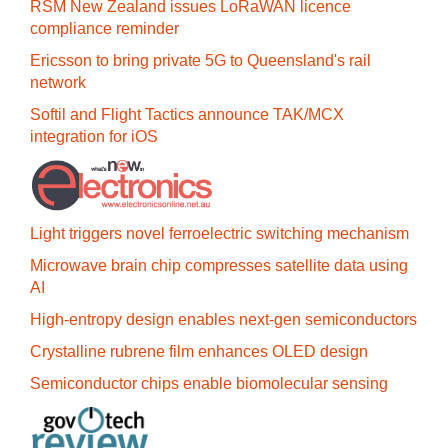
RSM New Zealand issues LoRaWAN licence
compliance reminder
Ericsson to bring private 5G to Queensland's rail
network
Softil and Flight Tactics announce TAK/MCX
integration for iOS
Light triggers novel ferroelectric switching mechanism
Microwave brain chip compresses satellite data using
AI
High-entropy design enables next-gen semiconductors
Crystalline rubrene film enhances OLED design
Semiconductor chips enable biomolecular sensing