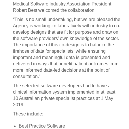
Medical Software Industry Association President
Robert Best welcomed the collaboration.
“This is no small undertaking, but we are pleased the
Agency is working collaboratively with industry to co-
develop designs that are fit for purpose and draw on
the software providers’ own knowledge of the sector.
The importance of this co-design is to balance the
firehose of data for specialists, while ensuring
important and meaningful data is presented and
delivered in ways that benefit patient outcomes from
more informed data-led decisions at the point of
consultation.”
The selected software developers had to have a
clinical information system implemented in at least
10 Australian private specialist practices at 1 May
2019.
These include:
Best Practice Software