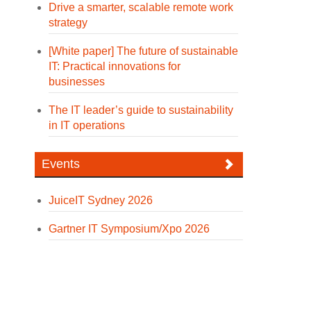
Drive a smarter, scalable remote work
strategy
[White paper] The future of sustainable
IT: Practical innovations for
businesses
The IT leader’s guide to sustainability
in IT operations
Events
JuiceIT Sydney 2026
Gartner IT Symposium/Xpo 2026