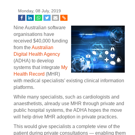
Monday, 08 July, 2019
Nine Australian software
organisations have
received $40,000 funding
from the
Australian
Digital Health Agency
(ADHA) to develop
systems that integrate
My
Health Record
(MHR)
with medical specialists’ existing clinical information
platforms.
While many specialists, such as cardiologists and
anaesthetists, already use MHR through private and
public hospital systems, the ADHA hopes the move
will help drive MHR adoption in private practices.
This would give specialists a complete view of the
patient during private consultations — enabling them