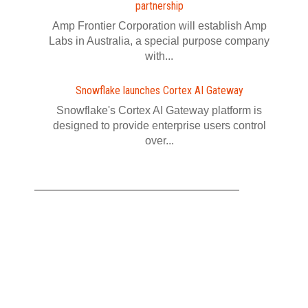
partnership
Amp Frontier Corporation will establish Amp
Labs in Australia, a special purpose company
with...
Snowflake launches Cortex AI Gateway
Snowflake's Cortex AI Gateway platform is
designed to provide enterprise users control
over...