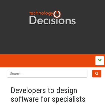
Developers to design
software for specialists