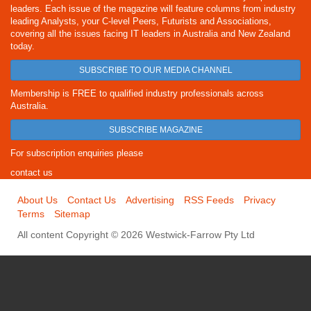
leaders. Each issue of the magazine will feature columns from industry
leading Analysts, your C-level Peers, Futurists and Associations,
covering all the issues facing IT leaders in Australia and New Zealand
today.
SUBSCRIBE TO OUR MEDIA CHANNEL
Membership is FREE to qualified industry professionals across
Australia.
SUBSCRIBE MAGAZINE
For subscription enquiries please
contact us
About Us
Contact Us
Advertising
RSS Feeds
Privacy
Terms
Sitemap
All content Copyright © 2026 Westwick-Farrow Pty Ltd