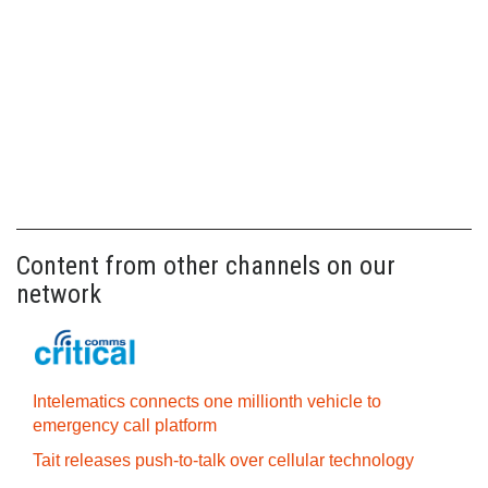
Content from other channels on our
network
Intelematics connects one millionth vehicle to
emergency call platform
Tait releases push-to-talk over cellular technology