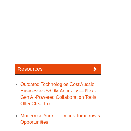
Resources
Outdated Technologies Cost Aussie
Businesses $6.9M Annually — Next-
Gen AI-Powered Collaboration Tools
Offer Clear Fix
Modernise Your IT. Unlock Tomorrow’s
Opportunities.