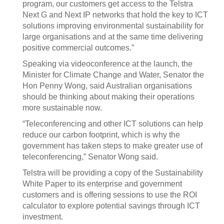
program, our customers get access to the Telstra
Next G and Next IP networks that hold the key to ICT
solutions improving environmental sustainability for
large organisations and at the same time delivering
positive commercial outcomes.”
Speaking via videoconference at the launch, the
Minister for Climate Change and Water, Senator the
Hon Penny Wong, said Australian organisations
should be thinking about making their operations
more sustainable now.
“Teleconferencing and other ICT solutions can help
reduce our carbon footprint, which is why the
government has taken steps to make greater use of
teleconferencing,” Senator Wong said.
Telstra will be providing a copy of the Sustainability
White Paper to its enterprise and government
customers and is offering sessions to use the ROI
calculator to explore potential savings through ICT
investment.