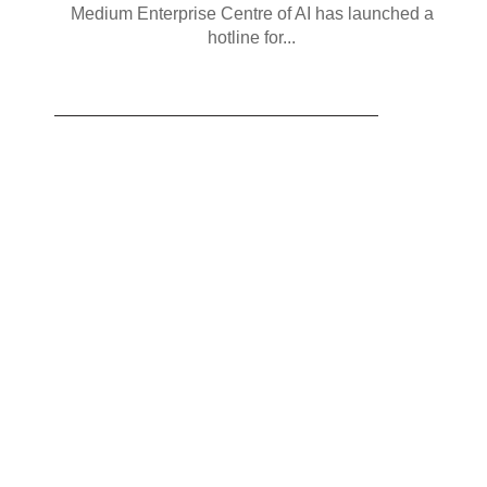
Medium Enterprise Centre of AI has launched a
hotline for...