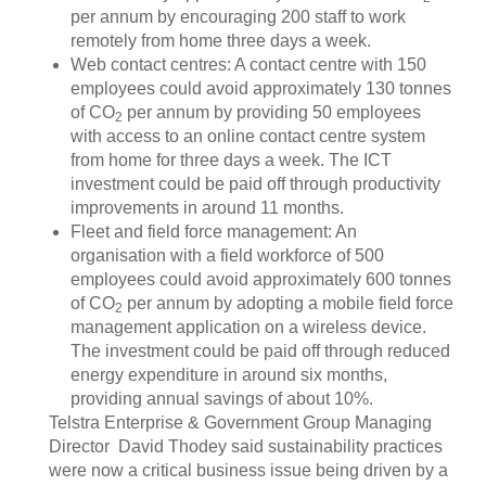
per annum by encouraging 200 staff to work
remotely from home three days a week.
Web contact centres: A contact centre with 150
employees could avoid approximately 130 tonnes
of CO
per annum by providing 50 employees
2
with access to an online contact centre system
from home for three days a week. The ICT
investment could be paid off through productivity
improvements in around 11 months.
Fleet and field force management: An
organisation with a field workforce of 500
employees could avoid approximately 600 tonnes
of CO
per annum by adopting a mobile field force
2
management application on a wireless device.
The investment could be paid off through reduced
energy expenditure in around six months,
providing annual savings of about 10%.
Telstra Enterprise & Government Group Managing
Director David Thodey said sustainability practices
were now a critical business issue being driven by a