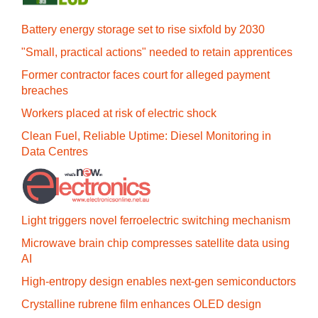
Battery energy storage set to rise sixfold by 2030
"Small, practical actions" needed to retain apprentices
Former contractor faces court for alleged payment
breaches
Workers placed at risk of electric shock
Clean Fuel, Reliable Uptime: Diesel Monitoring in
Data Centres
Light triggers novel ferroelectric switching mechanism
Microwave brain chip compresses satellite data using
AI
High-entropy design enables next-gen semiconductors
Crystalline rubrene film enhances OLED design