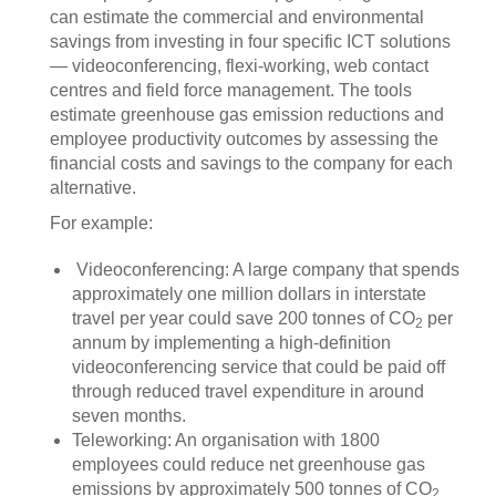
can estimate the commercial and environmental
savings from investing in four specific ICT solutions
— videoconferencing, flexi-working, web contact
centres and field force management. The tools
estimate greenhouse gas emission reductions and
employee productivity outcomes by assessing the
financial costs and savings to the company for each
alternative.
For example:
Videoconferencing: A large company that spends
approximately one million dollars in interstate
travel per year could save 200 tonnes of CO
per
2
annum by implementing a high-definition
videoconferencing service that could be paid off
through reduced travel expenditure in around
seven months.
Teleworking: An organisation with 1800
employees could reduce net greenhouse gas
emissions by approximately 500 tonnes of CO
2