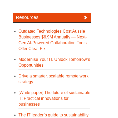
Resources
Outdated Technologies Cost Aussie
Businesses $6.9M Annually — Next-
Gen AI-Powered Collaboration Tools
Offer Clear Fix
Modernise Your IT. Unlock Tomorrow’s
Opportunities.
Drive a smarter, scalable remote work
strategy
[White paper] The future of sustainable
IT: Practical innovations for
businesses
The IT leader’s guide to sustainability