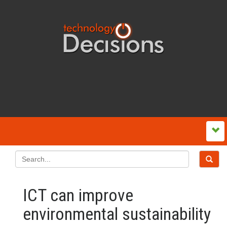
ICT can improve
environmental sustainability