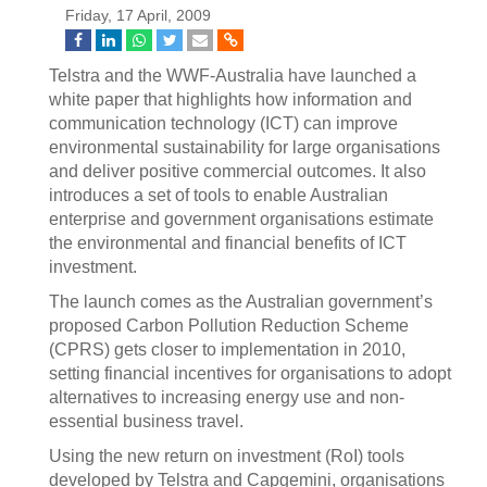
Friday, 17 April, 2009
Telstra and the WWF-Australia have launched a
white paper that highlights how information and
communication technology (ICT) can improve
environmental sustainability for large organisations
and deliver positive commercial outcomes. It also
introduces a set of tools to enable Australian
enterprise and government organisations estimate
the environmental and financial benefits of ICT
investment.
The launch comes as the Australian government’s
proposed Carbon Pollution Reduction Scheme
(CPRS) gets closer to implementation in 2010,
setting financial incentives for organisations to adopt
alternatives to increasing energy use and non-
essential business travel.
Using the new return on investment (RoI) tools
developed by Telstra and Capgemini, organisations