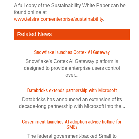
A full copy of the Sustainability White Paper can be
found online at
www.telstra.com/enterprise/sustainability
.
Related News
Snowflake launches Cortex AI Gateway
Snowflake's Cortex AI Gateway platform is
designed to provide enterprise users control
over...
Databricks extends partnership with Microsoft
Databricks has announced an extension of its
decade-long partnership with Microsoft into the...
Government launches AI adoption advice hotline for
SMEs
The federal government-backed Small to