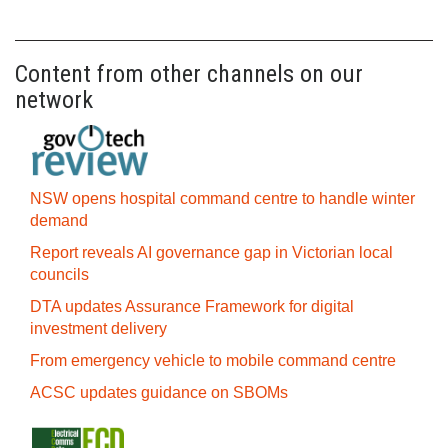
Content from other channels on our
network
NSW opens hospital command centre to handle winter
demand
Report reveals AI governance gap in Victorian local
councils
DTA updates Assurance Framework for digital
investment delivery
From emergency vehicle to mobile command centre
ACSC updates guidance on SBOMs