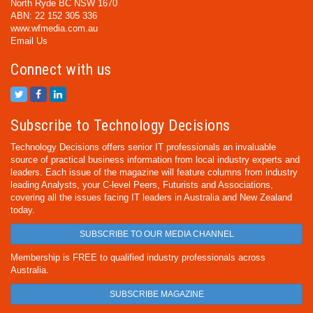
North Ryde BC NSW 1670
ABN: 22 152 305 336
www.wfmedia.com.au
Email Us
Connect with us
Subscribe to Technology Decisions
Technology Decisions offers senior IT professionals an invaluable
source of practical business information from local industry experts and
leaders. Each issue of the magazine will feature columns from industry
leading Analysts, your C-level Peers, Futurists and Associations,
covering all the issues facing IT leaders in Australia and New Zealand
today.
SUBSCRIBE TO OUR MEDIA CHANNEL
Membership is FREE to qualified industry professionals across
Australia.
SUBSCRIBE MAGAZINE