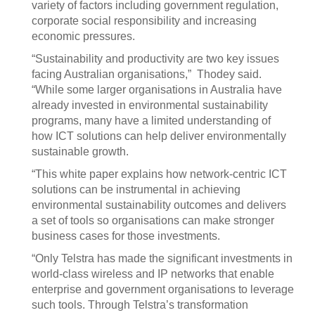
variety of factors including government regulation,
corporate social responsibility and increasing
economic pressures.
“Sustainability and productivity are two key issues
facing Australian organisations,” Thodey said.
“While some larger organisations in Australia have
already invested in environmental sustainability
programs, many have a limited understanding of
how ICT solutions can help deliver environmentally
sustainable growth.
“This white paper explains how network-centric ICT
solutions can be instrumental in achieving
environmental sustainability outcomes and delivers
a set of tools so organisations can make stronger
business cases for those investments.
“Only Telstra has made the significant investments in
world-class wireless and IP networks that enable
enterprise and government organisations to leverage
such tools. Through Telstra’s transformation