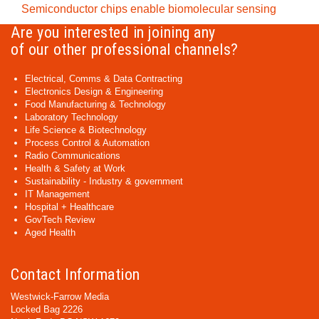
Semiconductor chips enable biomolecular sensing
Are you interested in joining any
of our other professional channels?
Electrical, Comms & Data Contracting
Electronics Design & Engineering
Food Manufacturing & Technology
Laboratory Technology
Life Science & Biotechnology
Process Control & Automation
Radio Communications
Health & Safety at Work
Sustainability - Industry & government
IT Management
Hospital + Healthcare
GovTech Review
Aged Health
Contact Information
Westwick-Farrow Media
Locked Bag 2226