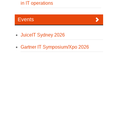
in IT operations
Events
JuiceIT Sydney 2026
Gartner IT Symposium/Xpo 2026