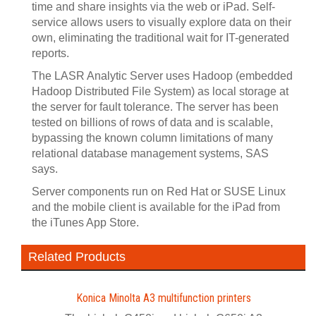
time and share insights via the web or iPad. Self-
service allows users to visually explore data on their
own, eliminating the traditional wait for IT-generated
reports.
The LASR Analytic Server uses Hadoop (embedded
Hadoop Distributed File System) as local storage at
the server for fault tolerance. The server has been
tested on billions of rows of data and is scalable,
bypassing the known column limitations of many
relational database management systems, SAS
says.
Server components run on Red Hat or SUSE Linux
and the mobile client is available for the iPad from
the iTunes App Store.
Related Products
Konica Minolta A3 multifunction printers