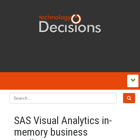
SAS Visual Analytics in-
memory business