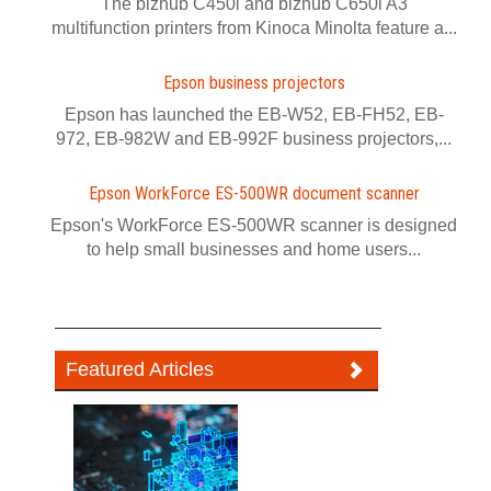
The bizhub C450i and bizhub C650i A3
multifunction printers from Kinoca Minolta feature a...
Epson business projectors
Epson has launched the EB-W52, EB-FH52, EB-
972, EB-982W and EB-992F business projectors,...
Epson WorkForce ES-500WR document scanner
Epson's WorkForce ES-500WR scanner is designed
to help small businesses and home users...
Featured Articles