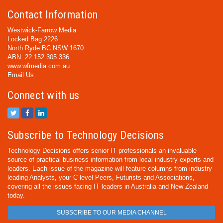
Contact Information
Westwick-Farrow Media
Locked Bag 2226
North Ryde BC NSW 1670
ABN: 22 152 305 336
www.wfmedia.com.au
Email Us
Connect with us
Subscribe to Technology Decisions
Technology Decisions offers senior IT professionals an invaluable
source of practical business information from local industry experts and
leaders. Each issue of the magazine will feature columns from industry
leading Analysts, your C-level Peers, Futurists and Associations,
covering all the issues facing IT leaders in Australia and New Zealand
today.
SUBSCRIBE TO OUR MEDIA CHANNEL