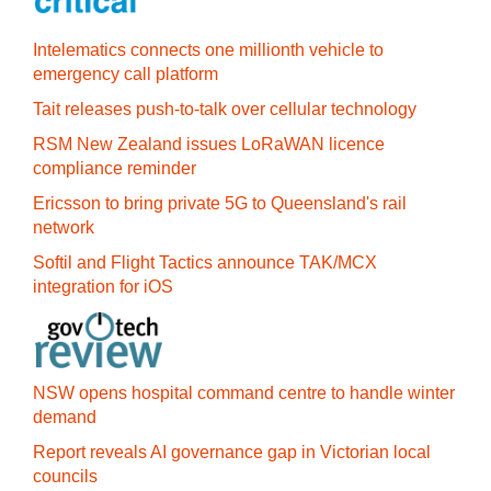
Intelematics connects one millionth vehicle to
emergency call platform
Tait releases push-to-talk over cellular technology
RSM New Zealand issues LoRaWAN licence
compliance reminder
Ericsson to bring private 5G to Queensland's rail
network
Softil and Flight Tactics announce TAK/MCX
integration for iOS
NSW opens hospital command centre to handle winter
demand
Report reveals AI governance gap in Victorian local
councils