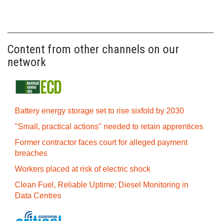
Content from other channels on our
network
Battery energy storage set to rise sixfold by 2030
"Small, practical actions" needed to retain apprentices
Former contractor faces court for alleged payment
breaches
Workers placed at risk of electric shock
Clean Fuel, Reliable Uptime: Diesel Monitoring in
Data Centres