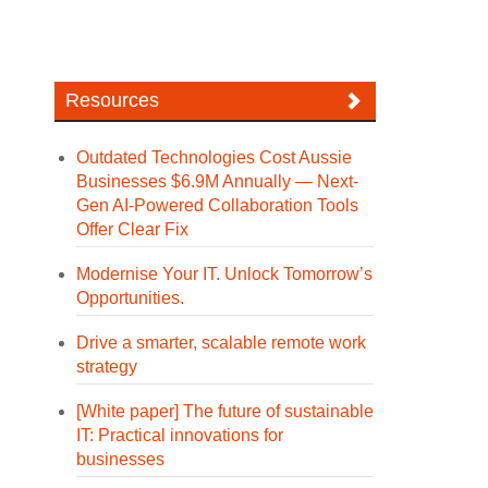
Resources
Outdated Technologies Cost Aussie
Businesses $6.9M Annually — Next-
Gen AI-Powered Collaboration Tools
Offer Clear Fix
Modernise Your IT. Unlock Tomorrow’s
Opportunities.
Drive a smarter, scalable remote work
strategy
[White paper] The future of sustainable
IT: Practical innovations for
businesses