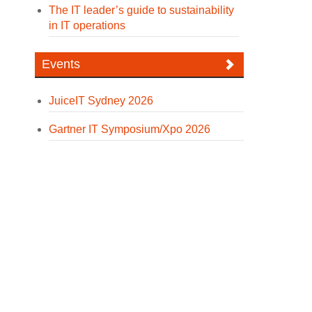
The IT leader’s guide to sustainability
in IT operations
Events
JuiceIT Sydney 2026
Gartner IT Symposium/Xpo 2026