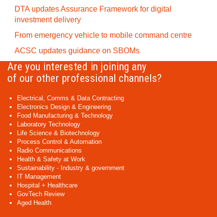
DTA updates Assurance Framework for digital
investment delivery
From emergency vehicle to mobile command centre
ACSC updates guidance on SBOMs
Are you interested in joining any
of our other professional channels?
Electrical, Comms & Data Contracting
Electronics Design & Engineering
Food Manufacturing & Technology
Laboratory Technology
Life Science & Biotechnology
Process Control & Automation
Radio Communications
Health & Safety at Work
Sustainability - Industry & government
IT Management
Hospital + Healthcare
GovTech Review
Aged Health