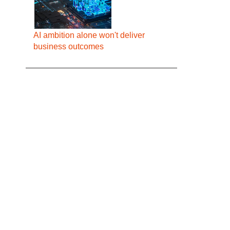
AI ambition alone won't deliver
business outcomes