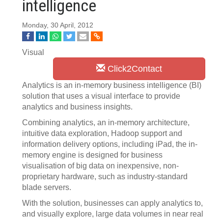
intelligence
Monday, 30 April, 2012
Visual
Click2Contact
Analytics is an in-memory business intelligence (BI)
solution that uses a visual interface to provide
analytics and business insights.
Combining analytics, an in-memory architecture,
intuitive data exploration, Hadoop support and
information delivery options, including iPad, the in-
memory engine is designed for business
visualisation of big data on inexpensive, non-
proprietary hardware, such as industry-standard
blade servers.
With the solution, businesses can apply analytics to,
and visually explore, large data volumes in near real