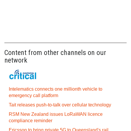
Content from other channels on our
network
Intelematics connects one millionth vehicle to
emergency call platform
Tait releases push-to-talk over cellular technology
RSM New Zealand issues LoRaWAN licence
compliance reminder
Ericsson to bring private 5G to Queensland's rail