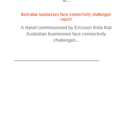
at...
Australian businesses face connectivity challenges:
report
A report commissioned by Ericsson finds that
Australian businesses face connectivity
challenges...