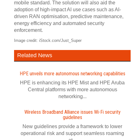
mobile standard. The solution will also aid the
adoption of high-impact AI use cases such as AI-
driven RAN optimisation, predictive maintenance,
energy efficiency and automated security
enforcement.
Image credit: iStock.com/Just_Super
Related News
HPE unveils more autonomous networking capabilities
HPE is enhancing its HPE Mist and HPE Aruba
Central platforms with more autonomous
networking...
Wireless Broadband Alliance issues Wi‍-‍Fi security
guidelines
New guidelines provide a framework to lower
operational risk and support seamless roaming