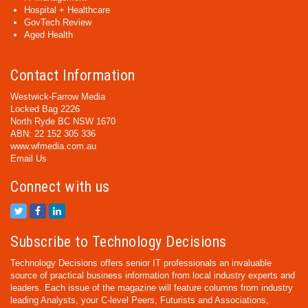
Hospital + Healthcare
GovTech Review
Aged Health
Contact Information
Westwick-Farrow Media
Locked Bag 2226
North Ryde BC NSW 1670
ABN: 22 152 305 336
www.wfmedia.com.au
Email Us
Connect with us
Subscribe to Technology Decisions
Technology Decisions offers senior IT professionals an invaluable
source of practical business information from local industry experts and
leaders. Each issue of the magazine will feature columns from industry
leading Analysts, your C-level Peers, Futurists and Associations,