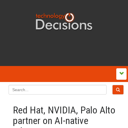
Red Hat, NVIDIA, Palo Alto
partner on AI-native