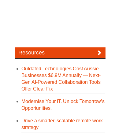
Resources
Outdated Technologies Cost Aussie
Businesses $6.9M Annually — Next-
Gen AI-Powered Collaboration Tools
Offer Clear Fix
Modernise Your IT. Unlock Tomorrow’s
Opportunities.
Drive a smarter, scalable remote work
strategy