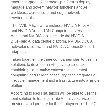
enterprise-grade Kubernetes platform to deploy,
manage and govern network functions and AI
workloads across core and edge network
environments.
The NVIDIA hardware includes NVIDIA RTX Pro
and NVIDIA Aerial RAN Computer servers.
Additional NVIDIA tools include the NVIDIA
BlueField AI data centre platform, NVIDIA DOCA
networking software and NVIDIA CoonectX smart
adapters.
Taken together, the three companies plan to use the
solutions to develop an AI-native telco stack
combining cloud-native software, accelerated
computing and zero-trust security, that integrates AI
lifecycle management and infrastructure into a single
platform.
According to Red Hat, telcos will be able to use the
joint solution to transition into AI-native service
providers and prepare for the deployment of the 6G