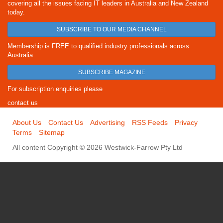
covering all the issues facing IT leaders in Australia and New Zealand
today.
SUBSCRIBE TO OUR MEDIA CHANNEL
Membership is FREE to qualified industry professionals across
Australia.
SUBSCRIBE MAGAZINE
For subscription enquiries please
contact us
About Us
Contact Us
Advertising
RSS Feeds
Privacy
Terms
Sitemap
All content Copyright © 2026 Westwick-Farrow Pty Ltd