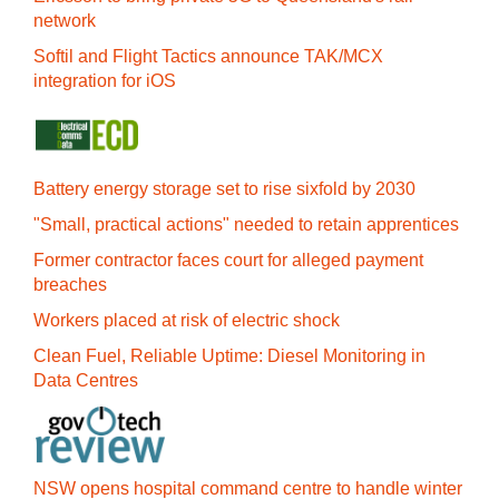
network
Softil and Flight Tactics announce TAK/MCX
integration for iOS
Battery energy storage set to rise sixfold by 2030
"Small, practical actions" needed to retain apprentices
Former contractor faces court for alleged payment
breaches
Workers placed at risk of electric shock
Clean Fuel, Reliable Uptime: Diesel Monitoring in
Data Centres
NSW opens hospital command centre to handle winter