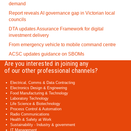
demand
Report reveals AI governance gap in Victorian local
councils
DTA updates Assurance Framework for digital
investment delivery
From emergency vehicle to mobile command centre
ACSC updates guidance on SBOMs
Are you interested in joining any
of our other professional channels?
Electrical, Comms & Data Contracting
Electronics Design & Engineering
Food Manufacturing & Technology
Laboratory Technology
Life Science & Biotechnology
Process Control & Automation
Radio Communications
Health & Safety at Work
Sustainability - Industry & government
IT Management