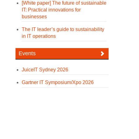
[White paper] The future of sustainable
IT: Practical innovations for
businesses
The IT leader’s guide to sustainability
in IT operations
Events
JuiceIT Sydney 2026
Gartner IT Symposium/Xpo 2026