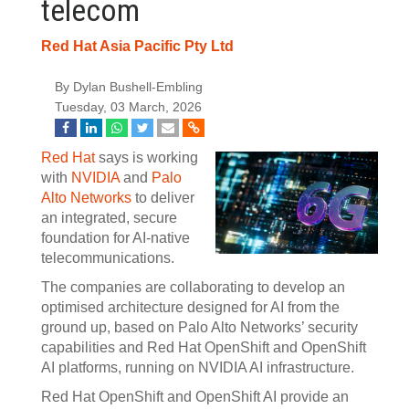
telecom
Red Hat Asia Pacific Pty Ltd
By Dylan Bushell-Embling
Tuesday, 03 March, 2026
Red Hat
says is working
with
NVIDIA
and
Palo
Alto Networks
to deliver
an integrated, secure
foundation for AI-native
telecommunications.
The companies are collaborating to develop an
optimised architecture designed for AI from the
ground up, based on Palo Alto Networks’ security
capabilities and Red Hat OpenShift and OpenShift
AI platforms, running on NVIDIA AI infrastructure.
Red Hat OpenShift and OpenShift AI provide an