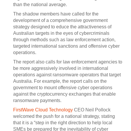
than the national average.
The shadow members have called for the
development of a comprehensive government
strategy designed to educe the attractiveness of
Australian targets in the eyes of cybercriminals
through methods such as law enforcement action,
targeted international sanctions and offensive cyber
operations.
The report also calls for law enforcement agencies to
be more aggressively involved in international
operations against ransomware operators that target
Australia. For example, the report calls on the
government to mount offensive cyber operations
against the cryptocurrency exchanges that enable
ransomware payments.
FirstWave Cloud Technology
CEO Neil Pollock
welcomed the push for a national strategy, stating
that it is a “step in the right direction to help local
SMEs be prepared for the inevitability of cyber