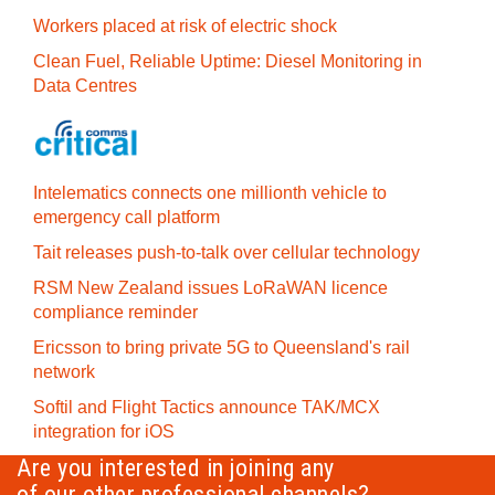
Workers placed at risk of electric shock
Clean Fuel, Reliable Uptime: Diesel Monitoring in
Data Centres
Intelematics connects one millionth vehicle to
emergency call platform
Tait releases push-to-talk over cellular technology
RSM New Zealand issues LoRaWAN licence
compliance reminder
Ericsson to bring private 5G to Queensland's rail
network
Softil and Flight Tactics announce TAK/MCX
integration for iOS
Are you interested in joining any
of our other professional channels?