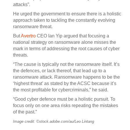
attacks”.
He urged the government to ensure there is a holistic
approach taken to tackling the constantly evolving
ransomware threat.
But
Avertro
CEO Ian Yip argued that focusing a
national strategy on ransomware alone misses the
mark in terms of addressing the root causes of cyber
threats.
“The cause is typically not the ransomware itself. It’s
the defences, or lack thereof, that lead up to a
ransomware attack. Ransomware happens to be the
‘highest threat’ as stated by the ACSC because it’s
the most profitable for cybercriminals,” he said.
“Good cyber defence must be a holistic pursuit. To
focus only on one area risks repeating the mistakes
of the past.”
Image credit: ©stock.adobe.com/au/Leo Lintang