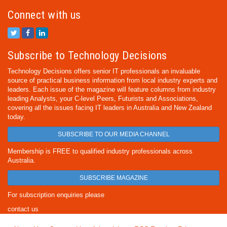
Connect with us
Subscribe to Technology Decisions
Technology Decisions offers senior IT professionals an invaluable
source of practical business information from local industry experts and
leaders. Each issue of the magazine will feature columns from industry
leading Analysts, your C-level Peers, Futurists and Associations,
covering all the issues facing IT leaders in Australia and New Zealand
today.
SUBSCRIBE TO OUR MEDIA CHANNEL
Membership is FREE to qualified industry professionals across
Australia.
SUBSCRIBE MAGAZINE
For subscription enquiries please
contact us