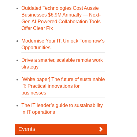
Outdated Technologies Cost Aussie
Businesses $6.9M Annually — Next-
Gen AI-Powered Collaboration Tools
Offer Clear Fix
Modernise Your IT. Unlock Tomorrow’s
Opportunities.
Drive a smarter, scalable remote work
strategy
[White paper] The future of sustainable
IT: Practical innovations for
businesses
The IT leader’s guide to sustainability
in IT operations
Events