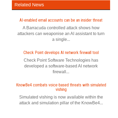
Related News
AI-enabled email accounts can be an insider threat
A Barracuda controlled attack shows how
attackers can weaponise an AI assistant to turn
a single...
Check Point develops AI network firewall tool
Check Point Software Technologies has
developed a software‍-‍based AI network
firewall...
KnowBe4 combats voice-based threats with simulated
vishing
Simulated vishing is now available within the
attack and simulation pillar of the KnowBe4...