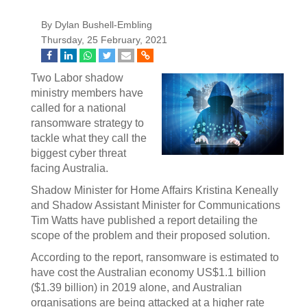
By Dylan Bushell-Embling
Thursday, 25 February, 2021
Two Labor shadow
ministry members have
called for a national
ransomware strategy to
tackle what they call the
biggest cyber threat
facing Australia.
Shadow Minister for Home Affairs Kristina Keneally
and Shadow Assistant Minister for Communications
Tim Watts have published a report detailing the
scope of the problem and their proposed solution.
According to the report, ransomware is estimated to
have cost the Australian economy US$1.1 billion
($1.39 billion) in 2019 alone, and Australian
organisations are being attacked at a higher rate