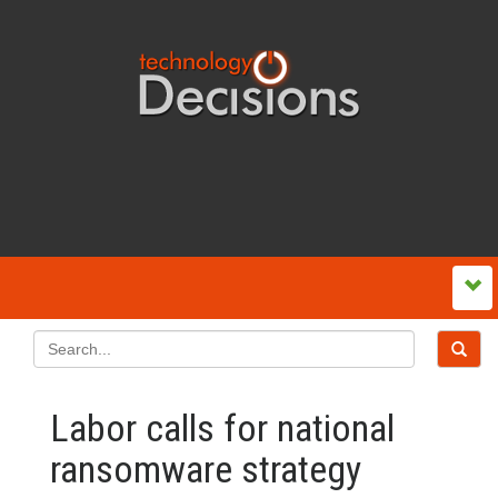
Labor calls for national
ransomware strategy