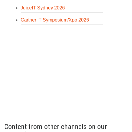
JuiceIT Sydney 2026
Gartner IT Symposium/Xpo 2026
Content from other channels on our