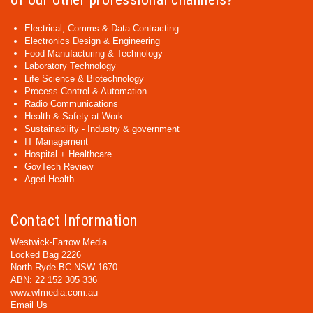
Electrical, Comms & Data Contracting
Electronics Design & Engineering
Food Manufacturing & Technology
Laboratory Technology
Life Science & Biotechnology
Process Control & Automation
Radio Communications
Health & Safety at Work
Sustainability - Industry & government
IT Management
Hospital + Healthcare
GovTech Review
Aged Health
Contact Information
Westwick-Farrow Media
Locked Bag 2226
North Ryde BC NSW 1670
ABN: 22 152 305 336
www.wfmedia.com.au
Email Us