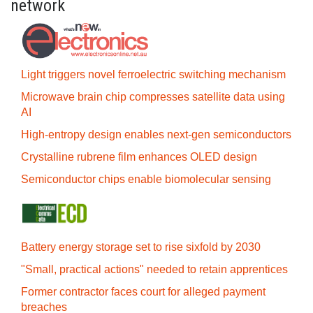
network
Light triggers novel ferroelectric switching mechanism
Microwave brain chip compresses satellite data using
AI
High-entropy design enables next-gen semiconductors
Crystalline rubrene film enhances OLED design
Semiconductor chips enable biomolecular sensing
Battery energy storage set to rise sixfold by 2030
"Small, practical actions" needed to retain apprentices
Former contractor faces court for alleged payment
breaches