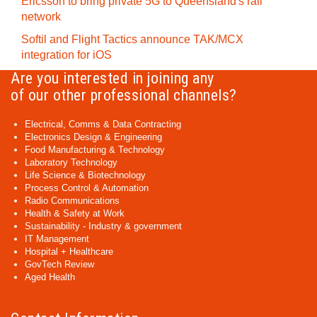
Ericsson to bring private 5G to Queensland's rail
network
Softil and Flight Tactics announce TAK/MCX
integration for iOS
Are you interested in joining any
of our other professional channels?
Electrical, Comms & Data Contracting
Electronics Design & Engineering
Food Manufacturing & Technology
Laboratory Technology
Life Science & Biotechnology
Process Control & Automation
Radio Communications
Health & Safety at Work
Sustainability - Industry & government
IT Management
Hospital + Healthcare
GovTech Review
Aged Health