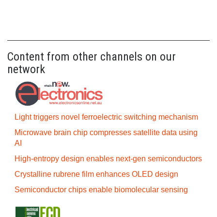
Content from other channels on our
network
Light triggers novel ferroelectric switching mechanism
Microwave brain chip compresses satellite data using
AI
High-entropy design enables next-gen semiconductors
Crystalline rubrene film enhances OLED design
Semiconductor chips enable biomolecular sensing