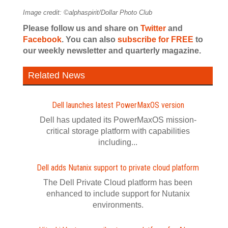
Image credit: ©alphaspirit/Dollar Photo Club
Please follow us and share on
Twitter
and
Facebook
. You can also
subscribe for FREE
to
our weekly newsletter and quarterly magazine.
Related News
Dell launches latest PowerMaxOS version
Dell has updated its PowerMaxOS mission-
critical storage platform with capabilities
including...
Dell adds Nutanix support to private cloud platform
The Dell Private Cloud platform has been
enhanced to include support for Nutanix
environments.