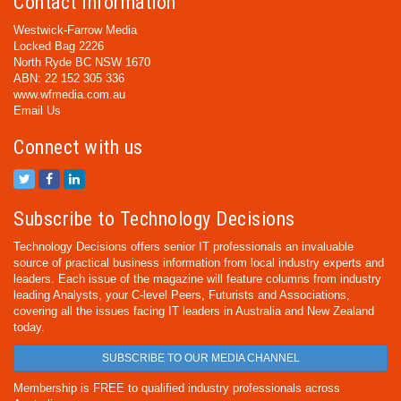
Contact Information
Westwick-Farrow Media
Locked Bag 2226
North Ryde BC NSW 1670
ABN: 22 152 305 336
www.wfmedia.com.au
Email Us
Connect with us
Subscribe to Technology Decisions
Technology Decisions offers senior IT professionals an invaluable
source of practical business information from local industry experts and
leaders. Each issue of the magazine will feature columns from industry
leading Analysts, your C-level Peers, Futurists and Associations,
covering all the issues facing IT leaders in Australia and New Zealand
today.
SUBSCRIBE TO OUR MEDIA CHANNEL
Membership is FREE to qualified industry professionals across