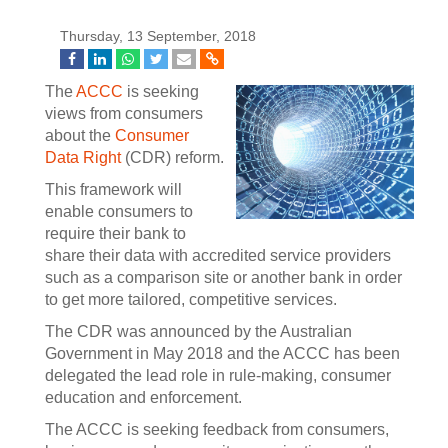
Thursday, 13 September, 2018
The
ACCC
is seeking
views from consumers
about the
Consumer
Data Right
(CDR) reform.
This framework will
enable consumers to
require their bank to
share their data with accredited service providers
such as a comparison site or another bank in order
to get more tailored, competitive services.
The CDR was announced by the Australian
Government in May 2018 and the ACCC has been
delegated the lead role in rule-making, consumer
education and enforcement.
The ACCC is seeking feedback from consumers,