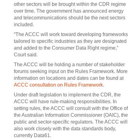
other sectors will be brought within the CDR regime
over time. The government has announced energy
and telecommunications should be the next sectors
included.
“The ACCC will work toward developing frameworks
tailored to specific industries as they are designated
and added to the Consumer Data Right regime,”
Court said.
The ACCC will be holding a number of stakeholder
forums seeking input on the Rules Framework. More
information on locations and dates can be found at
ACCC consultation on Rules Framework
.
Under draft legislation to implement the CDR, the
ACCC will have rule-making responsibilities. In
setting rules, the ACCC will consult with the Office of
the Australian Information Commissioner (OAIC), the
public and sector-specific regulators. The ACCC will
also work closely with the data standards body,
currently Data61.