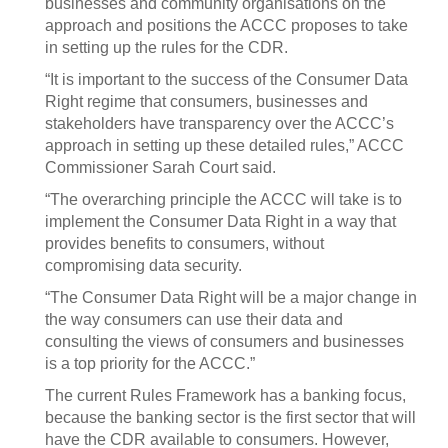
businesses and community organisations on the
approach and positions the ACCC proposes to take
in setting up the rules for the CDR.
“It is important to the success of the Consumer Data
Right regime that consumers, businesses and
stakeholders have transparency over the ACCC’s
approach in setting up these detailed rules,” ACCC
Commissioner Sarah Court said.
“The overarching principle the ACCC will take is to
implement the Consumer Data Right in a way that
provides benefits to consumers, without
compromising data security.
“The Consumer Data Right will be a major change in
the way consumers can use their data and
consulting the views of consumers and businesses
is a top priority for the ACCC.”
The current Rules Framework has a banking focus,
because the banking sector is the first sector that will
have the CDR available to consumers. However,