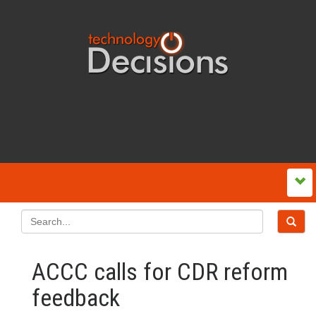
ACCC calls for CDR reform
feedback