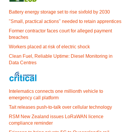
Battery energy storage set to rise sixfold by 2030
"Small, practical actions" needed to retain apprentices
Former contractor faces court for alleged payment
breaches
Workers placed at risk of electric shock
Clean Fuel, Reliable Uptime: Diesel Monitoring in
Data Centres
Intelematics connects one millionth vehicle to
emergency call platform
Tait releases push-to-talk over cellular technology
RSM New Zealand issues LoRaWAN licence
compliance reminder