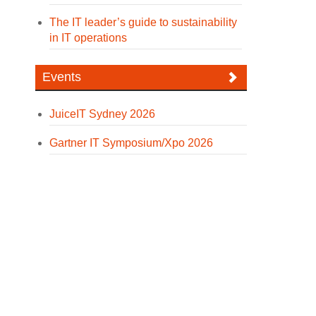
The IT leader’s guide to sustainability
in IT operations
Events
JuiceIT Sydney 2026
Gartner IT Symposium/Xpo 2026