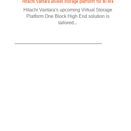
Hitachi Vantara unveils storage platform for AI era
Hitachi Vantara's upcoming Virtual Storage
Platform One Block High End solution is
tailored...