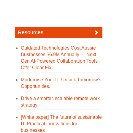
Resources
Outdated Technologies Cost Aussie
Businesses $6.9M Annually — Next-
Gen AI-Powered Collaboration Tools
Offer Clear Fix
Modernise Your IT. Unlock Tomorrow’s
Opportunities.
Drive a smarter, scalable remote work
strategy
[White paper] The future of sustainable
IT: Practical innovations for
businesses