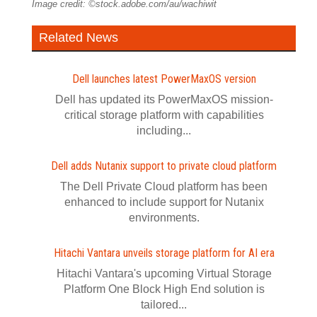
Image credit: ©stock.adobe.com/au/wachiwit
Related News
Dell launches latest PowerMaxOS version
Dell has updated its PowerMaxOS mission-
critical storage platform with capabilities
including...
Dell adds Nutanix support to private cloud platform
The Dell Private Cloud platform has been
enhanced to include support for Nutanix
environments.
Hitachi Vantara unveils storage platform for AI era
Hitachi Vantara's upcoming Virtual Storage
Platform One Block High End solution is
tailored...