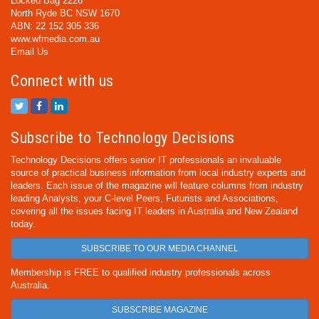
Locked Bag 2226
North Ryde BC NSW 1670
ABN: 22 152 305 336
www.wfmedia.com.au
Email Us
Connect with us
Subscribe to Technology Decisions
Technology Decisions offers senior IT professionals an invaluable
source of practical business information from local industry experts and
leaders. Each issue of the magazine will feature columns from industry
leading Analysts, your C-level Peers, Futurists and Associations,
covering all the issues facing IT leaders in Australia and New Zealand
today.
SUBSCRIBE TO OUR MEDIA CHANNEL
Membership is FREE to qualified industry professionals across
Australia.
SUBSCRIBE MAGAZINE