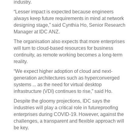
industry.
“Lesser impact is expected because engineers
always keep future requirements in mind at network
designing stage,” said Cynthia Ho, Senior Research
Manager at IDC ANZ.
The organisation also expects that more enterprises
will turn to cloud-based resources for business
continuity, as remote working becomes a long-term
reality.
“We expect higher adoption of cloud and next-
generation architectures such as hyperconverged
systems ... as the need for virtual desktop
infrastructure (VDI) continues to rise,” said Ho.
Despite the gloomy projections, IDC says the
industries will play a critical role in futureproofing
enterprises during COVID-19. However, against the
challenges, a transparent and flexible approach will
be key.