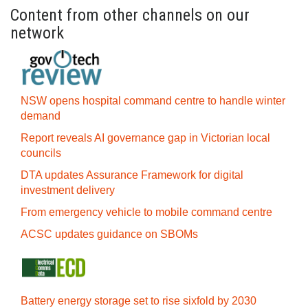
Content from other channels on our
network
NSW opens hospital command centre to handle winter
demand
Report reveals AI governance gap in Victorian local
councils
DTA updates Assurance Framework for digital
investment delivery
From emergency vehicle to mobile command centre
ACSC updates guidance on SBOMs
Battery energy storage set to rise sixfold by 2030