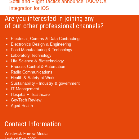
Softil and Flight Tactics announce TAK/MCX
integration for iOS
Are you interested in joining any
of our other professional channels?
Electrical, Comms & Data Contracting
Electronics Design & Engineering
Food Manufacturing & Technology
Laboratory Technology
Life Science & Biotechnology
Process Control & Automation
Radio Communications
Health & Safety at Work
Sustainability - Industry & government
IT Management
Hospital + Healthcare
GovTech Review
Aged Health
Contact Information
Westwick-Farrow Media