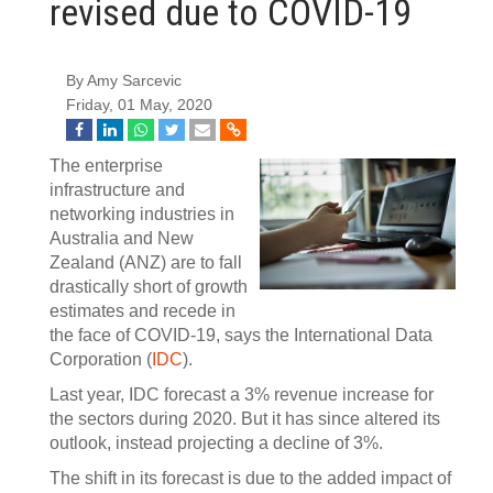
revised due to COVID-19
By Amy Sarcevic
Friday, 01 May, 2020
The enterprise
infrastructure and
networking industries in
Australia and New
Zealand (ANZ) are to fall
drastically short of growth
estimates and recede in
the face of COVID-19, says the International Data
Corporation (
IDC
).
Last year, IDC forecast a 3% revenue increase for
the sectors during 2020. But it has since altered its
outlook, instead projecting a decline of 3%.
The shift in its forecast is due to the added impact of