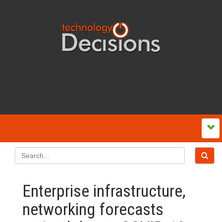
Enterprise infrastructure,
networking forecasts