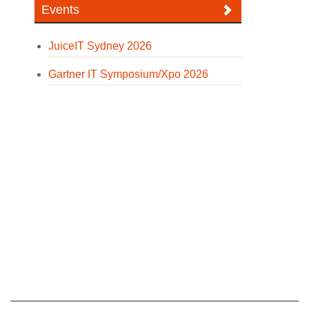
Events
JuiceIT Sydney 2026
Gartner IT Symposium/Xpo 2026