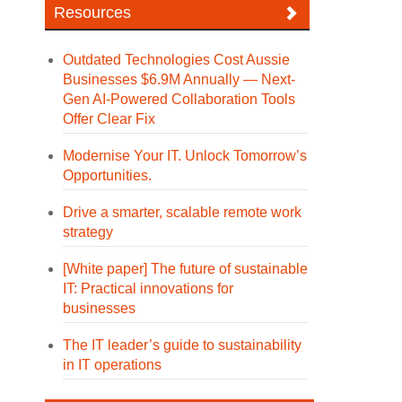
Resources
Outdated Technologies Cost Aussie
Businesses $6.9M Annually — Next-
Gen AI-Powered Collaboration Tools
Offer Clear Fix
Modernise Your IT. Unlock Tomorrow’s
Opportunities.
Drive a smarter, scalable remote work
strategy
[White paper] The future of sustainable
IT: Practical innovations for
businesses
The IT leader’s guide to sustainability
in IT operations