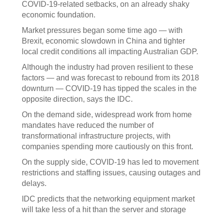
COVID-19-related setbacks, on an already shaky
economic foundation.
Market pressures began some time ago — with
Brexit, economic slowdown in China and tighter
local credit conditions all impacting Australian GDP.
Although the industry had proven resilient to these
factors — and was forecast to rebound from its 2018
downturn — COVID-19 has tipped the scales in the
opposite direction, says the IDC.
On the demand side, widespread work from home
mandates have reduced the number of
transformational infrastructure projects, with
companies spending more cautiously on this front.
On the supply side, COVID-19 has led to movement
restrictions and staffing issues, causing outages and
delays.
IDC predicts that the networking equipment market
will take less of a hit than the server and storage