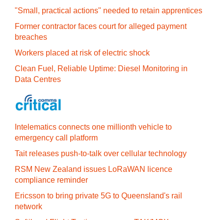
"Small, practical actions" needed to retain apprentices
Former contractor faces court for alleged payment
breaches
Workers placed at risk of electric shock
Clean Fuel, Reliable Uptime: Diesel Monitoring in
Data Centres
Intelematics connects one millionth vehicle to
emergency call platform
Tait releases push-to-talk over cellular technology
RSM New Zealand issues LoRaWAN licence
compliance reminder
Ericsson to bring private 5G to Queensland's rail
network