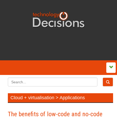
Cloud + virtualisation > Applications
The benefits of low-code and no-code