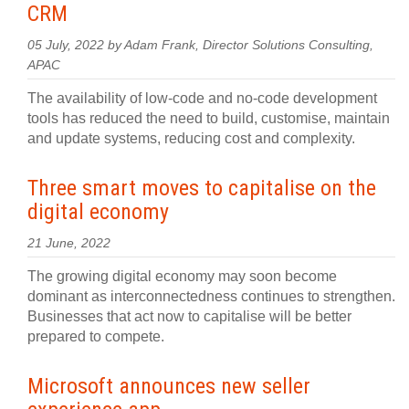
CRM
05 July, 2022 by Adam Frank, Director Solutions Consulting,
APAC
The availability of low-code and no-code development
tools has reduced the need to build, customise, maintain
and update systems, reducing cost and complexity.
Three smart moves to capitalise on the
digital economy
21 June, 2022
The growing digital economy may soon become
dominant as interconnectedness continues to strengthen.
Businesses that act now to capitalise will be better
prepared to compete.
Microsoft announces new seller