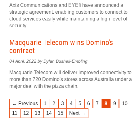
Axis Communications and EYEfi have announced a
strategic agreement, enabling customers to connect to
cloud services easily while maintaining a high level of
security.
Macquarie Telecom wins Domino's
contract
04 April, 2022 by Dylan Bushell-Embling
Macquarie Telecom will deliver improved connectivity to
more than 720 Domino's stores across Australia under a
major deal with the pizza chain.
← Previous
1
2
3
4
5
6
7
8
9
10
11
12
13
14
15
Next →