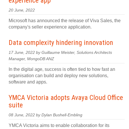
experience app
20 June, 2022
Microsoft has announced the release of Viva Sales, the
company's seller experience application.
Data complexity hindering innovation
17 June, 2022 by Guillaume Meister, Solutions Architects
Manager, MongoDB ANZ
In the digital age, success is often tied to how fast an
organisation can build and deploy new solutions,
software and apps.
YMCA Victoria adopts Avaya Cloud Office
suite
08 June, 2022 by Dylan Bushell-Embling
YMCA Victoria aims to enable collaboration for its