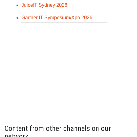
JuiceIT Sydney 2026
Gartner IT Symposium/Xpo 2026
Content from other channels on our
network