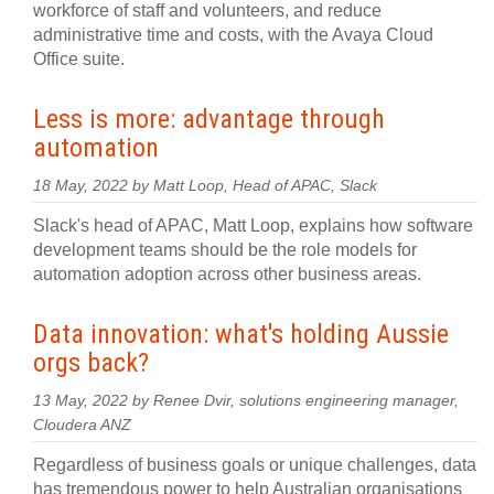
workforce of staff and volunteers, and reduce
administrative time and costs, with the Avaya Cloud
Office suite.
Less is more: advantage through
automation
18 May, 2022 by Matt Loop, Head of APAC, Slack
Slack's head of APAC, Matt Loop, explains how software
development teams should be the role models for
automation adoption across other business areas.
Data innovation: what's holding Aussie
orgs back?
13 May, 2022 by Renee Dvir, solutions engineering manager,
Cloudera ANZ
Regardless of business goals or unique challenges, data
has tremendous power to help Australian organisations