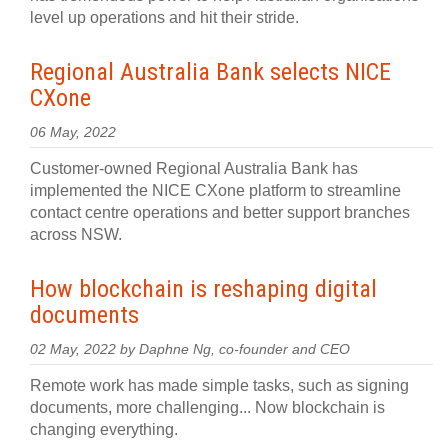
level up operations and hit their stride.
Regional Australia Bank selects NICE
CXone
06 May, 2022
Customer-owned Regional Australia Bank has
implemented the NICE CXone platform to streamline
contact centre operations and better support branches
across NSW.
How blockchain is reshaping digital
documents
02 May, 2022 by Daphne Ng, co-founder and CEO
Remote work has made simple tasks, such as signing
documents, more challenging... Now blockchain is
changing everything.