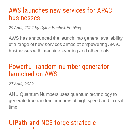
AWS launches new services for APAC
businesses
29 April, 2022 by Dylan Bushell-Embling
AWS has announced the launch into general availability
of a range of new services aimed at empowering APAC
businesses with machine learning and other tools.
Powerful random number generator
launched on AWS
27 April, 2022
ANU Quantum Numbers uses quantum technology to
generate true random numbers at high speed and in real
time.
UiPath and NCS forge strategic