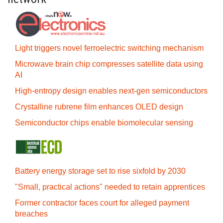
Light triggers novel ferroelectric switching mechanism
Microwave brain chip compresses satellite data using
AI
High-entropy design enables next-gen semiconductors
Crystalline rubrene film enhances OLED design
Semiconductor chips enable biomolecular sensing
Battery energy storage set to rise sixfold by 2030
"Small, practical actions" needed to retain apprentices
Former contractor faces court for alleged payment
breaches