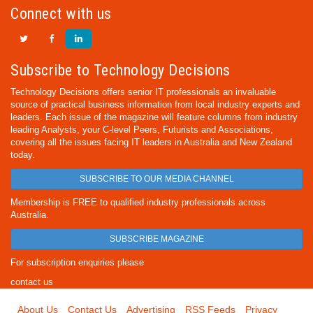
Connect with us
Subscribe to Technology Decisions
Technology Decisions offers senior IT professionals an invaluable
source of practical business information from local industry experts and
leaders. Each issue of the magazine will feature columns from industry
leading Analysts, your C-level Peers, Futurists and Associations,
covering all the issues facing IT leaders in Australia and New Zealand
today.
SUBSCRIBE TO OUR MEDIA CHANNEL
Membership is FREE to qualified industry professionals across
Australia.
SUBSCRIBE MAGAZINE
For subscription enquiries please
contact us
About Us
Contact Us
Advertising
RSS Feeds
Privacy