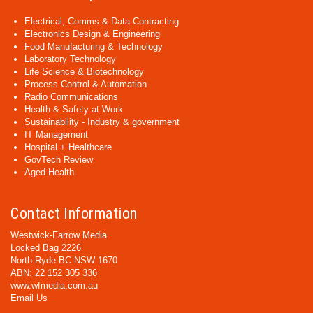
Electrical, Comms & Data Contracting
Electronics Design & Engineering
Food Manufacturing & Technology
Laboratory Technology
Life Science & Biotechnology
Process Control & Automation
Radio Communications
Health & Safety at Work
Sustainability - Industry & government
IT Management
Hospital + Healthcare
GovTech Review
Aged Health
Contact Information
Westwick-Farrow Media
Locked Bag 2226
North Ryde BC NSW 1670
ABN: 22 152 305 336
www.wfmedia.com.au
Email Us