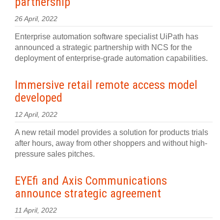
partnership
26 April, 2022
Enterprise automation software specialist UiPath has
announced a strategic partnership with NCS for the
deployment of enterprise-grade automation capabilities.
Immersive retail remote access model
developed
12 April, 2022
A new retail model provides a solution for products trials
after hours, away from other shoppers and without high-
pressure sales pitches.
EYEfi and Axis Communications
announce strategic agreement
11 April, 2022