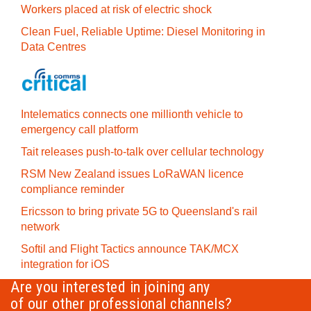
Workers placed at risk of electric shock
Clean Fuel, Reliable Uptime: Diesel Monitoring in
Data Centres
Intelematics connects one millionth vehicle to
emergency call platform
Tait releases push-to-talk over cellular technology
RSM New Zealand issues LoRaWAN licence
compliance reminder
Ericsson to bring private 5G to Queensland's rail
network
Softil and Flight Tactics announce TAK/MCX
integration for iOS
Are you interested in joining any
of our other professional channels?