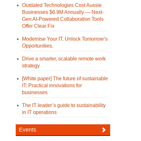
Outdated Technologies Cost Aussie
Businesses $6.9M Annually — Next-
Gen AI-Powered Collaboration Tools
Offer Clear Fix
Modernise Your IT. Unlock Tomorrow’s
Opportunities.
Drive a smarter, scalable remote work
strategy
[White paper] The future of sustainable
IT: Practical innovations for
businesses
The IT leader’s guide to sustainability
in IT operations
Events