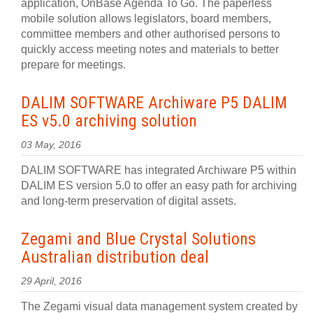
application, OnBase Agenda To Go. The paperless
mobile solution allows legislators, board members,
committee members and other authorised persons to
quickly access meeting notes and materials to better
prepare for meetings.
DALIM SOFTWARE Archiware P5 DALIM
ES v5.0 archiving solution
03 May, 2016
DALIM SOFTWARE has integrated Archiware P5 within
DALIM ES version 5.0 to offer an easy path for archiving
and long-term preservation of digital assets.
Zegami and Blue Crystal Solutions
Australian distribution deal
29 April, 2016
The Zegami visual data management system created by