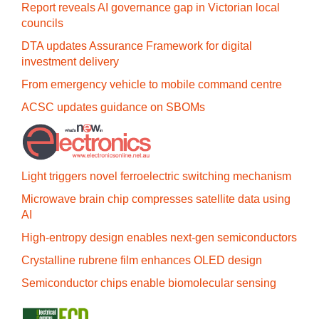
Report reveals AI governance gap in Victorian local
councils
DTA updates Assurance Framework for digital
investment delivery
From emergency vehicle to mobile command centre
ACSC updates guidance on SBOMs
Light triggers novel ferroelectric switching mechanism
Microwave brain chip compresses satellite data using
AI
High-entropy design enables next-gen semiconductors
Crystalline rubrene film enhances OLED design
Semiconductor chips enable biomolecular sensing