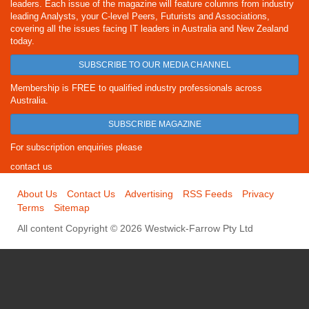
leaders. Each issue of the magazine will feature columns from industry
leading Analysts, your C-level Peers, Futurists and Associations,
covering all the issues facing IT leaders in Australia and New Zealand
today.
SUBSCRIBE TO OUR MEDIA CHANNEL
Membership is FREE to qualified industry professionals across
Australia.
SUBSCRIBE MAGAZINE
For subscription enquiries please
contact us
About Us
Contact Us
Advertising
RSS Feeds
Privacy
Terms
Sitemap
All content Copyright © 2026 Westwick-Farrow Pty Ltd