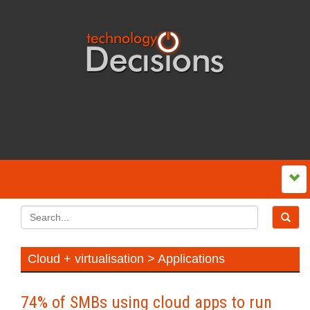
Cloud + virtualisation > Applications
74% of SMBs using cloud apps to run