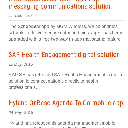
messaging communications solution
12 May, 2016
The SchoolStar app by MGM Wireless, which enables
schools to deliver secure outbound messages, has been
upgraded with a free two-way in-app messaging feature.
SAP Health Engagement digital solution
11 May, 2016
SAP SE has released SAP Health Engagement, a digital
solution to connect patients directly to health
professionals.
Hyland OnBase Agenda To Go mobile app
04 May, 2016
Hyland has released its agenda management mobile