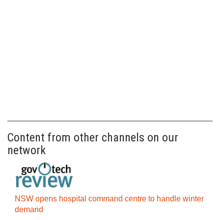
Content from other channels on our
network
NSW opens hospital command centre to handle winter
demand