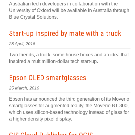
Australian tech developers in collaboration with the
University of Oxford will be available in Australia through
Blue Crystal Solutions.
Start-up inspired by mate with a truck
28 April, 2016
Two friends, a truck, some house boxes and an idea that
inspired a multimillion-dollar tech start-up.
Epson OLED smartglasses
25 March, 2016
Epson has announced the third generation of its Moverio
smartglasses for augmented reality, the Moverio BT-300,
which uses silicon-based technology instead of glass for
a higher density pixel display.