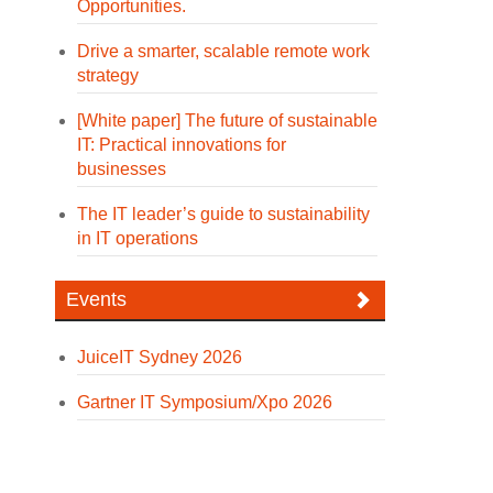
Opportunities.
Drive a smarter, scalable remote work
strategy
[White paper] The future of sustainable
IT: Practical innovations for
businesses
The IT leader’s guide to sustainability
in IT operations
Events
JuiceIT Sydney 2026
Gartner IT Symposium/Xpo 2026