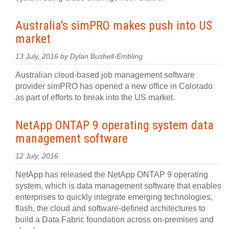
Australia's simPRO makes push into US
market
13 July, 2016 by Dylan Bushell-Embling
Australian cloud-based job management software
provider simPRO has opened a new office in Colorado
as part of efforts to break into the US market.
NetApp ONTAP 9 operating system data
management software
12 July, 2016
NetApp has released the NetApp ONTAP 9 operating
system, which is data management software that enables
enterprises to quickly integrate emerging technologies,
flash, the cloud and software-defined architectures to
build a Data Fabric foundation across on-premises and