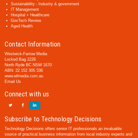
Sustainability - Industry & government
IT Management
Hospital + Healthcare
GovTech Review
Aged Health
Contact Information
Westwick-Farrow Media
Locked Bag 2226
North Ryde BC NSW 1670
ABN: 22 152 305 336
www.wfmedia.com.au
Email Us
Connect with us
Subscribe to Technology Decisions
Technology Decisions offers senior IT professionals an invaluable
source of practical business information from local industry experts and