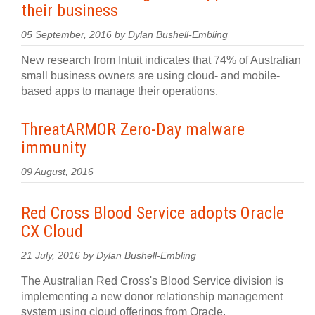
their business
05 September, 2016 by Dylan Bushell-Embling
New research from Intuit indicates that 74% of Australian
small business owners are using cloud- and mobile-
based apps to manage their operations.
ThreatARMOR Zero-Day malware
immunity
09 August, 2016
Red Cross Blood Service adopts Oracle
CX Cloud
21 July, 2016 by Dylan Bushell-Embling
The Australian Red Cross's Blood Service division is
implementing a new donor relationship management
system using cloud offerings from Oracle.