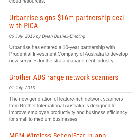
cloud resources.
Urbanrise signs $16m partnership deal
with PICA
06 July, 2016 by Dylan Bushell-Embling
Urbanrise has entered a 10-year partnership with
Prudential Investment Company of Australia to develop
new services for the strata management industry.
Brother ADS range network scanners
01 July, 2016
The new generation of feature-rich network scanners
from Brother International Australia is designed to
improve employee productivity and business efficiency
for small to medium businesses.
MGM Wireless SchoolStar in-app