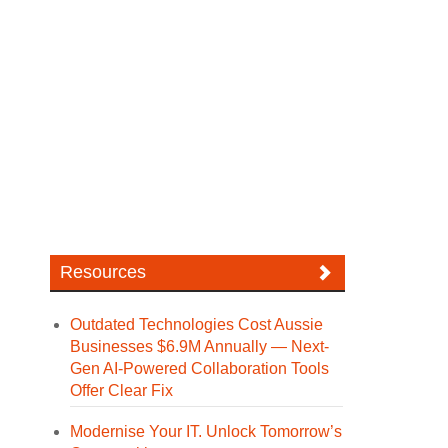
Resources
Outdated Technologies Cost Aussie
Businesses $6.9M Annually — Next-
Gen AI-Powered Collaboration Tools
Offer Clear Fix
Modernise Your IT. Unlock Tomorrow’s