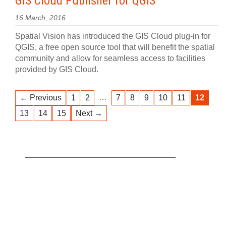
GIS Cloud Publisher for QGIS
16 March, 2016
Spatial Vision has introduced the GIS Cloud plug-in for
QGIS, a free open source tool that will benefit the spatial
community and allow for seamless access to facilities
provided by GIS Cloud.
…
← Previous
1
2
7
8
9
10
11
12
13
14
15
Next →