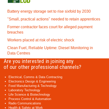
Battery energy storage set to rise sixfold by 2030
"Small, practical actions" needed to retain apprentices
Former contractor faces court for alleged payment
breaches
Workers placed at risk of electric shock
Clean Fuel, Reliable Uptime: Diesel Monitoring in
Data Centres
Are you interested in joining any
of our other professional channels?
Electrical, Comms & Data Contracting
Electronics Design & Engineering
Food Manufacturing & Technology
Laboratory Technology
Life Science & Biotechnology
Process Control & Automation
Radio Communications
Health & Safety at Work