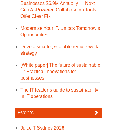
Businesses $6.9M Annually — Next-
Gen AI-Powered Collaboration Tools
Offer Clear Fix
Modernise Your IT. Unlock Tomorrow’s
Opportunities.
Drive a smarter, scalable remote work
strategy
[White paper] The future of sustainable
IT: Practical innovations for
businesses
The IT leader’s guide to sustainability
in IT operations
Events
JuiceIT Sydney 2026