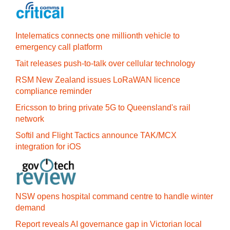
Intelematics connects one millionth vehicle to
emergency call platform
Tait releases push-to-talk over cellular technology
RSM New Zealand issues LoRaWAN licence
compliance reminder
Ericsson to bring private 5G to Queensland's rail
network
Softil and Flight Tactics announce TAK/MCX
integration for iOS
NSW opens hospital command centre to handle winter
demand
Report reveals AI governance gap in Victorian local