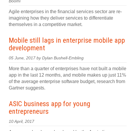
Boomi
Agile enterprises in the financial services sector are re-
imagining how they deliver services to differentiate
themselves in a competitive market.
Mobile still lags in enterprise mobile app
development
05 June, 2017 by Dylan Bushell-Embling
More than a quarter of enterprises have not built a mobile
app in the last 12 months, and mobile makes up just 11%
of the average enterprise software budget, research from
Gartner suggests.
ASIC business app for young
entrepreneurs
10 April, 2017