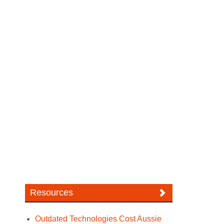
Resources
Outdated Technologies Cost Aussie