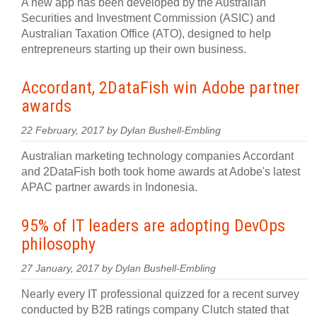
A new app has been developed by the Australian
Securities and Investment Commission (ASIC) and
Australian Taxation Office (ATO), designed to help
entrepreneurs starting up their own business.
Accordant, 2DataFish win Adobe partner
awards
22 February, 2017 by Dylan Bushell-Embling
Australian marketing technology companies Accordant
and 2DataFish both took home awards at Adobe's latest
APAC partner awards in Indonesia.
95% of IT leaders are adopting DevOps
philosophy
27 January, 2017 by Dylan Bushell-Embling
Nearly every IT professional quizzed for a recent survey
conducted by B2B ratings company Clutch stated that