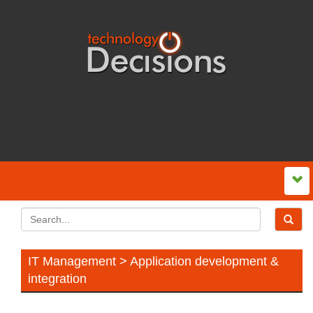
IT Management > Application development &
integration