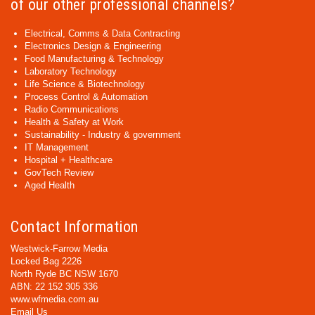
of our other professional channels?
Electrical, Comms & Data Contracting
Electronics Design & Engineering
Food Manufacturing & Technology
Laboratory Technology
Life Science & Biotechnology
Process Control & Automation
Radio Communications
Health & Safety at Work
Sustainability - Industry & government
IT Management
Hospital + Healthcare
GovTech Review
Aged Health
Contact Information
Westwick-Farrow Media
Locked Bag 2226
North Ryde BC NSW 1670
ABN: 22 152 305 336
www.wfmedia.com.au
Email Us