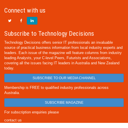
Connect with us
Subscribe to Technology Decisions
Technology Decisions offers senior IT professionals an invaluable
source of practical business information from local industry experts and
leaders. Each issue of the magazine will feature columns from industry
leading Analysts, your C-level Peers, Futurists and Associations,
covering all the issues facing IT leaders in Australia and New Zealand
today.
SUBSCRIBE TO OUR MEDIA CHANNEL
Membership is FREE to qualified industry professionals across
Australia.
SUBSCRIBE MAGAZINE
For subscription enquiries please
contact us