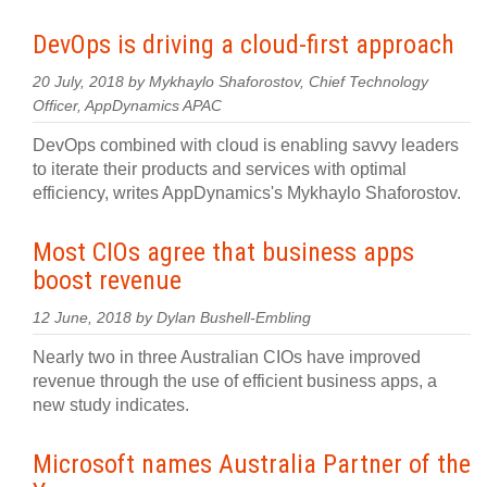
DevOps is driving a cloud-first approach
20 July, 2018 by Mykhaylo Shaforostov, Chief Technology
Officer, AppDynamics APAC
DevOps combined with cloud is enabling savvy leaders
to iterate their products and services with optimal
efficiency, writes AppDynamics's Mykhaylo Shaforostov.
Most CIOs agree that business apps
boost revenue
12 June, 2018 by Dylan Bushell-Embling
Nearly two in three Australian CIOs have improved
revenue through the use of efficient business apps, a
new study indicates.
Microsoft names Australia Partner of the