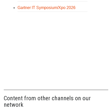
Gartner IT Symposium/Xpo 2026
Content from other channels on our
network