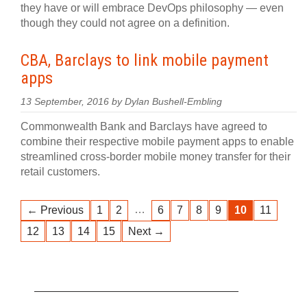
they have or will embrace DevOps philosophy — even
though they could not agree on a definition.
CBA, Barclays to link mobile payment
apps
13 September, 2016 by Dylan Bushell-Embling
Commonwealth Bank and Barclays have agreed to
combine their respective mobile payment apps to enable
streamlined cross-border mobile money transfer for their
retail customers.
…
← Previous
1
2
6
7
8
9
10
11
12
13
14
15
Next →