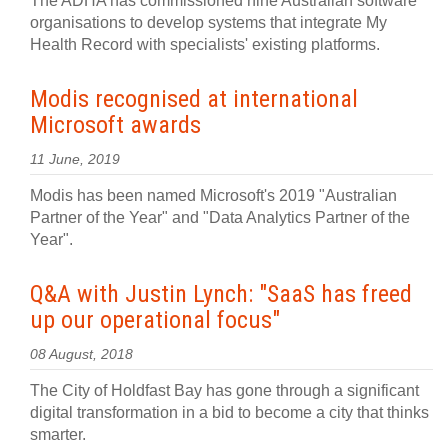
The ADHA has commissioned nine Australian software
organisations to develop systems that integrate My
Health Record with specialists' existing platforms.
Modis recognised at international
Microsoft awards
11 June, 2019
Modis has been named Microsoft's 2019 "Australian
Partner of the Year" and "Data Analytics Partner of the
Year".
Q&A with Justin Lynch: "SaaS has freed
up our operational focus"
08 August, 2018
The City of Holdfast Bay has gone through a significant
digital transformation in a bid to become a city that thinks
smarter.