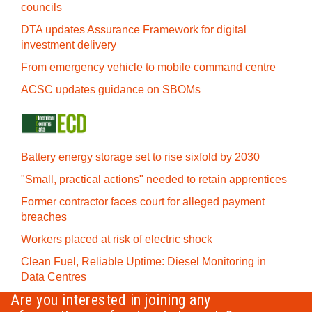
councils
DTA updates Assurance Framework for digital
investment delivery
From emergency vehicle to mobile command centre
ACSC updates guidance on SBOMs
Battery energy storage set to rise sixfold by 2030
"Small, practical actions" needed to retain apprentices
Former contractor faces court for alleged payment
breaches
Workers placed at risk of electric shock
Clean Fuel, Reliable Uptime: Diesel Monitoring in
Data Centres
Are you interested in joining any