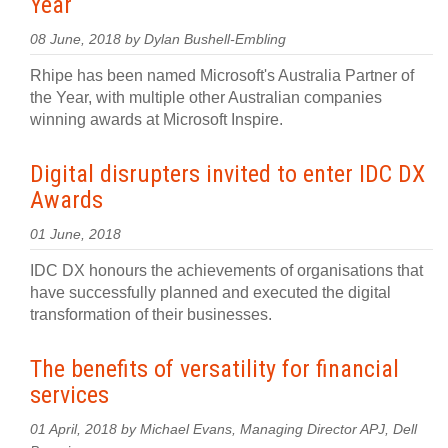
Year
08 June, 2018 by Dylan Bushell-Embling
Rhipe has been named Microsoft's Australia Partner of
the Year, with multiple other Australian companies
winning awards at Microsoft Inspire.
Digital disrupters invited to enter IDC DX
Awards
01 June, 2018
IDC DX honours the achievements of organisations that
have successfully planned and executed the digital
transformation of their businesses.
The benefits of versatility for financial
services
01 April, 2018 by Michael Evans, Managing Director APJ, Dell