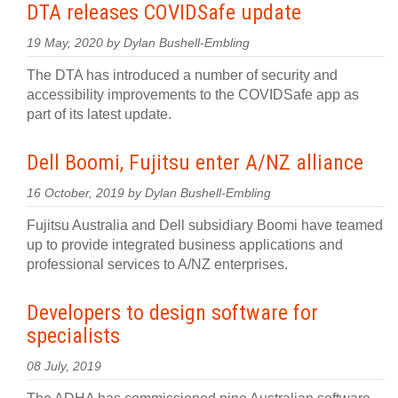
DTA releases COVIDSafe update
19 May, 2020 by Dylan Bushell-Embling
The DTA has introduced a number of security and
accessibility improvements to the COVIDSafe app as
part of its latest update.
Dell Boomi, Fujitsu enter A/NZ alliance
16 October, 2019 by Dylan Bushell-Embling
Fujitsu Australia and Dell subsidiary Boomi have teamed
up to provide integrated business applications and
professional services to A/NZ enterprises.
Developers to design software for
specialists
08 July, 2019