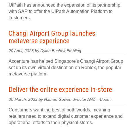
UiPath has announced the expansion of its partnership
with SAP to offer the UiPath Automation Platform to
customers.
Changi Airport Group launches
metaverse experience
20 April, 2023 by Dylan Bushell-Embling
Accenture has helped Singapore's Changi Airport Group
set up its own virtual destination on Roblox, the popular
metaverse platform.
Deliver the online experience in-store
30 March, 2023 by Nathan Gower, director ANZ – Boomi
Consumers want the best of both worlds, meaning
retailers need to extend digital customer experience and
operational efforts to their physical stores.