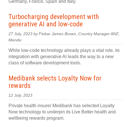
Germany, France, Spain and Italy.
Turbocharging development with
generative AI and low-code
27 July, 2023 by Finbar James Brown, Country Manager ANZ,
Mendix
While low-code technology already plays a vital role, its
integration with generative AI leads the way to a new
class of software development tools.
Medibank selects Loyalty Now for
rewards
12 July, 2023
Private health insurer Medibank has selected Loyalty
Now technology to underpin its Live Better health and
wellbeing rewards program.