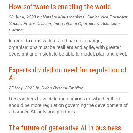
How software is enabling the world
08 June, 2023 by Natalya Makarochkina, Senior Vice President,
Secure Power Division, International Operations, Schneider
Electric
In order to cope with a rapid pace of change,
organisations must be resilient and agile, with greater
oversight and insight to be able to model, plan and pivot.
Experts divided on need for regulation of
AI
25 May, 2023 by Dylan Bushell-Embling
Researchers have differing opinions on whether there
should be more regulation governing the development of
advanced AI tools and products.
The future of generative AI in business