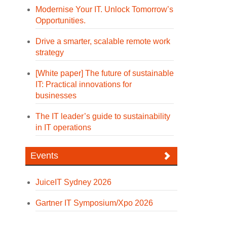
Modernise Your IT. Unlock Tomorrow’s
Opportunities.
Drive a smarter, scalable remote work
strategy
[White paper] The future of sustainable
IT: Practical innovations for
businesses
The IT leader’s guide to sustainability
in IT operations
Events
JuiceIT Sydney 2026
Gartner IT Symposium/Xpo 2026