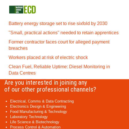
Battery energy storage set to rise sixfold by 2030
"Small, practical actions" needed to retain apprentices
Former contractor faces court for alleged payment
breaches
Workers placed at risk of electric shock
Clean Fuel, Reliable Uptime: Diesel Monitoring in
Data Centres
Are you interested in joining any
of our other professional channels?
Electrical, Comms & Data Contracting
Electronics Design & Engineering
Food Manufacturing & Technology
Laboratory Technology
Life Science & Biotechnology
Process Control & Automation