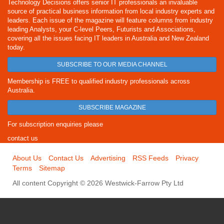
Technology Decisions offers senior IT professionals an invaluable
source of practical business information from local industry experts and
leaders. Each issue of the magazine will feature columns from industry
leading Analysts, your C-level Peers, Futurists and Associations,
covering all the issues facing IT leaders in Australia and New Zealand
today.
SUBSCRIBE TO OUR MEDIA CHANNEL
Membership is FREE to qualified industry professionals across
Australia.
SUBSCRIBE MAGAZINE
For subscription enquiries please
contact us
About Us
Contact Us
Advertising
RSS Feeds
Privacy
Terms
Sitemap
All content Copyright © 2026 Westwick-Farrow Pty Ltd