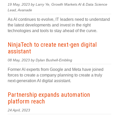
19 May, 2023 by Larry Ye, Growth Markets AI & Data Science
Lead, Avanade
As AI continues to evolve, IT leaders need to understand
the latest developments and invest in the right
technologies and tools to stay ahead of the curve.
NinjaTech to create next-gen digital
assistant
08 May, 2023 by Dylan Bushell-Embling
Former AI experts from Google and Meta have joined
forces to create a company planning to create a truly
next-generation AI digital assistant.
Partnership expands automation
platform reach
24 April, 2023