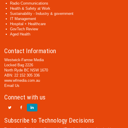
Radio Communications
Health & Safety at Work
Sustainability - Industry & government
IT Management
Hospital + Healthcare
GovTech Review
Aged Health
Contact Information
Westwick-Farrow Media
Locked Bag 2226
North Ryde BC NSW 1670
ABN: 22 152 305 336
www.wfmedia.com.au
Email Us
Connect with us
Subscribe to Technology Decisions