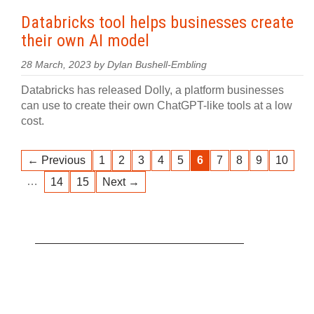
Databricks tool helps businesses create
their own AI model
28 March, 2023 by Dylan Bushell-Embling
Databricks has released Dolly, a platform businesses
can use to create their own ChatGPT-like tools at a low
cost.
← Previous
1
2
3
4
5
6
7
8
9
10
…
14
15
Next →