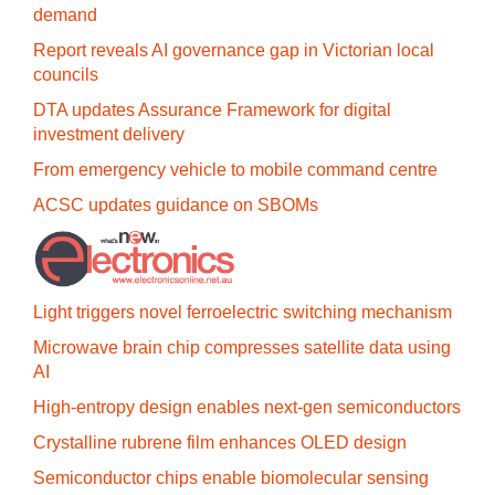
demand
Report reveals AI governance gap in Victorian local
councils
DTA updates Assurance Framework for digital
investment delivery
From emergency vehicle to mobile command centre
ACSC updates guidance on SBOMs
Light triggers novel ferroelectric switching mechanism
Microwave brain chip compresses satellite data using
AI
High-entropy design enables next-gen semiconductors
Crystalline rubrene film enhances OLED design
Semiconductor chips enable biomolecular sensing