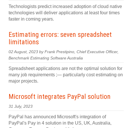
Technologists predict increased adoption of cloud native
technologies will deliver applications at least four times
faster in coming years.
Estimating errors: seven spreadsheet
limitations
02 August, 2023 by Frank Prestipino, Chief Executive Officer,
Benchmark Estimating Software Australia
Spreadsheet applications are not the optimal solution for
many job requirements ;— particularly cost estimating on
major projects.
Microsoft integrates PayPal solution
31 July, 2023
PayPal has announced Microsoft's integration of
PayPal's Pay in 4 solution in the US, UK, Australia,