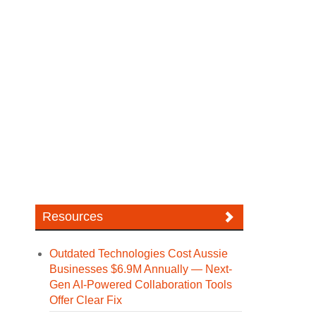
Resources
Outdated Technologies Cost Aussie
Businesses $6.9M Annually — Next-
Gen AI-Powered Collaboration Tools
Offer Clear Fix