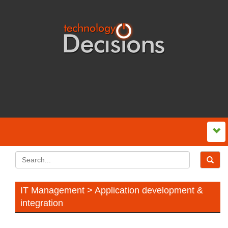
IT Management > Application development &
integration