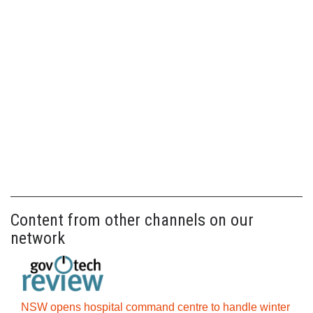
Content from other channels on our
network
NSW opens hospital command centre to handle winter