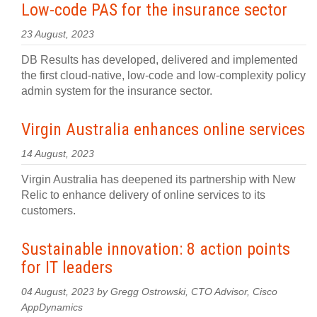
Low-code PAS for the insurance sector
23 August, 2023
DB Results has developed, delivered and implemented
the first cloud-native, low-code and low-complexity policy
admin system for the insurance sector.
Virgin Australia enhances online services
14 August, 2023
Virgin Australia has deepened its partnership with New
Relic to enhance delivery of online services to its
customers.
Sustainable innovation: 8 action points
for IT leaders
04 August, 2023 by Gregg Ostrowski, CTO Advisor, Cisco
AppDynamics