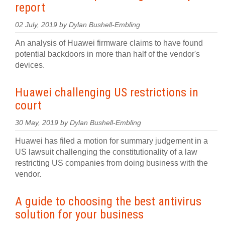
report
02 July, 2019 by Dylan Bushell-Embling
An analysis of Huawei firmware claims to have found
potential backdoors in more than half of the vendor's
devices.
Huawei challenging US restrictions in
court
30 May, 2019 by Dylan Bushell-Embling
Huawei has filed a motion for summary judgement in a
US lawsuit challenging the constitutionality of a law
restricting US companies from doing business with the
vendor.
A guide to choosing the best antivirus
solution for your business