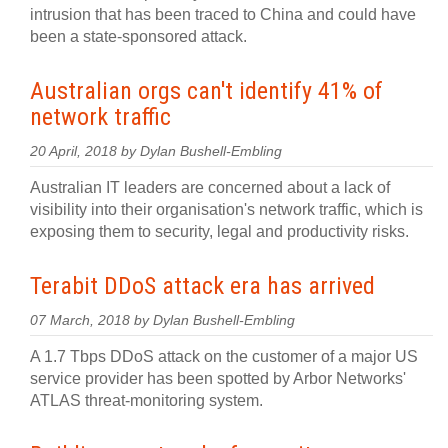
intrusion that has been traced to China and could have
been a state-sponsored attack.
Australian orgs can't identify 41% of
network traffic
20 April, 2018 by Dylan Bushell-Embling
Australian IT leaders are concerned about a lack of
visibility into their organisation's network traffic, which is
exposing them to security, legal and productivity risks.
Terabit DDoS attack era has arrived
07 March, 2018 by Dylan Bushell-Embling
A 1.7 Tbps DDoS attack on the customer of a major US
service provider has been spotted by Arbor Networks'
ATLAS threat-monitoring system.