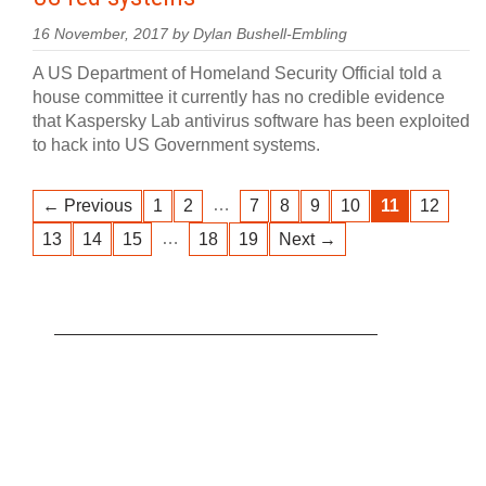
16 November, 2017 by Dylan Bushell-Embling
A US Department of Homeland Security Official told a
house committee it currently has no credible evidence
that Kaspersky Lab antivirus software has been exploited
to hack into US Government systems.
…
← Previous
1
2
7
8
9
10
11
12
…
13
14
15
18
19
Next →