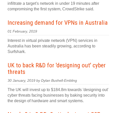
infiltrate a target's network in under 19 minutes after
compromising the first system, CrowdStrike said.
Increasing demand for VPNs in Australia
01 February, 2019
Interest in virtual private network (VPN) services in
Australia has been steadily growing, according to
Surfshark.
UK to back R&D for 'designing out' cyber
threats
30 January, 2019 by Dylan Bushell-Embling
The UK will invest up to $184.8m towards 'designing out'
cyber threats facing businesses by baking security into
the design of hardware and smart systems.