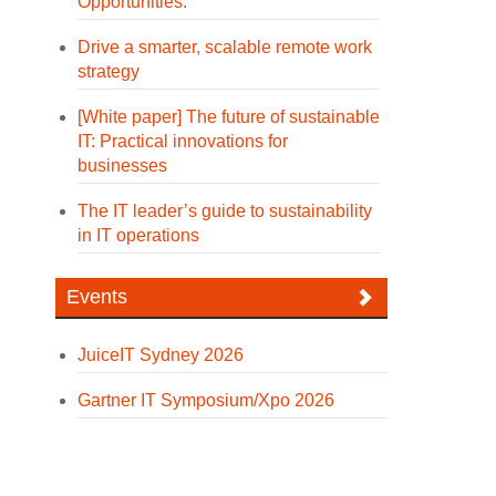
Opportunities.
Drive a smarter, scalable remote work
strategy
[White paper] The future of sustainable
IT: Practical innovations for
businesses
The IT leader’s guide to sustainability
in IT operations
Events
JuiceIT Sydney 2026
Gartner IT Symposium/Xpo 2026