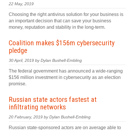
22 May, 2019
Choosing the right antivirus solution for your business is
an important decision that can save your business
money, reputation and stability in the long-term.
Coalition makes $156m cybersecurity
pledge
30 April, 2019 by Dylan Bushell-Embling
The federal government has announced a wide-ranging
$156 million investment in cybersecurity as an election
promise.
Russian state actors fastest at
infiltrating networks
20 February, 2019 by Dylan Bushell-Embling
Russian state-sponsored actors are on average able to