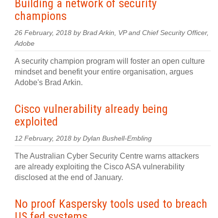
Building a network of security
champions
26 February, 2018 by Brad Arkin, VP and Chief Security Officer,
Adobe
A security champion program will foster an open culture
mindset and benefit your entire organisation, argues
Adobe's Brad Arkin.
Cisco vulnerability already being
exploited
12 February, 2018 by Dylan Bushell-Embling
The Australian Cyber Security Centre warns attackers
are already exploiting the Cisco ASA vulnerability
disclosed at the end of January.
No proof Kaspersky tools used to breach
US fed systems