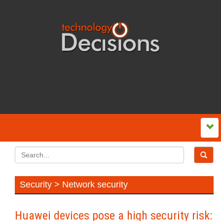
Security > Network security
Huawei devices pose a high security risk: