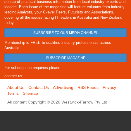
source of practical business information from local industry experts and
leaders. Each issue of the magazine will feature columns from industry
leading Analysts, your C-level Peers, Futurists and Associations,
covering all the issues facing IT leaders in Australia and New Zealand
today.
SUBSCRIBE TO OUR MEDIA CHANNEL
Membership is FREE to qualified industry professionals across
Australia.
SUBSCRIBE MAGAZINE
For subscription enquiries please
contact us
About Us
Contact Us
Advertising
RSS Feeds
Privacy
Terms
Sitemap
All content Copyright © 2026 Westwick-Farrow Pty Ltd