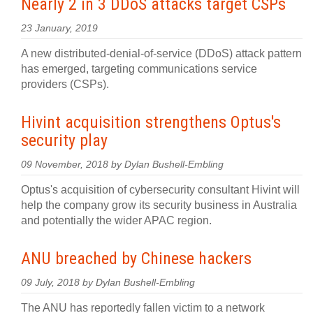
Nearly 2 in 3 DDoS attacks target CSPs
23 January, 2019
A new distributed-denial-of-service (DDoS) attack pattern
has emerged, targeting communications service
providers (CSPs).
Hivint acquisition strengthens Optus's
security play
09 November, 2018 by Dylan Bushell-Embling
Optus's acquisition of cybersecurity consultant Hivint will
help the company grow its security business in Australia
and potentially the wider APAC region.
ANU breached by Chinese hackers
09 July, 2018 by Dylan Bushell-Embling
The ANU has reportedly fallen victim to a network