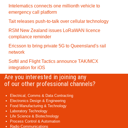
Intelematics connects one millionth vehicle to
emergency call platform
Tait releases push-to-talk over cellular technology
RSM New Zealand issues LoRaWAN licence
compliance reminder
Ericsson to bring private 5G to Queensland's rail
network
Softil and Flight Tactics announce TAK/MCX
integration for iOS
Are you interested in joining any
of our other professional channels?
Electrical, Comms & Data Contracting
Electronics Design & Engineering
Food Manufacturing & Technology
Laboratory Technology
Life Science & Biotechnology
Process Control & Automation
Radio Communications