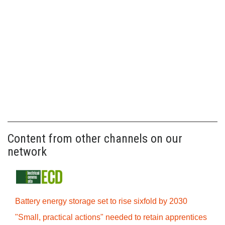
Content from other channels on our
network
Battery energy storage set to rise sixfold by 2030
"Small, practical actions" needed to retain apprentices