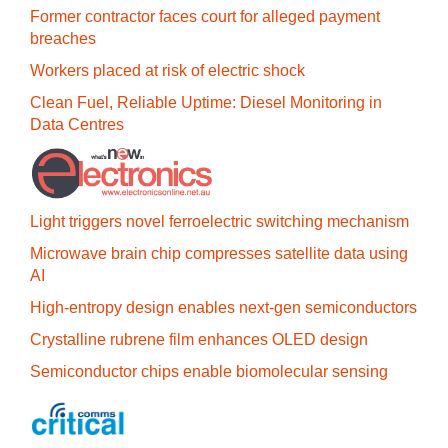
Former contractor faces court for alleged payment
breaches
Workers placed at risk of electric shock
Clean Fuel, Reliable Uptime: Diesel Monitoring in
Data Centres
Light triggers novel ferroelectric switching mechanism
Microwave brain chip compresses satellite data using
AI
High-entropy design enables next-gen semiconductors
Crystalline rubrene film enhances OLED design
Semiconductor chips enable biomolecular sensing