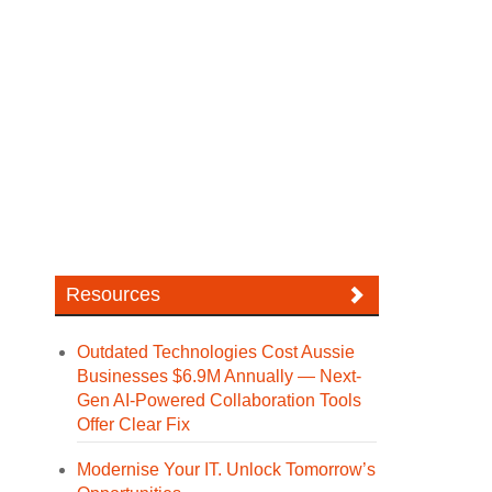
Resources
Outdated Technologies Cost Aussie
Businesses $6.9M Annually — Next-
Gen AI-Powered Collaboration Tools
Offer Clear Fix
Modernise Your IT. Unlock Tomorrow’s