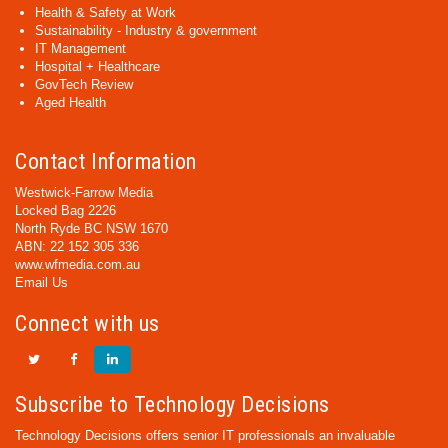
Health & Safety at Work
Sustainability - Industry & government
IT Management
Hospital + Healthcare
GovTech Review
Aged Health
Contact Information
Westwick-Farrow Media
Locked Bag 2226
North Ryde BC NSW 1670
ABN: 22 152 305 336
www.wfmedia.com.au
Email Us
Connect with us
Subscribe to Technology Decisions
Technology Decisions offers senior IT professionals an invaluable