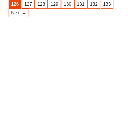
126
127
128
129
130
131
132
133
Next →