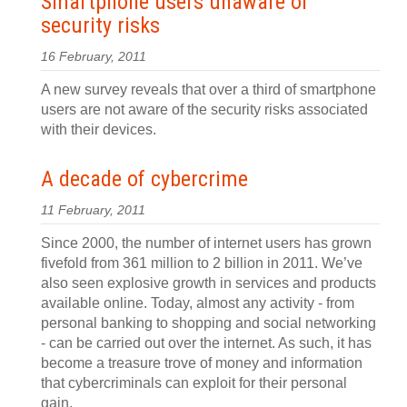
Smartphone users unaware of
security risks
16 February, 2011
A new survey reveals that over a third of smartphone
users are not aware of the security risks associated
with their devices.
A decade of cybercrime
11 February, 2011
Since 2000, the number of internet users has grown
fivefold from 361 million to 2 billion in 2011. We’ve
also seen explosive growth in services and products
available online. Today, almost any activity - from
personal banking to shopping and social networking
- can be carried out over the internet. As such, it has
become a treasure trove of money and information
that cybercriminals can exploit for their personal
gain.