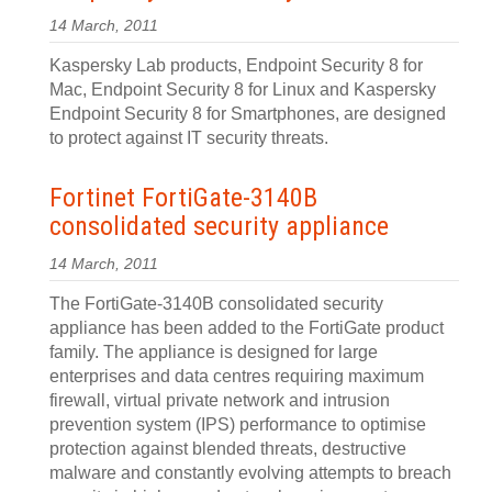
14 March, 2011
Kaspersky Lab products, Endpoint Security 8 for
Mac, Endpoint Security 8 for Linux and Kaspersky
Endpoint Security 8 for Smartphones, are designed
to protect against IT security threats.
Fortinet FortiGate-3140B
consolidated security appliance
14 March, 2011
The FortiGate-3140B consolidated security
appliance has been added to the FortiGate product
family. The appliance is designed for large
enterprises and data centres requiring maximum
firewall, virtual private network and intrusion
prevention system (IPS) performance to optimise
protection against blended threats, destructive
malware and constantly evolving attempts to breach