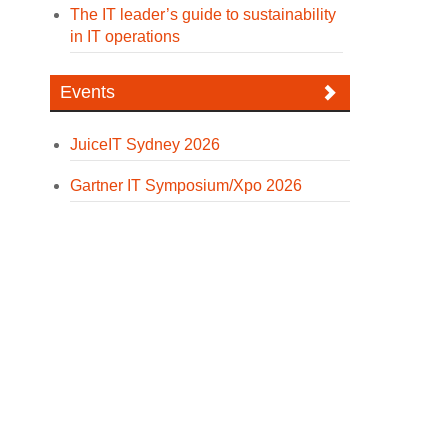
The IT leader’s guide to sustainability
in IT operations
Events
JuiceIT Sydney 2026
Gartner IT Symposium/Xpo 2026