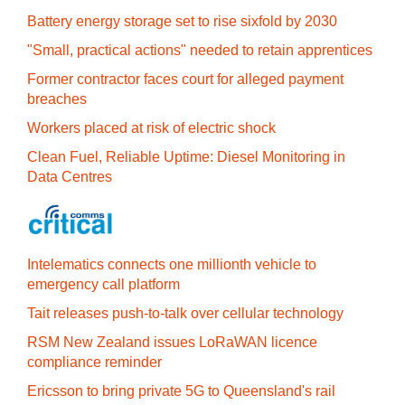
Battery energy storage set to rise sixfold by 2030
"Small, practical actions" needed to retain apprentices
Former contractor faces court for alleged payment
breaches
Workers placed at risk of electric shock
Clean Fuel, Reliable Uptime: Diesel Monitoring in
Data Centres
Intelematics connects one millionth vehicle to
emergency call platform
Tait releases push-to-talk over cellular technology
RSM New Zealand issues LoRaWAN licence
compliance reminder
Ericsson to bring private 5G to Queensland's rail