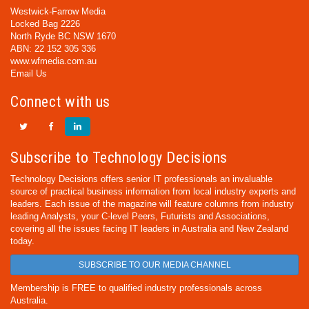
Westwick-Farrow Media
Locked Bag 2226
North Ryde BC NSW 1670
ABN: 22 152 305 336
www.wfmedia.com.au
Email Us
Connect with us
Subscribe to Technology Decisions
Technology Decisions offers senior IT professionals an invaluable
source of practical business information from local industry experts and
leaders. Each issue of the magazine will feature columns from industry
leading Analysts, your C-level Peers, Futurists and Associations,
covering all the issues facing IT leaders in Australia and New Zealand
today.
SUBSCRIBE TO OUR MEDIA CHANNEL
Membership is FREE to qualified industry professionals across
Australia.