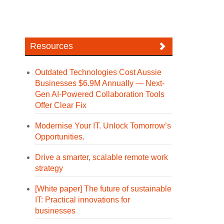
Resources
Outdated Technologies Cost Aussie
Businesses $6.9M Annually — Next-
Gen AI-Powered Collaboration Tools
Offer Clear Fix
Modernise Your IT. Unlock Tomorrow’s
Opportunities.
Drive a smarter, scalable remote work
strategy
[White paper] The future of sustainable
IT: Practical innovations for
businesses