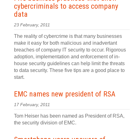
cybercriminals to access company
data
23 February, 2011
The reality of cybercrime is that many businesses
make it easy for both malicious and inadvertant
breaches of company IT security to occur. Rigorous
adoption, implementation and enforcement of in-
house security guidelines can help limit the threats
to data security. These five tips are a good place to
start.
EMC names new president of RSA
17 February, 2011
Tom Heiser has been named as President of RSA,
the security division of EMC.