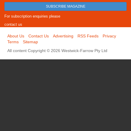
SUBSCRIBE MAGAZINE
For subscription enquiries please
contact us
About Us
Contact Us
Advertising
RSS Feeds
Privacy
Terms
Sitemap
All content Copyright © 2026 Westwick-Farrow Pty Ltd