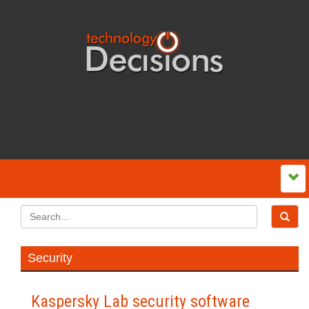
Security
Kaspersky Lab security software