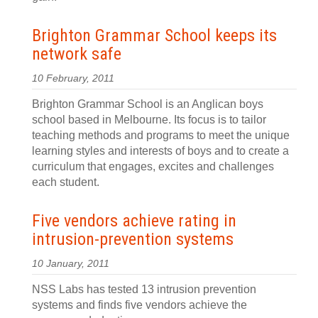
Brighton Grammar School keeps its
network safe
10 February, 2011
Brighton Grammar School is an Anglican boys
school based in Melbourne. Its focus is to tailor
teaching methods and programs to meet the unique
learning styles and interests of boys and to create a
curriculum that engages, excites and challenges
each student.
Five vendors achieve rating in
intrusion-prevention systems
10 January, 2011
NSS Labs has tested 13 intrusion prevention
systems and finds five vendors achieve the