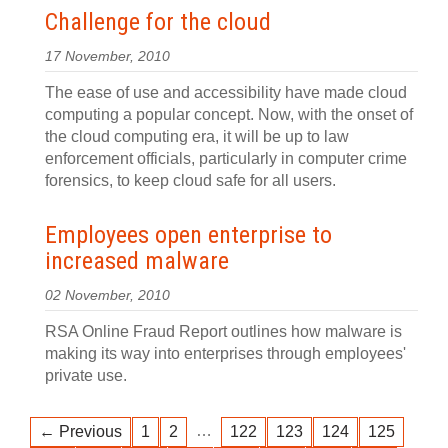
Challenge for the cloud
17 November, 2010
The ease of use and accessibility have made cloud
computing a popular concept. Now, with the onset of
the cloud computing era, it will be up to law
enforcement officials, particularly in computer crime
forensics, to keep cloud safe for all users.
Employees open enterprise to
increased malware
02 November, 2010
RSA Online Fraud Report outlines how malware is
making its way into enterprises through employees'
private use.
…
← Previous
1
2
122
123
124
125