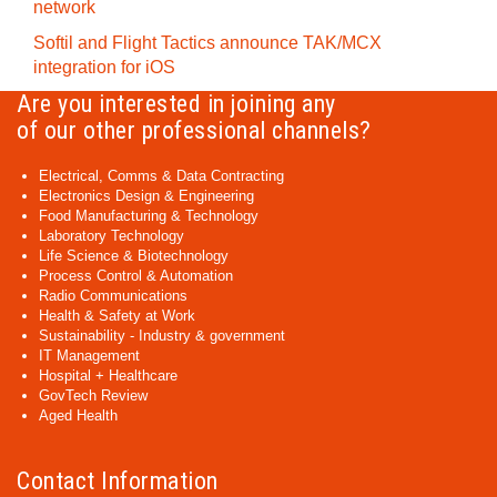
network
Softil and Flight Tactics announce TAK/MCX
integration for iOS
Are you interested in joining any
of our other professional channels?
Electrical, Comms & Data Contracting
Electronics Design & Engineering
Food Manufacturing & Technology
Laboratory Technology
Life Science & Biotechnology
Process Control & Automation
Radio Communications
Health & Safety at Work
Sustainability - Industry & government
IT Management
Hospital + Healthcare
GovTech Review
Aged Health
Contact Information