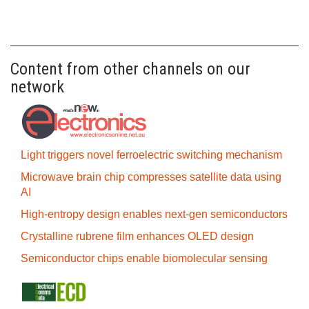
Content from other channels on our
network
Light triggers novel ferroelectric switching mechanism
Microwave brain chip compresses satellite data using
AI
High-entropy design enables next-gen semiconductors
Crystalline rubrene film enhances OLED design
Semiconductor chips enable biomolecular sensing