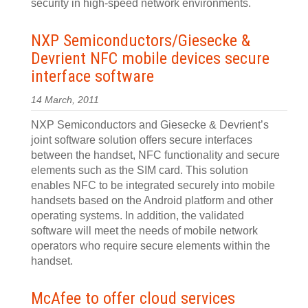
security in high-speed network environments.
NXP Semiconductors/Giesecke &
Devrient NFC mobile devices secure
interface software
14 March, 2011
NXP Semiconductors and Giesecke & Devrient’s
joint software solution offers secure interfaces
between the handset, NFC functionality and secure
elements such as the SIM card. This solution
enables NFC to be integrated securely into mobile
handsets based on the Android platform and other
operating systems. In addition, the validated
software will meet the needs of mobile network
operators who require secure elements within the
handset.
McAfee to offer cloud services