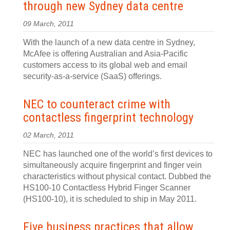
through new Sydney data centre
09 March, 2011
With the launch of a new data centre in Sydney,
McAfee is offering Australian and Asia-Pacific
customers access to its global web and email
security-as-a-service (SaaS) offerings.
NEC to counteract crime with
contactless fingerprint technology
02 March, 2011
NEC has launched one of the world’s first devices to
simultaneously acquire fingerprint and finger vein
characteristics without physical contact. Dubbed the
HS100-10 Contactless Hybrid Finger Scanner
(HS100-10), it is scheduled to ship in May 2011.
Five business practices that allow