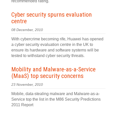
recommended rating.
Cyber security spurns evaluation
centre
08 December, 2010
With cybercrime becoming rife, Huawei has opened
a cyber security evaluation centre in the UK to
ensure its hardware and software systems will be
tested to withstand cyber security threats.
Mobility and Malware-as-a-Service
(MaaS) top security concerns
23 November, 2010
Mobile, data-stealing malware and Malware-as-a-
Service top the list in the M86 Security Predictions
2011 Report