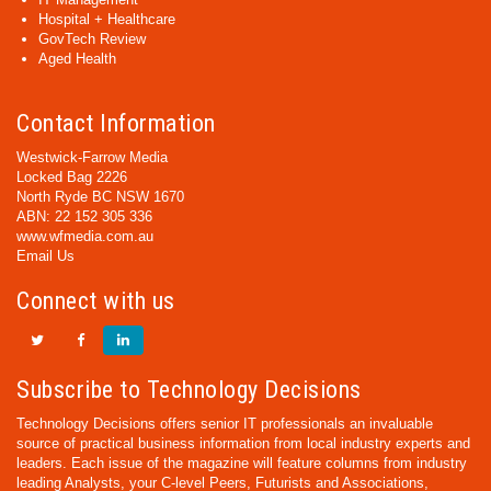
Hospital + Healthcare
GovTech Review
Aged Health
Contact Information
Westwick-Farrow Media
Locked Bag 2226
North Ryde BC NSW 1670
ABN: 22 152 305 336
www.wfmedia.com.au
Email Us
Connect with us
Subscribe to Technology Decisions
Technology Decisions offers senior IT professionals an invaluable
source of practical business information from local industry experts and
leaders. Each issue of the magazine will feature columns from industry
leading Analysts, your C-level Peers, Futurists and Associations,