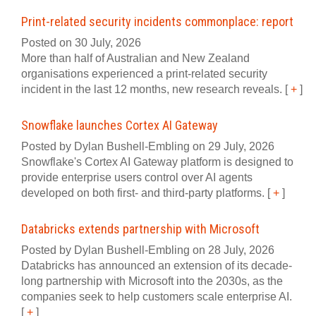
Print-related security incidents commonplace: report
Posted on 30 July, 2026
More than half of Australian and New Zealand
organisations experienced a print‍-‍related security
incident in the last 12 months, new research reveals.
[
+
]
Snowflake launches Cortex AI Gateway
Posted by Dylan Bushell-Embling on 29 July, 2026
Snowflake's Cortex AI Gateway platform is designed to
provide enterprise users control over AI agents
developed on both first- and third-party platforms.
[
+
]
Databricks extends partnership with Microsoft
Posted by Dylan Bushell-Embling on 28 July, 2026
Databricks has announced an extension of its decade-
long partnership with Microsoft into the 2030s, as the
companies seek to help customers scale enterprise AI.
[
+
]