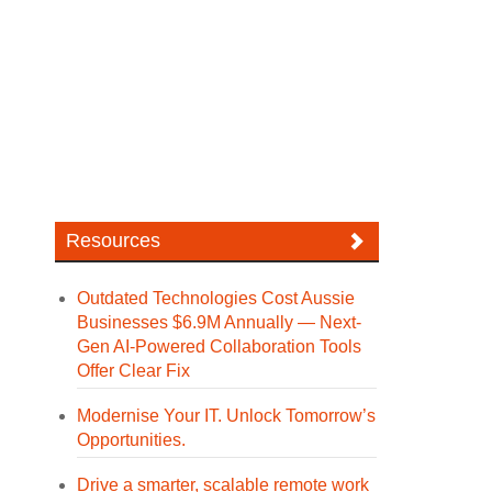
Resources
Outdated Technologies Cost Aussie
Businesses $6.9M Annually — Next-
Gen AI-Powered Collaboration Tools
Offer Clear Fix
Modernise Your IT. Unlock Tomorrow’s
Opportunities.
Drive a smarter, scalable remote work