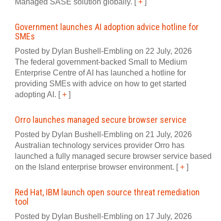
Managed SASE solution globally.
[
+
]
Government launches AI adoption advice hotline for
SMEs
Posted by Dylan Bushell-Embling on 22 July, 2026
The federal government-backed Small to Medium
Enterprise Centre of AI has launched a hotline for
providing SMEs with advice on how to get started
adopting AI.
[
+
]
Orro launches managed secure browser service
Posted by Dylan Bushell-Embling on 21 July, 2026
Australian technology services provider Orro has
launched a fully managed secure browser service based
on the Island enterprise browser environment.
[
+
]
Red Hat, IBM launch open source threat remediation
tool
Posted by Dylan Bushell-Embling on 17 July, 2026