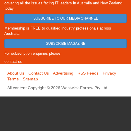
covering all the issues facing IT leaders in Australia and New Zealand
today.
SUBSCRIBE TO OUR MEDIA CHANNEL
Membership is FREE to qualified industry professionals across
Australia.
SUBSCRIBE MAGAZINE
For subscription enquiries please
contact us
About Us
Contact Us
Advertising
RSS Feeds
Privacy
Terms
Sitemap
All content Copyright © 2026 Westwick-Farrow Pty Ltd