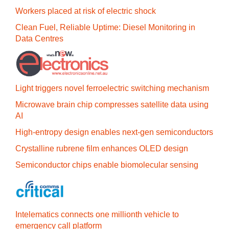
Workers placed at risk of electric shock
Clean Fuel, Reliable Uptime: Diesel Monitoring in
Data Centres
Light triggers novel ferroelectric switching mechanism
Microwave brain chip compresses satellite data using
AI
High-entropy design enables next-gen semiconductors
Crystalline rubrene film enhances OLED design
Semiconductor chips enable biomolecular sensing
Intelematics connects one millionth vehicle to
emergency call platform