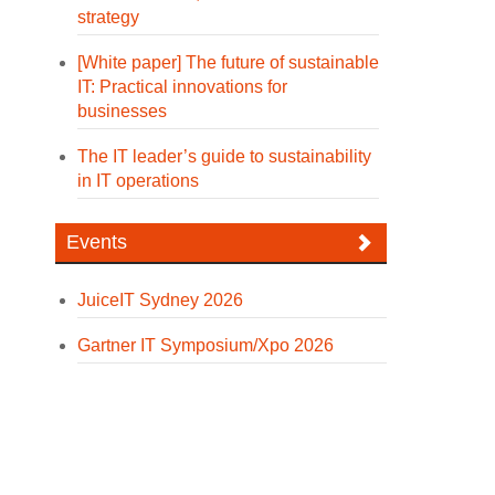
strategy
[White paper] The future of sustainable
IT: Practical innovations for
businesses
The IT leader’s guide to sustainability
in IT operations
Events
JuiceIT Sydney 2026
Gartner IT Symposium/Xpo 2026