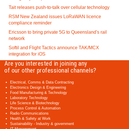
Tait releases push-to-talk over cellular technology
RSM New Zealand issues LoRaWAN licence
compliance reminder
Ericsson to bring private 5G to Queensland's rail
network
Softil and Flight Tactics announce TAK/MCX
integration for iOS
Are you interested in joining any
of our other professional channels?
Electrical, Comms & Data Contracting
Electronics Design & Engineering
Food Manufacturing & Technology
Laboratory Technology
Life Science & Biotechnology
Process Control & Automation
Radio Communications
Health & Safety at Work
Sustainability - Industry & government
IT Management