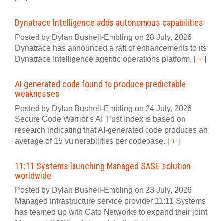
Dynatrace Intelligence adds autonomous capabilities
Posted by Dylan Bushell-Embling on 28 July, 2026
Dynatrace has announced a raft of enhancements to its
Dynatrace Intelligence agentic operations platform.
[
+
]
AI generated code found to produce predictable
weaknesses
Posted by Dylan Bushell-Embling on 24 July, 2026
Secure Code Warrior's AI Trust Index is based on
research indicating that AI-generated code produces an
average of 15 vulnerabilities per codebase.
[
+
]
11:11 Systems launching Managed SASE solution
worldwide
Posted by Dylan Bushell-Embling on 23 July, 2026
Managed infrastructure service provider 11:11 Systems
has teamed up with Cato Networks to expand their joint