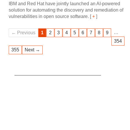
IBM and Red Hat have jointly launched an AI‍-‍powered
solution for automating the discovery and remediation of
vulnerabilities in open source software.
[
+
]
…
← Previous
1
2
3
4
5
6
7
8
9
354
355
Next →