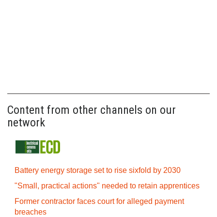
Content from other channels on our
network
Battery energy storage set to rise sixfold by 2030
"Small, practical actions" needed to retain apprentices
Former contractor faces court for alleged payment
breaches