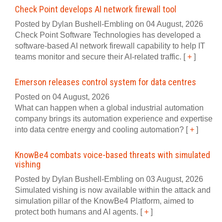
Check Point develops AI network firewall tool
Posted by Dylan Bushell-Embling on 04 August, 2026
Check Point Software Technologies has developed a
software‍-‍based AI network firewall capability to help IT
teams monitor and secure their AI‍-‍related traffic.
[
+
]
Emerson releases control system for data centres
Posted on 04 August, 2026
What can happen when a global industrial automation
company brings its automation experience and expertise
into data centre energy and cooling automation?
[
+
]
KnowBe4 combats voice-based threats with simulated
vishing
Posted by Dylan Bushell-Embling on 03 August, 2026
Simulated vishing is now available within the attack and
simulation pillar of the KnowBe4 Platform, aimed to
protect both humans and AI agents.
[
+
]