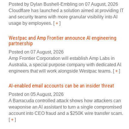
Posted by Dylan Bushell-Embling on 07 August, 2026
Cloudflare has launched a solution aimed at providing IT
and security teams with more granular visibility into AI
usage by employees.
[
+
]
Westpac and Amp Frontier announce AI engineering
partnership
Posted on 07 August, 2026
Amp Frontier Corporation will establish Amp Labs in
Australia, a special purpose company with dedicated AI
engineers that will work alongside Westpac teams.
[
+
]
AI-enabled email accounts can be an insider threat
Posted on 05 August, 2026
A Barracuda controlled attack shows how attackers can
weaponise an AI assistant to turn a single compromised
account into CEO fraud and a $250K wire transfer scam.
[
+
]