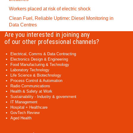
Workers placed at risk of electric shock
Clean Fuel, Reliable Uptime: Diesel Monitoring in
Data Centres
Are you interested in joining any
of our other professional channels?
Electrical, Comms & Data Contracting
Electronics Design & Engineering
Food Manufacturing & Technology
Laboratory Technology
Life Science & Biotechnology
Process Control & Automation
Radio Communications
Health & Safety at Work
Sustainability - Industry & government
IT Management
Hospital + Healthcare
GovTech Review
Aged Health