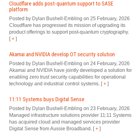
Cloudflare adds post‍-‍quantum support to SASE
platform
Posted by Dylan Bushell-Embling on 25 February, 2026
Cloudflare has progressed its mission of upgrading its
product offerings to support post‍-‍quantum cryptography.
[
+
]
Akamai and NVIDIA develop OT security solution
Posted by Dylan Bushell-Embling on 24 February, 2026
Akamai and NVIDIA have jointly developed a solution for
enabling zero trust security capabilities for operational
technology and industrial control systems.
[
+
]
11:11 Systems buys Digital Sense
Posted by Dylan Bushell-Embling on 23 February, 2026
Managed infrastructure solutions provider 11:11 Systems
has acquired cloud and managed services provider
Digital Sense from Aussie Broadband.
[
+
]