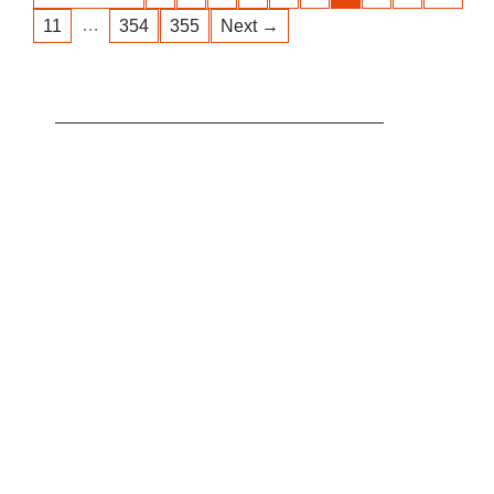
…
11
354
355
Next →