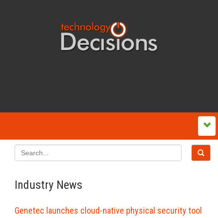
Industry News
Genetec launches cloud-native physical security tool