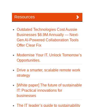
Resources
Outdated Technologies Cost Aussie
Businesses $6.9M Annually — Next-
Gen AI-Powered Collaboration Tools
Offer Clear Fix
Modernise Your IT. Unlock Tomorrow’s
Opportunities.
Drive a smarter, scalable remote work
strategy
[White paper] The future of sustainable
IT: Practical innovations for
businesses
The IT leader’s guide to sustainability