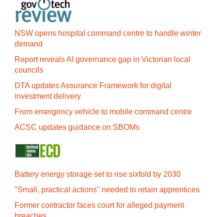
NSW opens hospital command centre to handle winter
demand
Report reveals AI governance gap in Victorian local
councils
DTA updates Assurance Framework for digital
investment delivery
From emergency vehicle to mobile command centre
ACSC updates guidance on SBOMs
Battery energy storage set to rise sixfold by 2030
"Small, practical actions" needed to retain apprentices
Former contractor faces court for alleged payment
breaches