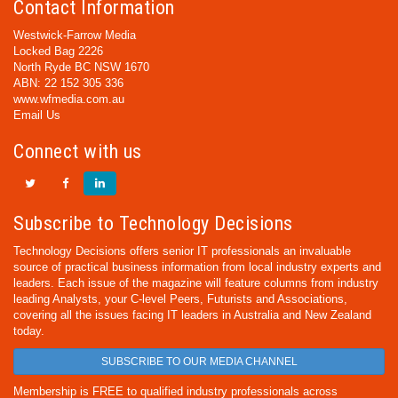
Contact Information
Westwick-Farrow Media
Locked Bag 2226
North Ryde BC NSW 1670
ABN: 22 152 305 336
www.wfmedia.com.au
Email Us
Connect with us
Subscribe to Technology Decisions
Technology Decisions offers senior IT professionals an invaluable
source of practical business information from local industry experts and
leaders. Each issue of the magazine will feature columns from industry
leading Analysts, your C-level Peers, Futurists and Associations,
covering all the issues facing IT leaders in Australia and New Zealand
today.
SUBSCRIBE TO OUR MEDIA CHANNEL
Membership is FREE to qualified industry professionals across