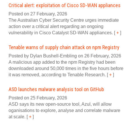
Critical alert: exploitation of Cisco SD-WAN appliances
Posted on 27 February, 2026
The Australian Cyber Security Centre urges immediate
action over a critical alert regarding an ongoing
vulnerability in Cisco Catalyst SD-WAN appliances.
[
+
]
Tenable warns of supply chain attack on npm Registry
Posted by Dylan Bushell-Embling on 26 February, 2026
A malicious app added to the npm Registry had been
downloaded around 50,000 times in the five hours before
it was removed, according to Tenable Research.
[
+
]
ASD launches malware analysis tool on GitHub
Posted on 25 February, 2026
ASD says its new open-source tool, Azul, will allow
oganisations to explore, analyse and correlate malware
at scale.
[
+
]