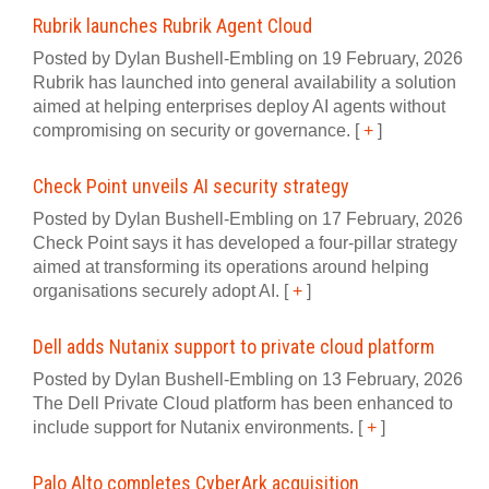
Rubrik launches Rubrik Agent Cloud
Posted by Dylan Bushell-Embling on 19 February, 2026
Rubrik has launched into general availability a solution
aimed at helping enterprises deploy AI agents without
compromising on security or governance.
[
+
]
Check Point unveils AI security strategy
Posted by Dylan Bushell-Embling on 17 February, 2026
Check Point says it has developed a four‍-‍pillar strategy
aimed at transforming its operations around helping
organisations securely adopt AI.
[
+
]
Dell adds Nutanix support to private cloud platform
Posted by Dylan Bushell-Embling on 13 February, 2026
The Dell Private Cloud platform has been enhanced to
include support for Nutanix environments.
[
+
]
Palo Alto completes CyberArk acquisition