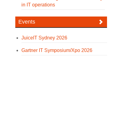
in IT operations
Events
JuiceIT Sydney 2026
Gartner IT Symposium/Xpo 2026