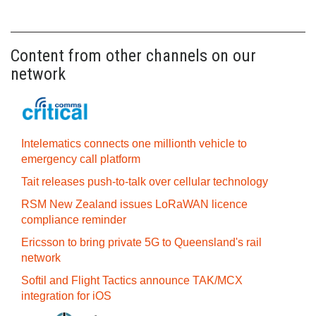
Content from other channels on our
network
Intelematics connects one millionth vehicle to
emergency call platform
Tait releases push-to-talk over cellular technology
RSM New Zealand issues LoRaWAN licence
compliance reminder
Ericsson to bring private 5G to Queensland's rail
network
Softil and Flight Tactics announce TAK/MCX
integration for iOS