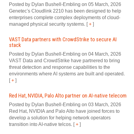
Posted by Dylan Bushell-Embling on 05 March, 2026
Genetec's Cloudlink 2210 has been designed to help
enterprises complete complex deployments of cloud-
managed physical security systems.
[
+
]
VAST Data partners with CrowdStrike to secure AI
stack
Posted by Dylan Bushell-Embling on 04 March, 2026
VAST Data and CrowdStrike have partnered to bring
threat detection and response capabilities to the
environments where AI systems are built and operated.
[
+
]
Red Hat, NVIDIA, Palo Alto partner on AI-native telecom
Posted by Dylan Bushell-Embling on 03 March, 2026
Red Hat, NVIDIA and Palo Alto have joined forces to
develop a solution for helping network operators
transition into AI‍-‍native telcos.
[
+
]