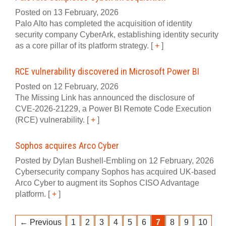
Posted on 13 February, 2026
Palo Alto has completed the acquisition of identity
security company CyberArk, establishing identity security
as a core pillar of its platform strategy.
[
+
]
RCE vulnerability discovered in Microsoft Power BI
Posted on 12 February, 2026
The Missing Link has announced the disclosure of
CVE‍-‍2026‍-‍21229, a Power BI Remote Code Execution
(RCE) vulnerability.
[
+
]
Sophos acquires Arco Cyber
Posted by Dylan Bushell-Embling on 12 February, 2026
Cybersecurity company Sophos has acquired UK-based
Arco Cyber to augment its Sophos CISO Advantage
platform.
[
+
]
← Previous
1
2
3
4
5
6
7
8
9
10