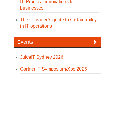
IT: Practical innovations for
businesses
The IT leader’s guide to sustainability
in IT operations
Events
JuiceIT Sydney 2026
Gartner IT Symposium/Xpo 2026