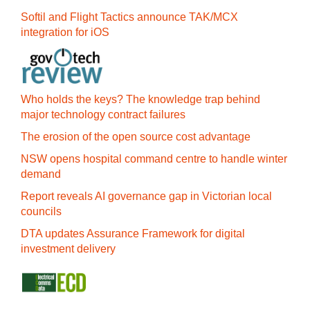
Softil and Flight Tactics announce TAK/MCX
integration for iOS
Who holds the keys? The knowledge trap behind
major technology contract failures
The erosion of the open source cost advantage
NSW opens hospital command centre to handle winter
demand
Report reveals AI governance gap in Victorian local
councils
DTA updates Assurance Framework for digital
investment delivery