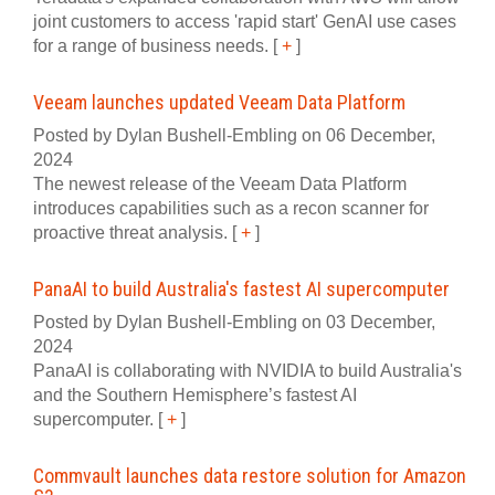
joint customers to access 'rapid start' GenAI use cases
for a range of business needs.
[
+
]
Veeam launches updated Veeam Data Platform
Posted by Dylan Bushell-Embling on 06 December,
2024
The newest release of the Veeam Data Platform
introduces capabilities such as a recon scanner for
proactive threat analysis.
[
+
]
PanaAI to build Australia's fastest AI supercomputer
Posted by Dylan Bushell-Embling on 03 December,
2024
PanaAI is collaborating with NVIDIA to build Australia's
and the Southern Hemisphere’s fastest AI
supercomputer.
[
+
]
Commvault launches data restore solution for Amazon