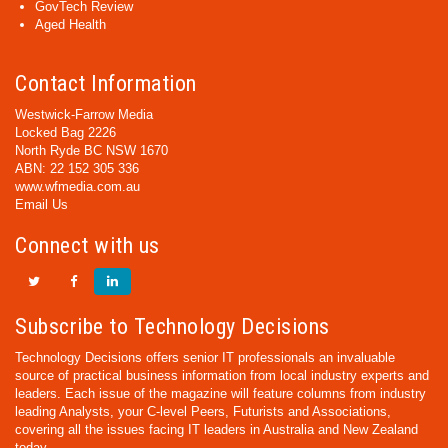
GovTech Review
Aged Health
Contact Information
Westwick-Farrow Media
Locked Bag 2226
North Ryde BC NSW 1670
ABN: 22 152 305 336
www.wfmedia.com.au
Email Us
Connect with us
Subscribe to Technology Decisions
Technology Decisions offers senior IT professionals an invaluable
source of practical business information from local industry experts and
leaders. Each issue of the magazine will feature columns from industry
leading Analysts, your C-level Peers, Futurists and Associations,
covering all the issues facing IT leaders in Australia and New Zealand
today.