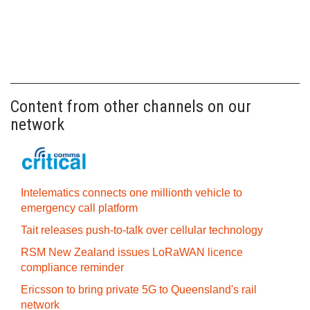
Content from other channels on our
network
Intelematics connects one millionth vehicle to
emergency call platform
Tait releases push-to-talk over cellular technology
RSM New Zealand issues LoRaWAN licence
compliance reminder
Ericsson to bring private 5G to Queensland's rail
network