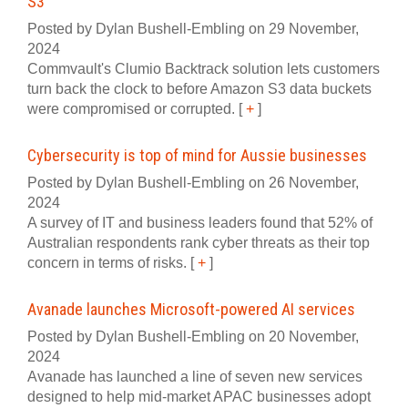
S3
Posted by Dylan Bushell-Embling on 29 November,
2024
Commvault's Clumio Backtrack solution lets customers
turn back the clock to before Amazon S3 data buckets
were compromised or corrupted.
[
+
]
Cybersecurity is top of mind for Aussie businesses
Posted by Dylan Bushell-Embling on 26 November,
2024
A survey of IT and business leaders found that 52% of
Australian respondents rank cyber threats as their top
concern in terms of risks.
[
+
]
Avanade launches Microsoft-powered AI services
Posted by Dylan Bushell-Embling on 20 November,
2024
Avanade has launched a line of seven new services
designed to help mid-market APAC businesses adopt