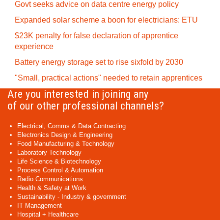
Govt seeks advice on data centre energy policy
Expanded solar scheme a boon for electricians: ETU
$23K penalty for false declaration of apprentice
experience
Battery energy storage set to rise sixfold by 2030
"Small, practical actions" needed to retain apprentices
Are you interested in joining any
of our other professional channels?
Electrical, Comms & Data Contracting
Electronics Design & Engineering
Food Manufacturing & Technology
Laboratory Technology
Life Science & Biotechnology
Process Control & Automation
Radio Communications
Health & Safety at Work
Sustainability - Industry & government
IT Management
Hospital + Healthcare