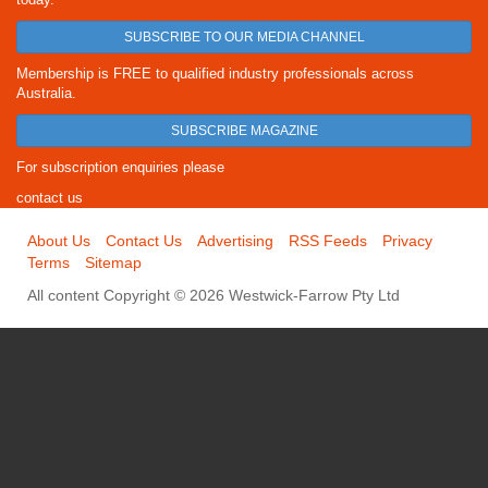
SUBSCRIBE TO OUR MEDIA CHANNEL
Membership is FREE to qualified industry professionals across
Australia.
SUBSCRIBE MAGAZINE
For subscription enquiries please
contact us
About Us
Contact Us
Advertising
RSS Feeds
Privacy
Terms
Sitemap
All content Copyright © 2026 Westwick-Farrow Pty Ltd