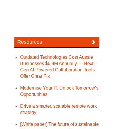
Resources
Outdated Technologies Cost Aussie
Businesses $6.9M Annually — Next-
Gen AI-Powered Collaboration Tools
Offer Clear Fix
Modernise Your IT. Unlock Tomorrow’s
Opportunities.
Drive a smarter, scalable remote work
strategy
[White paper] The future of sustainable