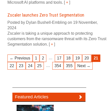
Microsoft AI platforms and tools.
[
+
]
Zscaler launches Zero Trust Segmentation
Posted by Dylan Bushell-Embling on 19 November,
2024
Zscaler is taking a unique approach to protecting
customers from the ransomware threat with its Zero Trust
Segmentation solution.
[
+
]
…
← Previous
1
2
17
18
19
20
21
…
22
23
24
25
354
355
Next →
Featured Articles