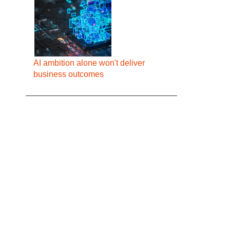
AI ambition alone won't deliver
business outcomes