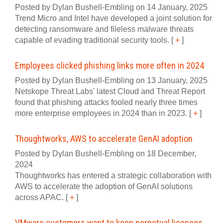
Posted by Dylan Bushell-Embling on 14 January, 2025
Trend Micro and Intel have developed a joint solution for
detecting ransomware and fileless malware threats
capable of evading traditional security tools.
[
+
]
Employees clicked phishing links more often in 2024
Posted by Dylan Bushell-Embling on 13 January, 2025
Netskope Threat Labs' latest Cloud and Threat Report
found that phishing attacks fooled nearly three times
more enterprise employees in 2024 than in 2023.
[
+
]
Thoughtworks, AWS to accelerate GenAI adoption
Posted by Dylan Bushell-Embling on 18 December,
2024
Thoughtworks has entered a strategic collaboration with
AWS to accelerate the adoption of GenAI solutions
across APAC.
[
+
]
VMware customers want to keep perpetual licences