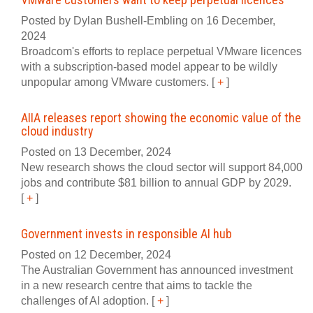
Posted by Dylan Bushell-Embling on 16 December,
2024
Broadcom's efforts to replace perpetual VMware licences
with a subscription-based model appear to be wildly
unpopular among VMware customers.
[
+
]
AIIA releases report showing the economic value of the
cloud industry
Posted on 13 December, 2024
New research shows the cloud sector will support 84,000
jobs and contribute $81 billion to annual GDP by 2029.
[
+
]
Government invests in responsible AI hub
Posted on 12 December, 2024
The Australian Government has announced investment
in a new research centre that aims to tackle the
challenges of AI adoption.
[
+
]