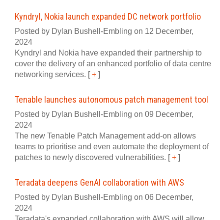
Kyndryl, Nokia launch expanded DC network portfolio
Posted by Dylan Bushell-Embling on 12 December,
2024
Kyndryl and Nokia have expanded their partnership to
cover the delivery of an enhanced portfolio of data centre
networking services.
[
+
]
Tenable launches autonomous patch management tool
Posted by Dylan Bushell-Embling on 09 December,
2024
The new Tenable Patch Management add-on allows
teams to prioritise and even automate the deployment of
patches to newly discovered vulnerabilities.
[
+
]
Teradata deepens GenAI collaboration with AWS
Posted by Dylan Bushell-Embling on 06 December,
2024
Teradata's expanded collaboration with AWS will allow