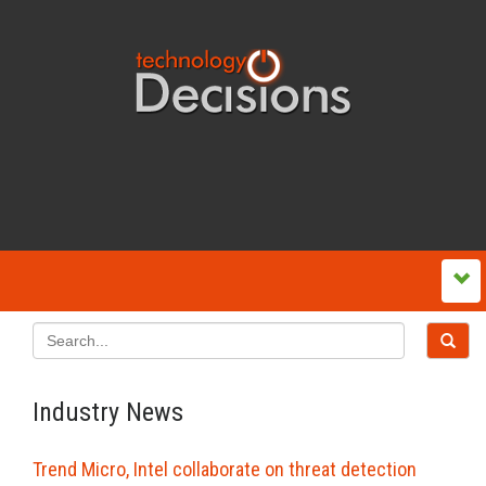
Industry News
Trend Micro, Intel collaborate on threat detection