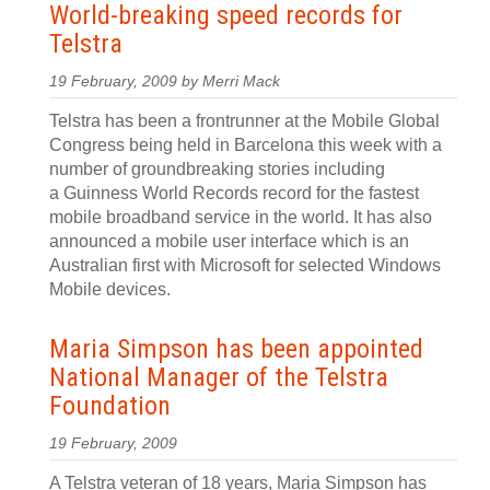
World-breaking speed records for
Telstra
19 February, 2009 by Merri Mack
Telstra has been a frontrunner at the Mobile Global
Congress being held in Barcelona this week with a
number of groundbreaking stories including
a Guinness World Records record for the fastest
mobile broadband service in the world. It has also
announced a mobile user interface which is an
Australian first with Microsoft for selected Windows
Mobile devices.
Maria Simpson has been appointed
National Manager of the Telstra
Foundation
19 February, 2009
A Telstra veteran of 18 years, Maria Simpson has