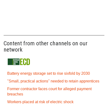
Content from other channels on our
network
Battery energy storage set to rise sixfold by 2030
"Small, practical actions" needed to retain apprentices
Former contractor faces court for alleged payment
breaches
Workers placed at risk of electric shock