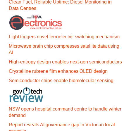
Clean Fuel, Reliable Uptime: Diesel Monitoring in
Data Centres
Light triggers novel ferroelectric switching mechanism
Microwave brain chip compresses satellite data using
AI
High-entropy design enables next-gen semiconductors
Crystalline rubrene film enhances OLED design
Semiconductor chips enable biomolecular sensing
NSW opens hospital command centre to handle winter
demand
Report reveals AI governance gap in Victorian local