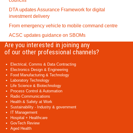
councils
DTA updates Assurance Framework for digital
investment delivery
From emergency vehicle to mobile command centre
ACSC updates guidance on SBOMs
Are you interested in joining any
of our other professional channels?
Electrical, Comms & Data Contracting
Electronics Design & Engineering
Food Manufacturing & Technology
Laboratory Technology
Life Science & Biotechnology
Process Control & Automation
Radio Communications
Health & Safety at Work
Sustainability - Industry & government
IT Management
Hospital + Healthcare
GovTech Review
Aged Health