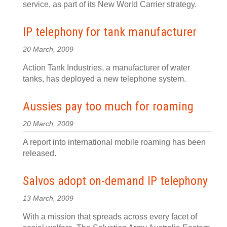
service, as part of its New World Carrier strategy.
IP telephony for tank manufacturer
20 March, 2009
Action Tank Industries, a manufacturer of water
tanks, has deployed a new telephone system.
Aussies pay too much for roaming
20 March, 2009
A report into international mobile roaming has been
released.
Salvos adopt on-demand IP telephony
13 March, 2009
With a mission that spreads across every facet of