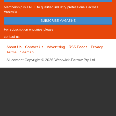
Membership is FREE to qualified industry professionals across
Australia.
SUBSCRIBE MAGAZINE
For subscription enquiries please
contact us
About Us
Contact Us
Advertising
RSS Feeds
Privacy
Terms
Sitemap
All content Copyright © 2026 Westwick-Farrow Pty Ltd