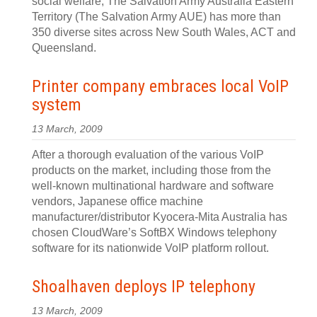
social welfare, The Salvation Army Australia Eastern
Territory (The Salvation Army AUE) has more than
350 diverse sites across New South Wales, ACT and
Queensland.
Printer company embraces local VoIP
system
13 March, 2009
After a thorough evaluation of the various VoIP
products on the market, including those from the
well-known multinational hardware and software
vendors, Japanese office machine
manufacturer/distributor Kyocera-Mita Australia has
chosen CloudWare’s SoftBX Windows telephony
software for its nationwide VoIP platform rollout.
Shoalhaven deploys IP telephony
13 March, 2009