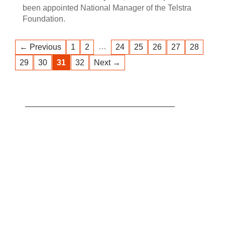
been appointed National Manager of the Telstra
Foundation.
…
← Previous
1
2
24
25
26
27
28
29
30
31
32
Next →