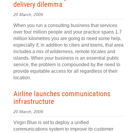
delivery dilemma
20 March, 2009
When you run a consulting business that services
over four million people and your practice spans 1.7
million kilometres you are going to need some help,
especially if, in addition to cities and towns, that area
includes a mix of wilderness, remote locales and
islands. When your business is an essential public
service, the problem is compounded by the need to
provide equitable access for all regardless of their
location.
Airline launches communications
infrastructure
20 March, 2009
Virgin Blue is set to deploy a unified
communications system to improve its customer