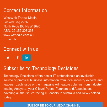
Contact Information
Westwick-Farrow Media
Locked Bag 2226
North Ryde BC NSW 1670
ABN: 22 152 305 336
www.wfmedia.com.au
Email Us
Connect with us
Subscribe to Technology Decisions
Technology Decisions offers senior IT professionals an invaluable
source of practical business information from local industry experts and
leaders. Each issue of the magazine will feature columns from industry
leading Analysts, your C-level Peers, Futurists and Associations,
covering all the issues facing IT leaders in Australia and New Zealand
today.
SUBSCRIBE TO OUR MEDIA CHANNEL