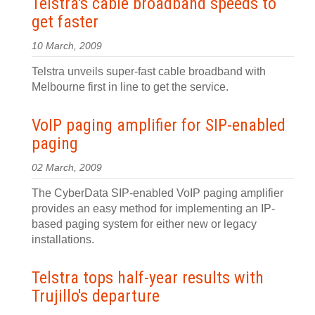
Telstra's cable broadband speeds to
get faster
10 March, 2009
Telstra unveils super-fast cable broadband with
Melbourne first in line to get the service.
VoIP paging amplifier for SIP-enabled
paging
02 March, 2009
The CyberData SIP-enabled VoIP paging amplifier
provides an easy method for implementing an IP-
based paging system for either new or legacy
installations.
Telstra tops half-year results with
Trujillo's departure