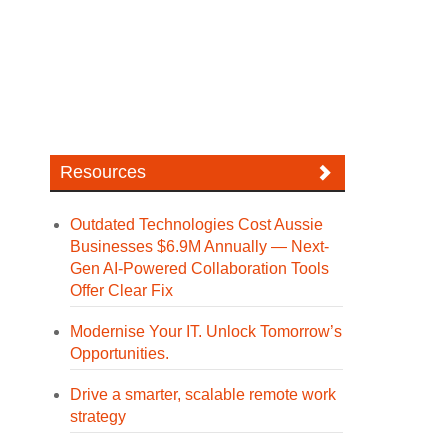
Resources
Outdated Technologies Cost Aussie
Businesses $6.9M Annually — Next-
Gen AI-Powered Collaboration Tools
Offer Clear Fix
Modernise Your IT. Unlock Tomorrow’s
Opportunities.
Drive a smarter, scalable remote work
strategy