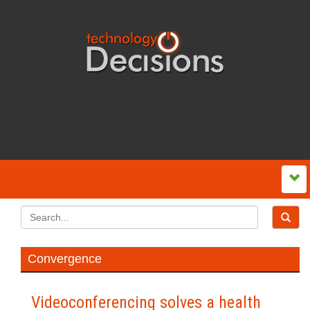
Convergence
Videoconferencing solves a health