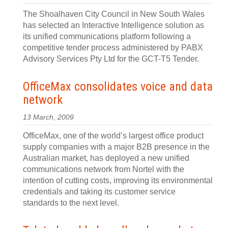
The Shoalhaven City Council in New South Wales
has selected an Interactive Intelligence solution as
its unified communications platform following a
competitive tender process administered by PABX
Advisory Services Pty Ltd for the GCT-T5 Tender.
OfficeMax consolidates voice and data
network
13 March, 2009
OfficeMax, one of the world’s largest office product
supply companies with a major B2B presence in the
Australian market, has deployed a new unified
communications network from Nortel with the
intention of cutting costs, improving its environmental
credentials and taking its customer service
standards to the next level.