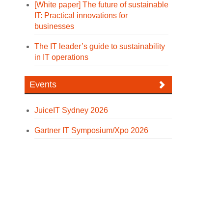
[White paper] The future of sustainable
IT: Practical innovations for
businesses
The IT leader’s guide to sustainability
in IT operations
Events
JuiceIT Sydney 2026
Gartner IT Symposium/Xpo 2026