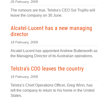
26 February, 2009
The rumours are true, Telstra's CEO Sol Trujillo will
leave the company on 30 June.
Alcatel-Lucent has a new managing
director
19 February, 2009
Alcatel-Lucent has appointed Andrew Butterworth as
the Managing Director of its Australian operations.
Telstra’s COO leaves the country
19 February, 2009
Telstra’s Chief Operations Officer, Greg Winn, has
left the company to return to his home in the United
States.