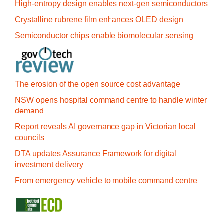
High-entropy design enables next-gen semiconductors
Crystalline rubrene film enhances OLED design
Semiconductor chips enable biomolecular sensing
The erosion of the open source cost advantage
NSW opens hospital command centre to handle winter
demand
Report reveals AI governance gap in Victorian local
councils
DTA updates Assurance Framework for digital
investment delivery
From emergency vehicle to mobile command centre