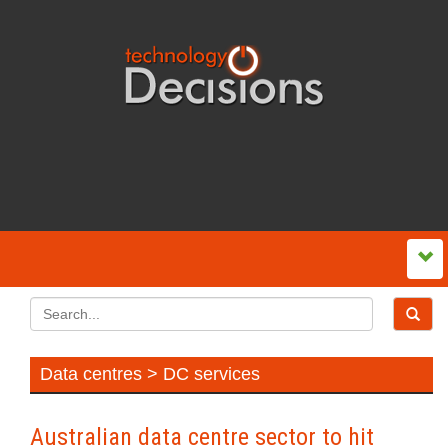
Data centres > DC services
Australian data centre sector to hit