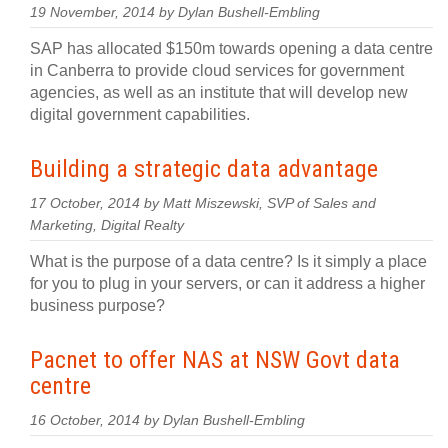
19 November, 2014 by Dylan Bushell-Embling
SAP has allocated $150m towards opening a data centre
in Canberra to provide cloud services for government
agencies, as well as an institute that will develop new
digital government capabilities.
Building a strategic data advantage
17 October, 2014 by Matt Miszewski, SVP of Sales and
Marketing, Digital Realty
What is the purpose of a data centre? Is it simply a place
for you to plug in your servers, or can it address a higher
business purpose?
Pacnet to offer NAS at NSW Govt data
centre
16 October, 2014 by Dylan Bushell-Embling