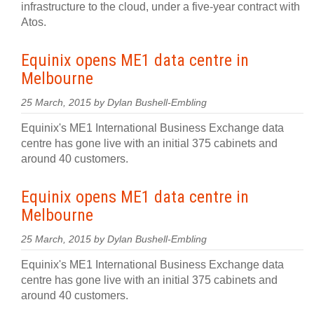
infrastructure to the cloud, under a five-year contract with
Atos.
Equinix opens ME1 data centre in
Melbourne
25 March, 2015 by Dylan Bushell-Embling
Equinix's ME1 International Business Exchange data
centre has gone live with an initial 375 cabinets and
around 40 customers.
Equinix opens ME1 data centre in
Melbourne
25 March, 2015 by Dylan Bushell-Embling
Equinix's ME1 International Business Exchange data
centre has gone live with an initial 375 cabinets and
around 40 customers.