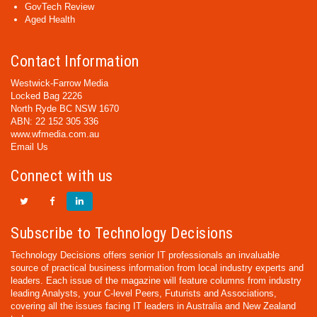
GovTech Review
Aged Health
Contact Information
Westwick-Farrow Media
Locked Bag 2226
North Ryde BC NSW 1670
ABN: 22 152 305 336
www.wfmedia.com.au
Email Us
Connect with us
Subscribe to Technology Decisions
Technology Decisions offers senior IT professionals an invaluable
source of practical business information from local industry experts and
leaders. Each issue of the magazine will feature columns from industry
leading Analysts, your C-level Peers, Futurists and Associations,
covering all the issues facing IT leaders in Australia and New Zealand