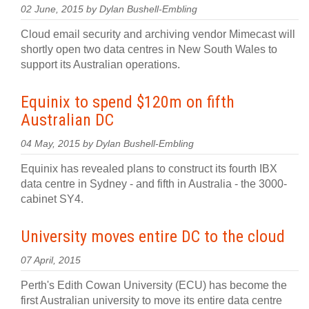
02 June, 2015 by Dylan Bushell-Embling
Cloud email security and archiving vendor Mimecast will
shortly open two data centres in New South Wales to
support its Australian operations.
Equinix to spend $120m on fifth
Australian DC
04 May, 2015 by Dylan Bushell-Embling
Equinix has revealed plans to construct its fourth IBX
data centre in Sydney - and fifth in Australia - the 3000-
cabinet SY4.
University moves entire DC to the cloud
07 April, 2015
Perth's Edith Cowan University (ECU) has become the
first Australian university to move its entire data centre