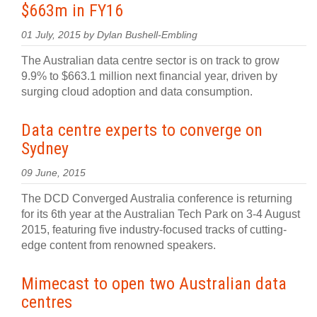
$663m in FY16
01 July, 2015 by Dylan Bushell-Embling
The Australian data centre sector is on track to grow
9.9% to $663.1 million next financial year, driven by
surging cloud adoption and data consumption.
Data centre experts to converge on
Sydney
09 June, 2015
The DCD Converged Australia conference is returning
for its 6th year at the Australian Tech Park on 3-4 August
2015, featuring five industry-focused tracks of cutting-
edge content from renowned speakers.
Mimecast to open two Australian data
centres