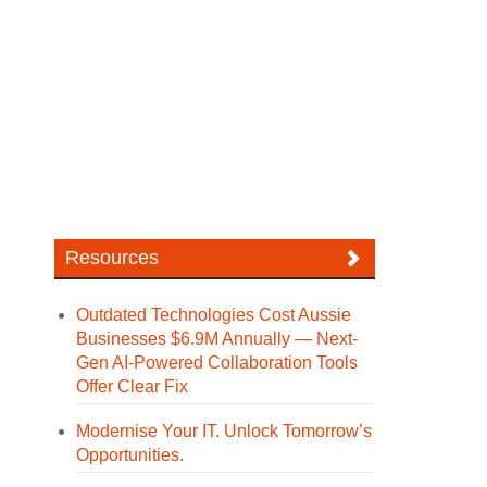
Resources
Outdated Technologies Cost Aussie
Businesses $6.9M Annually — Next-
Gen AI-Powered Collaboration Tools
Offer Clear Fix
Modernise Your IT. Unlock Tomorrow’s
Opportunities.