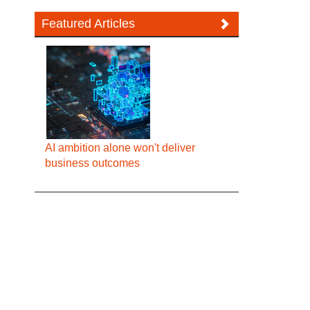
Featured Articles
AI ambition alone won't deliver
business outcomes