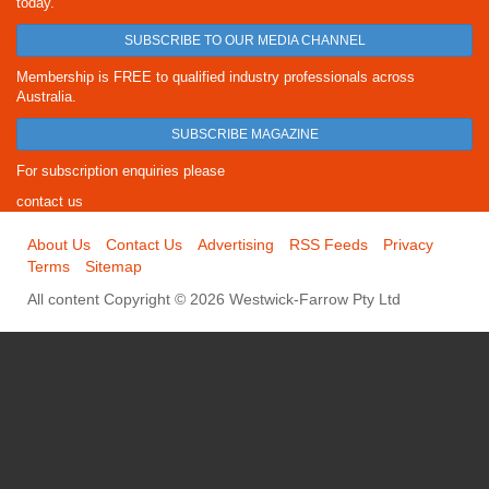
today.
SUBSCRIBE TO OUR MEDIA CHANNEL
Membership is FREE to qualified industry professionals across
Australia.
SUBSCRIBE MAGAZINE
For subscription enquiries please
contact us
About Us
Contact Us
Advertising
RSS Feeds
Privacy
Terms
Sitemap
All content Copyright © 2026 Westwick-Farrow Pty Ltd