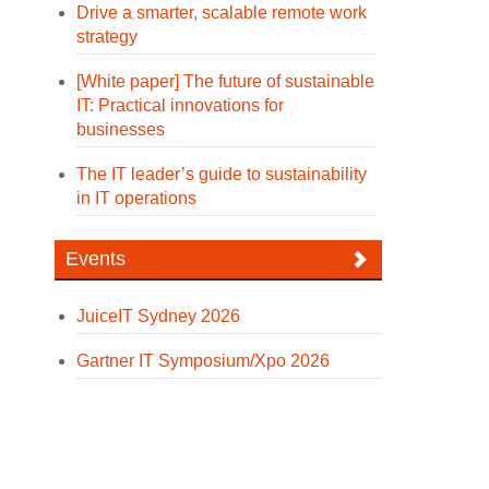
Drive a smarter, scalable remote work
strategy
[White paper] The future of sustainable
IT: Practical innovations for
businesses
The IT leader’s guide to sustainability
in IT operations
Events
JuiceIT Sydney 2026
Gartner IT Symposium/Xpo 2026