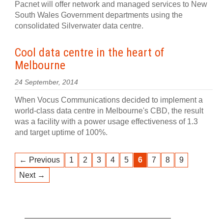
Pacnet will offer network and managed services to New
South Wales Government departments using the
consolidated Silverwater data centre.
Cool data centre in the heart of
Melbourne
24 September, 2014
When Vocus Communications decided to implement a
world-class data centre in Melbourne's CBD, the result
was a facility with a power usage effectiveness of 1.3
and target uptime of 100%.
← Previous
1
2
3
4
5
6
7
8
9
Next →