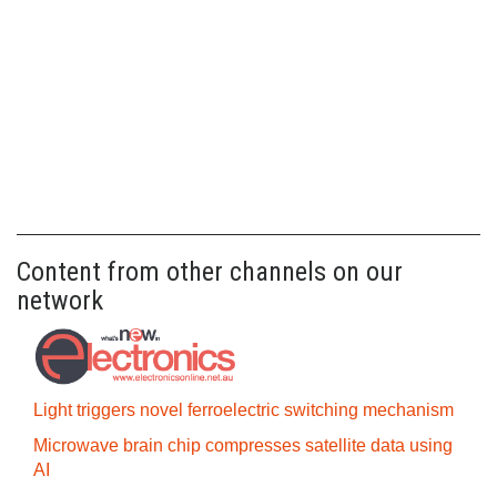
Content from other channels on our
network
Light triggers novel ferroelectric switching mechanism
Microwave brain chip compresses satellite data using
AI