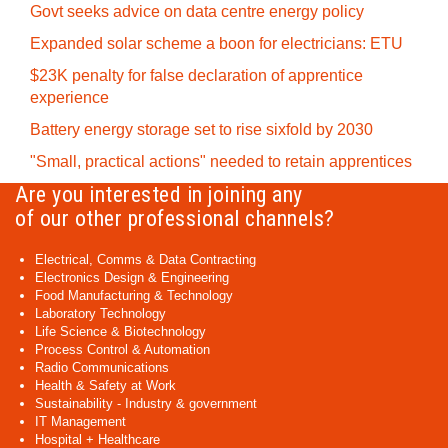
Govt seeks advice on data centre energy policy
Expanded solar scheme a boon for electricians: ETU
$23K penalty for false declaration of apprentice
experience
Battery energy storage set to rise sixfold by 2030
"Small, practical actions" needed to retain apprentices
Are you interested in joining any
of our other professional channels?
Electrical, Comms & Data Contracting
Electronics Design & Engineering
Food Manufacturing & Technology
Laboratory Technology
Life Science & Biotechnology
Process Control & Automation
Radio Communications
Health & Safety at Work
Sustainability - Industry & government
IT Management
Hospital + Healthcare