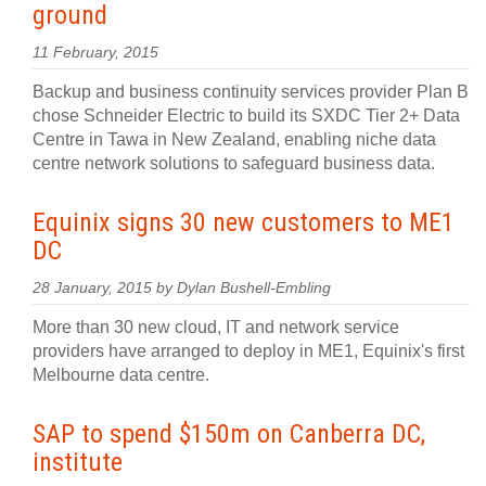
ground
11 February, 2015
Backup and business continuity services provider Plan B
chose Schneider Electric to build its SXDC Tier 2+ Data
Centre in Tawa in New Zealand, enabling niche data
centre network solutions to safeguard business data.
Equinix signs 30 new customers to ME1
DC
28 January, 2015 by Dylan Bushell-Embling
More than 30 new cloud, IT and network service
providers have arranged to deploy in ME1, Equinix's first
Melbourne data centre.
SAP to spend $150m on Canberra DC,
institute