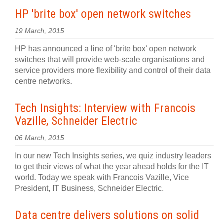
HP 'brite box' open network switches
19 March, 2015
HP has announced a line of 'brite box' open network
switches that will provide web-scale organisations and
service providers more flexibility and control of their data
centre networks.
Tech Insights: Interview with Francois
Vazille, Schneider Electric
06 March, 2015
In our new Tech Insights series, we quiz industry leaders
to get their views of what the year ahead holds for the IT
world. Today we speak with Francois Vazille, Vice
President, IT Business, Schneider Electric.
Data centre delivers solutions on solid