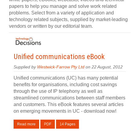
papers to help you manage and solve work related
problems. Select from a variety of application and
technology related subjects, supplied by market-leading
vendors or written by our editorial team.
Unified communications eBook
Supplied by
Westwick-Farrow Pty Ltd
on 22 August, 2012
Unified communications (UC) has many potential
benefits for organisations, including cost savings
through the use of IP telephony as well as
streamlined communications between staff members
and customers. This eBook features several articles
on emerging movements in UC - download now!
Read more
PDF
14 Pages