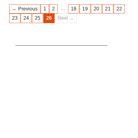
…
← Previous
1
2
18
19
20
21
22
23
24
25
26
Next →