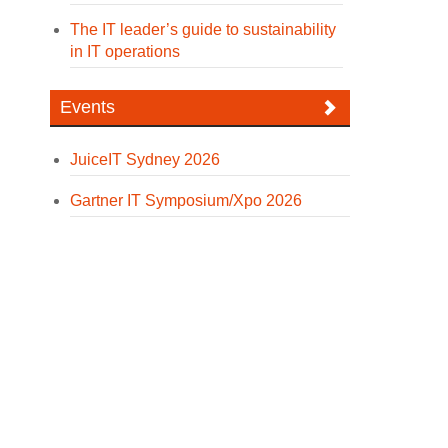
The IT leader’s guide to sustainability
in IT operations
Events
JuiceIT Sydney 2026
Gartner IT Symposium/Xpo 2026