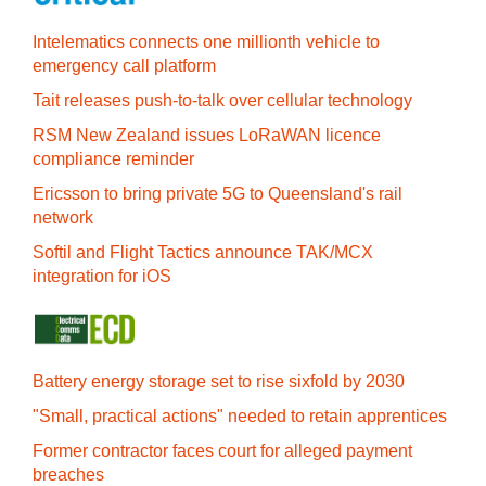
Intelematics connects one millionth vehicle to
emergency call platform
Tait releases push-to-talk over cellular technology
RSM New Zealand issues LoRaWAN licence
compliance reminder
Ericsson to bring private 5G to Queensland's rail
network
Softil and Flight Tactics announce TAK/MCX
integration for iOS
Battery energy storage set to rise sixfold by 2030
"Small, practical actions" needed to retain apprentices
Former contractor faces court for alleged payment
breaches