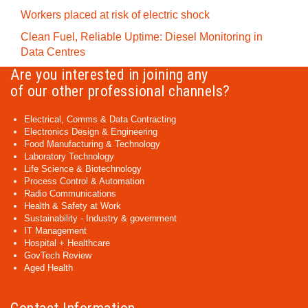
Workers placed at risk of electric shock
Clean Fuel, Reliable Uptime: Diesel Monitoring in
Data Centres
Are you interested in joining any
of our other professional channels?
Electrical, Comms & Data Contracting
Electronics Design & Engineering
Food Manufacturing & Technology
Laboratory Technology
Life Science & Biotechnology
Process Control & Automation
Radio Communications
Health & Safety at Work
Sustainability - Industry & government
IT Management
Hospital + Healthcare
GovTech Review
Aged Health