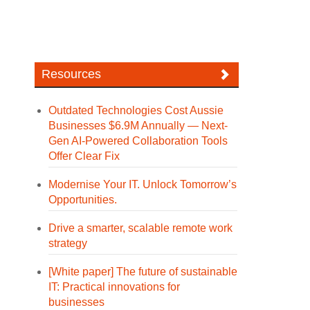
Resources
Outdated Technologies Cost Aussie
Businesses $6.9M Annually — Next-
Gen AI-Powered Collaboration Tools
Offer Clear Fix
Modernise Your IT. Unlock Tomorrow’s
Opportunities.
Drive a smarter, scalable remote work
strategy
[White paper] The future of sustainable
IT: Practical innovations for
businesses