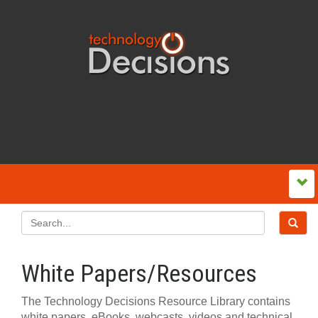
White Papers/Resources
The Technology Decisions Resource Library contains
white papers, eBooks, webcasts, videos and technical