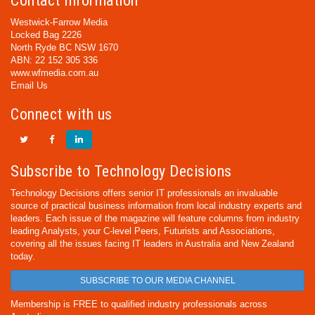
Contact Information
Westwick-Farrow Media
Locked Bag 2226
North Ryde BC NSW 1670
ABN: 22 152 305 336
www.wfmedia.com.au
Email Us
Connect with us
Subscribe to Technology Decisions
Technology Decisions offers senior IT professionals an invaluable
source of practical business information from local industry experts and
leaders. Each issue of the magazine will feature columns from industry
leading Analysts, your C-level Peers, Futurists and Associations,
covering all the issues facing IT leaders in Australia and New Zealand
today.
SUBSCRIBE TO OUR MEDIA CHANNEL
Membership is FREE to qualified industry professionals across