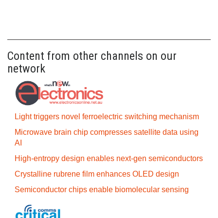
Content from other channels on our
network
Light triggers novel ferroelectric switching mechanism
Microwave brain chip compresses satellite data using
AI
High-entropy design enables next-gen semiconductors
Crystalline rubrene film enhances OLED design
Semiconductor chips enable biomolecular sensing